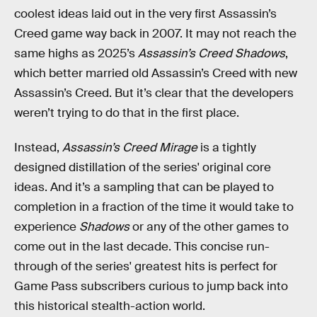
coolest ideas laid out in the very first Assassin’s
Creed game way back in 2007. It may not reach the
same highs as 2025’s
Assassin’s Creed Shadows
,
which better married old Assassin’s Creed with new
Assassin’s Creed. But it’s clear that the developers
weren’t trying to do that in the first place.
Instead,
Assassin’s Creed Mirage
is a tightly
designed distillation of the series' original core
ideas. And it’s a sampling that can be played to
completion in a fraction of the time it would take to
experience
Shadows
or any of the other games to
come out in the last decade. This concise run-
through of the series' greatest hits is perfect for
Game Pass subscribers curious to jump back into
this historical stealth-action world.