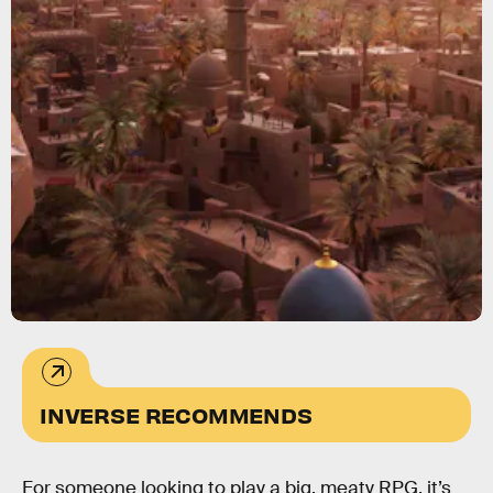
INVERSE RECOMMENDS
For someone looking to play a big, meaty RPG, it’s