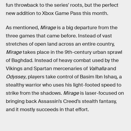
fun throwback to the series' roots, but the perfect
new addition to Xbox Game Pass this month.
As mentioned,
Mirage
is a big departure from the
three games that came before. Instead of vast
stretches of open land across an entire country,
Mirage
takes place in the 9th-century urban sprawl
of Baghdad. Instead of heavy combat used by the
Vikings and Spartan mercenaries of
Valhalla
and
Odyssey
, players take control of Basim Ibn Ishaq, a
stealthy warrior who uses his light-footed speed to
strike from the shadows.
Mirage
is laser-focused on
bringing back Assassin’s Creed’s stealth fantasy,
and it mostly succeeds in that effort.