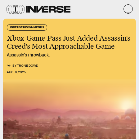
INVERSE RECOMMENDS
Xbox Game Pass Just Added Assassin's
Creed's Most Approachable Game
Assassin's throwback.
BY
TRONE DOWD
AUG. 8, 2025