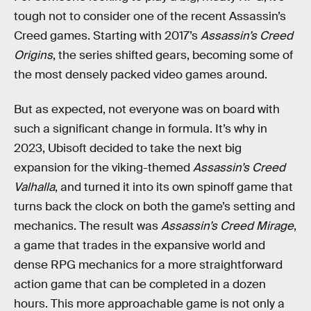
tough not to consider one of the recent Assassin’s
Creed games. Starting with 2017’s
Assassin’s Creed
Origins
, the series shifted gears, becoming some of
the most densely packed video games around.
But as expected, not everyone was on board with
such a significant change in formula. It’s why in
2023, Ubisoft decided to take the next big
expansion for the viking-themed
Assassin’s Creed
Valhalla
, and turned it into its own spinoff game that
turns back the clock on both the game’s setting and
mechanics. The result was
Assassin’s Creed Mirage
,
a game that trades in the expansive world and
dense RPG mechanics for a more straightforward
action game that can be completed in a dozen
hours. This more approachable game is not only a