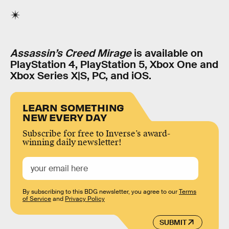
Assassin’s Creed Mirage
is available on
PlayStation 4, PlayStation 5, Xbox One and
Xbox Series X|S, PC, and iOS.
LEARN SOMETHING
NEW EVERY DAY
Subscribe for free to Inverse’s award-
winning daily newsletter!
By subscribing to this BDG newsletter, you agree to our
Terms
of Service
and
Privacy Policy
SUBMIT