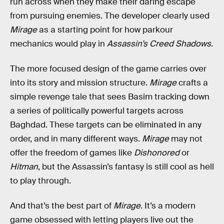
run across when they make their daring escape
from pursuing enemies. The developer clearly used
Mirage
as a starting point for how parkour
mechanics would play in
Assassin’s Creed
Shadows
.
The more focused design of the game carries over
into its story and mission structure.
Mirage
crafts a
simple revenge tale that sees Basim tracking down
a series of politically powerful targets across
Baghdad. These targets can be eliminated in any
order, and in many different ways.
Mirage
may not
offer the freedom of games like
Dishonored
or
Hitman
, but the Assassin’s fantasy is still cool as hell
to play through.
And that’s the best part of
Mirage
. It’s a modern
game obsessed with letting players live out the