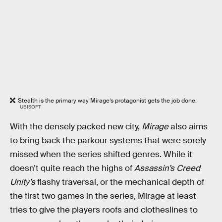
Stealth is the primary way Mirage’s protagonist gets the job done.
UBISOFT
With the densely packed new city,
Mirage
also aims
to bring back the parkour systems that were sorely
missed when the series shifted genres. While it
doesn’t quite reach the highs of
Assassin’s Creed
Unity’s
flashy traversal, or the mechanical depth of
the first two games in the series, Mirage at least
tries to give the players roofs and clotheslines to