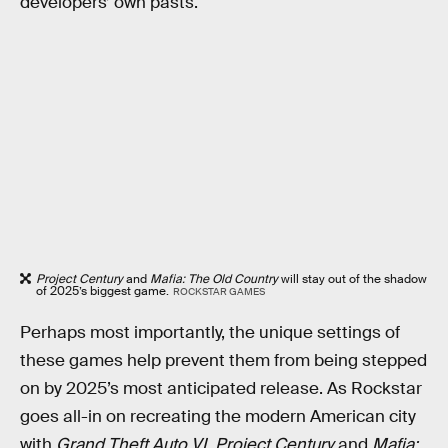
developers’ own pasts.
Project Century
and
Mafia: The Old Country
will stay out of the shadow
of 2025’s biggest game.
ROCKSTAR GAMES
Perhaps most importantly, the unique settings of
these games help prevent them from being stepped
on by 2025’s most anticipated release. As Rockstar
goes all-in on recreating the modern American city
with
Grand Theft Auto VI
,
Project Century
and
Mafia: