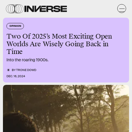
OPINION
Two Of 2025’s Most Exciting Open
Worlds Are Wisely Going Back in
Time
Into the roaring 1900s.
BY
TRONE DOWD
DEC. 16, 2024