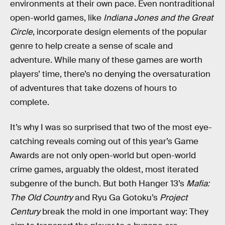
environments at their own pace. Even nontraditional
open-world games, like
Indiana Jones and the Great
Circle
, incorporate design elements of the popular
genre to help create a sense of scale and
adventure. While many of these games are worth
players’ time, there’s no denying the oversaturation
of adventures that take dozens of hours to
complete.
It’s why I was so surprised that two of the most eye-
catching reveals coming out of this year’s Game
Awards are not only open-world but open-world
crime games, arguably the oldest, most iterated
subgenre of the bunch. But both Hanger 13’s
Mafia:
The Old Country
and Ryu Ga Gotoku’s
Project
Century
break the mold in one important way: They