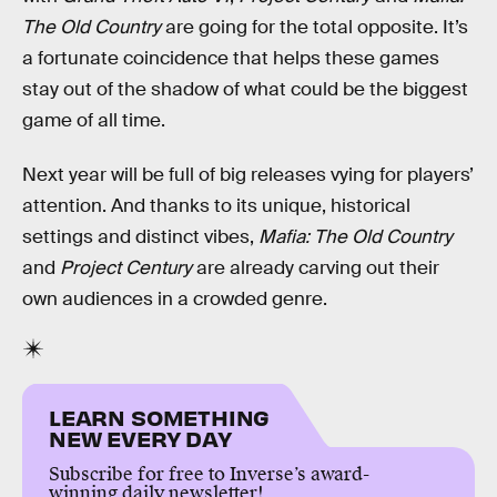
The Old Country
are going for the total opposite. It’s
a fortunate coincidence that helps these games
stay out of the shadow of what could be the biggest
game of all time.
Next year will be full of big releases vying for players’
attention. And thanks to its unique, historical
settings and distinct vibes,
Mafia: The Old Country
and
Project Century
are already carving out their
own audiences in a crowded genre.
LEARN SOMETHING
NEW EVERY DAY
Subscribe for free to Inverse’s award-
winning daily newsletter!