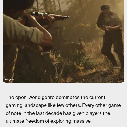
Hanger 13
The open-world genre dominates the current
gaming landscape like few others. Every other game
of note in the last decade has given players the
ultimate freedom of exploring massive