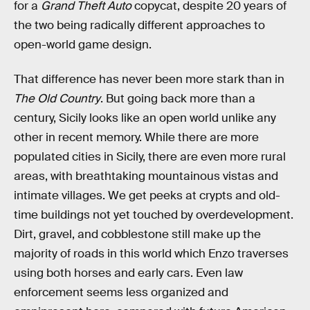
for a
Grand Theft Auto
copycat, despite 20 years of
the two being radically different approaches to
open-world game design.
That difference has never been more stark than in
The Old Country
. But going back more than a
century, Sicily looks like an open world unlike any
other in recent memory. While there are more
populated cities in Sicily, there are even more rural
areas, with breathtaking mountainous vistas and
intimate villages. We get peeks at crypts and old-
time buildings not yet touched by overdevelopment.
Dirt, gravel, and cobblestone still make up the
majority of roads in this world which Enzo traverses
using both horses and early cars. Even law
enforcement seems less organized and