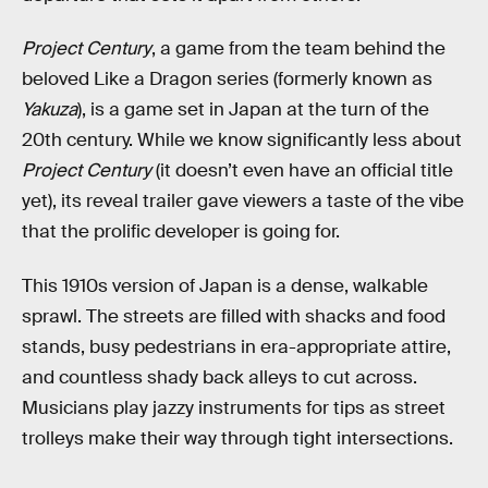
Project Century
, a game from the team behind the
beloved Like a Dragon series (formerly known as
Yakuza
), is a game set in Japan at the turn of the
20th century. While we know significantly less about
Project Century
(it doesn’t even have an official title
yet), its reveal trailer gave viewers a taste of the vibe
that the prolific developer is going for.
This 1910s version of Japan is a dense, walkable
sprawl. The streets are filled with shacks and food
stands, busy pedestrians in era-appropriate attire,
and countless shady back alleys to cut across.
Musicians play jazzy instruments for tips as street
trolleys make their way through tight intersections.