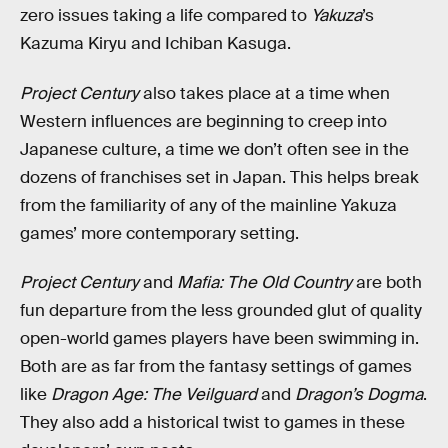
zero issues taking a life compared to
Yakuza
’s
Kazuma Kiryu and Ichiban Kasuga.
Project Century
also takes place at a time when
Western influences are beginning to creep into
Japanese culture, a time we don’t often see in the
dozens of franchises set in Japan. This helps break
from the familiarity of any of the mainline Yakuza
games’ more contemporary setting.
Project Century
and
Mafia: The Old Country
are both
fun departure from the less grounded glut of quality
open-world games players have been swimming in.
Both are as far from the fantasy settings of games
like
Dragon Age: The Veilguard
and
Dragon’s Dogma
.
They also add a historical twist to games in these