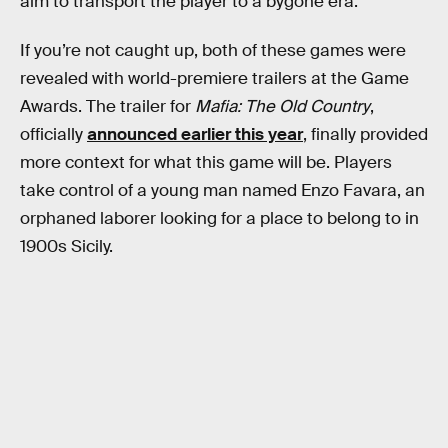
aim to transport the player to a bygone era.
If you’re not caught up, both of these games were
revealed with world-premiere trailers at the Game
Awards. The trailer for
Mafia: The Old Country
,
officially
announced earlier this year
, finally provided
more context for what this game will be. Players
take control of a young man named Enzo Favara, an
orphaned laborer looking for a place to belong to in
1900s Sicily.