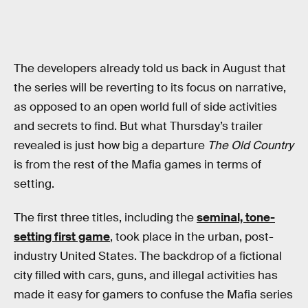
The developers already told us back in August that
the series will be reverting to its focus on narrative,
as opposed to an open world full of side activities
and secrets to find. But what Thursday’s trailer
revealed is just how big a departure
The Old Country
is from the rest of the Mafia games in terms of
setting.
The first three titles, including the
seminal, tone-
setting first game
, took place in the urban, post-
industry United States. The backdrop of a fictional
city filled with cars, guns, and illegal activities has
made it easy for gamers to confuse the Mafia series