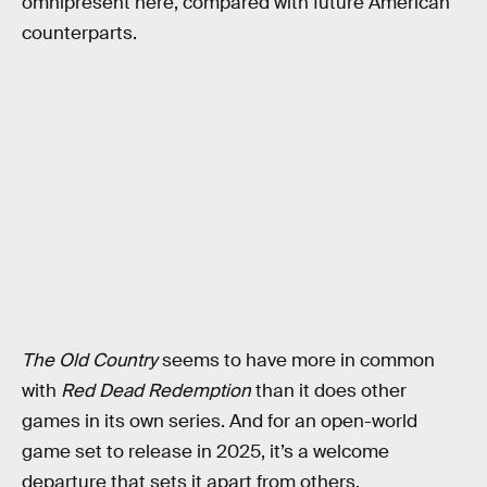
omnipresent here, compared with future American
counterparts.
The Old Country
seems to have more in common
with
Red Dead Redemption
than it does other
games in its own series. And for an open-world
game set to release in 2025, it’s a welcome
departure that sets it apart from others.