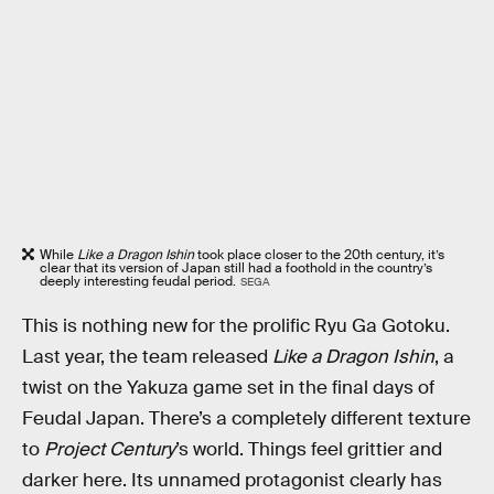
While
Like a Dragon Ishin
took place closer to the 20th century, it’s
clear that its version of Japan still had a foothold in the country’s
deeply interesting feudal period.
SEGA
This is nothing new for the prolific Ryu Ga Gotoku.
Last year, the team released
Like a Dragon Ishin
, a
twist on the Yakuza game set in the final days of
Feudal Japan. There’s a completely different texture
to
Project Century
’s world. Things feel grittier and
darker here. Its unnamed protagonist clearly has