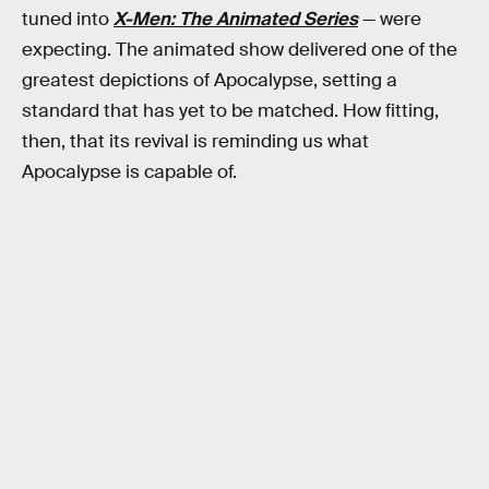
tuned into
X-Men: The Animated Series
— were
expecting. The animated show delivered one of the
greatest depictions of Apocalypse, setting a
standard that has yet to be matched. How fitting,
then, that its revival is reminding us what
Apocalypse is capable of.