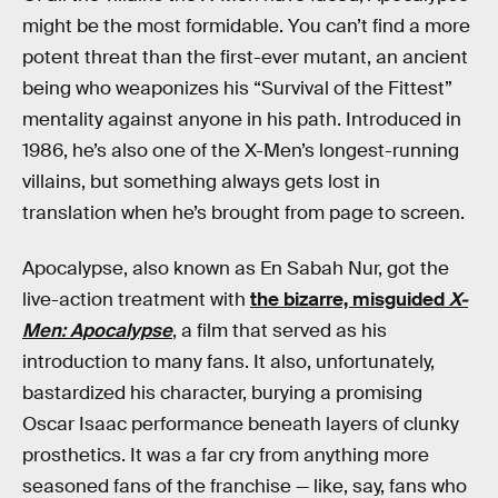
might be the most formidable. You can’t find a more
potent threat than the first-ever mutant, an ancient
being who weaponizes his “Survival of the Fittest”
mentality against anyone in his path. Introduced in
1986, he’s also one of the X-Men’s longest-running
villains, but something always gets lost in
translation when he’s brought from page to screen.
Apocalypse, also known as En Sabah Nur, got the
live-action treatment with
the bizarre, misguided
X-
Men: Apocalypse
, a film that served as his
introduction to many fans. It also, unfortunately,
bastardized his character, burying a promising
Oscar Isaac performance beneath layers of clunky
prosthetics. It was a far cry from anything more
seasoned fans of the franchise — like, say, fans who