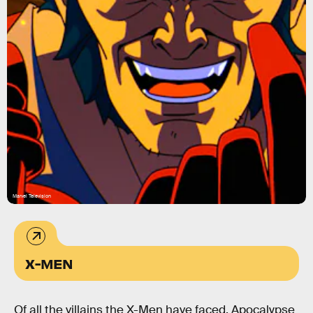
Marvel Television
X-MEN
Of all the villains the X-Men have faced, Apocalypse