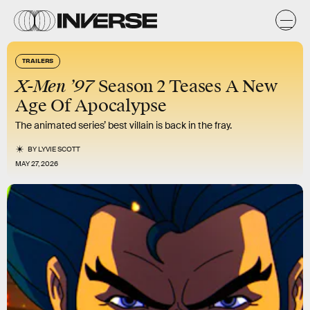
TRAILERS
X-Men ’97
Season 2 Teases A New
Age Of Apocalypse
The animated series’ best villain is back in the fray.
BY
LYVIE SCOTT
MAY 27, 2026