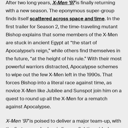
After two long years,
X-Men ’97
is finally returning
with a new season. The eponymous super-group
finds itself
scattered across space and time
. In the
first trailer for Season 2, the time-traveling mutant
Bishop explains that some members of the X-Men
are stuck in ancient Egypt at “the start of
Apocalypse’s reign,” while others find themselves in
the future, “at the height of his rule.” With their most
powerful warriors distracted, Apocalypse schemes
to wipe out the few X-Men left in the 1990s. That
forces Bishop into a literal race against time, as
novice X-Men like Jubilee and Sunspot join him on a
quest to round up all the X-Men for a rematch
against Apocalypse.
X-Men ’97
is poised to deliver a major team-up, with