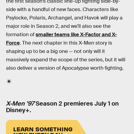
the first season’s classic line-up fighting side-by-
side with a handful of new faces. Characters like
Psylocke, Polaris, Archangel, and Havok will play a
major role in Season 2, and we’ll also see the
formation of
smaller teams like X-Factor and X-
Force
. The next chapter in this X-Men story is
shaping up to be a big one — not only will it
massively expand the scope of the series, but it will
also deliver a version of Apocalypse worth fighting.
X-Men ’97
Season 2 premieres July 1 on
Disney+.
LEARN SOMETHING