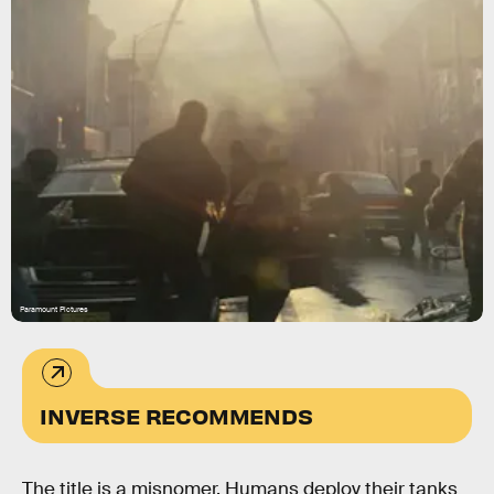
Paramount Pictures
INVERSE RECOMMENDS
The title is a misnomer. Humans deploy their tanks