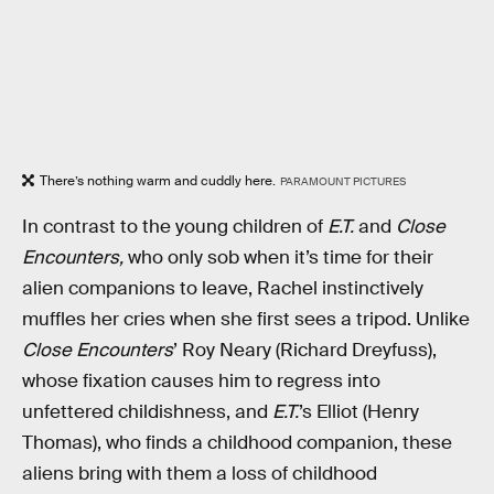
There’s nothing warm and cuddly here.
PARAMOUNT PICTURES
In contrast to the young children of
E.T.
and
Close
Encounters,
who only sob when it’s time for their
alien companions to leave, Rachel instinctively
muffles her cries when she first sees a tripod. Unlike
Close Encounters
’ Roy Neary (Richard Dreyfuss),
whose fixation causes him to regress into
unfettered childishness, and
E.T.
’s Elliot (Henry
Thomas), who finds a childhood companion, these
aliens bring with them a loss of childhood