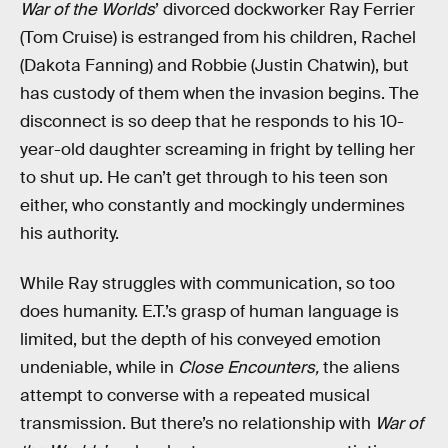
War of the Worlds
’ divorced dockworker Ray Ferrier
(Tom Cruise) is estranged from his children, Rachel
(Dakota Fanning) and Robbie (Justin Chatwin), but
has custody of them when the invasion begins. The
disconnect is so deep that he responds to his 10-
year-old daughter screaming in fright by telling her
to shut up. He can’t get through to his teen son
either, who constantly and mockingly undermines
his authority.
While Ray struggles with communication, so too
does humanity. E.T.’s grasp of human language is
limited, but the depth of his conveyed emotion
undeniable, while in
Close Encounters,
the aliens
attempt to converse with a repeated musical
transmission. But there’s no relationship with
War of