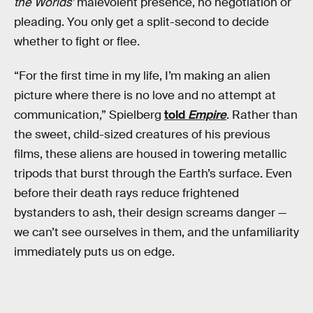
the Worlds’
malevolent presence, no negotiation or
pleading. You only get a split-second to decide
whether to fight or flee
.
“For the first time in my life, I’m making an alien
picture where there is no love and no attempt at
communication,” Spielberg
told
Empire
. Rather than
the sweet, child-sized creatures of his previous
films, these aliens are housed in towering metallic
tripods that burst through the Earth’s surface. Even
before their death rays reduce frightened
bystanders to ash, their design screams danger —
we can’t see ourselves in them, and the unfamiliarity
immediately puts us on edge.