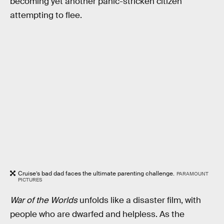
becoming yet another panic-stricken citizen
attempting to flee.
Cruise’s bad dad faces the ultimate parenting challenge.
PARAMOUNT
PICTURES
War of the Worlds
unfolds like a disaster film, with
people who are dwarfed and helpless. As the