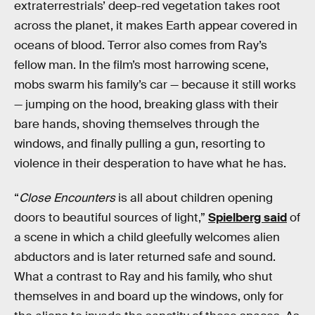
extraterrestrials’ deep-red vegetation takes root
across the planet, it makes Earth appear covered in
oceans of blood. Terror also comes from Ray’s
fellow man. In the film’s most harrowing scene,
mobs swarm his family’s car — because it still works
— jumping on the hood, breaking glass with their
bare hands, shoving themselves through the
windows, and finally pulling a gun, resorting to
violence in their desperation to have what he has.
“
Close Encounters
is all about children opening
doors to beautiful sources of light,”
Spielberg said
of
a scene in which a child gleefully welcomes alien
abductors and is later returned safe and sound.
What a contrast to Ray and his family, who shut
themselves in and board up the windows, only for