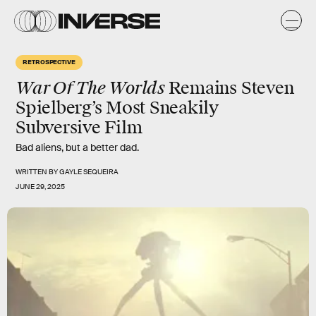
RETROSPECTIVE
War Of The Worlds
Remains Steven
Spielberg’s Most Sneakily
Subversive Film
Bad aliens, but a better dad.
WRITTEN BY
GAYLE SEQUEIRA
JUNE 29, 2025