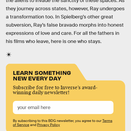
the aliens to invade the sanctity of these spaces. As
they journey across states, however, Ray undergoes
a transformation too. In Spielberg’s other great
subversion, Ray’s false bravado morphs into honest
expressions of love and care. For all the fathers in
his films who leave, here is one who stays.
LEARN SOMETHING
NEW EVERY DAY
Subscribe for free to Inverse’s award-
winning daily newsletter!
By subscribing to this BDG newsletter, you agree to our
Terms
of Service
and
Privacy Policy