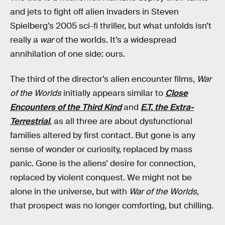
and jets to fight off alien invaders in Steven
Spielberg’s 2005 sci-fi thriller, but what unfolds isn’t
really a
war
of the worlds. It’s a widespread
annihilation of one side: ours.
The third of the director’s alien encounter films,
War
of the Worlds
initially appears similar to
Close
Encounters of the Third Kind
and
E.T. the Extra-
Terrestrial
, as all three are about dysfunctional
families altered by first contact. But gone is any
sense of wonder or curiosity, replaced by mass
panic. Gone is the aliens’ desire for connection,
replaced by violent conquest. We might not be
alone in the universe, but with
War of the Worlds
,
that prospect was no longer comforting, but chilling.