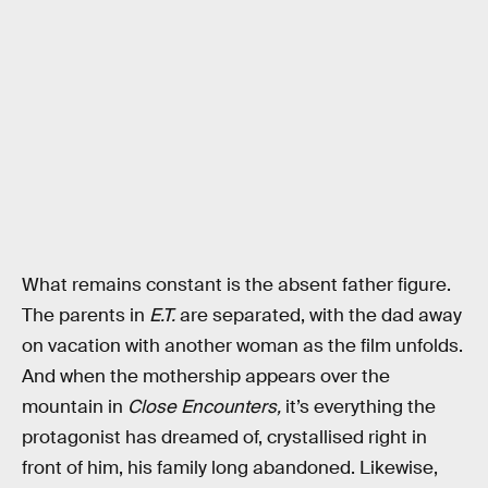
What remains constant is the absent father figure.
The parents in
E.T.
are separated, with the dad away
on vacation with another woman as the film unfolds.
And when the mothership appears over the
mountain in
Close Encounters,
it’s everything the
protagonist has dreamed of, crystallised right in
front of him, his family long abandoned. Likewise,