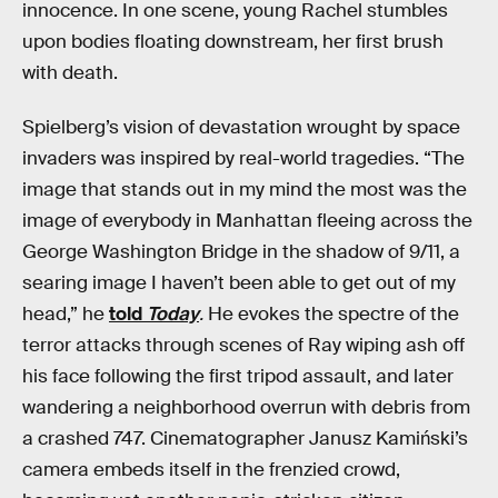
innocence. In one scene, young Rachel stumbles
upon bodies floating downstream, her first brush
with death.
Spielberg’s vision of devastation wrought by space
invaders was inspired by real-world tragedies. “The
image that stands out in my mind the most was the
image of everybody in Manhattan fleeing across the
George Washington Bridge in the shadow of 9/11, a
searing image I haven’t been able to get out of my
head,” he
told
Today
.
He evokes the spectre of the
terror attacks through scenes of Ray wiping ash off
his face following the first tripod assault, and later
wandering a neighborhood overrun with debris from
a crashed 747. Cinematographer Janusz Kamiński’s
camera embeds itself in the frenzied crowd,