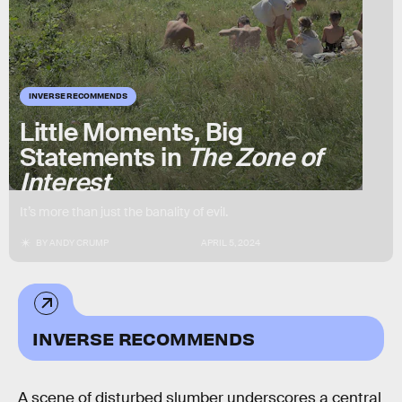
INVERSE RECOMMENDS
Little Moments, Big
Statements in
The Zone of
Interest
It’s more than just the banality of evil.
BY
ANDY CRUMP
APRIL 5, 2024
INVERSE RECOMMENDS
A scene of disturbed slumber underscores a central