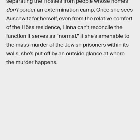
separating the Hösses from people whose homes
don’t
border an extermination camp. Once she sees
Auschwitz for herself, even from the relative comfort
of the Höss residence, Linna can’t reconcile the
function it serves as “normal.” If she’s amenable to
the mass murder of the Jewish prisoners within its
walls, she’s put off by an outside glance at where
the murder happens.