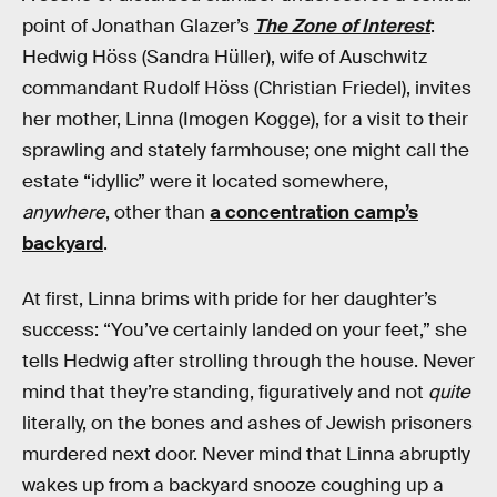
point of Jonathan Glazer’s
The Zone of Interest
:
Hedwig Höss (Sandra Hüller), wife of Auschwitz
commandant Rudolf Höss (Christian Friedel), invites
her mother, Linna (Imogen Kogge), for a visit to their
sprawling and stately farmhouse; one might call the
estate “idyllic” were it located somewhere,
anywhere
, other than
a concentration camp’s
backyard
.
At first, Linna brims with pride for her daughter’s
success: “You’ve certainly landed on your feet,” she
tells Hedwig after strolling through the house. Never
mind that they’re standing, figuratively and not
quite
literally, on the bones and ashes of Jewish prisoners
murdered next door. Never mind that Linna abruptly
wakes up from a backyard snooze coughing up a