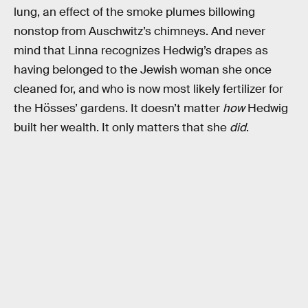
lung, an effect of the smoke plumes billowing
nonstop from Auschwitz’s chimneys. And never
mind that Linna recognizes Hedwig’s drapes as
having belonged to the Jewish woman she once
cleaned for, and who is now most likely fertilizer for
the Hösses’ gardens. It doesn’t matter
how
Hedwig
built her wealth. It only matters that she
did
.