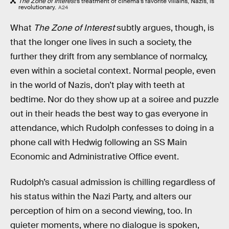
The Zone of Interest
’s treatment of cinema’s favorite villains, Nazis, is
revolutionary.
A24
What
The Zone of Interest
subtly argues, though, is
that the longer one lives in such a society, the
further they drift from any semblance of normalcy,
even within a societal context. Normal people, even
in the world of Nazis, don’t play with teeth at
bedtime. Nor do they show up at a soiree and puzzle
out in their heads the best way to gas everyone in
attendance, which Rudolph confesses to doing in a
phone call with Hedwig following an SS Main
Economic and Administrative Office event.
Rudolph’s casual admission is chilling regardless of
his status within the Nazi Party, and alters our
perception of him on a second viewing, too. In
quieter moments, where no dialogue is spoken,