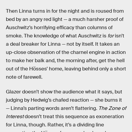
Then Linna turns in for the night and is roused from
bed by an angry red light — a much harsher proof of
Auschwitz’s horrifying efficacy than columns of
smoke. The knowledge of what Auschwitz is
for
isn’t
a deal breaker for Linna — not by itself. It takes an
up-close observation of the charnel engine in action
to make her balk and, the morning after, get the hell
out of the Hösses’ home, leaving behind only a short
note of farewell.
Glazer doesn’t show the audience what it says, but
judging by Hedwig’s chafed reaction — she burns it
— Linna’s parting words aren’t flattering.
The Zone of
Interest
doesn’t treat this sequence as exoneration
for Linna, though. Rather, it’s a dividing line