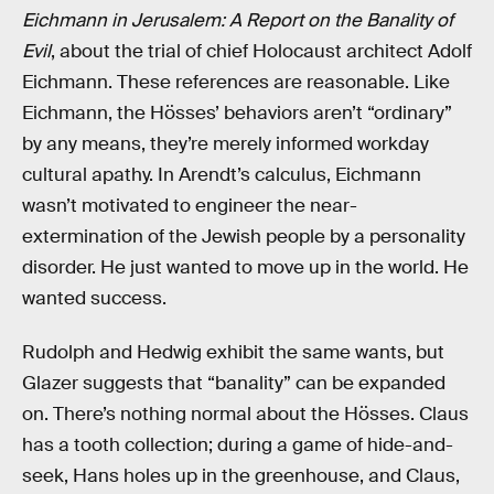
Eichmann in Jerusalem: A Report on the Banality of
Evil
, about the trial of chief Holocaust architect Adolf
Eichmann. These references are reasonable. Like
Eichmann, the Hösses’ behaviors aren’t “ordinary”
by any means, they’re merely informed workday
cultural apathy. In Arendt’s calculus, Eichmann
wasn’t motivated to engineer the near-
extermination of the Jewish people by a personality
disorder. He just wanted to move up in the world. He
wanted success.
Rudolph and Hedwig exhibit the same wants, but
Glazer suggests that “banality” can be expanded
on. There’s nothing normal about the Hösses. Claus
has a tooth collection; during a game of hide-and-
seek, Hans holes up in the greenhouse, and Claus,