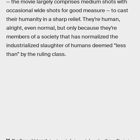
— the movie largely comprises medium shots with
occasional wide shots for good measure — to cast
their humanity in a sharp relief. They’re human,
alright, even normal, but only because they’re
members of a society that has normalized the
industrialized slaughter of humans deemed “less
than” by the ruling class.