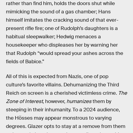
rather than find him, holds the doors shut while
mimicking the sound of a gas chamber; Hans
himself imitates the cracking sound of that ever-
present rifle fire; one of Rudolph’s daughters is a
habitual sleepwalker; Hedwig menaces a
housekeeper who displeases her by warning her
that Rudolph “would spread your ashes across the
fields of Babice.”
All of this is expected from Nazis, one of pop
culture’s favorite villains. Dehumanizing the Third
Reich on screen is a cherished victimless crime.
The
Zone of Interest
, however,
humanizes
them by
steeping in their inhumanity. To a 2024 audience,
the Hösses may appear monstrous to varying
degrees. Glazer opts to stay at a remove from them