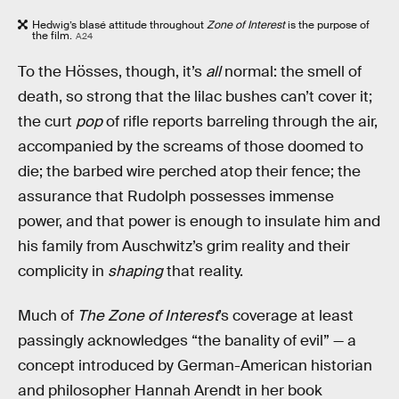
Hedwig’s blasé attitude throughout
Zone of Interest
is the purpose of
the film.
A24
To the Hösses, though, it’s
all
normal: the smell of
death, so strong that the lilac bushes can’t cover it;
the curt
pop
of rifle reports barreling through the air,
accompanied by the screams of those doomed to
die; the barbed wire perched atop their fence; the
assurance that Rudolph possesses immense
power, and that power is enough to insulate him and
his family from Auschwitz’s grim reality and their
complicity in
shaping
that reality.
Much of
The Zone of Interest
’s coverage at least
passingly acknowledges “the banality of evil” — a
concept introduced by German-American historian
and philosopher Hannah Arendt in her book