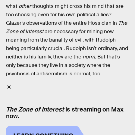
what
other
thoughts might cross his mind that are
too shocking even for his own political allies?
Glazer’s observations of the entire Höss clan in
The
Zone of Interest
are necessary for mining new
meaning from the banality of evil, with Rudolph
being particularly crucial. Rudolph isn’t ordinary, and
neither is his family, they are the
norm
. But that’s
only because they live in a society where the
psychosis of antisemitism is normal, too.
The Zone of Interest
is streaming on Max
now.
LEARN SOMETHING