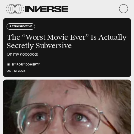
RETROSPECTIVE
The “Worst Movie Ever” Is Actually
Secretly Subversive
Oh my goooood!
BY
RORY DOHERTY
OCT. 12, 2025