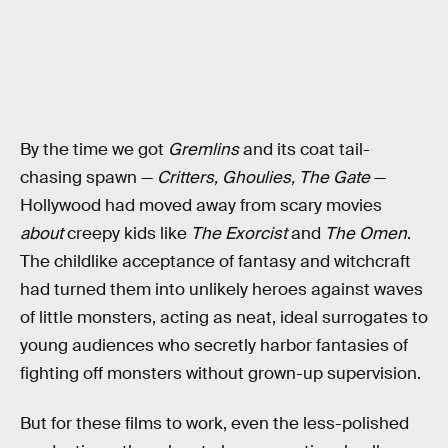
By the time we got
Gremlins
and its coat tail-
chasing spawn —
Critters, Ghoulies, The Gate
—
Hollywood had moved away from scary movies
about
creepy kids like
The Exorcist
and
The Omen
.
The childlike acceptance of fantasy and witchcraft
had turned them into unlikely heroes against waves
of little monsters, acting as neat, ideal surrogates to
young audiences who secretly harbor fantasies of
fighting off monsters without grown-up supervision.
But for these films to work, even the less-polished