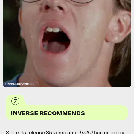
Filmirage/Kobal/Shutterstock
INVERSE RECOMMENDS
Since its release 35 years ago,
Troll 2
has probably