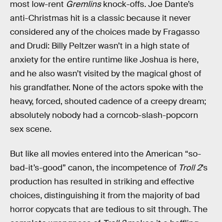
most low-rent
Gremlins
knock-offs. Joe Dante’s
anti-Christmas hit is a classic because it never
considered any of the choices made by Fragasso
and Drudi: Billy Peltzer wasn’t in a high state of
anxiety for the entire runtime like Joshua is here,
and he also wasn’t visited by the magical ghost of
his grandfather. None of the actors spoke with the
heavy, forced, shouted cadence of a creepy dream;
absolutely nobody had a corncob-slash-popcorn
sex scene.
But like all movies entered into the American “so-
bad-it’s-good” canon, the incompetence of
Troll 2
’s
production has resulted in striking and effective
choices, distinguishing it from the majority of bad
horror copycats that are tedious to sit through. The