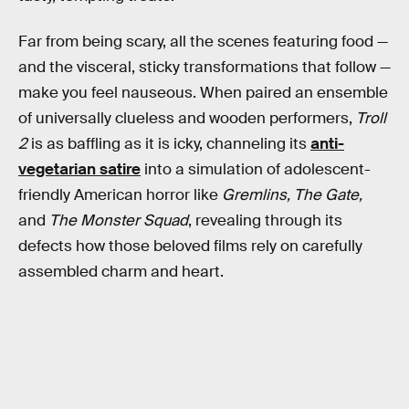
Far from being scary, all the scenes featuring food —
and the visceral, sticky transformations that follow —
make you feel nauseous. When paired an ensemble
of universally clueless and wooden performers,
Troll
2
is as baffling as it is icky, channeling its
anti-
vegetarian satire
into a simulation of adolescent-
friendly American horror like
Gremlins, The Gate,
and
The Monster Squad
, revealing through its
defects how those beloved films rely on carefully
assembled charm and heart.