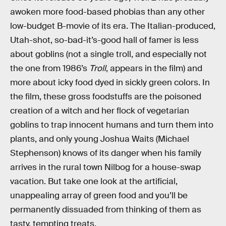
awoken more food-based phobias than any other
low-budget B-movie of its era. The Italian-produced,
Utah-shot, so-bad-it’s-good hall of famer is less
about goblins (not a single troll, and especially not
the one from 1986’s
Troll
, appears in the film) and
more about icky food dyed in sickly green colors. In
the film, these gross foodstuffs are the poisoned
creation of a witch and her flock of vegetarian
goblins to trap innocent humans and turn them into
plants, and only young Joshua Waits (Michael
Stephenson) knows of its danger when his family
arrives in the rural town Nilbog for a house-swap
vacation. But take one look at the artificial,
unappealing array of green food and you’ll be
permanently dissuaded from thinking of them as
tasty, tempting treats.