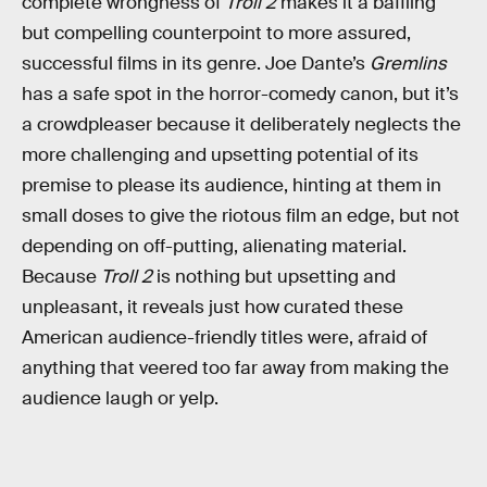
complete wrongness of
Troll 2
makes it a baffling
but compelling counterpoint to more assured,
successful films in its genre. Joe Dante’s
Gremlins
has a safe spot in the horror-comedy canon, but it’s
a crowdpleaser because it deliberately neglects the
more challenging and upsetting potential of its
premise to please its audience, hinting at them in
small doses to give the riotous film an edge, but not
depending on off-putting, alienating material.
Because
Troll 2
is nothing but upsetting and
unpleasant, it reveals just how curated these
American audience-friendly titles were, afraid of
anything that veered too far away from making the
audience laugh or yelp.