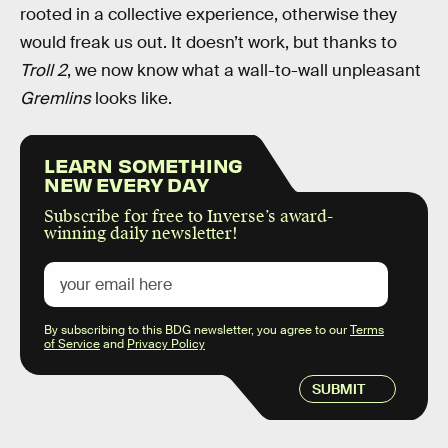
rooted in a collective experience, otherwise they
would freak us out. It doesn’t work, but thanks to
Troll 2
, we now know what a wall-to-wall unpleasant
Gremlins
looks like.
LEARN SOMETHING
NEW EVERY DAY
Subscribe for free to Inverse’s award-
winning daily newsletter!
By subscribing to this BDG newsletter, you agree to our
Terms
of Service
and
Privacy Policy
SUBMIT