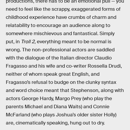
productions, there has to be an emotional pull — you
need to feel like the scrappy, exaggerated forms of
childhood experience have crumbs of charm and
relatability to encourage an audience along to
somewhere mischievous and fantastical. Simply
put, in
Troll 2
, everything meant to be normal is
wrong. The non-professional actors are saddled
with the dialogue of the Italian director Claudio
Fragasso and his wife and co-writer Rossella Drudi,
neither of whom speak great English, and
Fragasso’s refusal to budge on the clunky syntax
and word choice meant that Stephenson, along with
actors George Hardy, Margo Prey (who play the
parents Michael and Diana Waits) and Connie
McFarland (who plays Joshua’s older sister Holly)
are, cinematically speaking, hung out to dry.