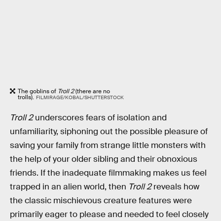
The goblins of
Troll 2
(there are no
trolls).
FILMIRAGE/KOBAL/SHUTTERSTOCK
Troll 2
underscores fears of isolation and
unfamiliarity, siphoning out the possible pleasure of
saving your family from strange little monsters with
the help of your older sibling and their obnoxious
friends. If the inadequate filmmaking makes us feel
trapped in an alien world, then
Troll 2
reveals how
the classic mischievous creature features were
primarily eager to please and needed to feel closely