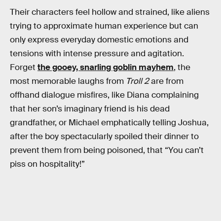
Their characters feel hollow and strained, like aliens
trying to approximate human experience but can
only express everyday domestic emotions and
tensions with intense pressure and agitation.
Forget
the gooey, snarling goblin mayhem
, the
most memorable laughs from
Troll 2
are from
offhand dialogue misfires, like Diana complaining
that her son’s imaginary friend is his dead
grandfather, or Michael emphatically telling Joshua,
after the boy spectacularly spoiled their dinner to
prevent them from being poisoned, that “You can’t
piss on hospitality!”