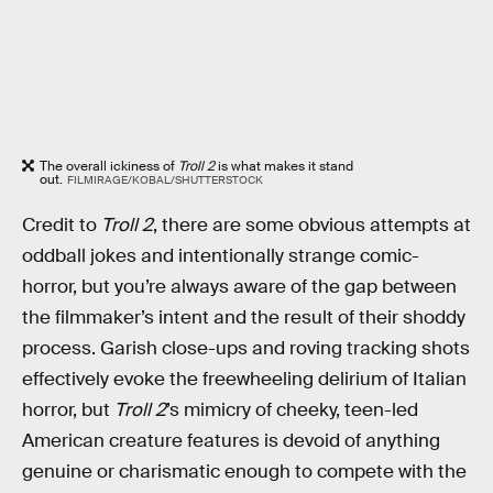
The overall ickiness of
Troll 2
is what makes it stand
out.
FILMIRAGE/KOBAL/SHUTTERSTOCK
Credit to
Troll 2
, there are some obvious attempts at
oddball jokes and intentionally strange comic-
horror, but you’re always aware of the gap between
the filmmaker’s intent and the result of their shoddy
process. Garish close-ups and roving tracking shots
effectively evoke the freewheeling delirium of Italian
horror, but
Troll 2
’s mimicry of cheeky, teen-led
American creature features is devoid of anything
genuine or charismatic enough to compete with the