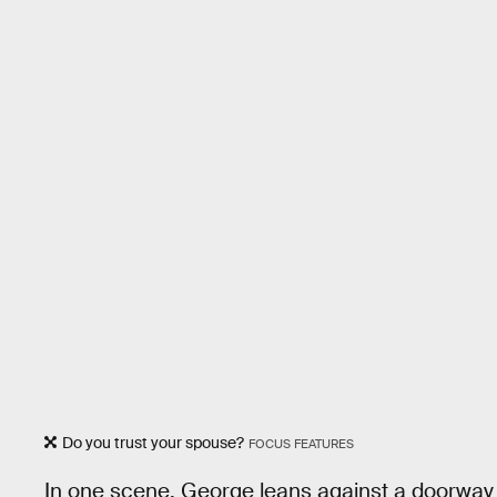
Do you trust your spouse?
FOCUS FEATURES
In one scene, George leans against a doorway