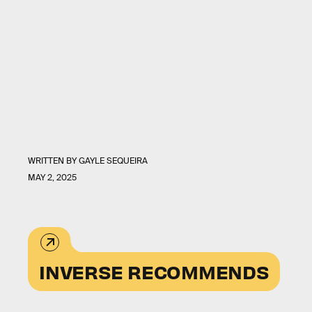
WRITTEN BY
GAYLE SEQUEIRA
MAY 2, 2025
INVERSE RECOMMENDS