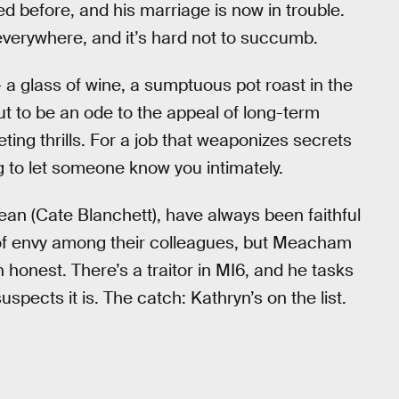
 before, and his marriage is now in trouble.
 everywhere, and it’s hard not to succumb.
 glass of wine, a sumptuous pot roast in the
ut to be an ode to the appeal of long-term
eting thrills. For a job that weaponizes secrets
ng to let someone know you intimately.
ean (Cate Blanchett), have always been faithful
f of envy among their colleagues, but Meacham
 honest. There’s a traitor in MI6, and he tasks
uspects it is. The catch: Kathryn’s on the list.