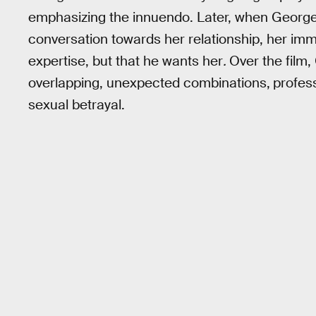
emphasizing the innuendo. Later, when George
conversation towards her relationship, her im
expertise, but that he wants her
.
Over the film,
overlapping, unexpected combinations,
profes
sexual betrayal.