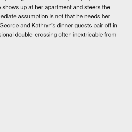
 shows up at her apartment and steers the
mediate assumption is not that he needs her
 George and Kathryn’s dinner guests pair off in
sional double-crossing often inextricable from