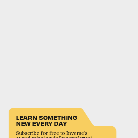
LEARN SOMETHING
NEW EVERY DAY
Subscribe for free to Inverse’s