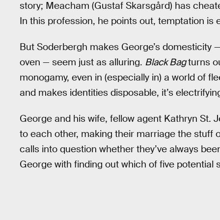
story; Meacham (Gustaf Skarsgård) has cheated
In this profession, he points out, temptation is
But Soderbergh makes George’s domesticity — a
oven — seem just as alluring.
Black Bag
turns o
monogamy, even in (especially in) a world of fle
and makes identities disposable, it’s electrifyi
George and his wife, fellow agent Kathryn St. J
to each other, making their marriage the stuf
calls into question whether they’ve always been
George with finding out which of five potential s