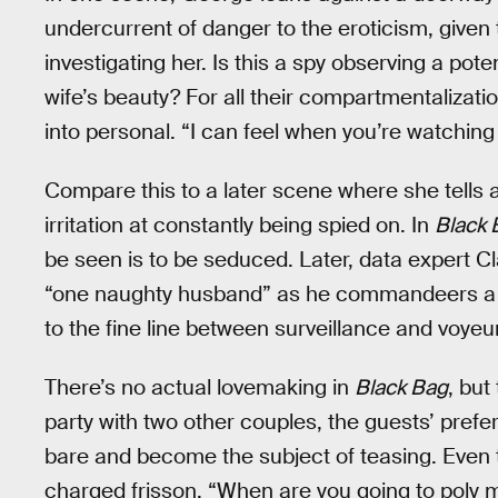
undercurrent of danger to the eroticism, given 
investigating her. Is this a spy observing a pot
wife’s beauty? For all their compartmentalization
into personal. “I can feel when you’re watching m
Compare this to a later scene where she tells a
irritation at constantly being spied on. In
Black 
be seen is to be seduced. Later, data expert C
“one naughty husband” as he commandeers a sat
to the fine line between surveillance and voyeu
There’s no actual lovemaking in
Black Bag
, but
party with two other couples, the guests’ prefer
bare and become the subject of teasing. Even t
charged frisson. “When are you going to poly 