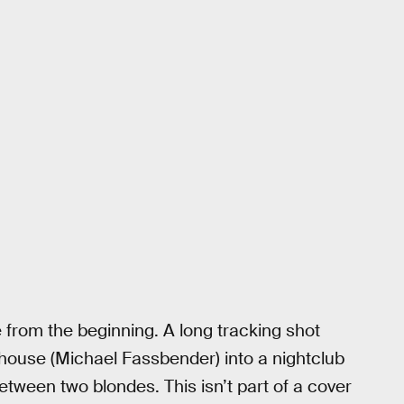
e from the beginning. A long tracking shot
dhouse (Michael Fassbender) into a nightclub
tween two blondes. This isn’t part of a cover