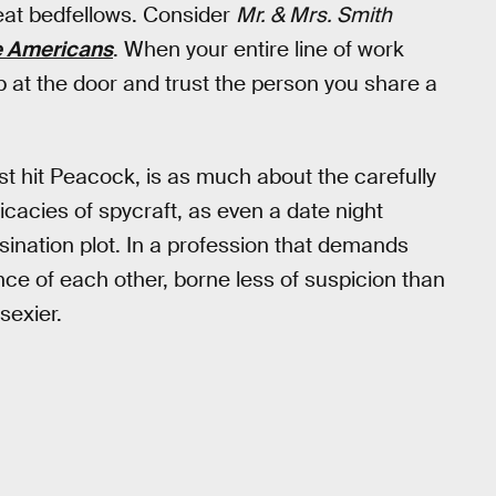
eat bedfellows. Consider
Mr. & Mrs. Smith
 Americans
. When your entire line of work
ob at the door and trust the person you share a
st hit Peacock, is as much about the carefully
ricacies of spycraft, as even a date night
sination plot. In a profession that demands
nce of each other, borne less of suspicion than
sexier.