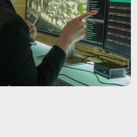
Focus Features