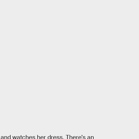
 and watches her dress. There’s an