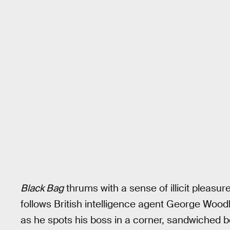
Black Bag
thrums with a sense of illicit pleasur
follows British intelligence agent George Woo
as he spots his boss in a corner, sandwiched be