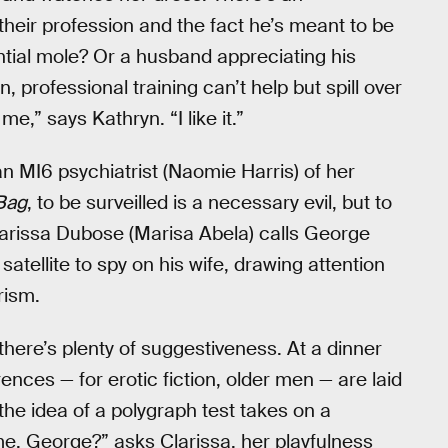
their profession and the fact he’s meant to be
ential mole? Or a husband appreciating his
, professional training can’t help but spill over
e,” says Kathryn. “I like it.”
n MI6 psychiatrist (Naomie Harris) of her
Bag
, to be surveilled is a necessary evil, but to
larissa Dubose (Marisa Abela) calls George
ellite to spy on his wife, drawing attention
rism.
 there’s plenty of suggestiveness. At a dinner
ences — for erotic fiction, older men — are laid
he idea of a polygraph test takes on a
me, George?” asks Clarissa, her playfulness