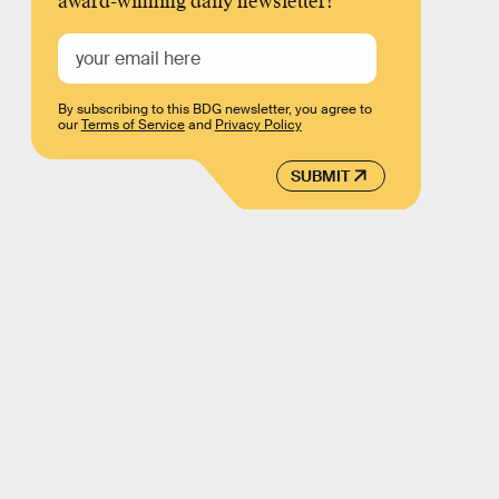
award-winning daily newsletter!
By subscribing to this BDG newsletter, you agree to
our
Terms of Service
and
Privacy Policy
SUBMIT