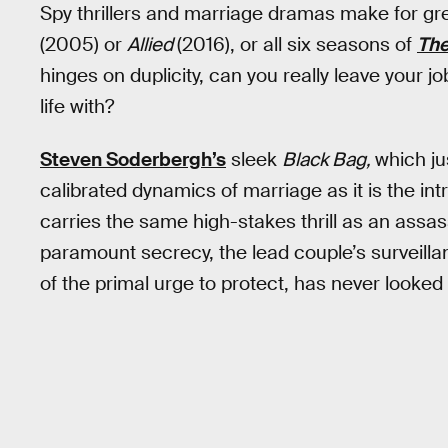
Spy thrillers and marriage dramas make for gr
(2005) or
Allied
(2016), or all six seasons of
The
hinges on duplicity, can you really leave your j
life with?
Steven Soderbergh’s
sleek
Black Bag,
which ju
calibrated dynamics of marriage as it is the int
carries the same high-stakes thrill as an assas
paramount secrecy, the lead couple’s surveilla
of the primal urge to protect, has never looked 