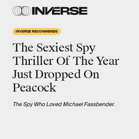
INVERSE RECOMMENDS
The Sexiest Spy
Thriller Of The Year
Just Dropped On
Peacock
The Spy Who Loved Michael Fassbender.