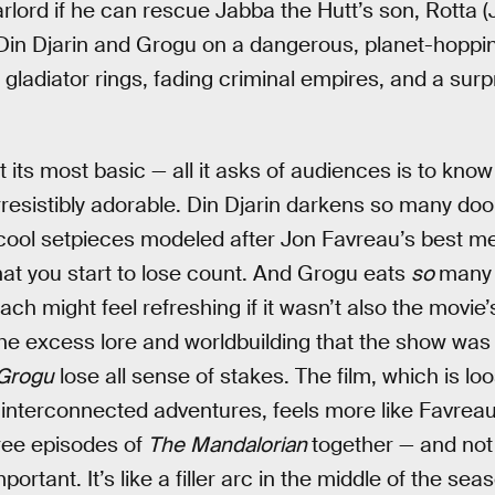
arlord if he can rescue Jabba the Hutt’s son, Rotta (
Din Djarin and Grogu on a dangerous, planet-hoppi
gladiator rings, fading criminal empires, and a surp
t its most basic — all it asks of audiences is to kno
irresistibly adorable. Din Djarin darkens so many d
cool setpieces modeled after Jon Favreau’s best m
at you start to lose count. And Grogu eats
so
many 
h might feel refreshing if it wasn’t also the movie’s
 the excess lore and worldbuilding that the show was 
 Grogu
lose all sense of stakes. The film, which is lo
 interconnected adventures, feels more like Favre
ree episodes of
The
Mandalorian
together — and not
portant. It’s like a filler arc in the middle of the se