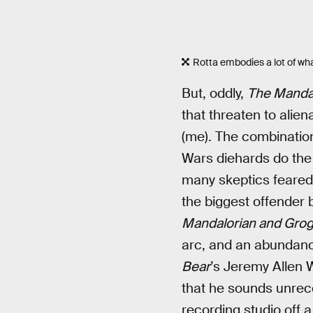
Rotta embodies a lot of wh
But, oddly,
The Manda
that threaten to alie
(me). The combination
Wars diehards do th
many skeptics feare
the biggest offender
Mandalorian and Gro
arc, and an abundance
Bear
’s Jeremy Allen W
that he sounds unrec
recording studio off 