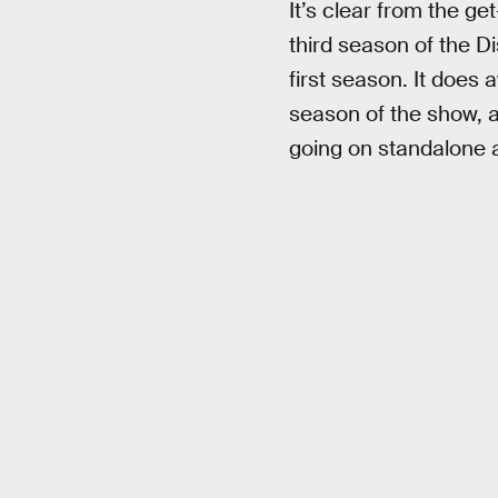
It’s clear from the ge
third season of the Di
first season. It does 
season of the show, 
going on standalone 