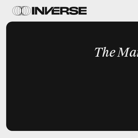
The Ma