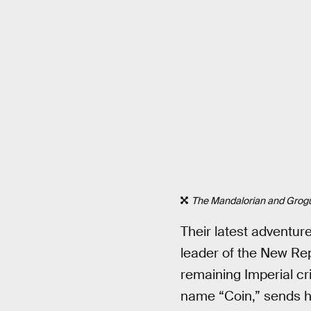
The Mandalorian and Grog
Their latest adventur
leader of the New Rep
remaining Imperial cri
name “Coin,” sends hi