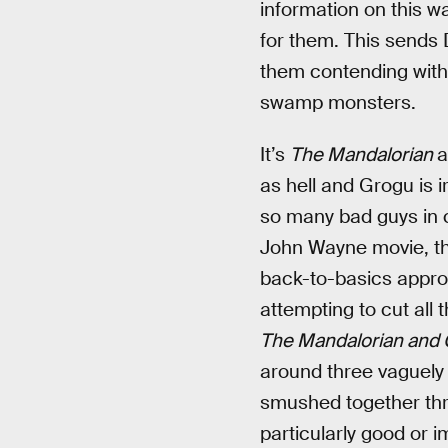
information on this w
for them. This sends 
them contending with 
swamp monsters.
It’s
The Mandalorian
a
as hell and Grogu is 
so many bad guys in 
John Wayne movie, th
back-to-basics approac
attempting to cut all
The Mandalorian and
around three vaguely
smushed together th
particularly good or im