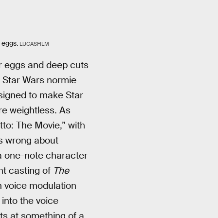
 eggs.
LUCASFILM
er eggs and deep cuts
t Star Wars normie
esigned to make Star
e weightless. As
to: The Movie,” with
’s wrong about
 a one-note character
nt casting of
The
ch voice modulation
into the voice
ts at something of a