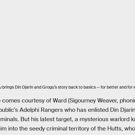
u
brings Din Djarin and Grogu’s story back to basics — for better and for 
e comes courtesy of Ward (Sigourney Weaver, phoning 
ublic's Adelphi Rangers who has enlisted Din Djari
minals. But his latest target, a mysterious warlord 
m into the seedy criminal territory of the Hutts, wh