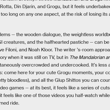
 Rotta, Din Djarin, and Grogu, but it feels underba
 too long on any one aspect, at the risk of losing its
oblems — the wooden dialogue, the weightless worldbu
creatures, and the halfhearted pastiche — can be a
ve Filoni, and Noah Kloor. The writer ’s-room appr
ry when it was still on TV, but in
The Mandalorian a
ltaneously overcrowded and undercooked. It’s less 
ives: come here for your cute Grogu moments, your 
tty bloodless), and all the Glup Shittos you can coun
eo games — at its best, it feels like a series of cu
 it feels like one of those videos you half-watch while 
med ride.