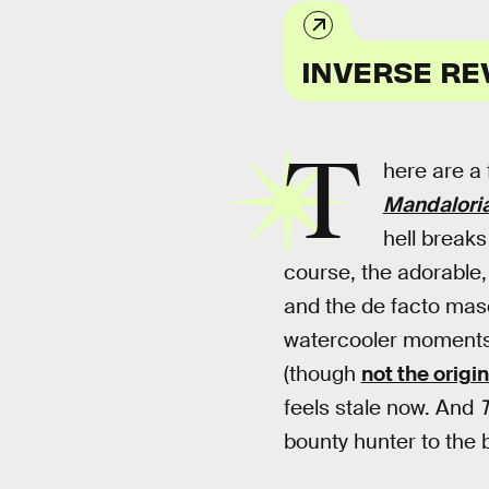
INVERSE RE
T
here are a
Mandalori
hell breaks
course, the adorable
and the de facto masc
watercooler moments,
(though
not the origi
feels stale now. And
T
bounty hunter to the b