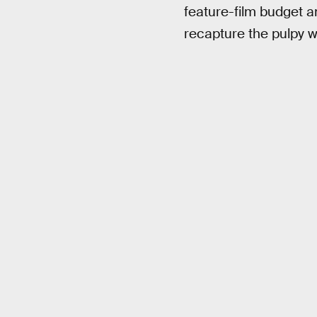
feature-film budget a
recapture the pulpy w