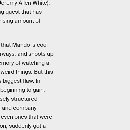
Jeremy Allen White),
ng quest that has
rising amount of
w that Mando is cool
oorways, and shoots up
emory of watching a
weird things. But this
 biggest flaw. In
beginning to gain,
osely structured
au and company
 even ones that were
ason, suddenly got a