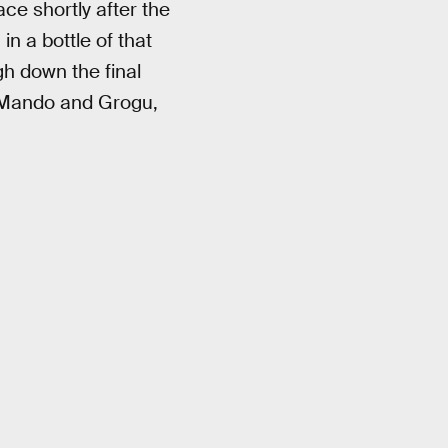
ace shortly after the
in a bottle of that
gh down the final
: Mando and Grogu,