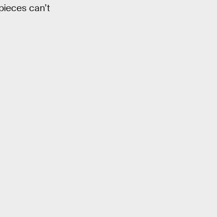
pieces can’t