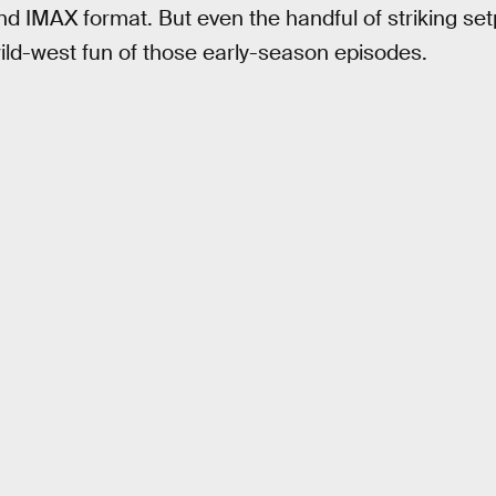
nd IMAX format. But even the handful of striking set
ild-west fun of those early-season episodes.