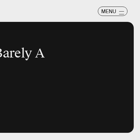
MENU
Barely A