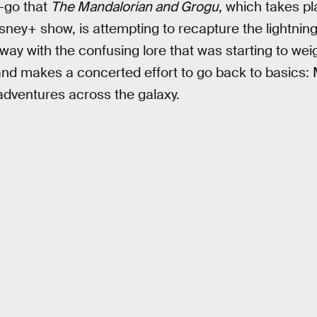
t-go that
The Mandalorian and Grogu
, which takes pl
sney+ show, is attempting to recapture the lightning 
away with the confusing lore that was starting to wei
and makes a concerted effort to go back to basics
adventures across the galaxy.