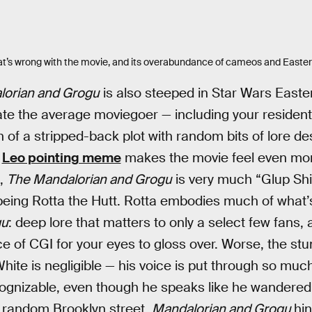
at’s wrong with the movie, and its overabundance of cameos and Easter
lorian and Grogu
is also steeped in Star Wars East
nate the average moviegoer — including your residen
 of a stripped-back plot with random bits of lore d
e
Leo pointing meme
makes the movie feel even mor
d,
The Mandalorian and Grogu
is very much “Glup Shit
 being Rotta the Hutt. Rotta embodies much of what
gu
: deep lore that matters to only a select few fans,
 of CGI for your eyes to gloss over. Worse, the stu
hite is negligible — his voice is put through so mu
ognizable, even though he speaks like he wandered 
a random Brooklyn street.
Mandalorian and Grogu
hin