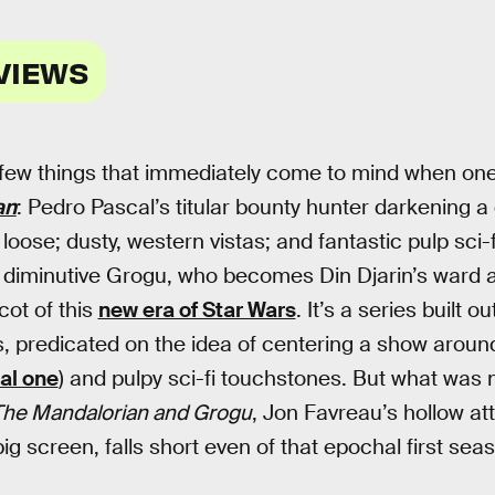
VIEWS
 few things that immediately come to mind when one
an
: Pedro Pascal’s titular bounty hunter darkening a
 loose; dusty, western vistas; and fantastic pulp sci-
, diminutive Grogu, who becomes Din Djarin’s ward 
ot of this
new era of Star Wars
. It’s a series built 
 predicated on the idea of centering a show around
nal one
) and pulpy sci-fi touchstones. But what was
he Mandalorian and Grogu
, Jon Favreau’s hollow at
ig screen, falls short even of that epochal first sea