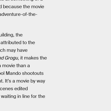
ked because the movie
 adventure-of-the-
ilding, the
ttributed to the
oach may have
nd Grogu,
it makes the
a movie than a
cool Mando shootouts
t. It’s a movie by way
tscenes edited
waiting in line for the