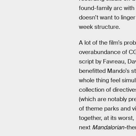
found-family arc with
doesn’t want to linger
week structure.
A lot of the film’s pr
overabundance of CGI 
script by Favreau, Da
benefitted Mando’s sto
whole thing feel simu
collection of direct
(which are notably pre
of theme parks and vid
together, at its worst,
next
Mandalorian-
the