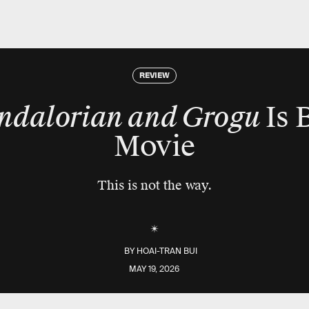
REVIEW
ndalorian and Grogu
Is 
Movie
This is not the way.
BY
HOAI-TRAN BUI
MAY 19, 2026