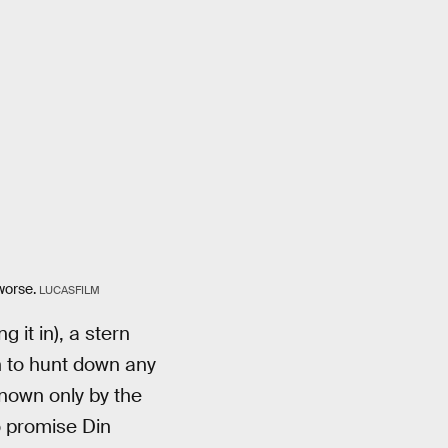
worse.
LUCASFILM
it in), a stern
n to hunt down any
known only by the
o promise Din