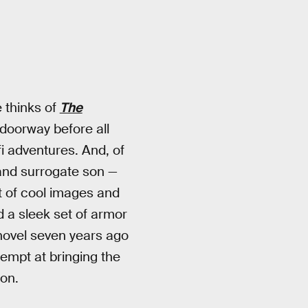
 thinks of
The
 doorway before all
fi adventures. And, of
and surrogate son —
out of cool images and
 a sleek set of armor
 novel seven years ago
tempt at bringing the
son.