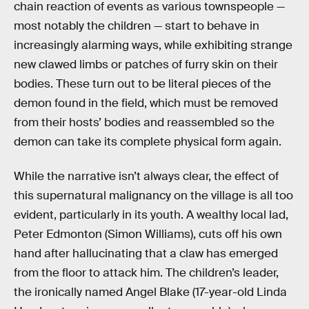
chain reaction of events as various townspeople —
most notably the children — start to behave in
increasingly alarming ways, while exhibiting strange
new clawed limbs or patches of furry skin on their
bodies. These turn out to be literal pieces of the
demon found in the field, which must be removed
from their hosts’ bodies and reassembled so the
demon can take its complete physical form again.
While the narrative isn’t always clear, the effect of
this supernatural malignancy on the village is all too
evident, particularly in its youth. A wealthy local lad,
Peter Edmonton (Simon Williams), cuts off his own
hand after hallucinating that a claw has emerged
from the floor to attack him. The children’s leader,
the ironically named Angel Blake (17-year-old Linda