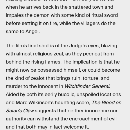
when he arrives back in the shattered town and
impales the demon with some kind of ritual sword
before setting it on fire, while the villagers do the
same to Angel.
The film’s final shot is of the Judge’s eyes, blazing
with almost religious zeal, as they peer out from
behind the rising flames. The implication is that he
might now be possessed himself, or could become
the kind of zealot that brings ruin, torture, and
murder to the innocent in
Witchfinder General
.
Aided by both its eerily bucolic, unspoiled locations
and Marc Wilkinson’s haunting score,
The Blood on
Satan’s Claw
suggests that neither innocence nor
authority can withstand the encroachment of evil —
and that both may in fact welcome it.