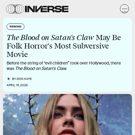
REWIND
The Blood on Satan's Claw
May Be
Folk Horror's Most Subversive
Movie
Before the string of “evil children” took over Hollywood, there
was
The Blood on Satan’s Claw.
BY
DON KAYE
APRIL 16, 2026