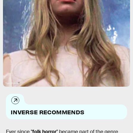
Tigon Pictures
INVERSE RECOMMENDS
Ever since "
folk horror
" became part of the genre