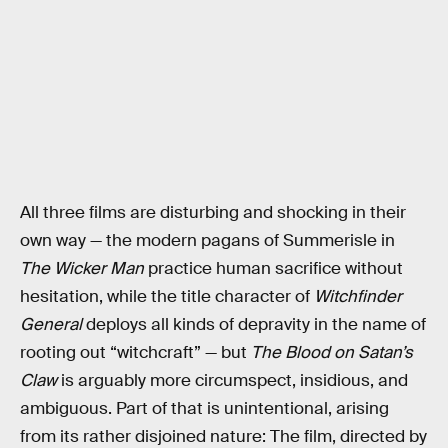
All three films are disturbing and shocking in their
own way — the modern pagans of Summerisle in
The Wicker Man
practice human sacrifice without
hesitation, while the title character of
Witchfinder
General
deploys all kinds of depravity in the name of
rooting out “witchcraft” — but
The Blood on Satan’s
Claw
is arguably more circumspect, insidious, and
ambiguous. Part of that is unintentional, arising
from its rather disjoined nature: The film, directed by