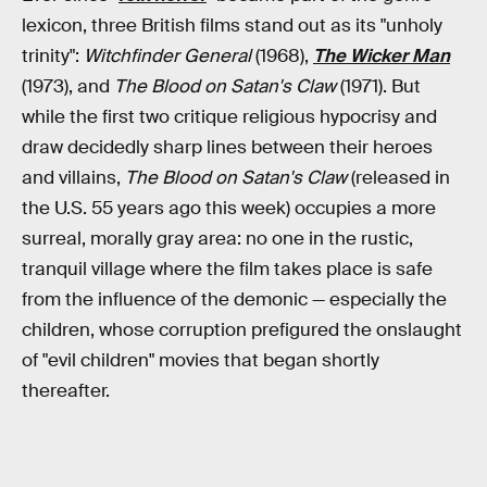
lexicon, three British films stand out as its "unholy
trinity":
Witchfinder General
(1968),
The Wicker Man
(1973), and
The Blood on Satan's Claw
(1971). But
while the first two critique religious hypocrisy and
draw decidedly sharp lines between their heroes
and villains,
The Blood on Satan's Claw
(released in
the U.S. 55 years ago this week) occupies a more
surreal, morally gray area: no one in the rustic,
tranquil village where the film takes place is safe
from the influence of the demonic — especially the
children, whose corruption prefigured the onslaught
of "evil children" movies that began shortly
thereafter.