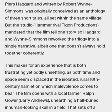
Piers Haggard and written by Robert Wynne-
Simmons, was originally conceived as an anthology
of three short tales, all set within the same village.
But the studio (Hammer rival Tigon Productions)
mandated that the film tell one story, so Haggard
and Wynne-Simmons reworked the trilogy into a
single narrative, albeit one that doesn’t always hold
together coherently.
This makes for an experience that is both
frustrating yet oddly unsettling, as both time and
space seem displaced in the isolated, rural 18th-
century hamlet on which malevolence comes to
bear. The film opens with a local farmer, Ralph
Gower (Barry Andrews), unearthing a half-buried,
inhuman-looking skull in a field. That sets off a