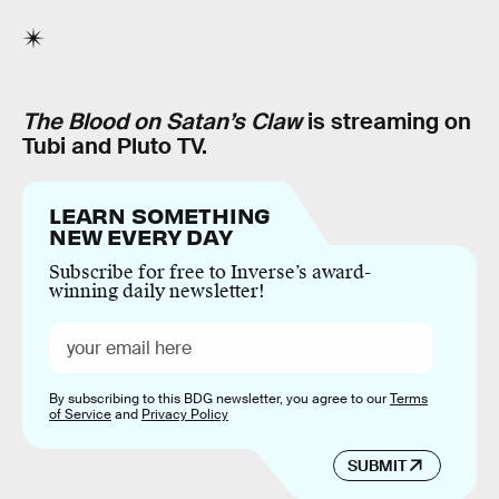
The Blood on Satan’s Claw
is streaming on
Tubi and Pluto TV.
LEARN SOMETHING
NEW EVERY DAY
Subscribe for free to Inverse’s award-
winning daily newsletter!
By subscribing to this BDG newsletter, you agree to our
Terms
of Service
and
Privacy Policy
SUBMIT