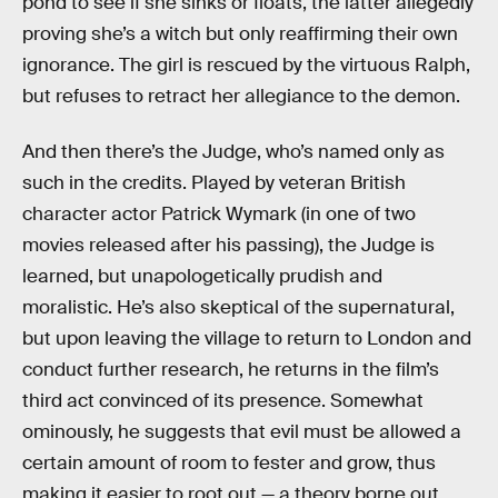
pond to see if she sinks or floats, the latter allegedly
proving she’s a witch but only reaffirming their own
ignorance. The girl is rescued by the virtuous Ralph,
but refuses to retract her allegiance to the demon.
And then there’s the Judge, who’s named only as
such in the credits. Played by veteran British
character actor Patrick Wymark (in one of two
movies released after his passing), the Judge is
learned, but unapologetically prudish and
moralistic. He’s also skeptical of the supernatural,
but upon leaving the village to return to London and
conduct further research, he returns in the film’s
third act convinced of its presence. Somewhat
ominously, he suggests that evil must be allowed a
certain amount of room to fester and grow, thus
making it easier to root out — a theory borne out