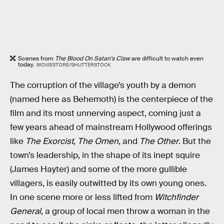
Scenes from
The Blood On Satan's Claw
are difficult to watch even
today.
MOVIESTORE/SHUTTERSTOCK
The corruption of the village’s youth by a demon
(named here as Behemoth) is the centerpiece of the
film and its most unnerving aspect, coming just a
few years ahead of mainstream Hollywood offerings
like
The Exorcist
,
The Omen
, and
The Other
. But the
town’s leadership, in the shape of its inept squire
(James Hayter) and some of the more gullible
villagers, is easily outwitted by its own young ones.
In one scene more or less lifted from
Witchfinder
General
, a group of local men throw a woman in the