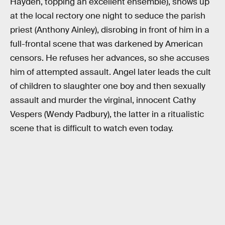
Hayden, topping an excellent ensemble), shows up
at the local rectory one night to seduce the parish
priest (Anthony Ainley), disrobing in front of him in a
full-frontal scene that was darkened by American
censors. He refuses her advances, so she accuses
him of attempted assault. Angel later leads the cult
of children to slaughter one boy and then sexually
assault and murder the virginal, innocent Cathy
Vespers (Wendy Padbury), the latter in a ritualistic
scene that is difficult to watch even today.