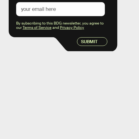
By subscribing to this BDG newsletter, you agree to
our
Terms of Service
and
Privacy Policy
SUBMIT