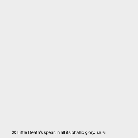
Little Death’s spear, in all its phallic glory.
MUBI