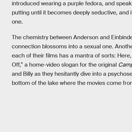
introduced wearing a purple fedora, and speaks i
putting until it becomes deeply seductive, and it
one.
The chemistry between Anderson and Einbinder he
connection blossoms into a sexual one. Another
each of their films has a mantra of sorts: Here, 
Off,” a home-video slogan for the original
Camp
and Billy as they hesitantly dive into a psychos
bottom of the lake where the movies come fro