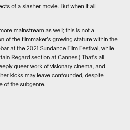
ts of a slasher movie. But when it all
more mainstream as well; this is not a
on of the filmmaker’s growing stature within the
ebar at the 2021 Sundance Film Festival, while
ain Regard section at Cannes.) That’s all
 deeply queer work of visionary cinema, and
lasher kicks may leave confounded, despite
e of the subgenre.