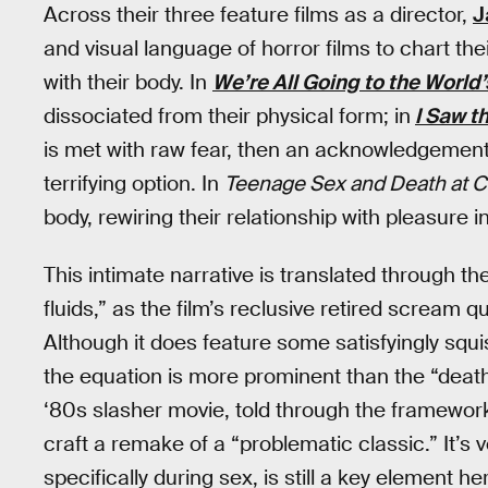
Across their three feature films as a director,
J
and visual language of horror films to chart thei
with their body. In
We’re All Going to the World’
dissociated from their physical form; in
I Saw t
is met with raw fear, then an acknowledgement 
terrifying option. In
Teenage Sex and Death at
body, rewiring their relationship with pleasure i
This intimate narrative is translated through t
fluids,” as the film’s reclusive retired scream qu
Although it does feature some satisfyingly squ
the equation is more prominent than the “death
‘80s slasher movie, told through the framework
craft a remake of a “problematic classic.” It’s 
specifically during sex, is still a key element