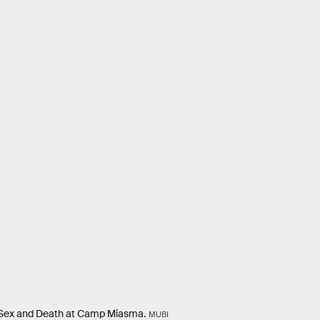
e Sex and Death at Camp Miasma.
MUBI