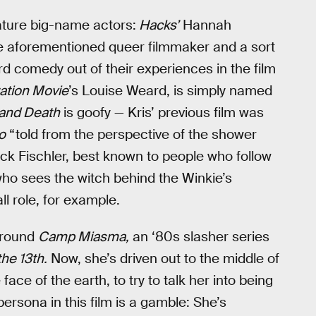
eature big-name actors:
Hacks’
Hannah
he aforementioned queer filmmaker and a sort
d comedy out of their experiences in the film
ation Movie
’s Louise Weard, is simply named
and Death
is goofy — Kris’ previous film was
o
“told from the perspective of the shower
rick Fischler, best known to people who follow
ho sees the witch behind the Winkie’s
ll role, for example.
 around
Camp Miasma,
an ‘80s slasher series
the 13th.
Now, she’s driven out to the middle of
face of the earth, to try to talk her into being
persona in this film is a gamble: She’s