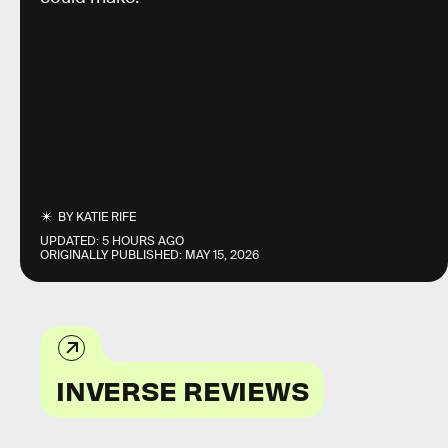
BY
KATIE RIFE
UPDATED:
5 HOURS AGO
ORIGINALLY PUBLISHED:
MAY 15, 2026
INVERSE REVIEWS