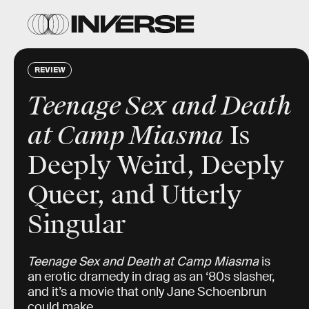
REVIEW
Teenage Sex and Death
at Camp Miasma
Is
Deeply Weird, Deeply
Queer, and Utterly
Singular
Teenage Sex and Death at Camp Miasma
is
an erotic dramedy in drag as an ‘80s slasher,
and it’s a movie that only Jane Schoenbrun
could make.