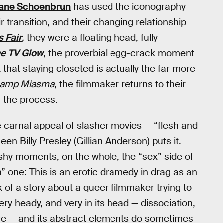
ane Schoenbrun
has used the iconography
r transition, and their changing relationship
s Fair
,
they were a floating head, fully
he TV Glow
, the proverbial egg-crack moment
that staying closeted is actually the far more
 Camp Miasma
, the filmmaker returns to their
n the process.
he carnal appeal of slasher movies — “flesh and
een Billy Presley (Gillian Anderson) puts it.
ishy moments, on the whole, the “sex” side of
” one: This is an erotic dramedy in drag as an
 of a story about a queer filmmaker trying to
very heady, and very in its head — dissociation,
 here — and its abstract elements do sometimes