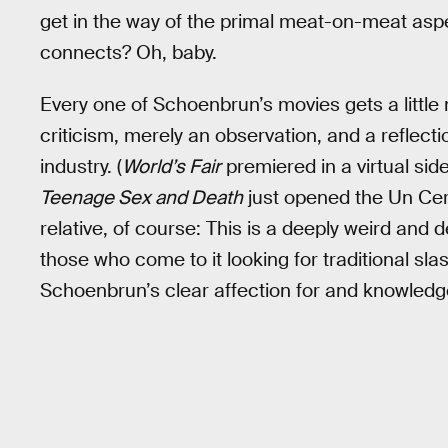
get in the way of the primal meat-on-meat aspec
connects? Oh, baby.
Every one of Schoenbrun’s movies gets a little 
criticism, merely an observation, and a reflecti
industry. (
World’s Fair
premiered in a virtual sid
Teenage Sex and Death
just opened the Un Cert
relative, of course: This is a deeply weird and
those who come to it looking for traditional s
Schoenbrun’s clear affection for and knowledg