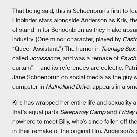
That being said, this is Schoenbrun’s first to f
Einbinder stars alongside Anderson as Kris, t
of stand-in for Schoenbrun as they make absur
industry. (One minor character, played by
Castr
“Queer Assistant.”) The humor in
Teenage Sex 
called
Jouissance
, and was a remake of
Psych
curtain” — and its references are eclectic: Pat
Jane Schoenbrun on social media as the guy w
dumpster in
Mulholland Drive
, appears in a sma
Kris has wrapped her entire life and sexuality
that’s equal parts
Sleepaway Camp
and
Friday 
nowhere to meet Billy, who’s since fallen off the 
in their remake of the original film. Anderson’s 