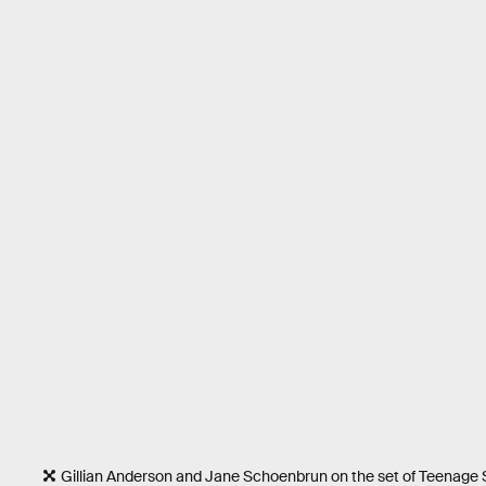
Gillian Anderson and Jane Schoenbrun on the set of Teenag