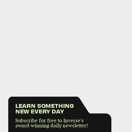
LEARN SOMETHING
NEW EVERY DAY
Subscribe for free to Inverse’s
award-winning daily newsletter!