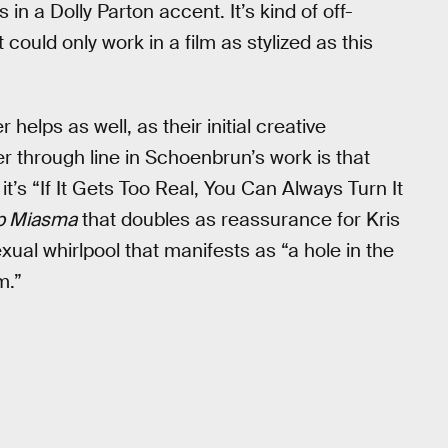
n a Dolly Parton accent. It’s kind of off-
 could only work in a film as stylized as this
lps as well, as their initial creative
 through line in Schoenbrun’s work is that
it’s “If It Gets Too Real, You Can Always Turn It
 Miasma
that doubles as reassurance for Kris
exual whirlpool that manifests as “a hole in the
m.”