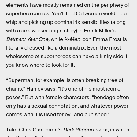
elements have mostly remained on the periphery of
superhero comics. You’ll find Catwoman wielding a
whip and picking up dominatrix sensibilities (along
with a sex-worker origin story) in Frank Miller’s
Batman: Year One,
while
X-Men
icon Emma Frost is
literally dressed like a dominatrix. Even the most
wholesome of superheroes can have a kinky side if
you know where to look for it.
“Superman, for example, is often breaking free of
chains,” Hanley says. “It's one of his most iconic
poses.” But with female characters, “bondage often
only has a sexual connotation, and whatever power
comes with it is used for evil and punished.”
Take Chris Claremont’s
Dark Phoenix
saga, in which