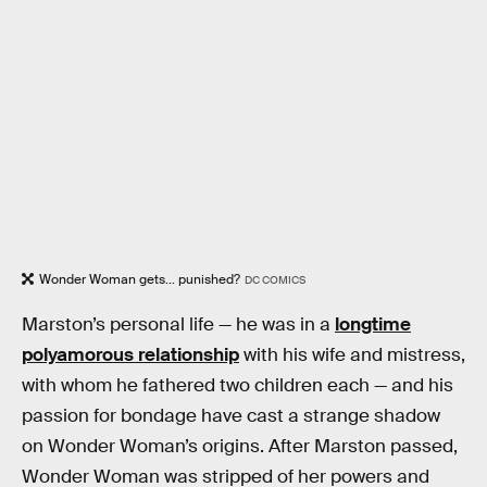
Wonder Woman gets... punished?
DC COMICS
Marston’s personal life — he was in a
longtime
polyamorous relationship
with his wife and mistress,
with whom he fathered two children each — and his
passion for bondage have cast a strange shadow
on Wonder Woman’s origins. After Marston passed,
Wonder Woman was stripped of her powers and