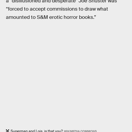
a “disillusioned and desperate” Joe Shuster was
“forced to accept commissions to draw what
amounted to S&M erotic horror books.”
Superman and Lois, is that you?
WIKIMEDIA COMMONS