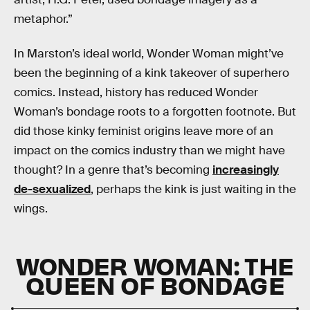
metaphor.”
In Marston’s ideal world, Wonder Woman might’ve
been the beginning of a kink takeover of superhero
comics. Instead, history has reduced Wonder
Woman’s bondage roots to a forgotten footnote. But
did those kinky feminist origins leave more of an
impact on the comics industry than we might have
thought? In a genre that’s becoming
increasingly
de-sexualized
, perhaps the kink is just waiting in the
wings.
WONDER WOMAN: THE
QUEEN OF BONDAGE