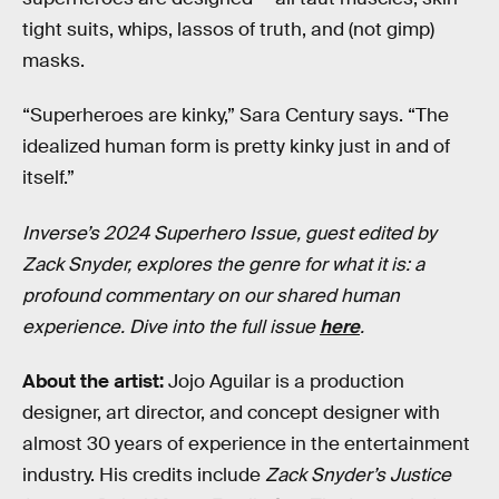
tight suits, whips, lassos of truth, and (not gimp)
masks.
“Superheroes are kinky,” Sara Century says. “The
idealized human form is pretty kinky just in and of
itself.”
Inverse’s 2024 Superhero Issue, guest edited by
Zack Snyder, explores the genre for what it is: a
profound commentary on our shared human
experience. Dive into the full issue
here
.
About the artist:
Jojo Aguilar is a production
designer, art director, and concept designer with
almost 30 years of experience in the entertainment
industry. His credits include
Zack Snyder’s Justice