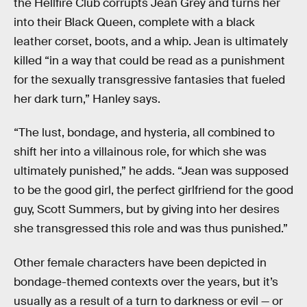
the Hellfire Club corrupts Jean Grey and turns her
into their Black Queen, complete with a black
leather corset, boots, and a whip. Jean is ultimately
killed “in a way that could be read as a punishment
for the sexually transgressive fantasies that fueled
her dark turn,” Hanley says.
“The lust, bondage, and hysteria, all combined to
shift her into a villainous role, for which she was
ultimately punished,” he adds. “Jean was supposed
to be the good girl, the perfect girlfriend for the good
guy, Scott Summers, but by giving into her desires
she transgressed this role and was thus punished.”
Other female characters have been depicted in
bondage-themed contexts over the years, but it’s
usually as a result of a turn to darkness or evil — or