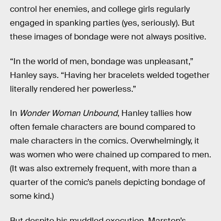
control her enemies, and college girls regularly
engaged in spanking parties (yes, seriously). But
these images of bondage were not always positive.
“In the world of men, bondage was unpleasant,”
Hanley says. “Having her bracelets welded together
literally rendered her powerless.”
In
Wonder Woman Unbound
, Hanley tallies how
often female characters are bound compared to
male characters in the comics. Overwhelmingly, it
was women who were chained up compared to men.
(It was also extremely frequent, with more than a
quarter of the comic’s panels depicting bondage of
some kind.)
But despite his muddled execution, Marston’s