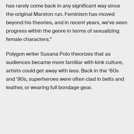
has rarely come back in any significant way since
the original Marston run. Feminism has moved
beyond his theories, and in recent years, we've seen
progress within the genre in terms of sexualizing
female characters.”
Polygon writer Susana Polo theorizes that as
audiences became more familiar with kink culture,
artists could get away with less. Back in the ‘80s
and ‘90s, superheroes were often clad in belts and
leather, or wearing full bondage gear.