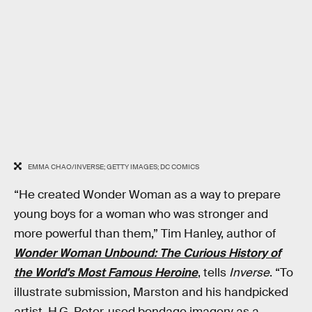
EMMA CHAO/INVERSE; GETTY IMAGES; DC COMICS
“He created Wonder Woman as a way to prepare
young boys for a woman who was stronger and
more powerful than them,” Tim Hanley, author of
Wonder Woman Unbound: The Curious History of
the World's Most Famous Heroine
, tells
Inverse
. “To
illustrate submission, Marston and his handpicked
artist, H.G. Peter, used bondage imagery as a