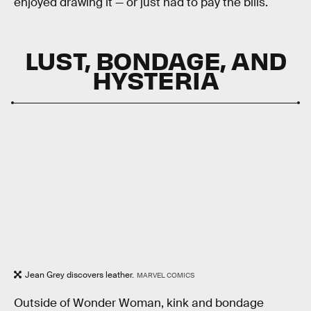
enjoyed drawing it — or just had to pay the bills.
LUST, BONDAGE, AND
HYSTERIA
Jean Grey discovers leather.
MARVEL COMICS
Outside of Wonder Woman, kink and bondage