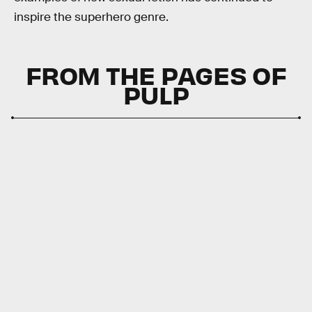
inspire the superhero genre.
FROM THE PAGES OF
PULP