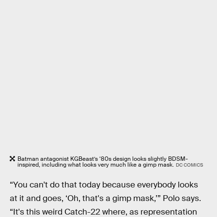
Batman antagonist KGBeast’s ‘80s design looks slightly BDSM-
inspired, including what looks very much like a gimp mask.
DC COMICS
“You can't do that today because everybody looks
at it and goes, ‘Oh, that's a gimp mask,’” Polo says.
“It's this weird Catch-22 where, as representation