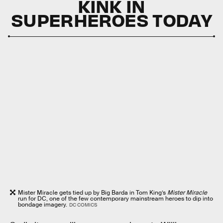
KINK IN
SUPERHEROES TODAY
Mister Miracle gets tied up by Big Barda in Tom King’s
Mister Miracle
run for DC, one of the few contemporary mainstream heroes to dip into
bondage imagery.
DC COMICS