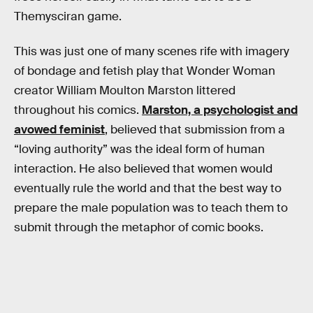
Themysciran game.
This was just one of many scenes rife with imagery
of bondage and fetish play that Wonder Woman
creator William Moulton Marston littered
throughout his comics.
Marston, a psychologist and
avowed feminist
, believed that submission from a
“loving authority” was the ideal form of human
interaction. He also believed that women would
eventually rule the world and that the best way to
prepare the male population was to teach them to
submit through the metaphor of comic books.