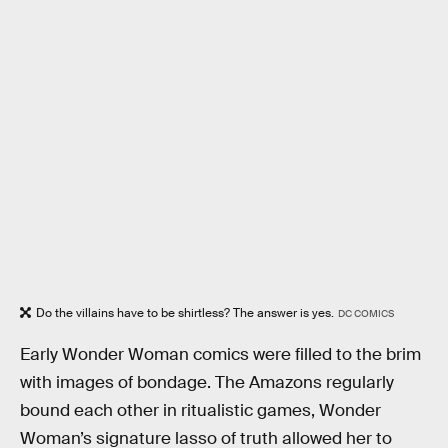
Do the villains have to be shirtless? The answer is yes.
DC COMICS
Early Wonder Woman comics were filled to the brim
with images of bondage. The Amazons regularly
bound each other in ritualistic games, Wonder
Woman’s signature lasso of truth allowed her to