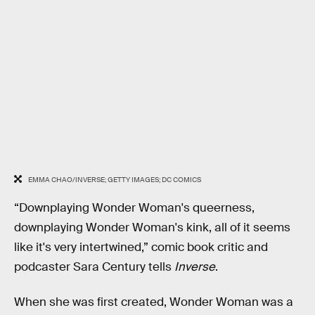
EMMA CHAO/INVERSE; GETTY IMAGES; DC COMICS
“Downplaying Wonder Woman's queerness,
downplaying Wonder Woman's kink, all of it seems
like it's very intertwined,” comic book critic and
podcaster Sara Century tells
Inverse
.
When she was first created, Wonder Woman was a