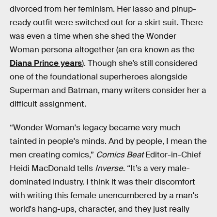
divorced from her feminism. Her lasso and pinup-
ready outfit were switched out for a skirt suit. There
was even a time when she shed the Wonder
Woman persona altogether (an era known as the
Diana Prince years
). Though she’s still considered
one of the foundational superheroes alongside
Superman and Batman, many writers consider her a
difficult assignment.
“Wonder Woman's legacy became very much
tainted in people's minds. And by people, I mean the
men creating comics,”
Comics Beat
Editor-in-Chief
Heidi MacDonald tells
Inverse
. “It’s a very male-
dominated industry. I think it was their discomfort
with writing this female unencumbered by a man's
world's hang-ups, character, and they just really