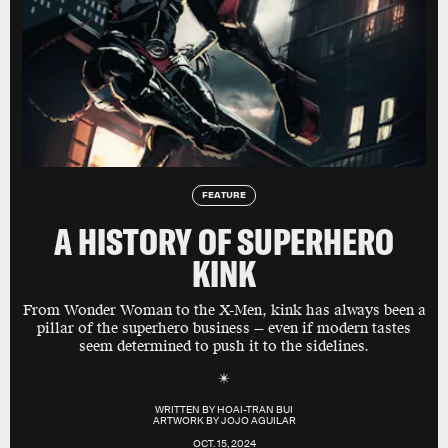
FEATURE
A HISTORY OF SUPERHERO
KINK
From Wonder Woman to the X-Men, kink has always been a
pillar of the superhero business — even if modern tastes
seem determined to push it to the sidelines.
WRITTEN BY
HOAI-TRAN BUI
ARTWORK BY
JOJO AGUILAR
OCT. 15, 2024