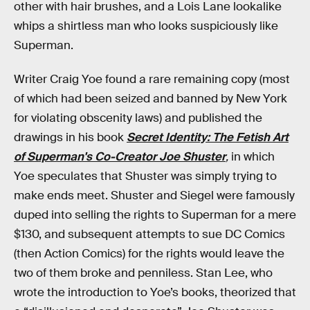
other with hair brushes, and a Lois Lane lookalike
whips a shirtless man who looks suspiciously like
Superman.
Writer Craig Yoe found a rare remaining copy (most
of which had been seized and banned by New York
for violating obscenity laws) and published the
drawings in his book
Secret Identity: The Fetish Art
of Superman's Co-Creator Joe Shuster
,
in which
Yoe speculates that Shuster was simply trying to
make ends meet. Shuster and Siegel were famously
duped into selling the rights to Superman for a mere
$130, and subsequent attempts to sue DC Comics
(then Action Comics) for the rights would leave the
two of them broke and penniless. Stan Lee, who
wrote the introduction to Yoe’s books, theorized that