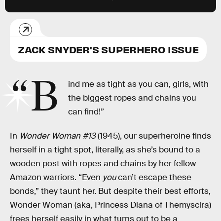
ZACK SNYDER'S SUPERHERO ISSUE
“B
ind me as tight as you can, girls, with
the biggest ropes and chains you
can find!”
In
Wonder Woman #13
(1945), our superheroine finds
herself in a tight spot, literally, as she’s bound to a
wooden post with ropes and chains by her fellow
Amazon warriors. “Even
you
can’t escape these
bonds,” they taunt her. But despite their best efforts,
Wonder Woman (aka, Princess Diana of Themyscira)
frees herself easily in what turns out to be a