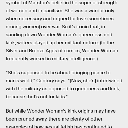
symbol of Marston’s belief in the superior strength
of women and in pacifism. She was a warrior only
when necessary and argued for love (sometimes
among women) over war. So it’s ironic that, in
sanding down Wonder Woman’s queerness and
kink, writers played up her militant nature. (In the
Silver and Bronze Ages of comics, Wonder Woman
frequently worked in military intelligence.)
“She's supposed to be about bringing peace to
man's world,” Century says. “[Now, she’s] intertwined
with the military as opposed to queerness and kink,
because that's not for kids.”
But while Wonder Woman’s kink origins may have
been pruned away, there are plenty of other
examples of how sexual fetish has continued to