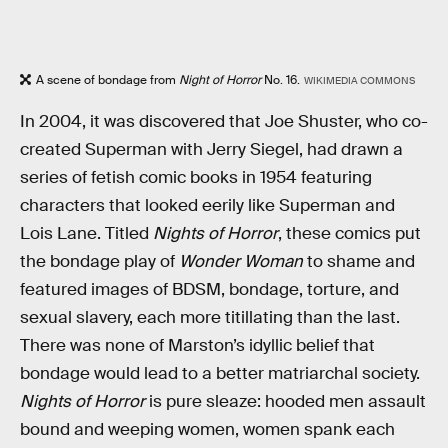
A scene of bondage from
Night of Horror
No. 16.
WIKIMEDIA COMMONS
In 2004, it was discovered that Joe Shuster, who co-
created Superman with Jerry Siegel, had drawn a
series of fetish comic books in 1954 featuring
characters that looked eerily like Superman and
Lois Lane. Titled
Nights of Horror
, these comics put
the bondage play of
Wonder Woman
to shame and
featured images of BDSM, bondage, torture, and
sexual slavery, each more titillating than the last.
There was none of Marston’s idyllic belief that
bondage would lead to a better matriarchal society.
Nights of Horror
is pure sleaze: hooded men assault
bound and weeping women, women spank each