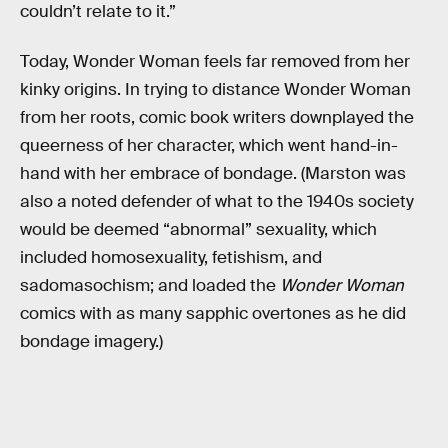
couldn’t relate to it.”
Today, Wonder Woman feels far removed from her
kinky origins. In trying to distance Wonder Woman
from her roots, comic book writers downplayed the
queerness of her character, which went hand-in-
hand with her embrace of bondage. (Marston was
also a noted defender of what to the 1940s society
would be deemed “abnormal” sexuality, which
included homosexuality, fetishism, and
sadomasochism; and loaded the
Wonder Woman
comics with as many sapphic overtones as he did
bondage imagery.)