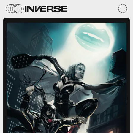
Artwork By Jojo Aguilar