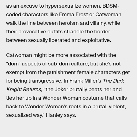
as an excuse to hypersexualize women. BDSM-
coded characters like Emma Frost or Catwoman
walk the line between heroism and villainy, while
their provocative outfits straddle the border
between sexually liberated and exploitative.
Catwoman might be more associated with the
“dom” aspects of sub-dom culture, but she’s not
exempt from the punishment female characters get
for being transgressive. In Frank Miller’s
The Dark
Knight Returns
, “the Joker brutally beats her and
ties her up in a Wonder Woman costume that calls
back to Wonder Woman's roots in a brutal, violent,
sexualized way,” Hanley says.