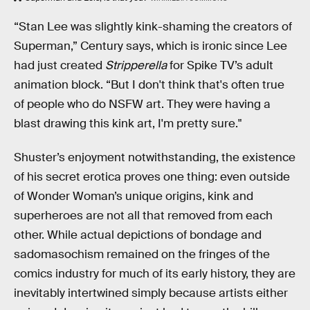
“Stan Lee was slightly kink-shaming the creators of
Superman,” Century says, which is ironic since Lee
had just created
Stripperella
for Spike TV’s adult
animation block. “But I don't think that's often true
of people who do NSFW art. They were having a
blast drawing this kink art, I'm pretty sure."
Shuster’s enjoyment notwithstanding, the existence
of his secret erotica proves one thing: even outside
of Wonder Woman’s unique origins, kink and
superheroes are not all that removed from each
other. While actual depictions of bondage and
sadomasochism remained on the fringes of the
comics industry for much of its early history, they are
inevitably intertwined simply because artists either