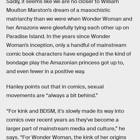
Sadly, it seems like we are no closer to William
Moulton Marston’s dream of a masochistic
matriarchy than we were when Wonder Woman and
her Amazons were gleefully tying each other up on
Paradise Island. In the years since Wonder
Woman’s inception, only a handful of mainstream
comic book characters have engaged in the kind of
bondage play the Amazonian princess got up to,
and even fewer in a positive way.
Hanley points out that in comics, sexual
movements are “always a bit behind.”
“For kink and BDSM, it's slowly made its way into
comics over recent years as they've become a
larger part of mainstream media and culture,” he
says. “For Wonder Woman, the kink of her origins