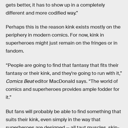
gets better, it has to show up in a completely
different and more codified way.”
Perhaps this is the reason kink exists mostly on the
periphery in modern comics. For now, kink in
superheroes might just remain on the fringes or in
fandom.
“People are going to find that fantasy that fits their
fantasy or their kink, and they're going to run with it,”
Comics Beat
editor
MacDonald says. “The world of
comics and superheroes provides ample fodder for
it.”
But fans will probably be able to find something that
suits their kink, even simply in the way that
superheroes are designed — all taut muscles, skin-