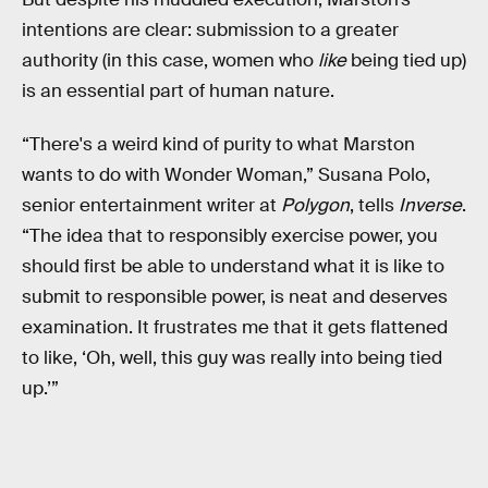
intentions are clear: submission to a greater
authority (in this case, women who
like
being tied up)
is an essential part of human nature.
“There's a weird kind of purity to what Marston
wants to do with Wonder Woman,” Susana Polo,
senior entertainment writer at
Polygon
, tells
Inverse
.
“The idea that to responsibly exercise power, you
should first be able to understand what it is like to
submit to responsible power, is neat and deserves
examination. It frustrates me that it gets flattened
to like, ‘Oh, well, this guy was really into being tied
up.’”