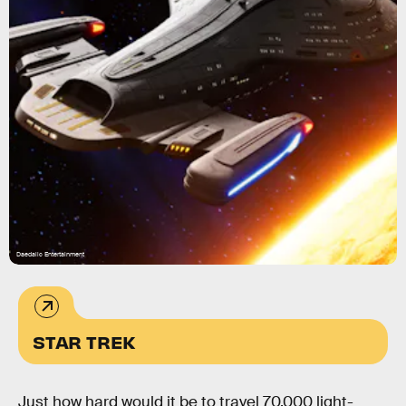
Daedalic Entertainment
STAR TREK
Just how hard would it be to travel 70,000 light-