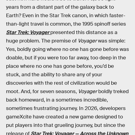
years from a distant part of the galaxy back to
Earth? Even in the Star Trek canon, in which faster-
than-light travel is common, the 1995 spinoff series
Star Trek: Voyager
presented this distance as a
huge problem. The premise of
Voyager
was simple:
Yes, boldly going where no one has gone before was
doable, but if you were too far away, too deep in the
place where no one has gone before, you’d be
stuck, and the ability to share any of your
discoveries with the rest of civilization would be
moot. And, for seven seasons,
Voyager
boldly treked
back homeward, in a sometimes incredible,
sometimes frustrating journey. In 2026, developers
gameXcite have created a new game designed to
put players into that grueling journey, but since the
release of
Star Trek: Voyager — Across the Unknown