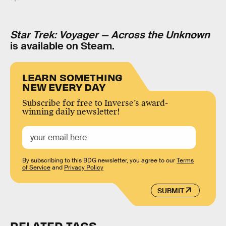
Star Trek: Voyager — Across the Unknown
is available on Steam.
LEARN SOMETHING
NEW EVERY DAY
Subscribe for free to Inverse’s award-
winning daily newsletter!
By subscribing to this BDG newsletter, you agree to our
Terms
of Service
and
Privacy Policy
SUBMIT
RELATED TAGS