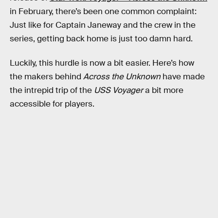
in February, there’s been one common complaint:
Just like for Captain Janeway and the crew in the
series, getting back home is just too damn hard.
Luckily, this hurdle is now a bit easier. Here’s how
the makers behind
Across the Unknown
have made
the intrepid trip of the
USS Voyager
a bit more
accessible for players.