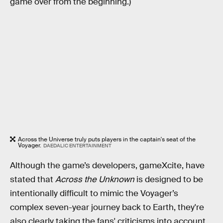
game over from the beginning.)
Across the Universe truly puts players in the captain's seat of the
Voyager.
DAEDALIC ENTERTAINMENT
Although the game’s developers, gameXcite, have
stated that
Across the Unknown
is designed to be
intentionally difficult to mimic the Voyager’s
complex seven-year journey back to Earth, they're
also clearly taking the fans' criticisms into account.