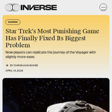
GAMING
Star Trek's Most Punishing Game
Has Finally Fixed Its Biggest
Problem
Now players can replicate the journey of the Voyager with
slightly more ease.
BY
CHRISHAUN BAKER
APRIL 14, 2026