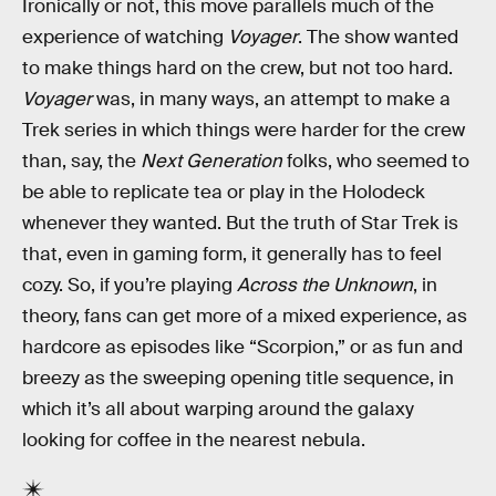
Ironically or not, this move parallels much of the
experience of watching
Voyager
. The show wanted
to make things hard on the crew, but not too hard.
Voyager
was, in many ways, an attempt to make a
Trek series in which things were harder for the crew
than, say, the
Next Generation
folks, who seemed to
be able to replicate tea or play in the Holodeck
whenever they wanted. But the truth of Star Trek is
that, even in gaming form, it generally has to feel
cozy. So, if you’re playing
Across the Unknown
, in
theory, fans can get more of a mixed experience, as
hardcore as episodes like “Scorpion,” or as fun and
breezy as the sweeping opening title sequence, in
which it’s all about warping around the galaxy
looking for coffee in the nearest nebula.