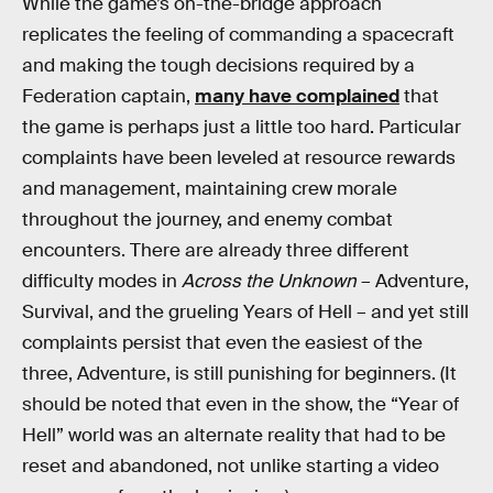
While the game’s on-the-bridge approach
replicates the feeling of commanding a spacecraft
and making the tough decisions required by a
Federation captain,
many have complained
that
the game is perhaps just a little too hard. Particular
complaints have been leveled at resource rewards
and management, maintaining crew morale
throughout the journey, and enemy combat
encounters. There are already three different
difficulty modes in
Across the Unknown
– Adventure,
Survival, and the grueling Years of Hell – and yet still
complaints persist that even the easiest of the
three, Adventure, is still punishing for beginners. (It
should be noted that even in the show, the “Year of
Hell” world was an alternate reality that had to be
reset and abandoned, not unlike starting a video