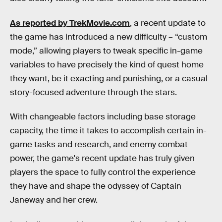
As reported by TrekMovie.com
, a recent update to
the game has introduced a new difficulty – “custom
mode,” allowing players to tweak specific in-game
variables to have precisely the kind of quest home
they want, be it exacting and punishing, or a casual
story-focused adventure through the stars.
With changeable factors including base storage
capacity, the time it takes to accomplish certain in-
game tasks and research, and enemy combat
power, the game's recent update has truly given
players the space to fully control the experience
they have and shape the odyssey of Captain
Janeway and her crew.