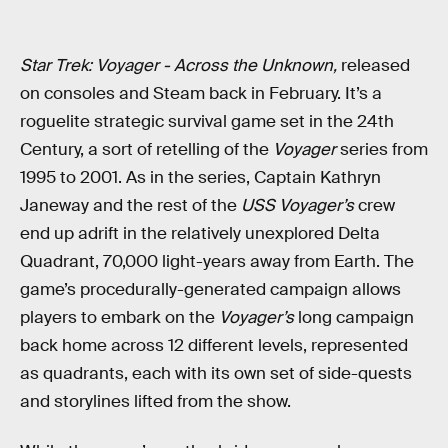
Star Trek: Voyager - Across the Unknown,
released
on consoles and Steam back in February. It’s a
roguelite strategic survival game set in the 24th
Century, a sort of retelling of the
Voyager
series from
1995 to 2001. As in the series, Captain Kathryn
Janeway and the rest of the
USS Voyager’s
crew
end up adrift in the relatively unexplored Delta
Quadrant, 70,000 light-years away from Earth. The
game’s procedurally-generated campaign allows
players to embark on the
Voyager’s
long campaign
back home across 12 different levels, represented
as quadrants, each with its own set of side-quests
and storylines lifted from the show.