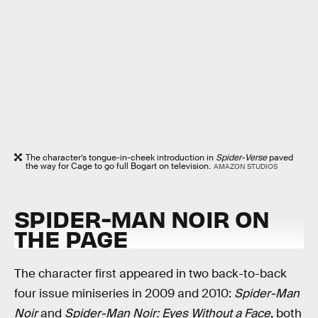
The character’s tongue-in-cheek introduction in
Spider-Verse
paved
the way for Cage to go full Bogart on television.
AMAZON STUDIOS
SPIDER-MAN NOIR ON
THE PAGE
The character first appeared in two back-to-back
four issue miniseries in 2009 and 2010:
Spider-Man
Noir
and
Spider-Man Noir: Eyes Without a Face
, both