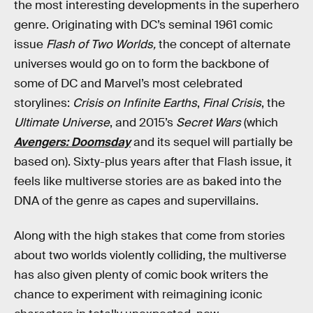
the most interesting developments in the superhero
genre. Originating with DC’s seminal 1961 comic
issue
Flash of Two Worlds,
the concept of alternate
universes would go on to form the backbone of
some of DC and Marvel’s most celebrated
storylines:
Crisis on Infinite Earths
,
Final Crisis
, the
Ultimate Universe
, and 2015’s
Secret Wars
(which
Avengers: Doomsday
and its sequel will partially be
based on). Sixty-plus years after that Flash issue, it
feels like multiverse stories are as baked into the
DNA of the genre as capes and supervillains.
Along with the high stakes that come from stories
about two worlds violently colliding, the multiverse
has also given plenty of comic book writers the
chance to experiment with reimagining iconic