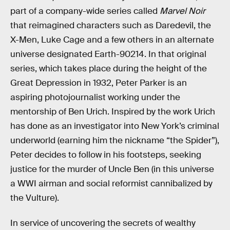
part of a company-wide series called
Marvel Noir
that reimagined characters such as Daredevil, the
X-Men, Luke Cage and a few others in an alternate
universe designated Earth-90214. In that original
series, which takes place during the height of the
Great Depression in 1932, Peter Parker is an
aspiring photojournalist working under the
mentorship of Ben Urich. Inspired by the work Urich
has done as an investigator into New York’s criminal
underworld (earning him the nickname “the Spider”),
Peter decides to follow in his footsteps, seeking
justice for the murder of Uncle Ben (in this universe
a WWI airman and social reformist cannibalized by
the Vulture).
In service of uncovering the secrets of wealthy