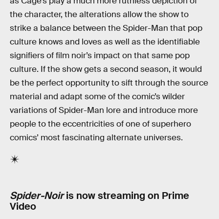
as Cage’s play a much more ruthless depiction of
the character, the alterations allow the show to
strike a balance between the Spider-Man that pop
culture knows and loves as well as the identifiable
signifiers of film noir’s impact on that same pop
culture. If the show gets a second season, it would
be the perfect opportunity to sift through the source
material and adapt some of the comic’s wilder
variations of Spider-Man lore and introduce more
people to the eccentricities of one of superhero
comics’ most fascinating alternate universes.
Spider-Noir
is now streaming on Prime
Video