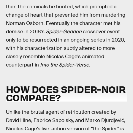
than the criminals he hunted, which prompted a
change of heart that prevented him from murdering
Norman Osborn. Eventually the character met his
demise in 2018’s
Spider-Geddon
crossover event
only to be resurrected in an ongoing series in 2020,
with his characterization subtly altered to more
closely resemble Nicolas Cage’s animated
counterpart in
Into the Spider-Verse.
HOW DOES SPIDER-NOIR
COMPARE?
Unlike the brutal agent of retribution created by
David Hine, Fabrice Sapolsky, and Marko Djurdjević,
Nicolas Cage’s live-action version of “the Spider” is