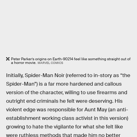
Peter Parker’s origins on Earth-90214 feel like something straight out of
a horror movie.
MARVEL COMICS
Initially, Spider-Man Noir (referred to in-story as “the
Spider-Man”) is a far more hardened and callous
version of the character, willing to use firearms and
outright end criminals he felt were deserving. His
violent edge was responsible for Aunt May (an anti-
establishment working class activist in this version)
growing to hate the vigilante for what she felt like
were ruthless methods that made him no better