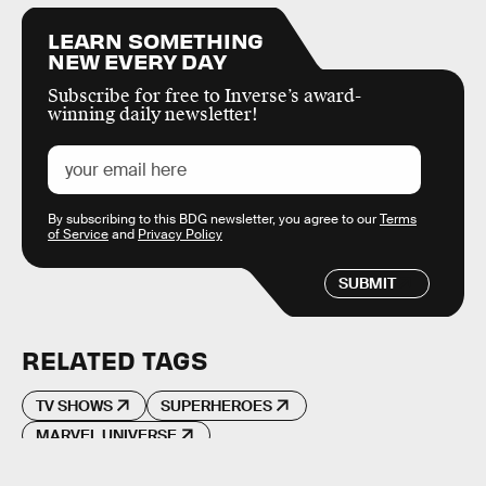
LEARN SOMETHING
NEW EVERY DAY
Subscribe for free to Inverse’s award-
winning daily newsletter!
By subscribing to this BDG newsletter, you agree to our
Terms
of Service
and
Privacy Policy
SUBMIT
RELATED TAGS
TV SHOWS
SUPERHEROES
MARVEL UNIVERSE