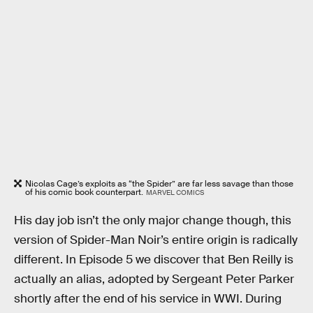
Nicolas Cage’s exploits as “the Spider” are far less savage than those
of his comic book counterpart.
MARVEL COMICS
His day job isn’t the only major change though, this
version of Spider-Man Noir’s entire origin is radically
different. In Episode 5 we discover that Ben Reilly is
actually an alias, adopted by Sergeant Peter Parker
shortly after the end of his service in WWI. During