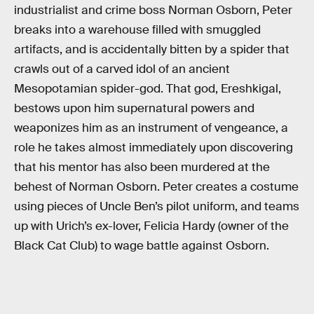
industrialist and crime boss Norman Osborn, Peter
breaks into a warehouse filled with smuggled
artifacts, and is accidentally bitten by a spider that
crawls out of a carved idol of an ancient
Mesopotamian spider-god. That god, Ereshkigal,
bestows upon him supernatural powers and
weaponizes him as an instrument of vengeance, a
role he takes almost immediately upon discovering
that his mentor has also been murdered at the
behest of Norman Osborn. Peter creates a costume
using pieces of Uncle Ben’s pilot uniform, and teams
up with Urich’s ex-lover, Felicia Hardy (owner of the
Black Cat Club) to wage battle against Osborn.