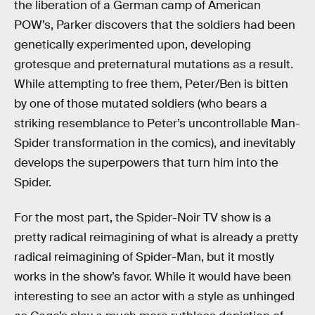
the liberation of a German camp of American
POW’s, Parker discovers that the soldiers had been
genetically experimented upon, developing
grotesque and preternatural mutations as a result.
While attempting to free them, Peter/Ben is bitten
by one of those mutated soldiers (who bears a
striking resemblance to Peter’s uncontrollable Man-
Spider transformation in the comics), and inevitably
develops the superpowers that turn him into the
Spider.
For the most part, the Spider-Noir TV show is a
pretty radical reimagining of what is already a pretty
radical reimagining of Spider-Man, but it mostly
works in the show’s favor. While it would have been
interesting to see an actor with a style as unhinged