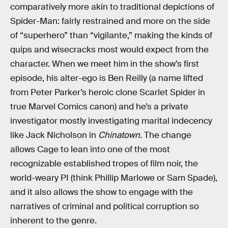
comparatively more akin to traditional depictions of
Spider-Man: fairly restrained and more on the side
of “superhero” than “vigilante,” making the kinds of
quips and wisecracks most would expect from the
character. When we meet him in the show’s first
episode, his alter-ego is Ben Reilly (a name lifted
from Peter Parker’s heroic clone Scarlet Spider in
true Marvel Comics canon) and he’s a private
investigator mostly investigating marital indecency
like Jack Nicholson in
Chinatown
. The change
allows Cage to lean into one of the most
recognizable established tropes of film noir, the
world-weary PI (think Phillip Marlowe or Sam Spade),
and it also allows the show to engage with the
narratives of criminal and political corruption so
inherent to the genre.