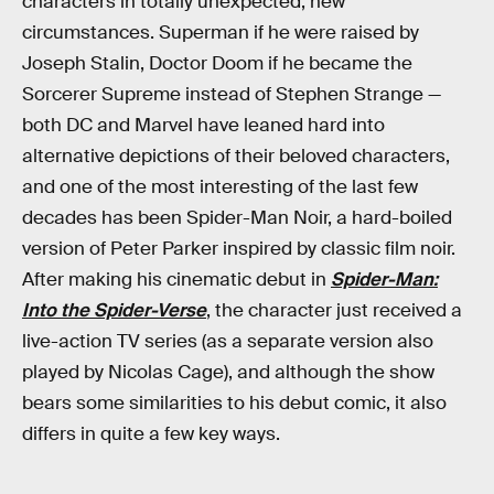
characters in totally unexpected, new
circumstances. Superman if he were raised by
Joseph Stalin, Doctor Doom if he became the
Sorcerer Supreme instead of Stephen Strange —
both DC and Marvel have leaned hard into
alternative depictions of their beloved characters,
and one of the most interesting of the last few
decades has been Spider-Man Noir, a hard-boiled
version of Peter Parker inspired by classic film noir.
After making his cinematic debut in
Spider-Man:
Into the Spider-Verse
, the character just received a
live-action TV series (as a separate version also
played by Nicolas Cage), and although the show
bears some similarities to his debut comic, it also
differs in quite a few key ways.