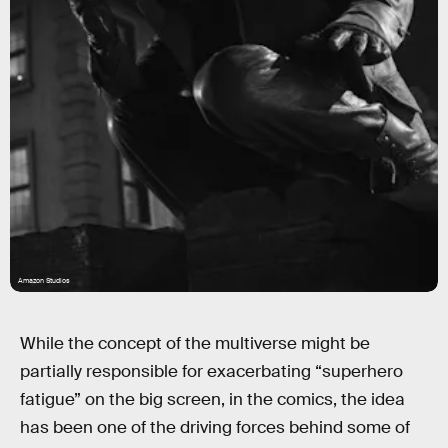
Amazon Studios
While the concept of the multiverse might be
partially responsible for exacerbating “superhero
fatigue” on the big screen, in the comics, the idea
has been one of the driving forces behind some of