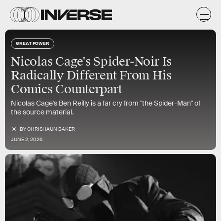
GREAT POWER
Nicolas Cage's Spider-Noir Is
Radically Different From His
Comics Counterpart
Nicolas Cage's Ben Reilly is a far cry from "the Spider-Man" of
the source material.
BY
CHRISHAUN BAKER
JUNE 2, 2026