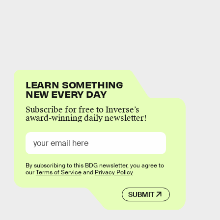
LEARN SOMETHING
NEW EVERY DAY
Subscribe for free to Inverse’s
award-winning daily newsletter!
By subscribing to this BDG newsletter, you agree to
our
Terms of Service
and
Privacy Policy
SUBMIT