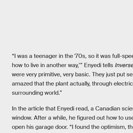
“I was a teenager in the '70s, so it was full-sp
how to live in another way,’” Enyedi tells
Inverse
were very primitive, very basic. They just put s
amazed that the plant actually, through electri
surrounding world.”
In the article that Enyedi read, a Canadian scie
window. After a while, he figured out how to use
open his garage door. “I found the optimism, the