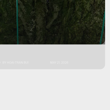
BY
HOAI-TRAN BUI
MAY 21, 2026