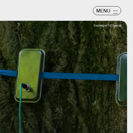
MENU
Courtesy of 1-2 Special