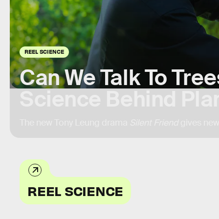
REEL SCIENCE
Can We Talk To Tree
Science Behind Plan
The new Tony Leung drama
Silent Friend
gives new
REEL SCIENCE