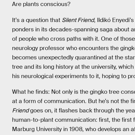
Are plants conscious?
It’s a question that
Silent Friend
, Ildikó Enyedi
ponders in its decades-spanning saga about an 
of people who cross paths with it. One of thos
neurology professor who encounters the gingko
becomes unexpectedly quarantined at the star
tree and its long history at the university, whic
his neurological experiments to it, hoping to p
What he finds: Not only is the gingko tree consc
at a form of communication. But he’s not the fi
Friend
goes on, it flashes back through the ye
human-to-plant communication: first, the first
Marburg University in 1908, who develops an aff