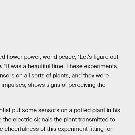
eed flower power, world peace, ‘Let's figure out
.
“It was a beautiful time. These experiments
ensors on all sorts of plants, and they were
c impulses, shows signs of perceiving the
ntist put some sensors on a potted plant in his
 the electric signals the plant transmitted to
 cheerfulness of this experiment fitting for