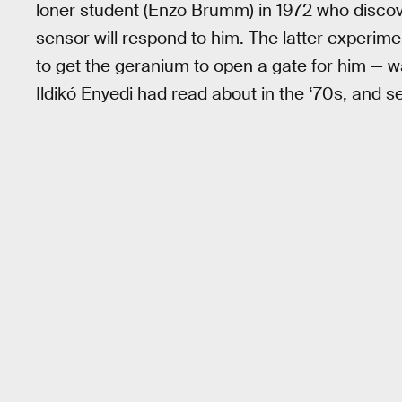
loner student (Enzo Brumm) in 1972 who discov
sensor will respond to him. The latter experime
to get the geranium to open a gate for him — w
Ildikó Enyedi had read about in the ‘70s, and se