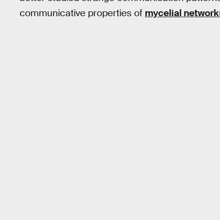
communicative properties of
mycelial network