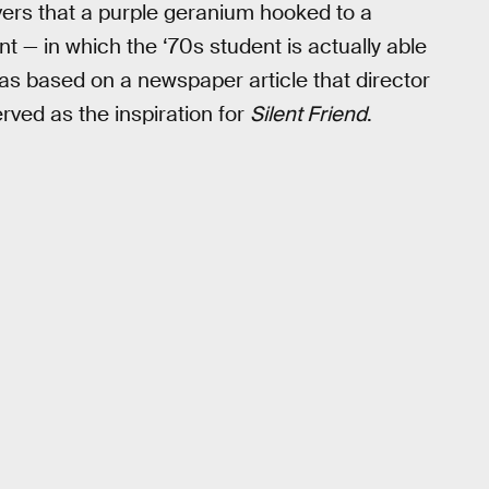
ers that a purple geranium hooked to a
nt — in which the ‘70s student is actually able
as based on a newspaper article that director
rved as the inspiration for
Silent Friend
.