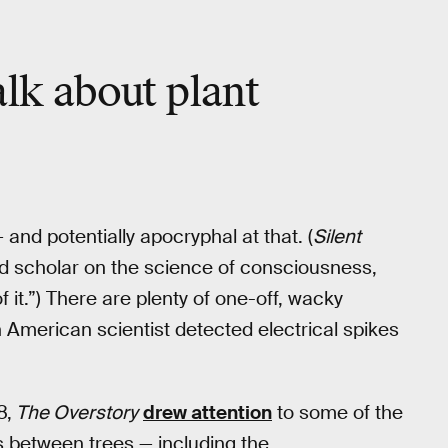
alk about plant
and potentially apocryphal at that. (
Silent
nd scholar on the science of consciousness,
 of it.”) There are plenty of one-off, wacky
 American scientist detected electrical spikes
8,
The Overstory
drew attention
to some of the
 between trees — including the