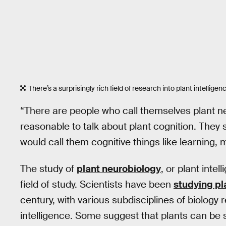
There’s a surprisingly rich field of research into plant intelligen
“There are people who call themselves plant ne
reasonable to talk about plant cognition. They 
would call them cognitive things like learning,
The study of
plant neurobiology
, or plant intel
field of study. Scientists have been
studying pl
century, with various subdisciplines of biolog
intelligence. Some suggest that plants can be s