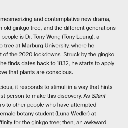
’s mesmerizing and contemplative new drama,
old ginkgo tree, and the different generations
e people is Dr. Tony Wong (Tony Leung), a
 tree at Marburg University, where he
t of the 2020 lockdowns. Struck by the gingko
h he finds dates back to 1832, he starts to apply
rove that plants are conscious.
ious, it responds to stimuli in a way that hints
rst person to make this discovery. As
Silent
ars to other people who have attempted
 female botany student (Luna Wedler) at
inity for the ginkgo tree; then, an awkward