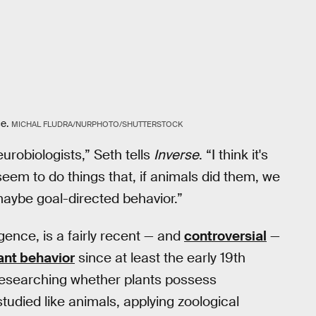
ce.
MICHAL FLUDRA/NURPHOTO/SHUTTERSTOCK
urobiologists,” Seth tells
Inverse
. “I think it's
seem to do things that, if animals did them, we
 maybe goal-directed behavior.”
ligence, is a fairly recent — and
controversial
—
ant behavior
since at least the early 19th
y researching whether plants possess
tudied like animals, applying zoological