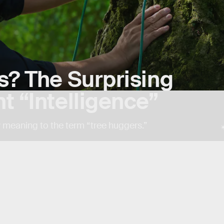
s? The Surprising
t “Intelligence”
 meaning to the term “tree huggers.”