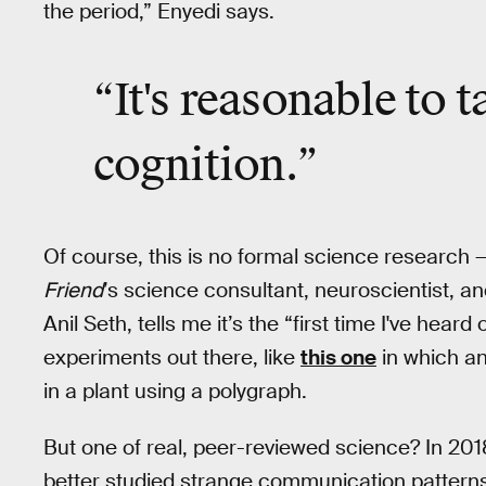
the period,” Enyedi says.
“It's reasonable to t
cognition.”
Of course, this is no formal science research — 
Friend
’s science consultant, neuroscientist, a
Anil Seth, tells me it’s the “first time I've heard
experiments out there, like
this one
in which an
in a plant using a polygraph.
But one of real, peer-reviewed science? In 201
better studied strange communication patterns