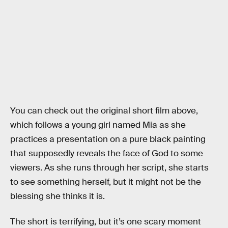
You can check out the original short film above,
which follows a young girl named Mia as she
practices a presentation on a pure black painting
that supposedly reveals the face of God to some
viewers. As she runs through her script, she starts
to see something herself, but it might not be the
blessing she thinks it is.
The short is terrifying, but it’s one scary moment