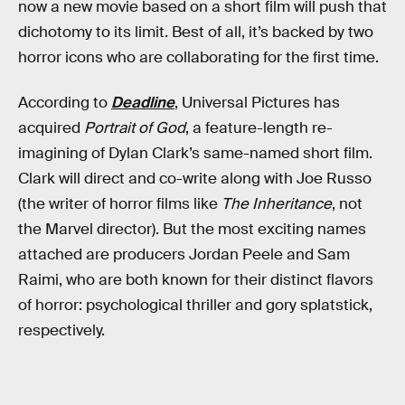
now a new movie based on a short film will push that
dichotomy to its limit. Best of all, it’s backed by two
horror icons who are collaborating for the first time.
According to
Deadline
, Universal Pictures has
acquired
Portrait of God
, a feature-length re-
imagining of Dylan Clark’s same-named short film.
Clark will direct and co-write along with Joe Russo
(the writer of horror films like
The Inheritance
, not
the Marvel director). But the most exciting names
attached are producers Jordan Peele and Sam
Raimi, who are both known for their distinct flavors
of horror: psychological thriller and gory splatstick,
respectively.