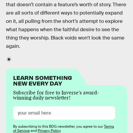
that doesn’t contain a feature’s worth of story. There
are all sorts of different ways to potentially expand
on it, all pulling from the short’s attempt to explore
what happens when the faithful desire to see the
thing they worship. Black voids won’t look the same
again.
LEARN SOMETHING
NEW EVERY DAY
Subscribe for free to Inverse’s award-
winning daily newsletter!
By subscribing to this BDG newsletter, you agree to our
Terms
of Service
and
Privacy Policy