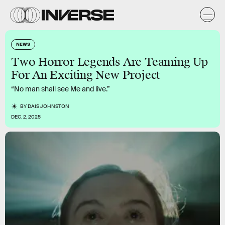
NEWS
Two Horror Legends Are Teaming Up
For An Exciting New Project
“No man shall see Me and live.”
BY
DAIS JOHNSTON
DEC. 2, 2025