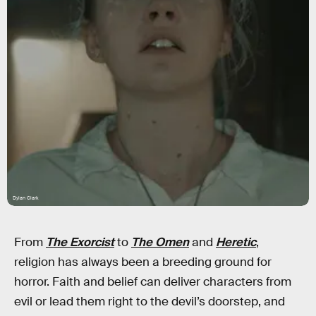
Dylan Clark
From
The Exorcist
to
The Omen
and
Heretic
,
religion has always been a breeding ground for
horror. Faith and belief can deliver characters from
evil or lead them right to the devil’s doorstep, and