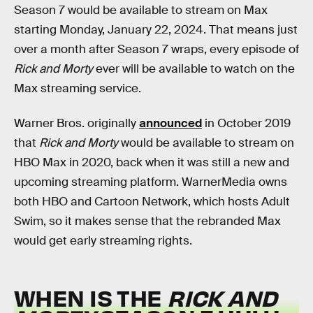
Season 7 would be available to stream on Max
starting Monday, January 22, 2024. That means just
over a month after Season 7 wraps, every episode of
Rick and Morty
ever will be available to watch on the
Max streaming service.
Warner Bros. originally
announced
in October 2019
that
Rick and Morty
would be available to stream on
HBO Max in 2020, back when it was still a new and
upcoming streaming platform. WarnerMedia owns
both HBO and Cartoon Network, which hosts Adult
Swim, so it makes sense that the rebranded Max
would get early streaming rights.
WHEN IS THE
RICK AND