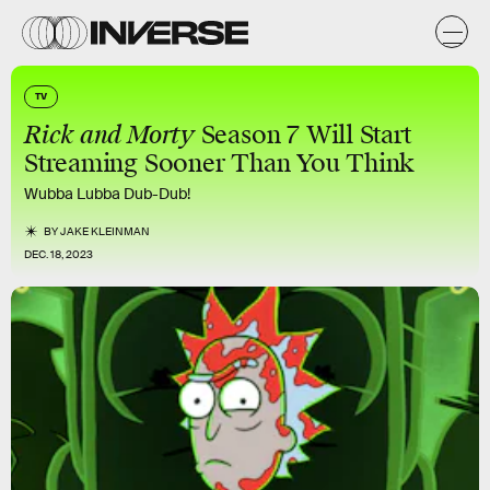
TV
Rick and Morty
Season 7 Will Start
Streaming Sooner Than You Think
Wubba Lubba Dub-Dub!
BY
JAKE KLEINMAN
DEC. 18, 2023