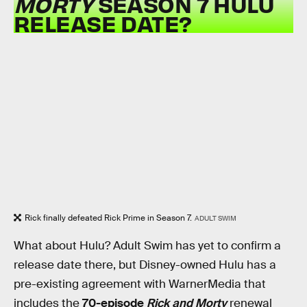
MORTY
SEASON 7 HULU
RELEASE DATE?
Rick finally defeated Rick Prime in Season 7.
ADULT SWIM
What about Hulu? Adult Swim has yet to confirm a
release date there, but Disney-owned Hulu has a
pre-existing agreement with WarnerMedia that
includes the
70-episode
Rick and Morty
renewal