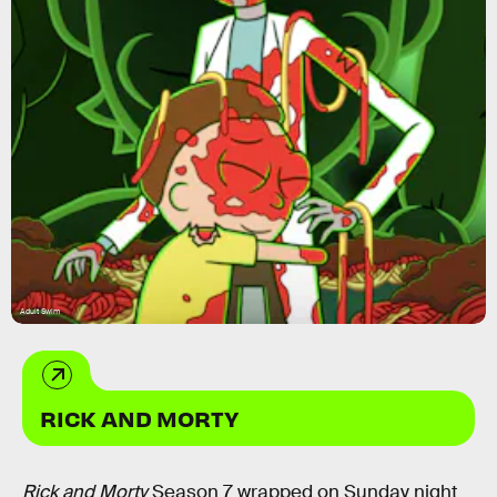
Adult Swim
RICK AND MORTY
Rick and Morty
Season 7 wrapped on Sunday night