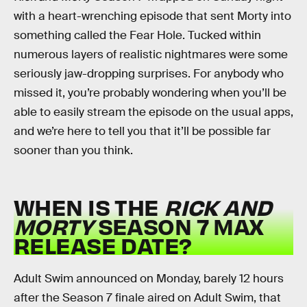
with a heart-wrenching episode that sent Morty into
something called the Fear Hole. Tucked within
numerous layers of realistic nightmares were some
seriously jaw-dropping surprises. For anybody who
missed it, you’re probably wondering when you’ll be
able to easily stream the episode on the usual apps,
and we’re here to tell you that it’ll be possible far
sooner than you think.
WHEN IS THE
RICK AND
MORTY
SEASON 7 MAX
RELEASE DATE?
Adult Swim announced on Monday, barely 12 hours
after the Season 7 finale aired on Adult Swim, that