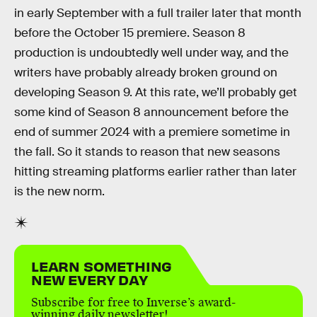
in early September with a full trailer later that month
before the October 15 premiere. Season 8
production is undoubtedly well under way, and the
writers have probably already broken ground on
developing Season 9. At this rate, we’ll probably get
some kind of Season 8 announcement before the
end of summer 2024 with a premiere sometime in
the fall. So it stands to reason that new seasons
hitting streaming platforms earlier rather than later
is the new norm.
LEARN SOMETHING
NEW EVERY DAY
Subscribe for free to Inverse’s award-
winning daily newsletter!