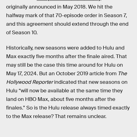
originally announced in May 2018. We hit the
halfway mark of that 70-episode order in Season 7,
and this agreement should extend through the end
of Season 10.
Historically, new seasons were added to Hulu and
Max exactly five months after the finale aired. That
may still be the case this time around for Hulu on
May 17, 2024. But an October 2019 article from
The
Hollywood Reporter
indicated that new seasons on
Hulu “will now be available at the same time they
land on HBO Max, about five months after the
finales.” So is the Hulu release always timed exactly
to the Max release? That remains unclear.