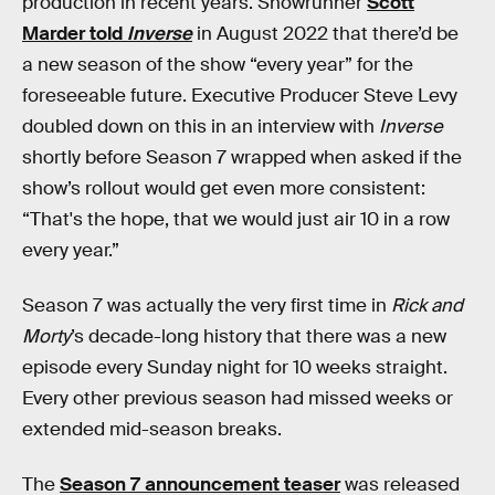
production in recent years. Showrunner
Scott
Marder told
Inverse
in August 2022 that there’d be
a new season of the show “every year” for the
foreseeable future. Executive Producer Steve Levy
doubled down on this in an interview with
Inverse
shortly before Season 7 wrapped when asked if the
show’s rollout would get even more consistent:
“That's the hope, that we would just air 10 in a row
every year.”
Season 7 was actually the very first time in
Rick and
Morty
’s decade-long history that there was a new
episode every Sunday night for 10 weeks straight.
Every other previous season had missed weeks or
extended mid-season breaks.
The
Season 7 announcement teaser
was released