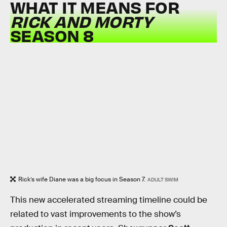
WHAT IT MEANS FOR
RICK AND MORTY
SEASON 8
Rick’s wife Diane was a big focus in Season 7.
ADULT SWIM
This new accelerated streaming timeline could be
related to vast improvements to the show’s