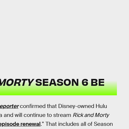
 MORTY
SEASON 6 BE
eporter
confirmed that Disney-owned Hulu
 and will continue to stream
Rick and Morty
episode renewal
.” That includes all of Season