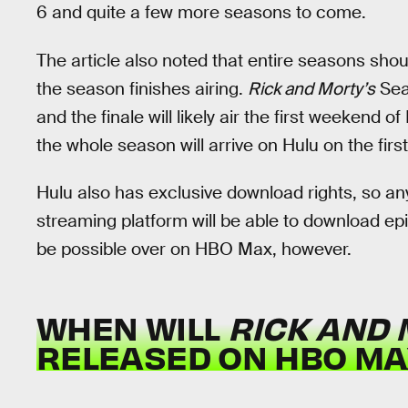
6 and quite a few more seasons to come.
The article also noted that entire seasons sho
the season finishes airing.
Rick and Morty’s
Sea
and the finale will likely air the first weekend
the whole season will arrive on Hulu on the fir
Hulu also has exclusive download rights, so an
streaming platform will be able to download ep
be possible over on HBO Max, however.
WHEN WILL
RICK AND
RELEASED ON HBO MA