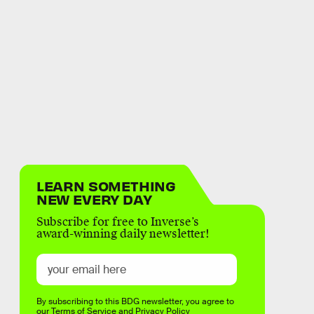
LEARN SOMETHING
NEW EVERY DAY
Subscribe for free to Inverse’s
award-winning daily newsletter!
By subscribing to this BDG newsletter, you agree to
our
Terms of Service
and
Privacy Policy