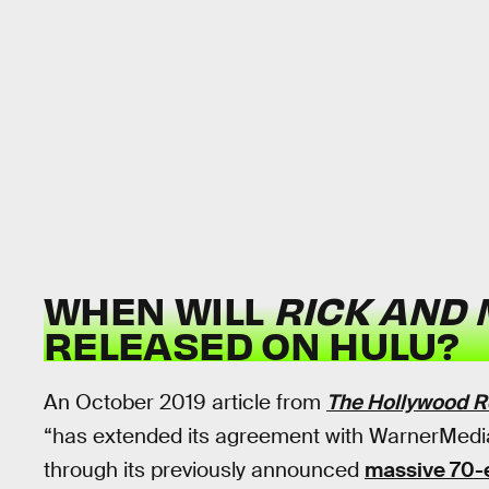
WHEN WILL
RICK AND
RELEASED ON HULU?
An October 2019 article from
The Hollywood R
“has extended its agreement with WarnerMedia
through its previously announced
massive 70-