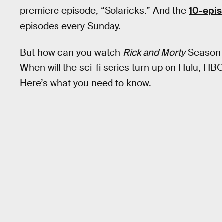
premiere episode, “Solaricks.” And the
10-epi
episodes every Sunday.
But how can you watch
Rick and Morty
Season 6
When will the sci-fi series turn up on Hulu, H
Here’s what you need to know.