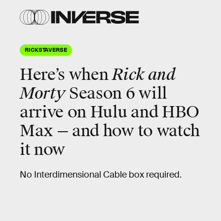
RICKSTAVERSE
Here’s when
Rick and
Morty
Season 6 will
arrive on Hulu and HBO
Max — and how to watch
it now
No Interdimensional Cable box required.