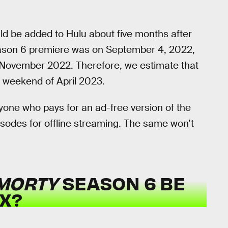
uld be added to Hulu about five months after
son 6 premiere was on September 4, 2022,
 of November 2022. Therefore, we estimate that
st weekend of April 2023.
yone who pays for an ad-free version of the
isodes for offline streaming. The same won’t
 MORTY
SEASON 6 BE
X?