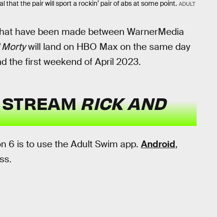
 that the pair will sport a rockin’ pair of abs at some point.
ADULT
hat have been made between WarnerMedia
 Morty
will land on HBO Max on the same day
und the first weekend of April 2023.
U STREAM
RICK AND
n 6 is to use the Adult Swim app.
Android
,
ss.