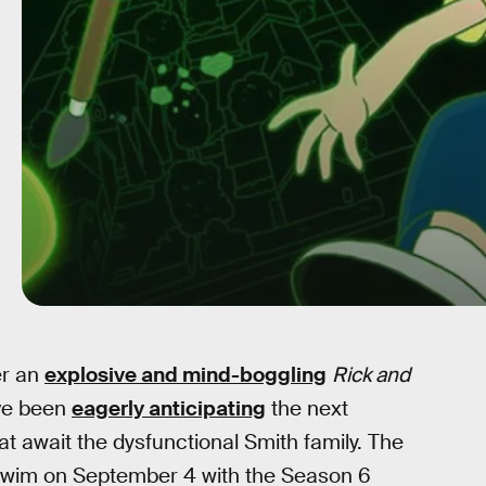
er an
explosive and mind-boggling
Rick and
ave been
eagerly anticipating
the next
t await the dysfunctional Smith family. The
Swim on September 4 with the Season 6