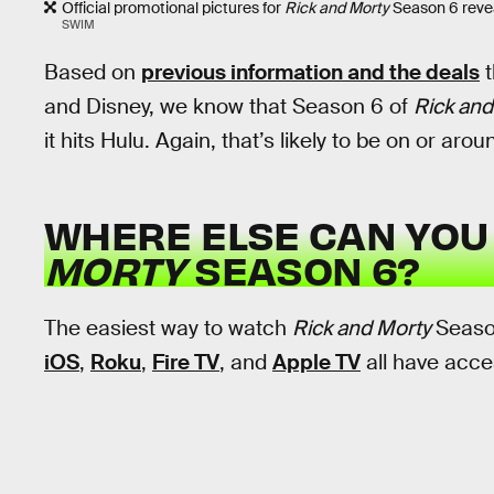
Official promotional pictures for
Rick and Morty
Season 6 reveal
SWIM
Based on
previous information and the deals
t
and Disney, we know that Season 6 of
Rick and
it hits Hulu. Again, that’s likely to be on or aro
WHERE ELSE CAN YO
MORTY
SEASON 6?
The easiest way to watch
Rick and Morty
Seaso
iOS
,
Roku
,
Fire TV
, and
Apple TV
all have acce