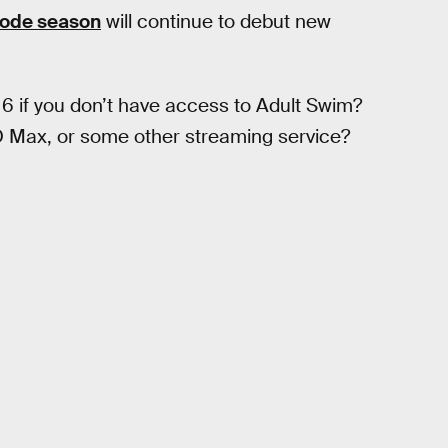
sode season
will continue to debut new
 if you don’t have access to Adult Swim?
BO Max, or some other streaming service?