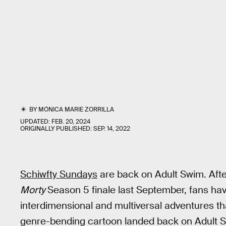
BY
MÓNICA MARIE ZORRILLA
UPDATED:
FEB. 20, 2024
ORIGINALLY PUBLISHED:
SEP. 14, 2022
Schiwfty Sundays
are back on Adult Swim. Aft
Morty
Season 5 finale last September, fans h
interdimensional and multiversal adventures tha
genre-bending cartoon landed back on Adult 