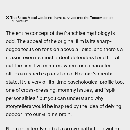
The Bates Motel would not have survived into the Tripadvisor era.
SHOWTIME
The entire concept of the franchise mythology is
odd. The appeal of the original film is its sharp-
edged focus on tension above all else, and there’s a
reason even its most ardent defenders tend to call
out the final five minutes, where one character
offers a rushed explanation of Norman’s mental
state. It’s a very of-its-time psychological profile too,
one of cross-dressing, mommy issues, and “split
personalities,” but you can understand why
storytellers would be inspired by the idea of delving
deeper into our villain’s brain.
Norman is terrifying but also sympathetic, a victim