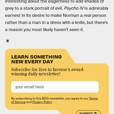
interesting about the eagerness to add shades of
grey to a stark portrait of evil.
Psycho IV
is admirably
earnest in its desire to make Norman a real person
rather than a man in a dress with a knife, but there’s
a reason you most likely haven’t seen it.
LEARN SOMETHING
NEW EVERY DAY
Subscribe for free to Inverse’s award-
winning daily newsletter!
By subscribing to this BDG newsletter, you agree to our
Terms
of Service
and
Privacy Policy
SUBMIT