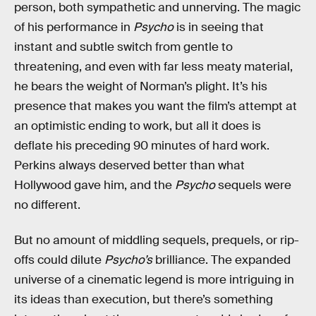
person, both sympathetic and unnerving. The magic
of his performance in
Psycho
is in seeing that
instant and subtle switch from gentle to
threatening, and even with far less meaty material,
he bears the weight of Norman’s plight. It’s his
presence that makes you want the film’s attempt at
an optimistic ending to work, but all it does is
deflate his preceding 90 minutes of hard work.
Perkins always deserved better than what
Hollywood gave him, and the
Psycho
sequels were
no different.
But no amount of middling sequels, prequels, or rip-
offs could dilute
Psycho’s
brilliance. The expanded
universe of a cinematic legend is more intriguing in
its ideas than execution, but there’s something