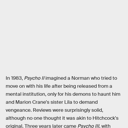
In 1983,
Psycho II
imagined a Norman who tried to
move on with his life after being released from a
mental institution, only for his demons to haunt him
and Marion Crane's sister Lila to demand
vengeance. Reviews were surprisingly solid,
although no one thought it was akin to Hitchcock's
original. Three years later came
Psycho III
, with