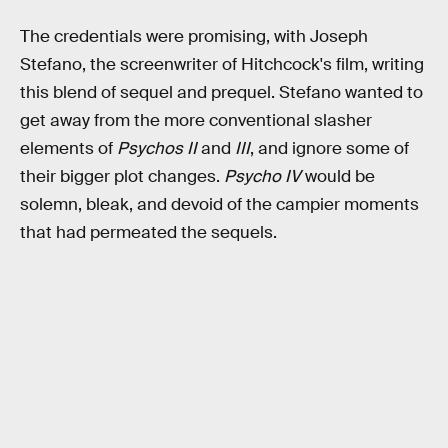
The credentials were promising, with Joseph
Stefano, the screenwriter of Hitchcock's film, writing
this blend of sequel and prequel. Stefano wanted to
get away from the more conventional slasher
elements of
Psychos II
and
III
, and ignore some of
their bigger plot changes.
Psycho IV
would be
solemn, bleak, and devoid of the campier moments
that had permeated the sequels.