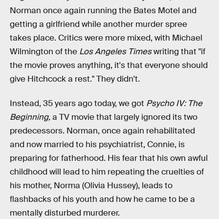
Norman once again running the Bates Motel and
getting a girlfriend while another murder spree
takes place. Critics were more mixed, with Michael
Wilmington of the
Los Angeles Times
writing that "if
the movie proves anything, it's that everyone should
give Hitchcock a rest." They didn't.
Instead, 35 years ago today, we got
Psycho IV: The
Beginning,
a TV movie that largely ignored its two
predecessors. Norman, once again rehabilitated
and now married to his psychiatrist, Connie, is
preparing for fatherhood. His fear that his own awful
childhood will lead to him repeating the cruelties of
his mother, Norma (Olivia Hussey), leads to
flashbacks of his youth and how he came to be a
mentally disturbed murderer.