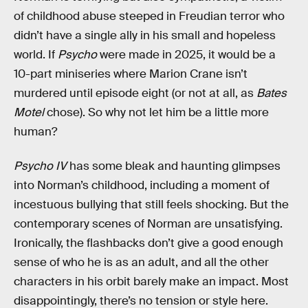
of childhood abuse steeped in Freudian terror who
didn’t have a single ally in his small and hopeless
world. If
Psycho
were made in 2025, it would be a
10-part miniseries where Marion Crane isn’t
murdered until episode eight (or not at all, as
Bates
Motel
chose). So why not let him be a little more
human?
Psycho IV
has some bleak and haunting glimpses
into Norman’s childhood, including a moment of
incestuous bullying that still feels shocking. But the
contemporary scenes of Norman are unsatisfying.
Ironically, the flashbacks don’t give a good enough
sense of who he is as an adult, and all the other
characters in his orbit barely make an impact. Most
disappointingly, there’s no tension or style here.