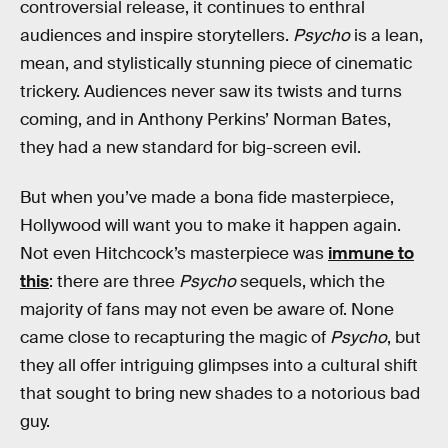
controversial release, it continues to enthral
audiences and inspire storytellers.
Psycho
is a lean,
mean, and stylistically stunning piece of cinematic
trickery. Audiences never saw its twists and turns
coming, and in Anthony Perkins’ Norman Bates,
they had a new standard for big-screen evil.
But when you’ve made a bona fide masterpiece,
Hollywood will want you to make it happen again.
Not even Hitchcock’s masterpiece was
immune to
this
: there are three
Psycho
sequels, which the
majority of fans may not even be aware of. None
came close to recapturing the magic of
Psycho
, but
they all offer intriguing glimpses into a cultural shift
that sought to bring new shades to a notorious bad
guy.