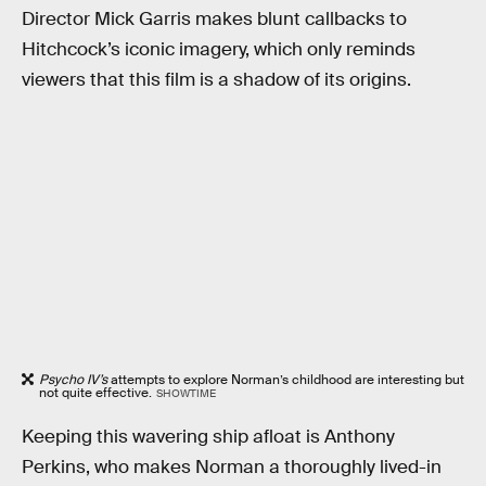
Director Mick Garris makes blunt callbacks to
Hitchcock’s iconic imagery, which only reminds
viewers that this film is a shadow of its origins.
Psycho IV’s
attempts to explore Norman’s childhood are interesting but
not quite effective.
SHOWTIME
Keeping this wavering ship afloat is Anthony
Perkins, who makes Norman a thoroughly lived-in