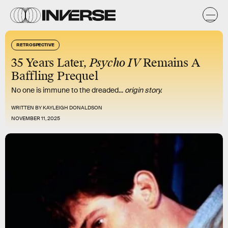
RETROSPECTIVE
35 Years Later,
Psycho IV
Remains A
Baffling Prequel
No one is immune to the dreaded...
origin story.
WRITTEN BY
KAYLEIGH DONALDSON
NOVEMBER 11, 2025