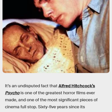
Showtime
It’s an undisputed fact that
Alfred Hitchcock’s
Psycho
is one of the greatest horror films ever
made, and one of the most significant pieces of
cinema full stop. Sixty-five years since its