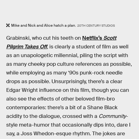
Mike and Nick and Alice hatch a plan.
20TH CENTURY STUDIOS
Grabinski, who cut his teeth on
Netflix’s
Scott
Pilgrim Takes Off
, is clearly a student of film as well
as an unapologetic millennial, piling the script with
as many cheeky pop culture references as possible,
while employing as many ‘90s punk-rock needle
drops as possible. Unsurprisingly, there’s a clear
Edgar Wright influence on this film, though you can
also see the effects of other beloved film-bro
contemporaries: there’s a bit of a Shane Black
acidity to the dialogue, crossed with a
Community
-
style meta-humor that occasionally dips into, dare I
say, a Joss Whedon-esque rhythm. The jokes are