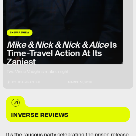
SXSW REVIEW
Mike & Nick & Nick & Alice
Is
Time-Travel Action At Its
Zaniest
Two Vince Vaughns make a right.
BY
HOAI-TRAN BUI
MARCH 16, 2026
INVERSE REVIEWS
It’s the raucous party celebrating the prison release