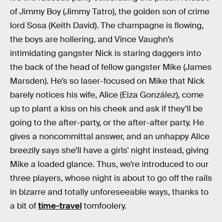
of Jimmy Boy (Jimmy Tatro), the golden son of crime
lord Sosa (Keith David). The champagne is flowing,
the boys are hollering, and Vince Vaughn’s
intimidating gangster Nick is staring daggers into
the back of the head of fellow gangster Mike (James
Marsden). He’s so laser-focused on Mike that Nick
barely notices his wife, Alice (Eiza González), come
up to plant a kiss on his cheek and ask if they’ll be
going to the after-party, or the after-after party. He
gives a noncommittal answer, and an unhappy Alice
breezily says she’ll have a girls' night instead, giving
Mike a loaded glance. Thus, we’re introduced to our
three players, whose night is about to go off the rails
in bizarre and totally unforeseeable ways, thanks to
a bit of
time-travel
tomfoolery.