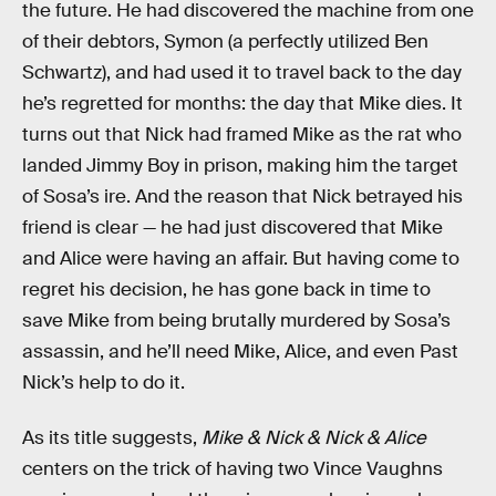
the future. He had discovered the machine from one
of their debtors, Symon (a perfectly utilized Ben
Schwartz), and had used it to travel back to the day
he’s regretted for months: the day that Mike dies. It
turns out that Nick had framed Mike as the rat who
landed Jimmy Boy in prison, making him the target
of Sosa’s ire. And the reason that Nick betrayed his
friend is clear — he had just discovered that Mike
and Alice were having an affair. But having come to
regret his decision, he has gone back in time to
save Mike from being brutally murdered by Sosa’s
assassin, and he’ll need Mike, Alice, and even Past
Nick’s help to do it.
As its title suggests,
Mike & Nick & Nick & Alice
centers on the trick of having two Vince Vaughns