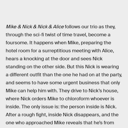
Mike & Nick & Nick & Alice
follows our trio as they,
through the sci-fi twist of time travel, become a
foursome. It happens when Mike, preparing the
hotel room for a surreptitious meeting with Alice,
hears a knocking at the door and sees Nick
standing on the other side. But this Nick is wearing
a different outfit than the one he had on at the party,
and seems to have some urgent business that only
Mike can help him with. They drive to Nick’s house,
where Nick orders Mike to chloroform whoever is
inside. The only issue is: the person inside is Nick.
After a rough fight, inside Nick disappears, and the
one who approached Mike reveals that he’s from