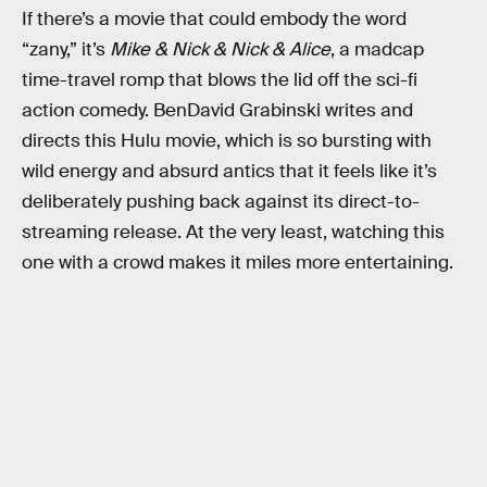
If there’s a movie that could embody the word
“zany,” it’s
Mike & Nick & Nick & Alice
, a madcap
time-travel romp that blows the lid off the sci-fi
action comedy. BenDavid Grabinski writes and
directs this Hulu movie, which is so bursting with
wild energy and absurd antics that it feels like it’s
deliberately pushing back against its direct-to-
streaming release. At the very least, watching this
one with a crowd makes it miles more entertaining.