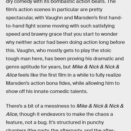
dry comedy with its bombastic action beats. The
film’s action scenes in particular are pretty
spectacular, with Vaughn and Marsden’s first hand-
to-hand fight scene moving with such satisfying
speed and brawny grace that you start to wonder
why neither actor had been doing action long before
this. Vaughn, who mostly gets to play the stoic
tough man here, has been proving his dramatic and
genre aptitude for years, but
Mike & Nick & Nick &
Alice
feels like the first film in a while to fully realize
Marsden’s action bona fides, while allowing him to
show off his innate comedic talents.
There’s a bit of a messiness to
Mike & Nick & Nick &
Alice,
though it endeavors to make the chaos a
feature, not a bug. It’s structured in punchy
chapters (the party, the afterparty, and the after-