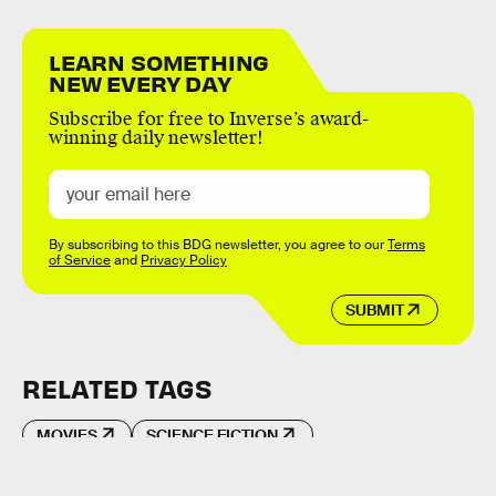
LEARN SOMETHING
NEW EVERY DAY
Subscribe for free to Inverse’s award-
winning daily newsletter!
By subscribing to this BDG newsletter, you agree to our
Terms
of Service
and
Privacy Policy
SUBMIT
RELATED TAGS
MOVIES
SCIENCE FICTION