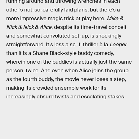
running around and throwing wrenches in each
other’s not-so-carefully laid plans, but there’s a
more impressive magic trick at play here.
Mike &
Nick & Nick & Alice
, despite its time-travel conceit
and somewhat convoluted set-up, is shockingly
straightforward. It’s less a sci-fi thriller à la
Looper
than it is a Shane Black-style buddy comedy,
wherein one of the buddies is actually just the same
person, twice. And even when Alice joins the group
as the fourth buddy, the movie never loses a step,
making its crowded ensemble work for its
increasingly absurd twists and escalating stakes.