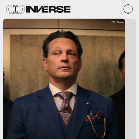
20th Century Studios