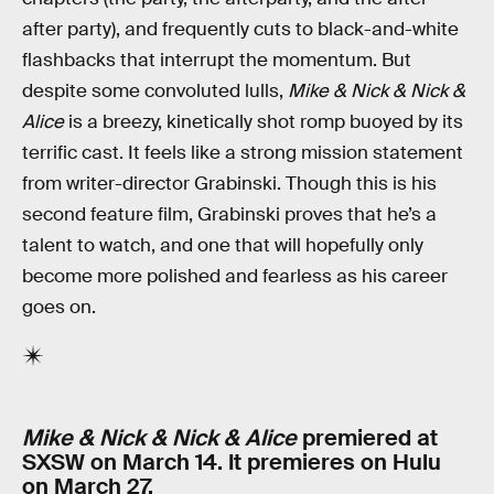
after party), and frequently cuts to black-and-white
flashbacks that interrupt the momentum. But
despite some convoluted lulls,
Mike & Nick & Nick &
Alice
is a breezy, kinetically shot romp buoyed by its
terrific cast. It feels like a strong mission statement
from writer-director Grabinski. Though this is his
second feature film, Grabinski proves that he’s a
talent to watch, and one that will hopefully only
become more polished and fearless as his career
goes on.
Mike & Nick & Nick & Alice
premiered at
SXSW on March 14. It premieres on Hulu
on March 27.