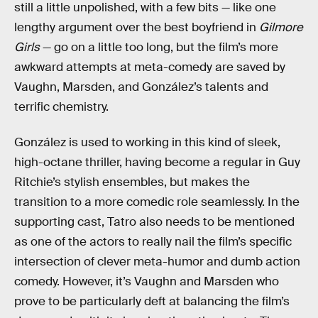
still a little unpolished, with a few bits — like one
lengthy argument over the best boyfriend in
Gilmore
Girls
— go on a little too long, but the film’s more
awkward attempts at meta-comedy are saved by
Vaughn, Marsden, and González’s talents and
terrific chemistry.
González is used to working in this kind of sleek,
high-octane thriller, having become a regular in Guy
Ritchie’s stylish ensembles, but makes the
transition to a more comedic role seamlessly. In the
supporting cast, Tatro also needs to be mentioned
as one of the actors to really nail the film’s specific
intersection of clever meta-humor and dumb action
comedy. However, it’s Vaughn and Marsden who
prove to be particularly deft at balancing the film’s