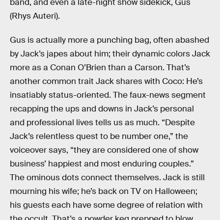
band, and even a late-night show sidekick, Gus
(Rhys Auteri).
Gus is actually more a punching bag, often abashed
by Jack’s japes about him; their dynamic colors Jack
more as a Conan O’Brien than a Carson. That’s
another common trait Jack shares with Coco: He’s
insatiably status-oriented. The faux-news segment
recapping the ups and downs in Jack’s personal
and professional lives tells us as much. “Despite
Jack’s relentless quest to be number one,” the
voiceover says, “they are considered one of show
business’ happiest and most enduring couples.”
The ominous dots connect themselves. Jack is still
mourning his wife; he’s back on TV on Halloween;
his guests each have some degree of relation with
the occult. That’s a powder keg prepped to blow.