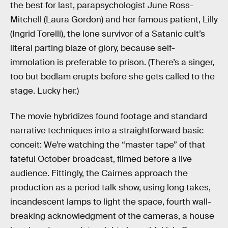
the best for last, parapsychologist June Ross-
Mitchell (Laura Gordon) and her famous patient, Lilly
(Ingrid Torelli), the lone survivor of a Satanic cult’s
literal parting blaze of glory, because self-
immolation is preferable to prison. (There’s a singer,
too but bedlam erupts before she gets called to the
stage. Lucky her.)
The movie hybridizes found footage and standard
narrative techniques into a straightforward basic
conceit: We’re watching the “master tape” of that
fateful October broadcast, filmed before a live
audience. Fittingly, the Cairnes approach the
production as a period talk show, using long takes,
incandescent lamps to light the space, fourth wall-
breaking acknowledgment of the cameras, a house