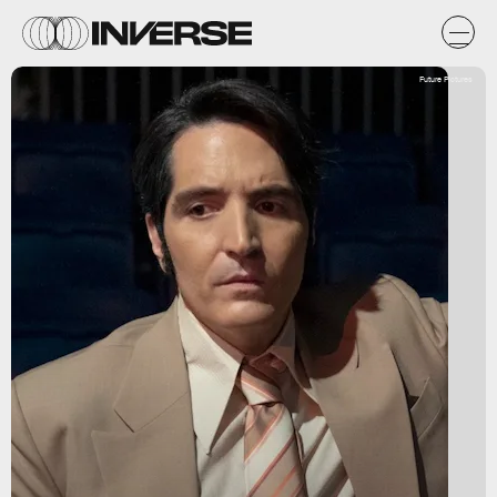
Future Pictures