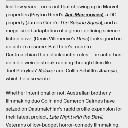
last few years. Turns out that showing up in Marvel
properties (Peyton Reed’s
Ant-Man
movies
), a DC
property (James Gunn’s
The Suicide Squad
), and a
mega-sized adaptation of a genre-defining science
fiction novel (Denis Villeneuve’s
Dune
) looks good on
an actor’s resume. But there’s more to
Dastmalchian than blockbuster roles. The actor has
an indie weirdo streak running through films like
Joel Potrykus’
Relaxer
and Collin Schiffli’s
Animals
,
which he also wrote.
Whether intentional or not, Australian brotherly
filmmaking duo Colin and Cameron Cairnes have
seized on Dastmalchian’s rapid profile expansion for
their latest project,
Late Night with the Devil
.
Veterans of low-budget horror-comedy filmmaking,