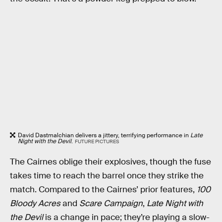
David Dastmalchian delivers a jittery, terrifying performance in
Late
Night with the Devil
.
FUTURE PICTURES
The Cairnes oblige their explosives, though the fuse
takes time to reach the barrel once they strike the
match. Compared to the Cairnes’ prior features,
100
Bloody Acres
and
Scare Campaign
,
Late Night with
the Devil
is a change in pace; they’re playing a slow-