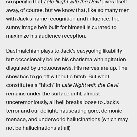
so specific that
Late Night with the Devil
gives itself
away, of course, but we know that, like so many men
with Jack’s name recognition and influence, the
sunny image he’s built for himself is curated to
maximize his audience reception.
Dastmalchian plays to Jack’s easygoing likability,
but occasionally belies his charisma with agitation
disguised by unctuousness. His nerves are up. The
show has to go off without a hitch. But what
constitutes a “hitch” in
Late Night with the Devil
remains under the surface until, almost
unceremoniously, all hell breaks loose to Jack’s
terror and our delight: nauseating gore, demonic
menace, and underworld hallucinations (which may
not be hallucinations at all).