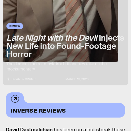
REVIEW
Late Night with the Devil
Injects
New Life into Found-Footage
Horror
The demonic horror movie is a brilliant new take on the
mockumentary.
BY
ANDY CRUMP
MARCH 13, 2023
INVERSE REVIEWS
David Dastmalchian
has been on a hot streak these