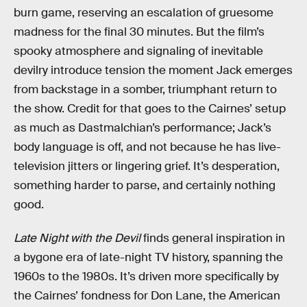
burn game, reserving an escalation of gruesome
madness for the final 30 minutes. But the film’s
spooky atmosphere and signaling of inevitable
devilry introduce tension the moment Jack emerges
from backstage in a somber, triumphant return to
the show. Credit for that goes to the Cairnes’ setup
as much as Dastmalchian’s performance; Jack’s
body language is off, and not because he has live-
television jitters or lingering grief. It’s desperation,
something harder to parse, and certainly nothing
good.
Late Night with the Devil
finds general inspiration in
a bygone era of late-night TV history, spanning the
1960s to the 1980s. It’s driven more specifically by
the Cairnes’ fondness for Don Lane, the American