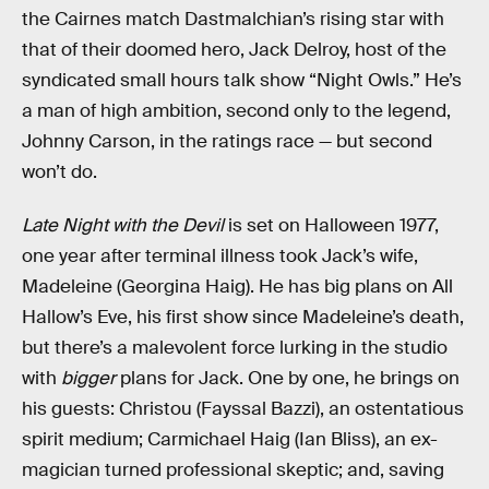
the Cairnes match Dastmalchian’s rising star with
that of their doomed hero, Jack Delroy, host of the
syndicated small hours talk show “Night Owls.” He’s
a man of high ambition, second only to the legend,
Johnny Carson, in the ratings race — but second
won’t do.
Late Night with the Devil
is set on Halloween 1977,
one year after terminal illness took Jack’s wife,
Madeleine (Georgina Haig). He has big plans on All
Hallow’s Eve, his first show since Madeleine’s death,
but there’s a malevolent force lurking in the studio
with
bigger
plans for Jack. One by one, he brings on
his guests: Christou (Fayssal Bazzi), an ostentatious
spirit medium; Carmichael Haig (Ian Bliss), an ex-
magician turned professional skeptic; and, saving