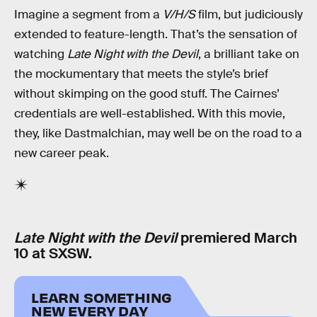
Imagine a segment from a
V/H/S
film, but judiciously
extended to feature-length. That’s the sensation of
watching
Late Night with the Devil
, a brilliant take on
the mockumentary that meets the style’s brief
without skimping on the good stuff. The Cairnes’
credentials are well-established. With this movie,
they, like Dastmalchian, may well be on the road to a
new career peak.
Late Night with the Devil
premiered March
10 at SXSW.
LEARN SOMETHING
NEW EVERY DAY