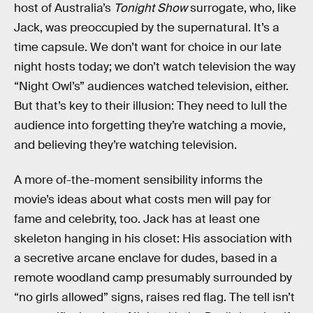
host of Australia’s
Tonight Show
surrogate, who, like
Jack, was preoccupied by the supernatural. It’s a
time capsule. We don’t want for choice in our late
night hosts today; we don’t watch television the way
“Night Owl’s” audiences watched television, either.
But that’s key to their illusion: They need to lull the
audience into forgetting they’re watching a movie,
and believing they’re watching television.
A more of-the-moment sensibility informs the
movie’s ideas about what costs men will pay for
fame and celebrity, too. Jack has at least one
skeleton hanging in his closet: His association with
a secretive arcane enclave for dudes, based in a
remote woodland camp presumably surrounded by
“no girls allowed” signs, raises red flag. The tell isn’t