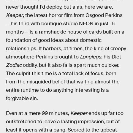
never thought I’d deploy, but alas, here we are.
Keeper
, the latest horror film from Osgood Perkins
— his third with boutique studio NEON in just 16
months — is a ramshackle house of cards built on a
foundation of good ideas about domestic
relationships. It harbors, at times, the kind of creepy
atmosphere Perkins brought to
Longlegs
, his Diet
Zodiac
oddity, but it also falls apart much quicker.
The culprit this time is a total lack of focus, born
from the misguided belief that waiting almost the
entire runtime to do anything interesting is a
forgivable sin.
Even at a mere 99 minutes,
Keeper
ends up far too
outstretched to leave a lasting impression, but at
least it opens with a bang. Scored to the upbeat