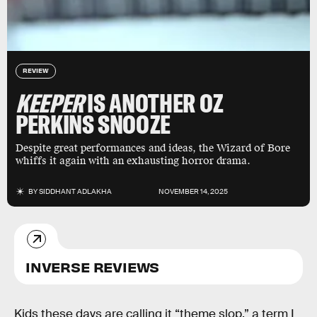
REVIEW
KEEPER
IS ANOTHER OZ
PERKINS SNOOZE
Despite great performances and ideas, the Wizard of Bore
whiffs it again with an exhausting horror drama.
BY
SIDDHANT ADLAKHA
NOVEMBER 14, 2025
INVERSE REVIEWS
Kids these days are calling it “theme slop,” a term I