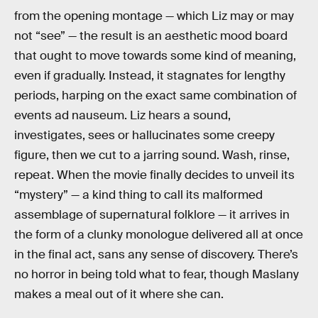
from the opening montage — which Liz may or may
not “see” — the result is an aesthetic mood board
that ought to move towards some kind of meaning,
even if gradually. Instead, it stagnates for lengthy
periods, harping on the exact same combination of
events ad nauseum. Liz hears a sound,
investigates, sees or hallucinates some creepy
figure, then we cut to a jarring sound. Wash, rinse,
repeat. When the movie finally decides to unveil its
“mystery” — a kind thing to call its malformed
assemblage of supernatural folklore — it arrives in
the form of a clunky monologue delivered all at once
in the final act, sans any sense of discovery. There’s
no horror in being told what to fear, though Maslany
makes a meal out of it where she can.