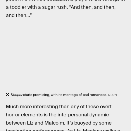
a toddler with a sugar rush. “And then, and then,
and then…”
Keeper
starts promising, with its montage of bad romances.
NEON
Much more interesting than any of these overt
horror elements is the interpersonal dynamic
between Liz and Malcolm. It’s buoyed by some