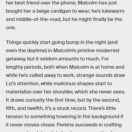
her best friend over the phone, Malcolm has just
bought her a beige cardigan to wear; he’s lukewarm
and middle-of-the-road, but he might finally be the
one.
Things quickly start going bump in the night (and
even the daytime) in Malcolm’s pristine modernist
getaway, but it seldom amounts to much. For
lengthy periods, both when Malcolm is at home and
while he’s called away to work, strange sounds draw
Liz’s attention, while malicious shapes start to
materialize over her shoulder, which she never sees.
It draws curiosity the first time, but by the second,
fifth, and twelfth, it’s a stuck record. There’s little
tension to something hovering in the background if
it never moves closer. Perkins succeeds in crafting