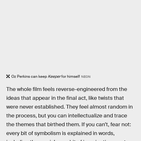
Oz Perkins can keep
Keeper
for himself
NEON
The whole film feels reverse-engineered from the
ideas that appear in the final act, like twists that
were never established. They feel almost random in
the process, but you can intellectualize and trace
the themes that birthed them. If you can’t, fear not:
every bit of symbolism is explained in words,