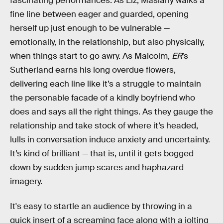
fascinating performances. As Liz, Maslany walks a
fine line between eager and guarded, opening
herself up just enough to be vulnerable —
emotionally, in the relationship, but also physically,
when things start to go awry. As Malcolm,
ER
’s
Sutherland earns his long overdue flowers,
delivering each line like it’s a struggle to maintain
the personable facade of a kindly boyfriend who
does and says all the right things. As they gauge the
relationship and take stock of where it’s headed,
lulls in conversation induce anxiety and uncertainty.
It’s kind of brilliant — that is, until it gets bogged
down by sudden jump scares and haphazard
imagery.
It's easy to startle an audience by throwing in a
quick insert of a screaming face along with a jolting