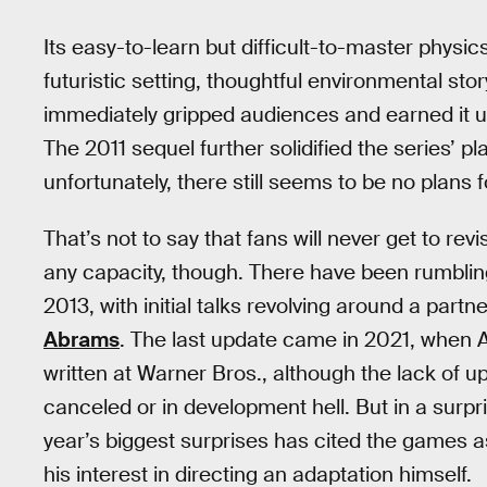
Its easy-to-learn but difficult-to-master phy
futuristic setting, thoughtful environmental sto
immediately gripped audiences and earned it u
The 2011 sequel further solidified the series’ p
unfortunately, there still seems to be no plans f
That’s not to say that fans will never get to re
any capacity, though. There have been rumbling
2013, with initial talks revolving around a par
Abrams
. The last update came in 2021, when 
written at Warner Bros., although the lack of up
canceled or in development hell. But in a surpris
year’s biggest surprises has cited the games a
his interest in directing an adaptation himself.