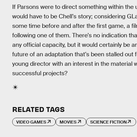
If Parsons were to direct something within the 
would have to be Chell’s story; considering GL
some time before and after the first game, a fil
following one of them. There’s no indication tha
any official capacity, but it would certainly be
future of an adaptation that’s been stalled out f
young director with an interest in the material 
successful projects?
RELATED TAGS
VIDEO GAMES
MOVIES
SCIENCE FICTION