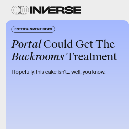
ENTERTAINMENT NEWS
Portal
Could Get The
Backrooms
Treatment
Hopefully, this cake isn't... well, you know.