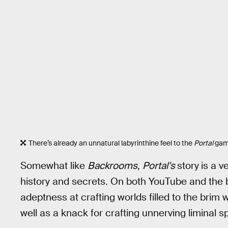
There’s already an unnatural labyrinthine feel to the
Portal
game
Somewhat like
Backrooms
,
Portal’s
story
is a v
history and secrets. On both YouTube and the
adeptness at crafting worlds filled to the brim 
well as a knack for crafting unnerving liminal s