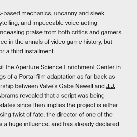
sics-based mechanics, uncanny and sleek
rytelling, and impeccable voice acting
nceasing praise from both critics and gamers.
lace in the annals of video game history, but
or a third installment.
visit the Aperture Science Enrichment Center in
s of a Portal film adaptation as far back as
tnership between Valve’s Gabe Newell and
J.J.
Abrams revealed that a script was being
dates since then implies the project is either
ing twist of fate, the director of one of the
s a huge influence, and has already declared