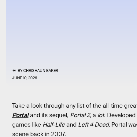
BY
CHRISHAUN BAKER
JUNE 10, 2026
Take a look through any list of the all-time gr
Portal
and its sequel,
Portal 2,
a
lot
. Developed
games like
Half-Life
and
Left 4 Dead,
Portal was
scene back in 2007.