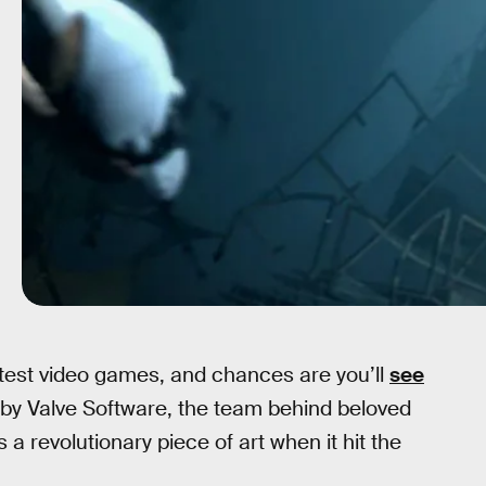
eatest video games, and chances are you’ll
see
 by Valve Software, the team behind beloved
 a revolutionary piece of art when it hit the