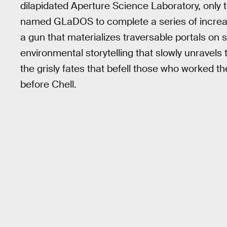
dilapidated Aperture Science Laboratory, only to
named GLaDOS to complete a series of increas
a gun that materializes traversable portals o
environmental storytelling that slowly unravels
the grisly fates that befell those who worked t
before Chell.