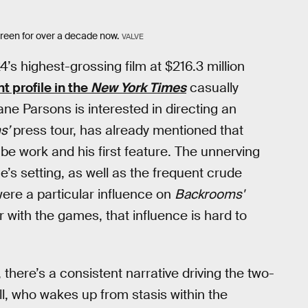
creen for over a decade now.
VALVE
s highest-grossing film at $216.3 million
t profile in the
New York Times
casually
ne Parsons is interested in directing an
s’
press tour, has already mentioned that
be work and his first feature. The unnerving
’s setting, as well as the frequent crude
ere a particular influence on
Backrooms'
ar with the games, that influence is hard to
there’s a consistent narrative driving the two-
, who wakes up from stasis within the