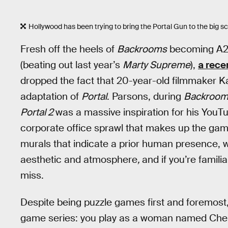
Hollywood has been trying to bring the Portal Gun to the big s
Fresh off the heels of
Backrooms
becoming A24’
(beating out last year’s
Marty Supreme
),
a recen
dropped the fact that 20-year-old filmmaker Ka
adaptation of
Portal
. Parsons, during
Backroom
Portal 2
was a massive inspiration for his YouTu
corporate office sprawl that makes up the game
murals that indicate a prior human presence, w
aesthetic and atmosphere
,
and if you’re famili
miss.
Despite being puzzle games first and foremost, 
game series: you play as a woman named Chell