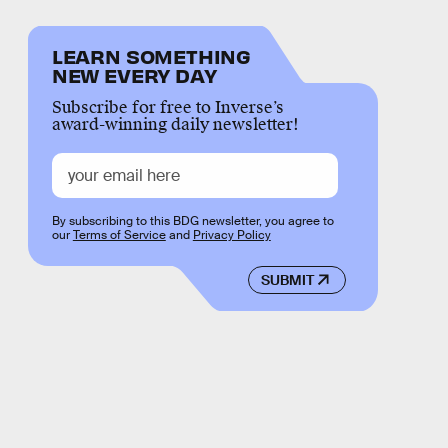
LEARN SOMETHING
NEW EVERY DAY
Subscribe for free to Inverse’s
award-winning daily newsletter!
By subscribing to this BDG newsletter, you agree to
our
Terms of Service
and
Privacy Policy
SUBMIT