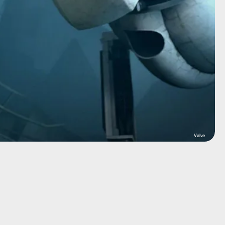
Valve