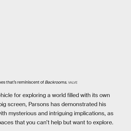
s that’s reminiscent of
Backrooms
.
VALVE
ehicle for exploring a world filled with its own
 big screen, Parsons has demonstrated his
with mysterious and intriguing implications, as
paces that you can’t help but want to explore.