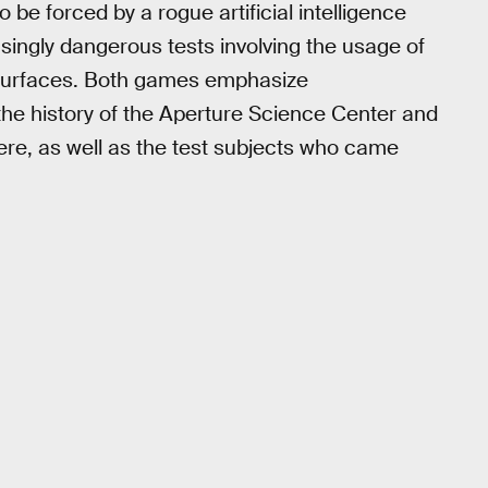
 be forced by a rogue artificial intelligence
ingly dangerous tests involving the usage of
n surfaces. Both games emphasize
 the history of the Aperture Science Center and
here, as well as the test subjects who came