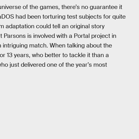
universe of the games, there’s no guarantee it
aDOS had been torturing test subjects for quite
m adaptation could tell an original story
t Parsons is involved with a Portal project in
 an intriguing match. When talking about the
or 13 years, who better to tackle it than a
who just delivered one of the year’s most