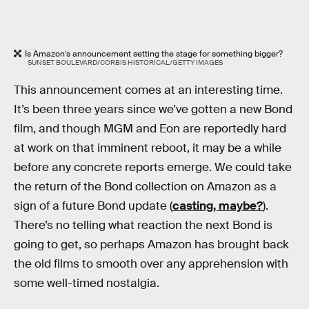
Is Amazon’s announcement setting the stage for something bigger?
SUNSET BOULEVARD/CORBIS HISTORICAL/GETTY IMAGES
This announcement comes at an interesting time.
It’s been three years since we’ve gotten a new Bond
film, and though MGM and Eon are reportedly hard
at work on that imminent reboot, it may be a while
before any concrete reports emerge. We could take
the return of the Bond collection on Amazon as a
sign of a future Bond update (
casting, maybe?
).
There’s no telling what reaction the next Bond is
going to get, so perhaps Amazon has brought back
the old films to smooth over any apprehension with
some well-timed nostalgia.