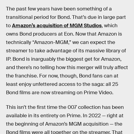
The past few years have been something of a
transitional period for Bond. That’s due in large part
to
Amazon’s acquisition of MGM Studios
, which
owns Bond producers at Eon. Now that Amazon is
technically “Amazon-MGM,” we can expect the
streamer to take advantage of its massive library of
IP. Bond is inarguably the biggest get for Amazon,
and there’s no telling how this merger will truly affect
the franchise. For now, though, Bond fans can at
least enjoy unfettered access to the saga: all 25
Bond films are now streaming on Prime Video.
This isn’t the first time the 007 collection has been
available in its entirety on Prime. In 2022 — right at
the beginning of Amazon’s MGM acquisition — the
Bond films were all together on the streamer. That