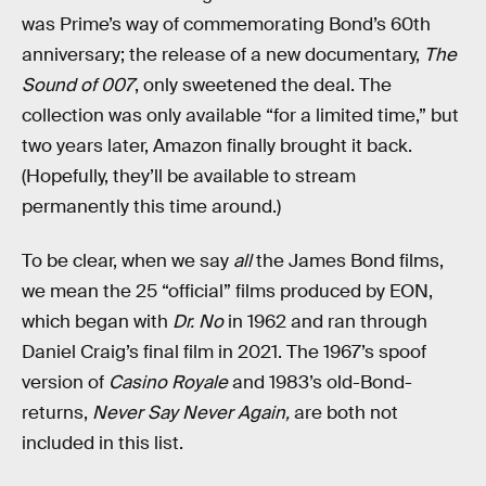
was Prime’s way of commemorating Bond’s 60th
anniversary; the release of a new documentary,
The
Sound of 007
, only sweetened the deal. The
collection was only available “for a limited time,” but
two years later, Amazon finally brought it back.
(Hopefully, they’ll be available to stream
permanently this time around.)
To be clear, when we say
all
the James Bond films,
we mean the 25 “official” films produced by EON,
which began with
Dr. No
in 1962 and ran through
Daniel Craig’s final film in 2021. The 1967’s spoof
version of
Casino Royale
and 1983’s old-Bond-
returns,
Never Say Never Again,
are both not
included in this list.