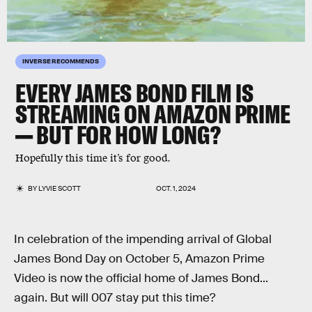
INVERSE RECOMMENDS
EVERY JAMES BOND FILM IS
STREAMING ON AMAZON PRIME
— BUT FOR HOW LONG?
Hopefully this time it’s for good.
BY
LYVIE SCOTT
OCT. 1, 2024
In celebration of the impending arrival of Global
James Bond Day on October 5, Amazon Prime
Video is now the official home of James Bond...
again. But will 007 stay put this time?