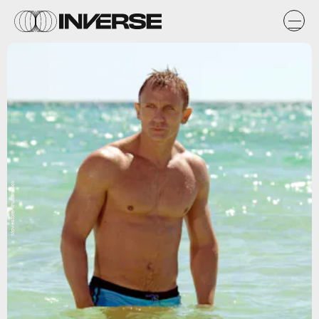
Moviestore/Shutterstock