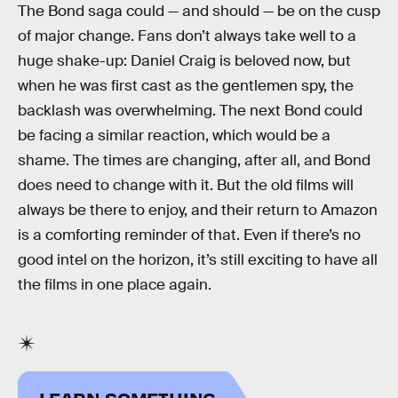
The Bond saga could — and should — be on the cusp
of major change. Fans don’t always take well to a
huge shake-up: Daniel Craig is beloved now, but
when he was first cast as the gentlemen spy, the
backlash was overwhelming. The next Bond could
be facing a similar reaction, which would be a
shame. The times are changing, after all, and Bond
does need to change with it. But the old films will
always be there to enjoy, and their return to Amazon
is a comforting reminder of that. Even if there’s no
good intel on the horizon, it’s still exciting to have all
the films in one place again.
LEARN SOMETHING