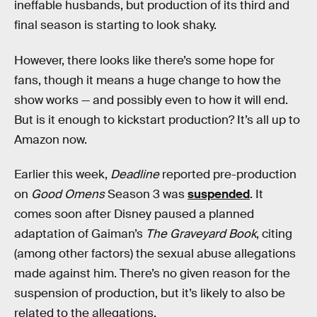
ineffable husbands, but production of its third and
final season is starting to look shaky.
However, there looks like there’s some hope for
fans, though it means a huge change to how the
show works — and possibly even to how it will end.
But is it enough to kickstart production? It’s all up to
Amazon now.
Earlier this week,
Deadline
reported pre-production
on
Good Omens
Season 3 was
suspended
. It
comes soon after Disney paused a planned
adaptation of Gaiman’s
The Graveyard Book
, citing
(among other factors) the sexual abuse allegations
made against him. There’s no given reason for the
suspension of production, but it’s likely to also be
related to the allegations.