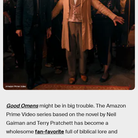
Amazon Prime Video
Good Omens
might be in big trouble. The Amazon
Prime Video series based on the novel by Neil
Gaiman and Terry Pratchett has become a
wholesome
fan-favorite
full of biblical lore and