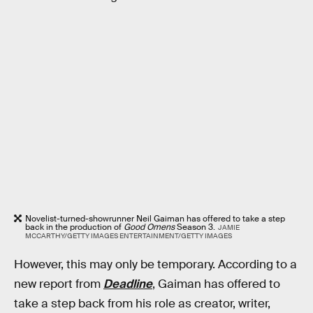
Novelist-turned-showrunner Neil Gaiman has offered to take a step
back in the production of
Good Omens
Season 3.
JAMIE
MCCARTHY/GETTY IMAGES ENTERTAINMENT/GETTY IMAGES
However, this may only be temporary. According to a
new report from
Deadline
, Gaiman has offered to
take a step back from his role as creator, writer,