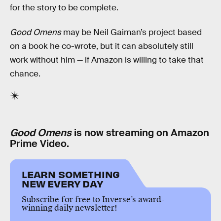
for the story to be complete.
Good Omens
may be Neil Gaiman’s project based
on a book he co-wrote, but it can absolutely still
work without him — if Amazon is willing to take that
chance.
Good Omens
is now streaming on Amazon
Prime Video.
LEARN SOMETHING
NEW EVERY DAY
Subscribe for free to Inverse’s award-
winning daily newsletter!