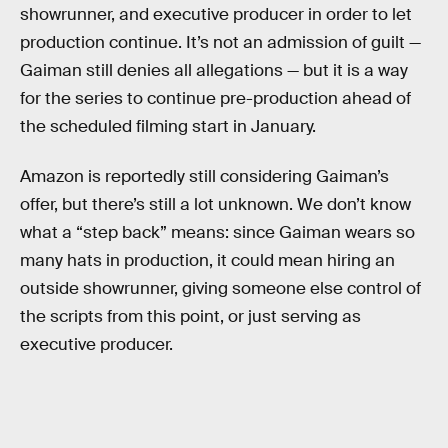
showrunner, and executive producer in order to let
production continue. It’s not an admission of guilt —
Gaiman still denies all allegations — but it is a way
for the series to continue pre-production ahead of
the scheduled filming start in January.
Amazon is reportedly still considering Gaiman’s
offer, but there’s still a lot unknown. We don’t know
what a “step back” means: since Gaiman wears so
many hats in production, it could mean hiring an
outside showrunner, giving someone else control of
the scripts from this point, or just serving as
executive producer.