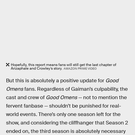
Hopefully, this report means fans will still get the last chapter of
Arizaphale and Crowley’s story.
AMAZON PRIME VIDEO
But this is absolutely a positive update for
Good
Omens
fans. Regardless of Gaiman’s culpability, the
cast and crew of
Good Omens
— not to mention the
fervent fanbase — shouldn’t be punished for real-
world events. There’s only one season left for the
show, and considering the cliffhanger that Season 2
ended on, the third season is absolutely necessary