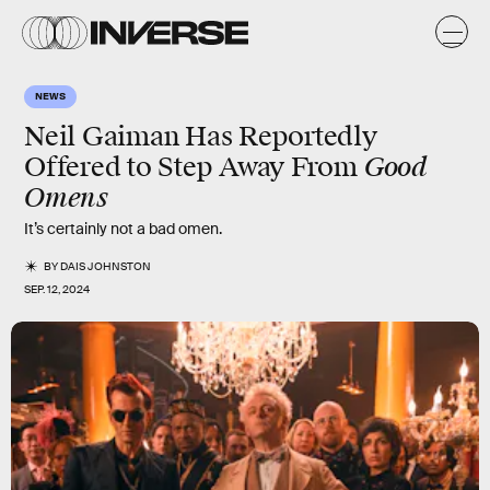
NEWS
Neil Gaiman Has Reportedly
Good
Offered to Step Away From
Omens
It’s certainly not a bad omen.
BY
DAIS JOHNSTON
SEP. 12, 2024