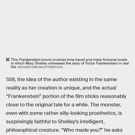
This
Frankenstein
movie involves time travel and meta-fictional twists
in which Mary Shelley witnesses the story of Victor Frankenstein in real
life.
MOVIESTORE/SHUTTERSTOCK
Still, the idea of the author existing in the same
reality as her creation is unique, and the actual
“Frankenstein” portion of the film sticks reasonably
close to the original tale for a while. The monster,
even with some rather silly-looking prosthetics, is
surprisingly faithful to Shelley’s intelligent,
philosophical creature. “Who made you?” he asks