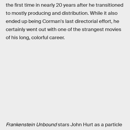
the first time in nearly 20 years after he transitioned
to mostly producing and distribution. While it also
ended up being Corman's last directorial effort, he
certainly went out with one of the strangest movies
of his long, colorful career.
Frankenstein Unbound
stars John Hurt as a particle