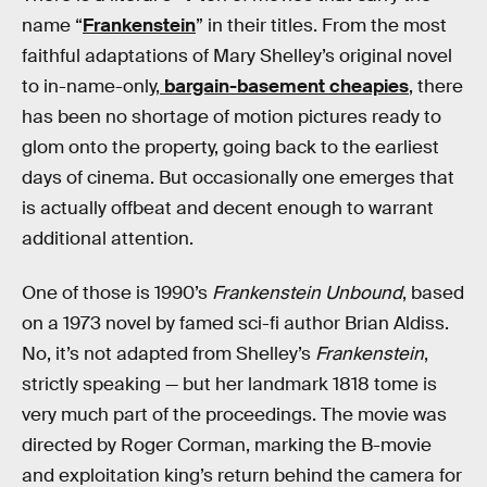
name “
Frankenstein
” in their titles. From the most
faithful adaptations of Mary Shelley’s original novel
to in-name-only,
bargain-basement cheapies
, there
has been no shortage of motion pictures ready to
glom onto the property, going back to the earliest
days of cinema. But occasionally one emerges that
is actually offbeat and decent enough to warrant
additional attention.
One of those is 1990’s
Frankenstein Unbound
, based
on a 1973 novel by famed sci-fi author Brian Aldiss.
No, it’s not adapted from Shelley’s
Frankenstein
,
strictly speaking — but her landmark 1818 tome is
very much part of the proceedings. The movie was
directed by Roger Corman, marking the B-movie
and exploitation king’s return behind the camera for