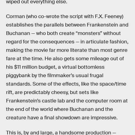
wiped out everything else.
Corman (who co-wrote the script with F.X. Feeney)
establishes the parallels between Frankenstein and
Buchanan — who both create “monsters” without
regard for the consequences — in articulate fashion,
making the movie far more literate than most genre
fare at the time. He also gets some mileage out of
his $11 million budget, a virtual bottomless
piggybank by the filmmaker’s usual frugal
standards. Some of the effects, like the space/time
rift, are predictably cheesy, but sets like
Frankenstein’s castle lab and the computer room at
the end of the world where Buchanan and the
creature have a final showdown are impressive.
This is, by and large, a handsome production —