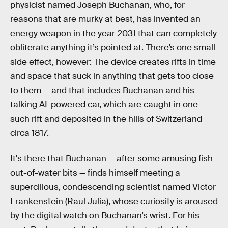
physicist named Joseph Buchanan, who, for
reasons that are murky at best, has invented an
energy weapon in the year 2031 that can completely
obliterate anything it’s pointed at. There’s one small
side effect, however: The device creates rifts in time
and space that suck in anything that gets too close
to them — and that includes Buchanan and his
talking AI-powered car, which are caught in one
such rift and deposited in the hills of Switzerland
circa 1817.
It's there that Buchanan — after some amusing fish-
out-of-water bits — finds himself meeting a
supercilious, condescending scientist named Victor
Frankenstein (Raul Julia), whose curiosity is aroused
by the digital watch on Buchanan’s wrist. For his