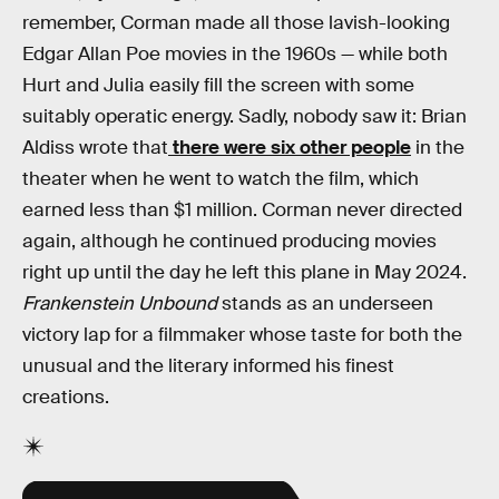
remember, Corman made all those lavish-looking
Edgar Allan Poe movies in the 1960s — while both
Hurt and Julia easily fill the screen with some
suitably operatic energy. Sadly, nobody saw it: Brian
Aldiss wrote that
there were six other people
in the
theater when he went to watch the film, which
earned less than $1 million. Corman never directed
again, although he continued producing movies
right up until the day he left this plane in May 2024.
Frankenstein Unbound
stands as an underseen
victory lap for a filmmaker whose taste for both the
unusual and the literary informed his finest
creations.