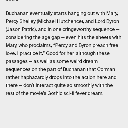
Buchanan eventually starts hanging out with Mary,
Percy Shelley (Michael Hutchence), and Lord Byron
(Jason Patric), and in one cringeworthy sequence —
considering the age gap — even hits the sheets with
Mary, who proclaims, “Percy and Byron preach free
love. I practice it.” Good for her, although these
passages — as well as some weird dream
sequences on the part of Buchanan that Corman
rather haphazardly drops into the action here and
there — don’t interact quite so smoothly with the
rest of the movie’s Gothic sci-fi fever dream.