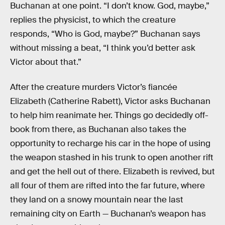
Buchanan at one point. “I don’t know. God, maybe,”
replies the physicist, to which the creature
responds, “Who is God, maybe?” Buchanan says
without missing a beat, “I think you’d better ask
Victor about that.”
After the creature murders Victor’s fiancée
Elizabeth (Catherine Rabett), Victor asks Buchanan
to help him reanimate her. Things go decidedly off-
book from there, as Buchanan also takes the
opportunity to recharge his car in the hope of using
the weapon stashed in his trunk to open another rift
and get the hell out of there. Elizabeth is revived, but
all four of them are rifted into the far future, where
they land on a snowy mountain near the last
remaining city on Earth — Buchanan’s weapon has