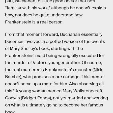
part, Buchanan tells the good doctor that he’s
“familiar with his work,” although he doesn’t explain
how, nor does he quite understand how
Frankenstein is a real person.
From that moment forward, Buchanan essentially
becomes involved in a potted version of the events
of Mary Shelley’s book, starting with the
Frankensteins’ maid being wrongfully executed for
the murder of Victor’s younger brother. Of course,
the real murderer is Frankenstein’s monster (Nick
Brimble), who promises more carnage if his creator
doesn’t serve up a mate for him. Also observing all
this? A young woman named Mary Wollstonecraft
Godwin (Bridget Fonda), not yet married and working
on what is ultimately going to become her famous
book.