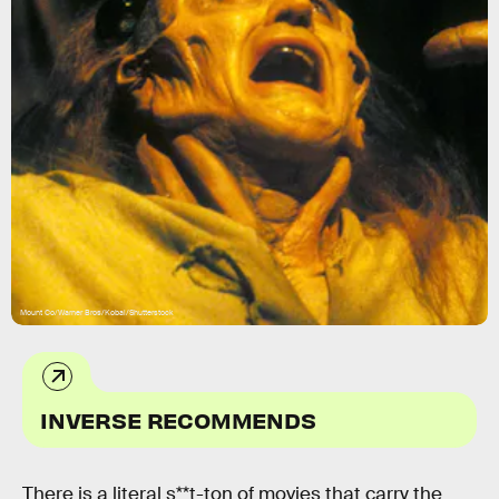
Mount Co/Warner Bros/Kobal/Shutterstock
INVERSE RECOMMENDS
There is a literal s**t-ton of movies that carry the