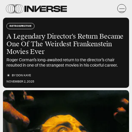
RETROSPECTIVE
A Legendary Director's Return Became
One Of The Weirdest Frankenstein
Movies Ever
Roger Corman’s long-awaited return to the director’s chair
resulted in one of the strangest movies in his colorful career.
BY
DON KAYE
NOVEMBER 2, 2025