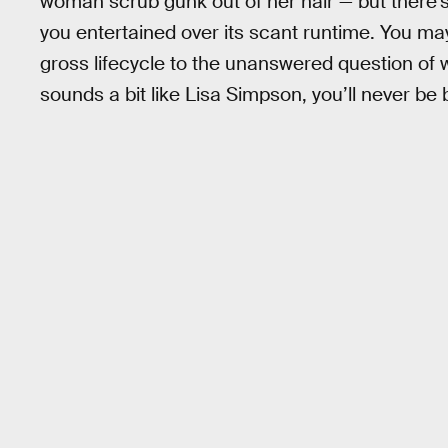
woman scrub gunk out of her hair — but there’
you entertained over its scant runtime. You m
gross lifecycle to the unanswered question of 
sounds a bit like Lisa Simpson, you’ll never be 