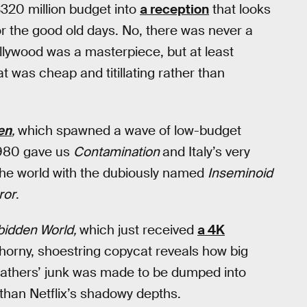
$320 million budget into
a reception
that looks
 for the good old days. No, there was never a
Hollywood was a masterpiece, but at least
 was cheap and titillating rather than
en
,
which spawned a wave of low-budget
 1980 gave us
Contamination
and Italy’s very
the world with the dubiously named
Inseminoid
ror
.
bidden World,
which just received
a 4K
horny, shoestring copycat reveals how big
efathers’ junk was made to be dumped into
than Netflix’s shadowy depths.