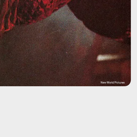
New World Pictures