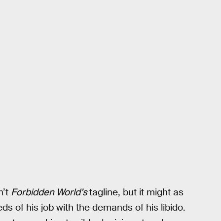
n’t
Forbidden World’s
tagline, but it might as
s of his job with the demands of his libido.