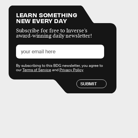
LEARN SOMETHING
NEW EVERY DAY
Subscribe for free to Inverse’s
award-winning daily newsletter!
By subscribing to this BDG newsletter, you agree to
our
Terms of Service
and
Privacy Policy
SUBMIT