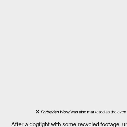
Forbidden World
was also marketed as the even
After a dogfight with some recycled footage, un