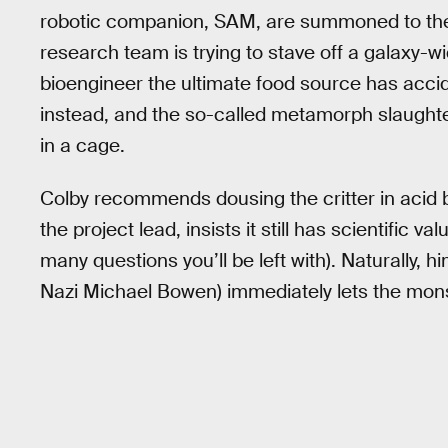
robotic companion, SAM, are summoned to the 
research team is trying to stave off a galaxy-wi
bioengineer the ultimate food source has accid
instead, and the so-called metamorph slaughter
in a cage.
Colby recommends dousing the critter in acid 
the project lead, insists it still has scientific
many questions you’ll be left with). Naturally, 
Nazi Michael Bowen) immediately lets the monst