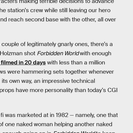
racters making terrible decisions to advance
e station’s crew while still leaving our hero
nd reach second base with the other, all over
 couple of legitimately gnarly ones, there’s a
n Holzman shot
Forbidden World
with enough
filmed in 20 days
with less than a million
 crews were hammering sets together whenever
n its own way, an impressive technical
 props have more personality than today’s CGI
i-fi was marketed at in 1982 — namely, one that
 of one naked woman helping another naked