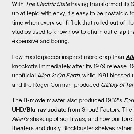
With
The Electric State
having transformed its 
up at tepid with envy, it’s easy to be nostalgic
time when every sci-fi flick that rolled out of 
studios used to know how to churn out crap that
expensive and boring.
Few masterpieces inspired more crap than
Ali
knockoffs immediately after its 1979 release.
unofficial
Alien 2: On Earth,
while 1981 blessed 
and the Roger Corman-produced
Galaxy of Ter
The B-movie master also produced 1982’s
For
UHD/Blu-ray update
from Shout! Factory. The 
Alien’s
shakeup
of sci-fi was, and how our for
theaters and dusty Blockbuster shelves rather 