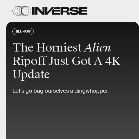
BLU-RAY
The Horniest
Alien
Ripoff Just Got A 4K
Update
Let's go bag ourselves a dingwhopper.