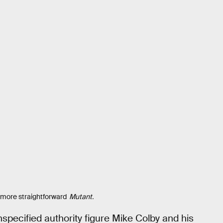
 more straightforward
Mutant.
specified authority figure Mike Colby and his