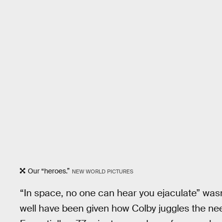
Our “heroes.”
NEW WORLD PICTURES
“In space, no one can hear you ejaculate” was
well have been given how Colby juggles the need