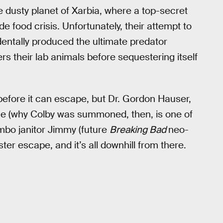
dusty planet of Xarbia, where a top-secret
de food crisis. Unfortunately, their attempt to
entally produced the ultimate predator
s their lab animals before sequestering itself
before it can escape, but Dr. Gordon Hauser,
 value (why Colby was summoned, then, is one of
himbo janitor Jimmy (future
Breaking Bad
neo-
er escape, and it’s all downhill from there.