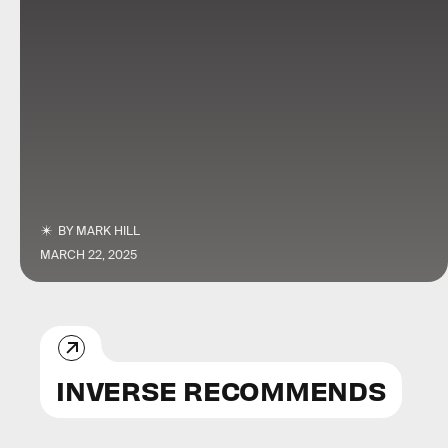
BY
MARK HILL
MARCH 22, 2025
INVERSE RECOMMENDS