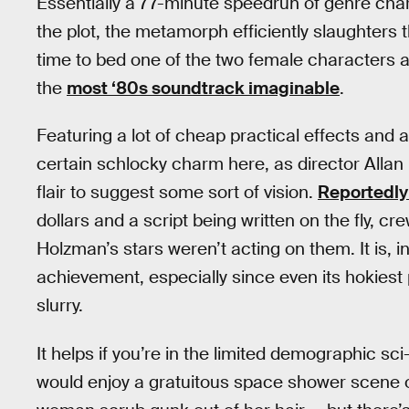
Essentially a 77-minute speedrun of genre cha
the plot, the metamorph efficiently slaughters th
time to bed one of the two female characters a
the
most ‘80s soundtrack imaginable
.
Featuring a lot of cheap practical effects and a
certain schlocky charm here, as director Alla
flair to suggest some sort of vision.
Reportedly 
dollars and a script being written on the fly,
Holzman’s stars weren’t acting on them. It is, i
achievement, especially since even its hokiest
slurry.
It helps if you’re in the limited demographic sc
would enjoy a gratuitous space shower scene