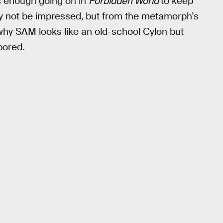
s enough going on in
Forbidden World
to keep
ay not be impressed
,
but from the metamorph’s
why SAM looks like an old-school Cylon but
bored.