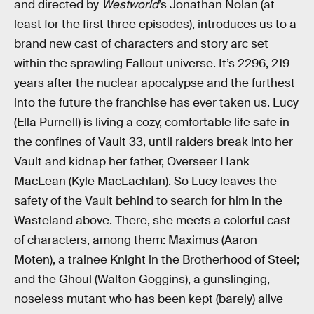
and directed by
Westworld
’s Jonathan Nolan (at
least for the first three episodes), introduces us to a
brand new cast of characters and story arc set
within the sprawling Fallout universe. It’s 2296, 219
years after the nuclear apocalypse and the furthest
into the future the franchise has ever taken us. Lucy
(Ella Purnell) is living a cozy, comfortable life safe in
the confines of Vault 33, until raiders break into her
Vault and kidnap her father, Overseer Hank
MacLean (Kyle MacLachlan). So Lucy leaves the
safety of the Vault behind to search for him in the
Wasteland above. There, she meets a colorful cast
of characters, among them: Maximus (Aaron
Moten), a trainee Knight in the Brotherhood of Steel;
and the Ghoul (Walton Goggins), a gunslinging,
noseless mutant who has been kept (barely) alive