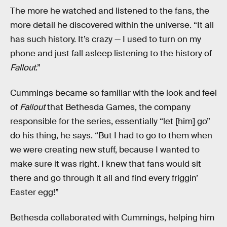
The more he watched and listened to the fans, the
more detail he discovered within the universe. “It all
has such history. It’s crazy — I used to turn on my
phone and just fall asleep listening to the history of
Fallout
.”
Cummings became so familiar with the look and feel
of
Fallout
that Bethesda Games, the company
responsible for the series, essentially “let [him] go”
do his thing, he says. “But I had to go to them when
we were creating new stuff, because I wanted to
make sure it was right. I knew that fans would sit
there and go through it all and find every friggin’
Easter egg!”
Bethesda collaborated with Cummings, helping him