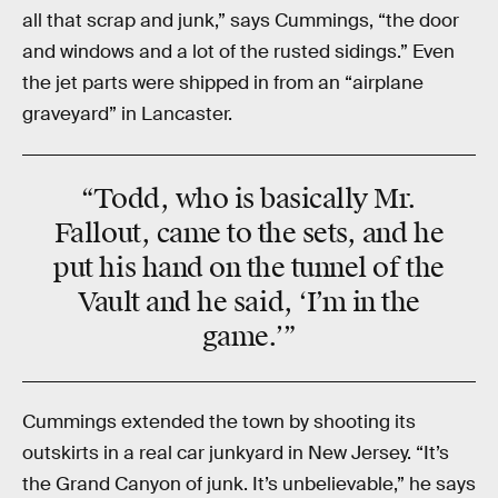
all that scrap and junk,” says Cummings, “the door
and windows and a lot of the rusted sidings.” Even
the jet parts were shipped in from an “airplane
graveyard” in Lancaster.
“Todd, who is basically Mr.
Fallout, came to the sets, and he
put his hand on the tunnel of the
Vault and he said, ‘I’m in the
game.’”
Cummings extended the town by shooting its
outskirts in a real car junkyard in New Jersey. “It’s
the Grand Canyon of junk. It’s unbelievable,” he says