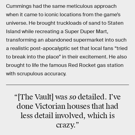
Cummings had the same meticulous approach
when it came to iconic locations from the game’s
universe. He brought truckloads of sand to Staten
Island while recreating a Super Duper Mart,
transforming an abandoned supermarket into such
a realistic post-apocalyptic set that local fans “tried
to break into the place” in their excitement. He also
brought to life the famous Red Rocket gas station
with scrupulous accuracy.
so
“[The Vault] was
detailed. I’ve
done Victorian houses that had
less detail involved, which is
crazy.”