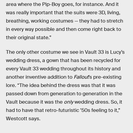
area where the Pip-Boy goes, for instance. And it
was really important that the suits were 3D, living,
breathing, working costumes — they had to stretch
in every way possible and then come right back to
their original state.”
The only other costume we see in Vault 33 is Lucy’s
wedding dress, a gown that has been recycled for
every Vault 33 wedding throughout its history and
another inventive addition to
Fallout
’s pre-existing
lore. “The idea behind the dress was that it was
passed down from generation to generation in the
Vault because it was the
only
wedding dress. So, it
had to have that retro-futuristic ’50s feeling to it,”
Westcott says.