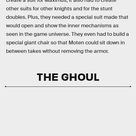
create a suit for Maximus; it also had to create
other suits for other knights and for the stunt
doubles. Plus, they needed a special suit made that
would open and show the inner mechanisms as
seen in the game universe. They even had to build a
special giant chair so that Moten could sit down in
between takes without removing the armor.
THE GHOUL