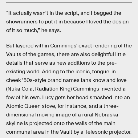
“It actually wasn’t in the script, and I begged the
showrunners to put it in because I loved the design
of it so much,” he says.
But layered within Cummings’ exact rendering of the
Vaults of the games, there are also delightful little
details that serve as new additions to the pre-
existing world. Adding to the iconic, tongue-in-
cheek ’50s-style brand names fans know and love
(Nuka Cola, Radiation King) Cummings invented a
few of his own. Lucy gets her head smashed into an
Atomic Queen stove, for instance, and a three-
dimensional moving image of a rural Nebraska
skyline is projected onto the walls of the main
communal area in the Vault by a Telesonic projector.