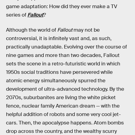
game adaptation: How did they ever make a TV
series of
Fallout
?
Although the world of
Fallout
may not be
controversial, it is infinitely vast and, as such,
practically unadaptable. Evolving over the course of
nine games and more than two decades, Fallout
sets the scene in a retro-futuristic world in which
1950s social traditions have persevered while
atomic energy simultaneously spurred the
development of ultra-advanced technology. By the
2070s, suburbanites are living the white picket
fence, nuclear family American dream — with the
helpful addition of robots and some very cool jet-
cars. Then, the apocalypse happens. Atom bombs
drop across the country, and the wealthy scurry