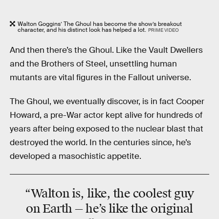
Walton Goggins’ The Ghoul has become the show’s breakout
character, and his distinct look has helped a lot.
PRIME VIDEO
And then there’s the Ghoul. Like the Vault Dwellers
and the Brothers of Steel, unsettling human
mutants are vital figures in the Fallout universe.
The Ghoul, we eventually discover, is in fact Cooper
Howard, a pre-War actor kept alive for hundreds of
years after being exposed to the nuclear blast that
destroyed the world. In the centuries since, he’s
developed a masochistic appetite.
“Walton is, like, the coolest guy
on Earth — he’s like the original