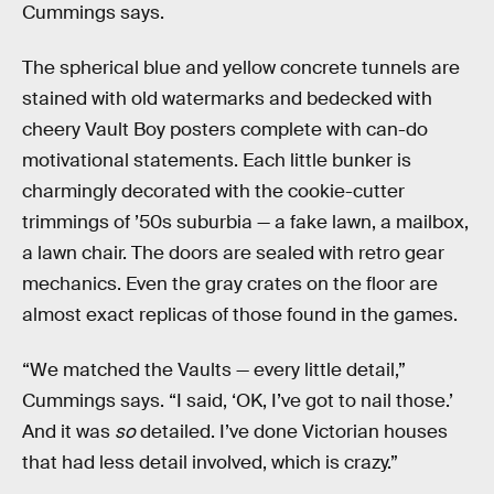
Cummings says.
The spherical blue and yellow concrete tunnels are
stained with old watermarks and bedecked with
cheery Vault Boy posters complete with can-do
motivational statements. Each little bunker is
charmingly decorated with the cookie-cutter
trimmings of ’50s suburbia — a fake lawn, a mailbox,
a lawn chair. The doors are sealed with retro gear
mechanics. Even the gray crates on the floor are
almost exact replicas of those found in the games.
“We matched the Vaults — every little detail,”
Cummings says. “I said, ‘OK, I’ve got to nail those.’
And it was
so
detailed. I’ve done Victorian houses
that had less detail involved, which is crazy.”