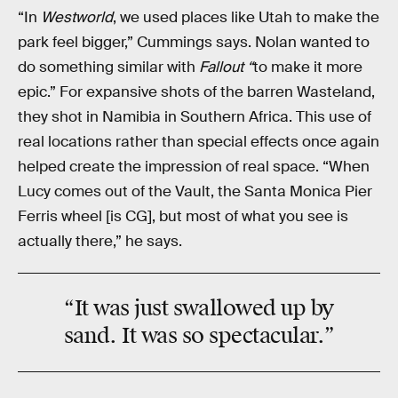
“In
Westworld
, we used places like Utah to make the
park feel bigger,” Cummings says. Nolan wanted to
do something similar with
Fallout “
to make it more
epic.” For expansive shots of the barren Wasteland,
they shot in Namibia in Southern Africa. This use of
real locations rather than special effects once again
helped create the impression of real space. “When
Lucy comes out of the Vault, the Santa Monica Pier
Ferris wheel [is CG], but most of what you see is
actually there,” he says.
“It was just swallowed up by
sand. It was so spectacular.”