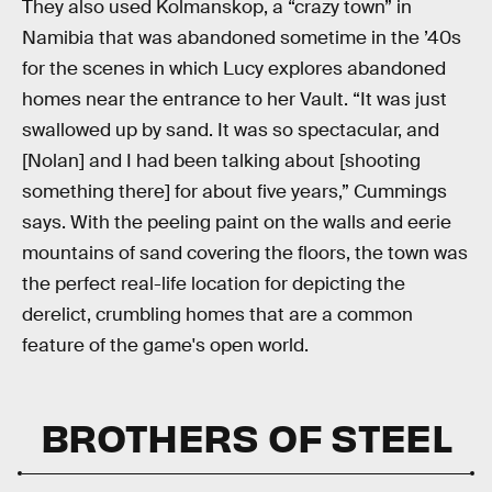
They also used Kolmanskop, a “crazy town” in
Namibia that was abandoned sometime in the ’40s
for the scenes in which Lucy explores abandoned
homes near the entrance to her Vault. “It was just
swallowed up by sand. It was so spectacular, and
[Nolan] and I had been talking about [shooting
something there] for about five years,” Cummings
says. With the peeling paint on the walls and eerie
mountains of sand covering the floors, the town was
the perfect real-life location for depicting the
derelict, crumbling homes that are a common
feature of the game's open world.
BROTHERS OF STEEL