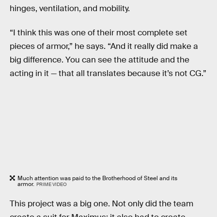
hinges, ventilation, and mobility.
“I think this was one of their most complete set
pieces of armor,” he says. “And it really did make a
big difference. You can see the attitude and the
acting in it — that all translates because it’s not CG.”
Much attention was paid to the Brotherhood of Steel and its
armor.
PRIME VIDEO
This project was a big one. Not only did the team