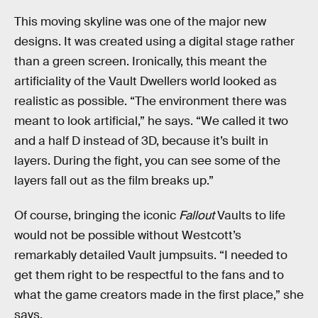
This moving skyline was one of the major new
designs. It was created using a digital stage rather
than a green screen. Ironically, this meant the
artificiality of the Vault Dwellers world looked as
realistic as possible. “The environment there was
meant to look artificial,” he says. “We called it two
and a half D instead of 3D, because it’s built in
layers. During the fight, you can see some of the
layers fall out as the film breaks up.”
Of course, bringing the iconic
Fallout
Vaults to life
would not be possible without Westcott’s
remarkably detailed Vault jumpsuits. “I needed to
get them right to be respectful to the fans and to
what the game creators made in the first place,” she
says.