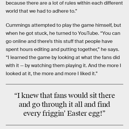
because there are a lot of rules within each different
world that we had to adhere to.”
Cummings attempted to play the game himself, but
when he got stuck, he turned to YouTube. “You can
go online and there’s this stuff that people have
spent hours editing and putting together,” he says.
“I learned the game by looking at what the fans did
with it — by watching them playing it. And the more I
looked at it, the more and more I liked it.”
“I knew that fans would sit there
and go through it all and find
every friggin’ Easter egg!”