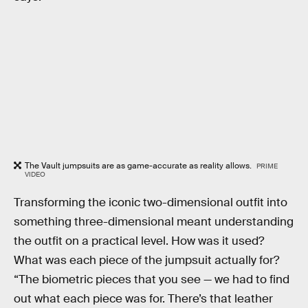
The Vault jumpsuits are as game-accurate as reality allows.
PRIME
VIDEO
Transforming the iconic two-dimensional outfit into
something three-dimensional meant understanding
the outfit on a practical level. How was it used?
What was each piece of the jumpsuit actually for?
“The biometric pieces that you see — we had to find
out what each piece was for. There’s that leather