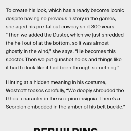
To create his look, which has already become iconic
despite having no previous history in the games,
she aged his pre-fallout cowboy shirt 300 years.
“Then we added the Duster, which we just shredded
the hell out of at the bottom, so it was almost
ghostly in the wind,” she says. “He becomes this
specter. Then we put gunshot holes and things like
it had to look like it had been through something.”
Hinting at a hidden meaning in his costume,
Westcott teases carefully, “We deeply shrouded the
Ghoul character in the scorpion insignia. There’s a
Scorpion embedded in the amber of his belt buckle.”
REBUILDING