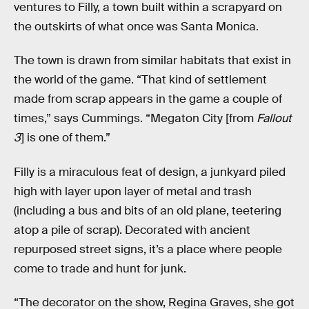
ventures to Filly, a town built within a scrapyard on
the outskirts of what once was Santa Monica.
The town is drawn from similar habitats that exist in
the world of the game. “That kind of settlement
made from scrap appears in the game a couple of
times,” says Cummings. “Megaton City [from
Fallout
3
] is one of them.”
Filly is a miraculous feat of design, a junkyard piled
high with layer upon layer of metal and trash
(including a bus and bits of an old plane, teetering
atop a pile of scrap). Decorated with ancient
repurposed street signs, it’s a place where people
come to trade and hunt for junk.
“The decorator on the show, Regina Graves, she got