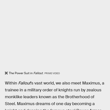
The Power Suit in
Fallout
.
PRIME VIDEO
Within
Fallout
’s vast world, we also meet Maximus, a
trainee in a military order of knights run by zealous
monklike leaders known as the Brotherhood of
Steel. Maximus dreams of one day becoming a