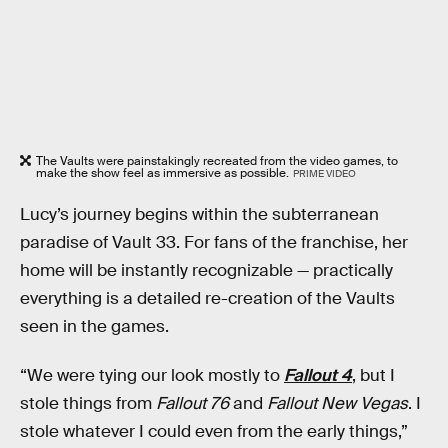
The Vaults were painstakingly recreated from the video games, to
make the show feel as immersive as possible.
PRIME VIDEO
Lucy’s journey begins within the subterranean
paradise of Vault 33. For fans of the franchise, her
home will be instantly recognizable — practically
everything is a detailed re-creation of the Vaults
seen in the games.
“We were tying our look mostly to
Fallout 4
, but I
stole things from
Fallout 76
and
Fallout New Vegas
. I
stole whatever I could even from the early things,”