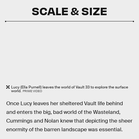
SCALE & SIZE
Lucy (Ella Purnell) leaves the world of Vault 33 to explore the surface
world.
PRIME VIDEO
Once Lucy leaves her sheltered Vault life behind
and enters the big, bad world of the Wasteland,
Cummings and Nolan knew that depicting the sheer
enormity of the barren landscape was essential.