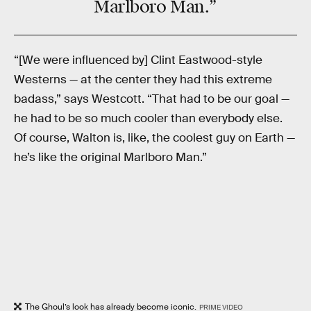
Marlboro Man.”
“[We were influenced by] Clint Eastwood-style
Westerns — at the center they had this extreme
badass,” says Westcott. “That had to be our goal —
he had to be so much cooler than everybody else.
Of course, Walton is, like, the coolest guy on Earth —
he’s like the original Marlboro Man.”
The Ghoul’s look has already become iconic.
PRIME VIDEO