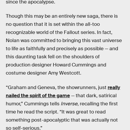
since the apocalypse.
Though this may be an entirely new saga, there is
no question that it is set within the all-too
recognizable world of the Fallout
series. In fact,
Nolan was committed to bringing this vast universe
to life as faithfully and precisely as possible — and
this daunting task fell on the shoulders of
production designer Howard Cummings and
costume designer Amy Westcott.
“Graham and Geneva, the showrunners, just
really
nailed the spirit of the game
— that dark, satirical
humor,” Cummings tells
Inverse
, recalling the first
time he read the script. “It was great to read
something post-apocalyptic that was actually not
so self-serious.”