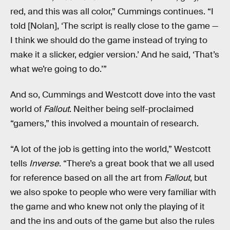
red, and this was all color,” Cummings continues. “I
told [Nolan], ‘The script is really close to the game —
I think we should do the game instead of trying to
make it a slicker, edgier version.’ And he said, ‘That’s
what we’re going to do.’”
And so, Cummings and Westcott dove into the vast
world of
Fallout
. Neither being self-proclaimed
“gamers,” this involved a mountain of research.
“A lot of the job is getting into the world,” Westcott
tells
Inverse
. “There’s a great book that we all used
for reference based on all the art from
Fallout
, but
we also spoke to people who were very familiar with
the game and who knew not only the playing of it
and the ins and outs of the game but also the rules