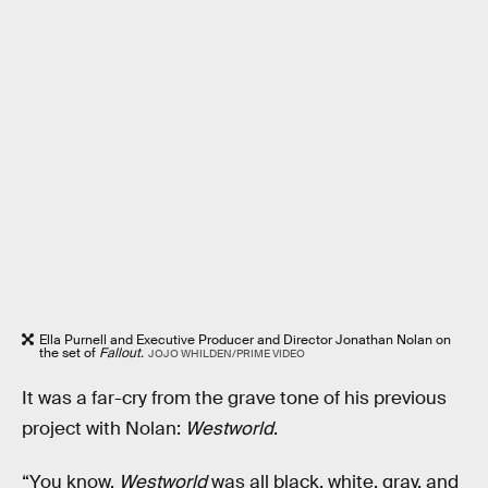
Ella Purnell and Executive Producer and Director Jonathan Nolan on
the set of
Fallout.
JOJO WHILDEN/PRIME VIDEO
It was a far-cry from the grave tone of his previous
project with Nolan:
Westworld
.
“You know,
Westworld
was all black, white, gray, and