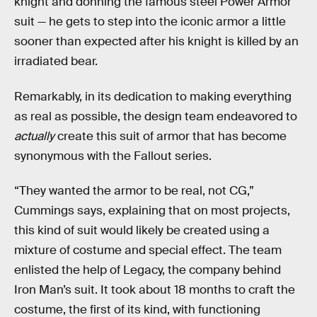
knight and donning the famous steel Power Armor
suit — he gets to step into the iconic armor a little
sooner than expected after his knight is killed by an
irradiated bear.
Remarkably, in its dedication to making everything
as real as possible, the design team endeavored to
actually
create this suit of armor that has become
synonymous with the Fallout
series.
“They wanted the armor to be real, not CG,”
Cummings says, explaining that on most projects,
this kind of suit would likely be created using a
mixture of costume and special effect. The team
enlisted the help of Legacy, the company behind
Iron Man’s suit. It took about 18 months to craft the
costume, the first of its kind, with functioning