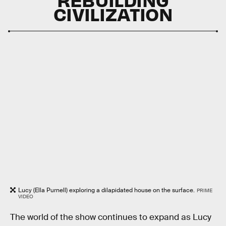
CIVILIZATION
Lucy (Ella Purnell) exploring a dilapidated house on the surface.
PRIME
VIDEO
The world of the show continues to expand as Lucy