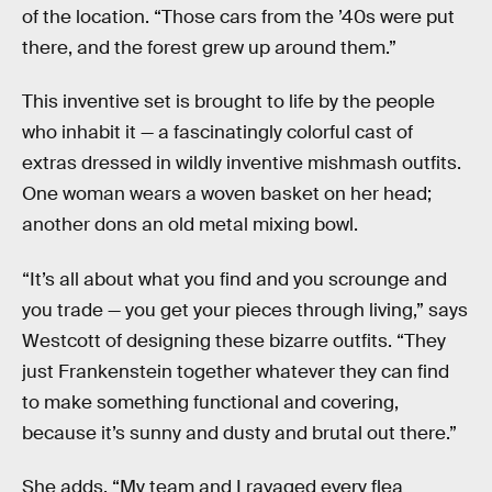
of the location. “Those cars from the ’40s were put
there, and the forest grew up around them.”
This inventive set is brought to life by the people
who inhabit it — a fascinatingly colorful cast of
extras dressed in wildly inventive mishmash outfits.
One woman wears a woven basket on her head;
another dons an old metal mixing bowl.
“It’s all about what you find and you scrounge and
you trade — you get your pieces through living,” says
Westcott of designing these bizarre outfits. “They
just Frankenstein together whatever they can find
to make something functional and covering,
because it’s sunny and dusty and brutal out there.”
She adds, “My team and I ravaged every flea