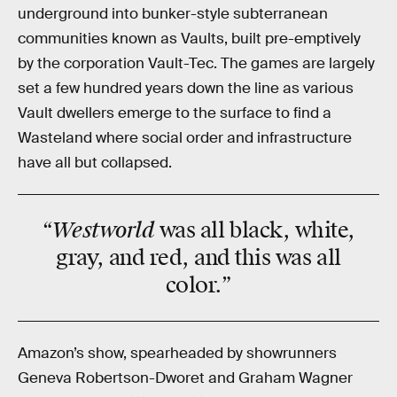
underground into bunker-style subterranean
communities known as Vaults, built pre-emptively
by the corporation Vault-Tec. The games are largely
set a few hundred years down the line as various
Vault dwellers emerge to the surface to find a
Wasteland where social order and infrastructure
have all but collapsed.
“Westworld
was all black, white,
gray, and red, and this was all
color.”
Amazon’s show, spearheaded by showrunners
Geneva Robertson-Dworet and Graham Wagner