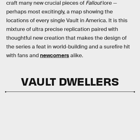
craft many new crucial pieces of
Fallout
lore —
perhaps most excitingly, a map showing the
locations of every single Vault in America. It is this
mixture of ultra precise replication paired with
thoughtful new creation that makes the design of
the series a feat in world-building and a surefire hit
with fans and
newcomers
alike.
VAULT DWELLERS