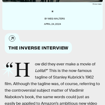
Prime Video
BY
MEG WALTERS
APRIL 24, 2024
THE INVERSE INTERVIEW
“H
ow did they ever make a movie of
Lolita
?” This is the now-famous
tagline of Stanley Kubrick’s 1962
film. Although the tagline was, of course, referring to
the controversial subject matter of Vladimir
Nabokov’s book, the same words could just as
easily be applied to Amazon’s ambitious new video