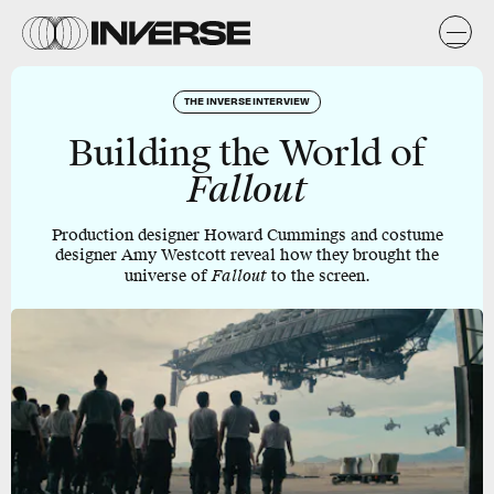
THE INVERSE INTERVIEW
Building the World of
Fallout
Production designer Howard Cummings and costume
designer Amy Westcott reveal how they brought the
universe of
Fallout
to the screen.