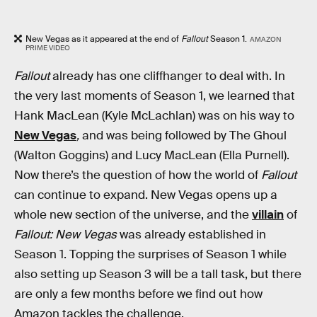
New Vegas as it appeared at the end of
Fallout
Season 1.
AMAZON
PRIME VIDEO
Fallout
already has one cliffhanger to deal with. In
the very last moments of Season 1, we learned that
Hank MacLean (Kyle McLachlan) was on his way to
New Vegas
,
and was being followed by The Ghoul
(Walton Goggins) and Lucy MacLean (Ella Purnell).
Now there’s the question of how the world of
Fallout
can continue to expand. New Vegas opens up a
whole new section of the universe, and the
villain
of
Fallout: New Vegas
was already established in
Season 1. Topping the surprises of Season 1 while
also setting up Season 3 will be a tall task, but there
are only a few months before we find out how
Amazon tackles the challenge.