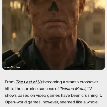
Amazon Prime Video
From
The Last of Us
becoming a smash crossover
hit to the surprise success of
Twisted Metal,
TV
shows based on video games have been crushing it.
Open-world games, however, seemed like a whole