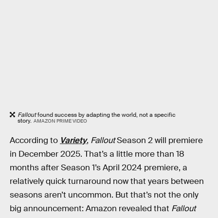
Fallout
found success by adapting the world, not a specific
story.
AMAZON PRIME VIDEO
According to
Variety
,
Fallout
Season 2 will premiere
in December 2025. That’s a little more than 18
months after Season 1’s April 2024 premiere, a
relatively quick turnaround now that years between
seasons aren’t uncommon. But that’s not the only
big announcement: Amazon revealed that
Fallout