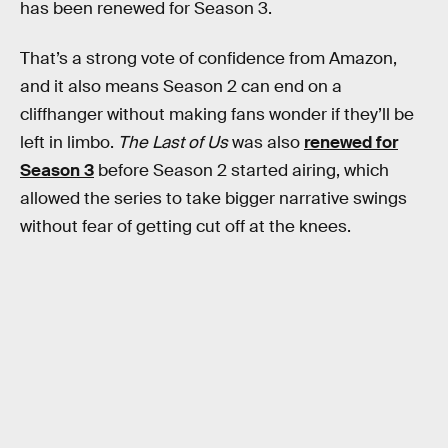
has been renewed for Season 3.
That’s a strong vote of confidence from Amazon,
and it also means Season 2 can end on a
cliffhanger without making fans wonder if they’ll be
left in limbo.
The Last of Us
was also
renewed for
Season 3
before Season 2 started airing, which
allowed the series to take bigger narrative swings
without fear of getting cut off at the knees.