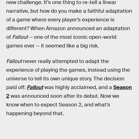
new challenge. It’s one thing to re-tell a linear
narrative, but how do you make a faithful adaptation
of a game where every player’s experience is
different? When Amazon announced an adaptation
of
Fallout
— one of the most iconic open-world
games ever — it seemed like a big risk.
Fallout
never really attempted to adapt the
experience of playing the games, instead using the
universe to tell its own unique story. The decision
paid off:
Fallout
was highly acclaimed, and a
Season
2
was announced soon after its debut. Now we
know when to expect Season 2, and what’s
happening beyond that.