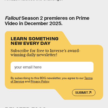
Fallout
Season 2 premieres on Prime
Video in December 2025.
LEARN SOMETHING
NEW EVERY DAY
Subscribe for free to Inverse’s award-
winning daily newsletter!
By subscribing to this BDG newsletter, you agree to our
Terms
of Service
and
Privacy Policy
SUBMIT