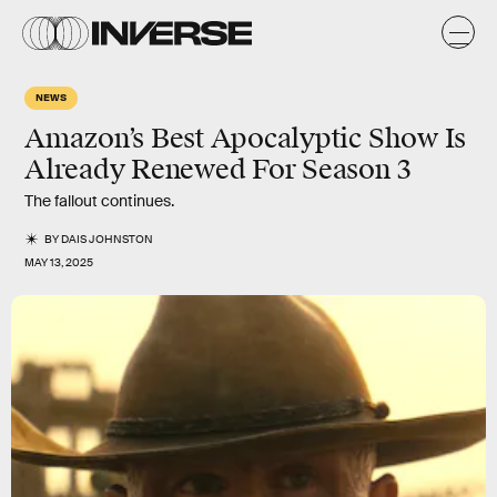
NEWS
Amazon’s Best Apocalyptic Show Is
Already Renewed For Season 3
The fallout continues.
BY
DAIS JOHNSTON
MAY 13, 2025