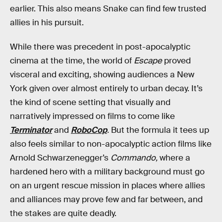
earlier. This also means Snake can find few trusted
allies in his pursuit.
While there was precedent in post-apocalyptic
cinema at the time, the world of
Escape
proved
visceral and exciting, showing audiences a New
York given over almost entirely to urban decay. It’s
the kind of scene setting that visually and
narratively impressed on films to come like
Terminator
and
RoboCop
.
But the formula it tees up
also feels similar to non-apocalyptic action films like
Arnold Schwarzenegger’s
Commando,
where a
hardened hero with a military background must go
on an urgent rescue mission in places where allies
and alliances may prove few and far between, and
the stakes are quite deadly.