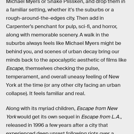
Michael Myers or Snake Plissken, and drop them in
a familiar setting, whether it's the suburbs or a
rough-around-the-edges city. Then add in
Carpenter’s penchant for pulp, sci-fi, and horror,
along with memorable scenery. A walk in the
suburbs always feels like Michael Myers might be
behind you, and scenes of urban decay bring our
minds back to the apocalyptic aesthetic of films like
Escape,
themselves checking the pulse,
temperament, and overall uneasy feeling of New
York at the time (or any other city facing an urban
collapse). It feels familiar and real.
Along with its myriad children,
Escape from New
York
would get its own sequel in
Escape from L.A.,
released in 1996 a few years after a city that
experienced deep unrest following riots over a