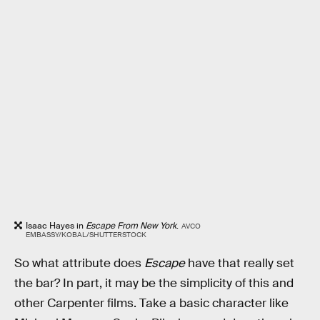
Isaac Hayes in
Escape From New York
.
AVCO
EMBASSY/KOBAL/SHUTTERSTOCK
So what attribute does
Escape
have that really set
the bar? In part, it may be the simplicity of this and
other Carpenter films. Take a basic character like