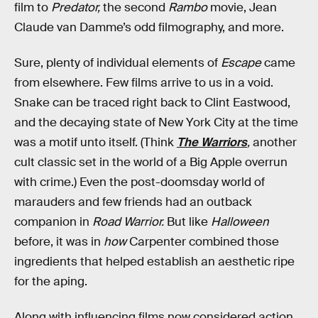
film to
Predator,
the second
Rambo
movie, Jean
Claude van Damme’s odd filmography, and more.
Sure, plenty of individual elements of
Escape
came
from elsewhere. Few films arrive to us in a void.
Snake can be traced right back to Clint Eastwood,
and the decaying state of New York City at the time
was a motif unto itself. (Think
The Warriors
,
another
cult classic set in the world of a Big Apple overrun
with crime.) Even the post-doomsday world of
marauders and few friends had an outback
companion in
Road Warrior.
But like
Halloween
before, it was in
how
Carpenter combined those
ingredients that helped establish an aesthetic ripe
for the aping.
Along with influencing films now considered action