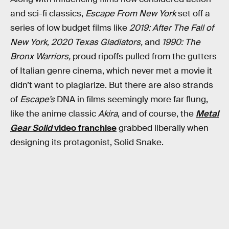
and sci-fi classics,
Escape From New York
set off a
series of low budget films like
2019: After The Fall of
New York, 2020 Texas Gladiators,
and
1990: The
Bronx Warriors,
proud ripoffs pulled from the gutters
of Italian genre cinema, which never met a movie it
didn’t want to plagiarize. But there are also strands
of
Escape’s
DNA in films seemingly more far flung,
like the anime classic
Akira
, and of course, the
Metal
Gear Solid
video franchise
grabbed liberally when
designing its protagonist, Solid Snake.