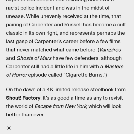
racist police incident and was in the midst of
unease. While unevenly received at the time, that
pairing of Carpenter and Russell has become a cult
classic in its own right, and represents perhaps the
last gasp of Carpenter’s career before a few films
that never matched what came before. (
Vampires
and
Ghosts of Mars
have few defenders, although
Carpenter still had a little life in him with a
Masters
of Horror
episode called “Cigarette Burns.”)
On the dawn of a 4K limited release steelbook from
Shout! Factory
, it’s as good a time as any to revisit
the world of
Escape from New York,
which will look
better than ever.