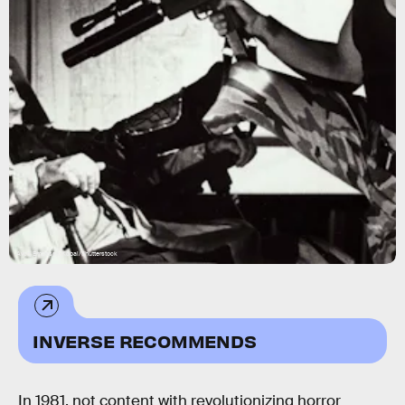
Avco Embassy/Kobal/Shutterstock
INVERSE RECOMMENDS
In 1981, not content with revolutionizing horror