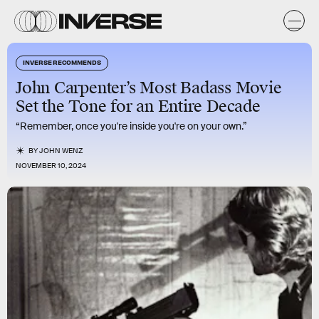
INVERSE RECOMMENDS
John Carpenter’s Most Badass Movie
Set the Tone for an Entire Decade
“Remember, once you're inside you're on your own.”
BY
JOHN WENZ
NOVEMBER 10, 2024