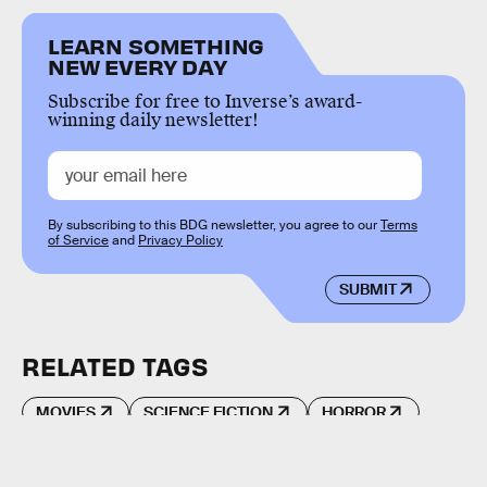
LEARN SOMETHING
NEW EVERY DAY
Subscribe for free to Inverse’s award-
winning daily newsletter!
By subscribing to this BDG newsletter, you agree to our
Terms
of Service
and
Privacy Policy
SUBMIT
RELATED TAGS
MOVIES
SCIENCE FICTION
HORROR