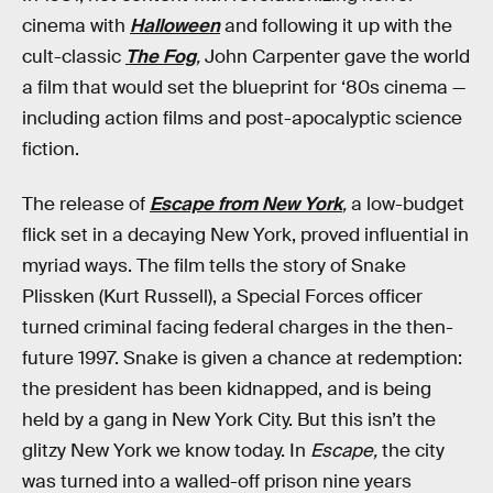
cinema with
Halloween
and following it up with the
cult-classic
The Fog
,
John Carpenter gave the world
a film that would set the blueprint for ‘80s cinema —
including action films and post-apocalyptic science
fiction.
The release of
Escape from New York
,
a low-budget
flick set in a decaying New York, proved influential in
myriad ways. The film tells the story of Snake
Plissken (Kurt Russell), a Special Forces officer
turned criminal facing federal charges in the then-
future 1997. Snake is given a chance at redemption:
the president has been kidnapped, and is being
held by a gang in New York City. But this isn’t the
glitzy New York we know today. In
Escape,
the city
was turned into a walled-off prison nine years