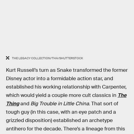
THE LEGACY COLLECTION/THA/SHUTTERSTOCK
Kurt Russell’s turn as Snake transformed the former
Disney actor into a formidable action star, and
established his working relationship with Carpenter,
which would yield a couple more cult classics in
The
Thing
and
Big Trouble in Little China.
That sort of
tough guy (in this case, with an eye patch and a
grizzled disposition) established an archetype
antihero for the decade. There’s a lineage from this