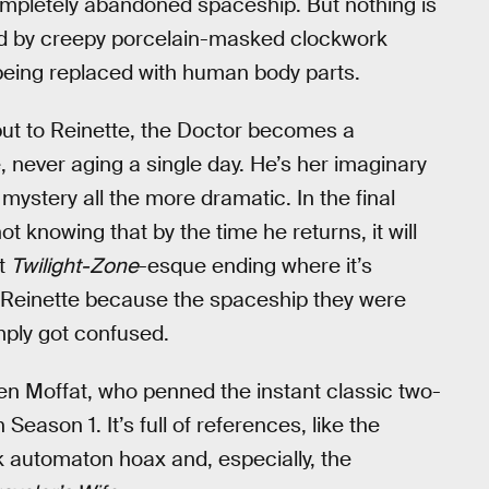
 completely abandoned spaceship. But nothing is
lked by creepy porcelain-masked clockwork
 being replaced with human body parts.
, but to Reinette, the Doctor becomes a
, never aging a single day. He’s her imaginary
 mystery all the more dramatic. In the final
t knowing that by the time he returns, it will
st
Twilight-Zone
-esque ending where it’s
g Reinette because the spaceship they were
mply got confused.
en Moffat, who penned the instant classic two-
ason 1. It’s full of references, like the
 automaton hoax and, especially, the