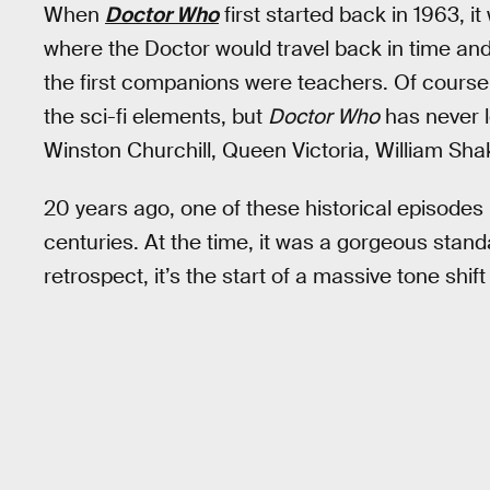
When
Doctor Who
first started back in 1963, 
where the Doctor would travel back in time and i
the first companions were teachers. Of cour
the sci-fi elements, but
Doctor Who
has never l
Winston Churchill, Queen Victoria, William Sh
20 years ago, one of these historical episodes
centuries. At the time, it was a gorgeous stand
retrospect, it’s the start of a massive tone shif