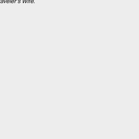
aveler’s Wife
.