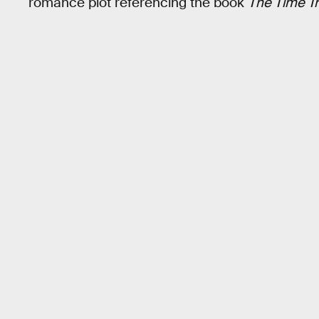
romance plot referencing the book
The Time Tr