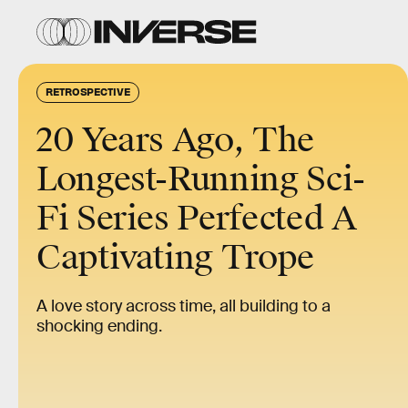
RETROSPECTIVE
20 Years Ago, The
Longest-Running Sci-
Fi Series Perfected A
Captivating Trope
A love story across time, all building to a
shocking ending.