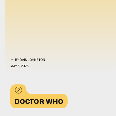
BY
DAIS JOHNSTON
MAY 6, 2026
DOCTOR WHO