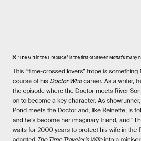
“The Girl in the Fireplace” is the first of Steven Moffat’s many n
This “time-crossed lovers” trope is something 
course of his
Doctor Who
career. As a writer, h
the episode where the Doctor meets River Song,
on to become a key character. As showrunner,
Pond meets the Doctor and, like Reinette, is tol
and he’s become her imaginary friend, and “T
waits for 2000 years to protect his wife in the 
adapted
The Time Traveler’s Wife
into a miniser