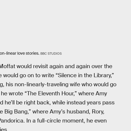
on-linear love stories.
BBC STUDIOS
Moffat would revisit again and again over the
e would go on to write “Silence in the Library,”
 his non-linearly-traveling wife who would go
 he wrote “The Eleventh Hour,” where Amy
d he’ll be right back, while instead years pass
he Big Bang,” where Amy’s husband, Rory,
Pandorica. In a full-circle moment, he even
ies.