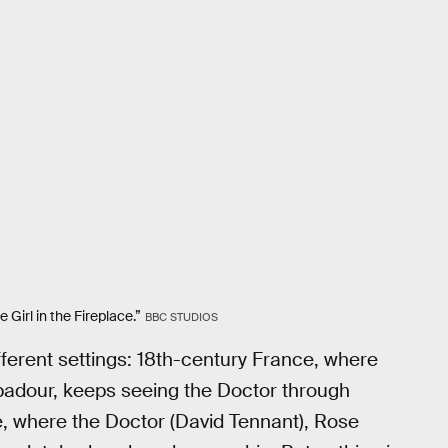
Girl in the Fireplace.”
BBC STUDIOS
different settings: 18th-century France, where
adour, keeps seeing the Doctor through
ce, where the Doctor (David Tennant), Rose