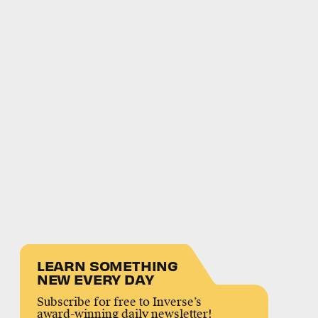
LEARN SOMETHING
NEW EVERY DAY
Subscribe for free to Inverse’s
award-winning daily newsletter!