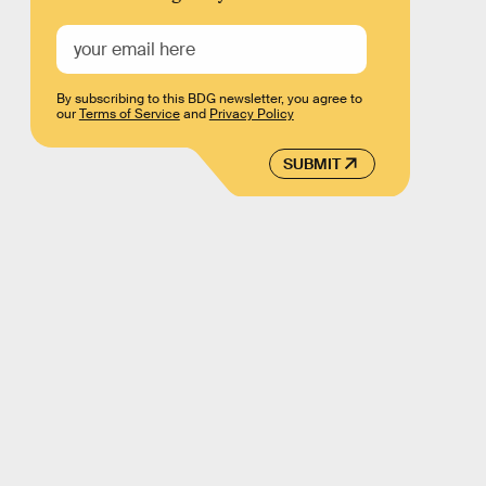
By subscribing to this BDG newsletter, you agree to
our
Terms of Service
and
Privacy Policy
SUBMIT