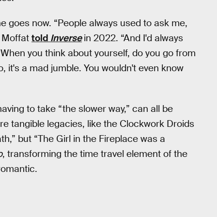
 he goes now. “People always used to ask me,
” Moffat
told
Inverse
in 2022. “And I'd always
? When you think about yourself, do you go from
No, it's a mad jumble. You wouldn't even know
having to take “the slower way,” can all be
re tangible legacies, like the Clockwork Droids
h,” but “The Girl in the Fireplace was a
o
, transforming the time travel element of the
 romantic.