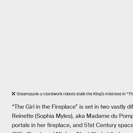
Steampunk-y clockwork robots stalk the King’s mistress in “The 
“The Girl in the Fireplace” is set in two vastly 
Reinette (Sophia Myles), aka Madame du Pomp
portals in her fireplace, and 51st Century spa