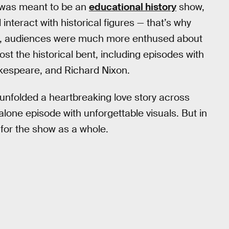
it was meant to be an
educational history
show,
nteract with historical figures — that’s why
se, audiences were much more enthused about
ost the historical bent, including episodes with
akespeare, and Richard Nixon.
 unfolded a heartbreaking love story across
alone episode with unforgettable visuals. But in
t for the show as a whole.