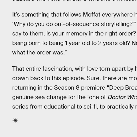
It’s something that follows Moffat everywhere
‘Why do you do out-of-sequence storytelling?’
say to them, is your memory in the right order
being born to being 1 year old to 2 years old? 
what the order was.”
That entire fascination, with love torn apart by 
drawn back to this episode. Sure, there are mo
returning in the Season 8 premiere “Deep Breat
genuine sea change for the tone of
Doctor Wh
series from educational to sci-fi, to practically