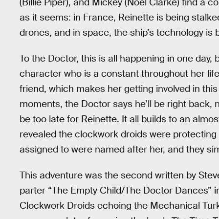
(Billie Piper), and Mickey (Noel Clarke) find a
as it seems: in France, Reinette is being sta
drones, and in space, the ship’s technology is
To the Doctor, this is all happening in one day
character who is a constant throughout her life
friend, which makes her getting involved in this
moments, the Doctor says he’ll be right back, no
be too late for Reinette. It all builds to an almo
revealed the clockwork droids were protectin
assigned to were named after her, and they si
This adventure was the second written by Stev
parter “The Empty Child/The Doctor Dances” in Se
Clockwork Droids echoing the Mechanical Turk