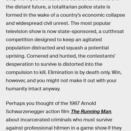
the distant future, a totalitarian police state is
formed in the wake of a country’s economic collapse
and widespread civil unrest. The most popular
television show is now state-sponsored, a cutthroat
competition designed to keep an agitated
population distracted and squash a potential
uprising. Cornered and hunted, the contestants’
desperation to survive is distorted into the
compulsion to kill. Elimination is by death only. Win,
however, and you might not make it out with your
humanity intact anyway.
Perhaps you thought of the 1987 Arnold
Schwarzenegger action film
The Running Man
,
about incarcerated criminals who must survive
against professional hitmen in a game show if they