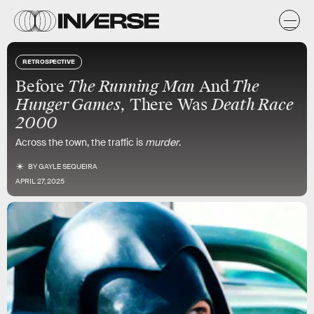
RETROSPECTIVE
Before
The Running Man
And
The
Hunger Games
, There Was
Death Race
2000
Across the town, the traffic is
murder
.
BY
GAYLE SEQUEIRA
APRIL 27, 2025