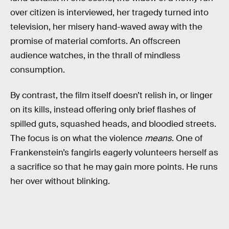
over citizen is interviewed, her tragedy turned into
television, her misery hand-waved away with the
promise of material comforts. An offscreen
audience watches, in the thrall of mindless
consumption.
By contrast, the film itself doesn’t relish in, or linger
on its kills, instead offering only brief flashes of
spilled guts, squashed heads, and bloodied streets.
The focus is on what the violence
means
. One of
Frankenstein’s fangirls eagerly volunteers herself as
a sacrifice so that he may gain more points. He runs
her over without blinking.