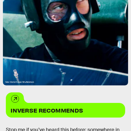
New World/Kobal/Shutterstock
INVERSE RECOMMENDS
Stop me if you’ve heard this before: somewhere in