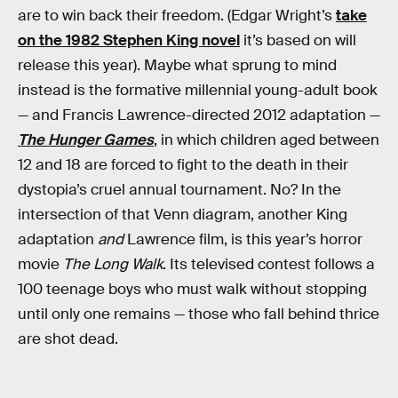
are to win back their freedom. (Edgar Wright’s
take
on the 1982 Stephen King novel
it’s based on will
release this year). Maybe what sprung to mind
instead is the formative millennial young-adult book
— and Francis Lawrence-directed 2012 adaptation —
The Hunger Games
, in which children aged between
12 and 18 are forced to fight to the death in their
dystopia’s cruel annual tournament. No? In the
intersection of that Venn diagram, another King
adaptation
and
Lawrence film, is this year’s horror
movie
The Long Walk
. Its televised contest follows a
100 teenage boys who must walk without stopping
until only one remains — those who fall behind thrice
are shot dead.