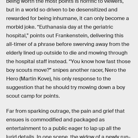
being worth the most points is horrific to viewers,
but in a world so driven to be desensitized and
rewarded for being inhumane, it can only become a
morbid joke. “Euthanasia day at the geriatric
hospital,” points out Frankenstein, delivering this
all-timer of a phrase before swerving away from the
elderly lined up outside to die and mowing through
the hospital staff instead. “You know how fast those
boy scouts move?” snipes another racer, Nero the
Hero (Martin Kove), his only response to the
suggestion that he should try mowing down a boy
scout camp for points.
Far from sparking outrage, the pain and grief that
ensues is commodified and packaged as
entertainment to a public eager to lap up all the
lurid details. In one scene, the widow of a newly run-