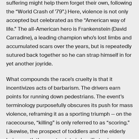
suffering might help them forget their own, following
the “World Crash of ’79”.) Here, violence is not only
accepted but celebrated as the “American way of
life.” The all-American hero is Frankenstein (David
Carradine), a leading champion who’s lost limbs and
accumulated scars over the years, but is repeatedly
sutured back together so he can strap himself in for
yet another joyride.
What compounds the race’s cruelty is that it
incentivizes acts of barbarism. The drivers earn
points for running down pedestrians. The event’s
terminology purposefully obscures its push for mass
violence, reframing it as a sporting triumph — on the
racecourse, “killing” is only referred to as “scoring.”
Likewise, the prospect of toddlers and the elderly