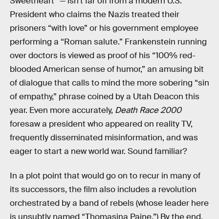
Sweetheart” — isn’t far off from a modern U.S.
President who claims the Nazis treated their
prisoners “with love” or his government employee
performing a “Roman salute.” Frankenstein running
over doctors is viewed as proof of his “100% red-
blooded American sense of humor,” an amusing bit
of dialogue that calls to mind the more sobering “sin
of empathy,” phrase coined by a Utah Deacon this
year. Even more accurately,
Death Race 2000
foresaw a president who appeared on reality TV,
frequently disseminated misinformation, and was
eager to start a new world war. Sound familiar?
In a plot point that would go on to recur in many of
its successors, the film also includes a revolution
orchestrated by a band of rebels (whose leader here
is unsubtly named “Thomasina Paine.”) By the end,