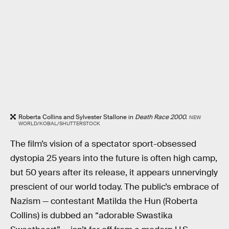
Roberta Collins and Sylvester Stallone in
Death Race 2000.
NEW
WORLD/KOBAL/SHUTTERSTOCK
The film’s vision of a spectator sport-obsessed
dystopia 25 years into the future is often high camp,
but 50 years after its release, it appears unnervingly
prescient of our world today. The public’s embrace of
Nazism — contestant Matilda the Hun (Roberta
Collins) is dubbed an “adorable Swastika