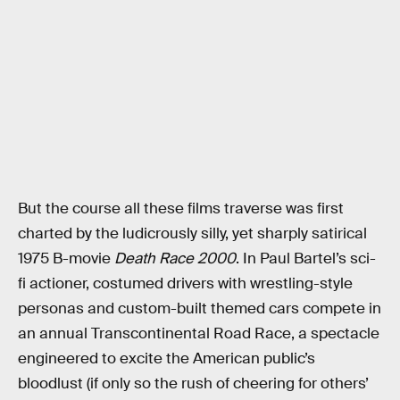
But the course all these films traverse was first
charted by the ludicrously silly, yet sharply satirical
1975 B-movie
Death Race 2000
. In Paul Bartel’s sci-
fi actioner, costumed drivers with wrestling-style
personas and custom-built themed cars compete in
an annual Transcontinental Road Race, a spectacle
engineered to excite the American public’s
bloodlust (if only so the rush of cheering for others’