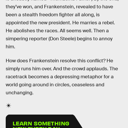
they’ve won, and Frankenstein, revealed to have
been a stealth freedom fighter all along, is
appointed the new president. He marries a rebel.
He abolishes the races. All seems well. Then a
simpering reporter (Don Steele) begins to annoy
him.
How does Frankenstein resolve this conflict? He
simply runs him over. And the crowd applauds. The
racetrack becomes a depressing metaphor for a
world going around in circles, ceaseless and
unchanging.
LEARN SOMETHING