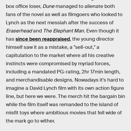
box office loser,
Dune
managed to alienate both
fans of the novel as well as filmgoers who looked to
Lynch as the next messiah after the success of
Eraserhead
and
The Elephant Man
. Even though it
has
since been reappraised
, the young director
himself saw it as a mistake, a "sell-out," a
capitulation to the market where all his creative
instincts were compromised by myriad forces,
including a mandated PG-rating, 2hr 17min length,
and merchandisable designs. Nowadays it's hard to
imagine a David Lynch film with its own action figure
line, but here we were. The merch hit the bargain bin
while the film itself was remanded to the island of
misfit toys where ambitious movies that fell wide of
the mark go to wither.