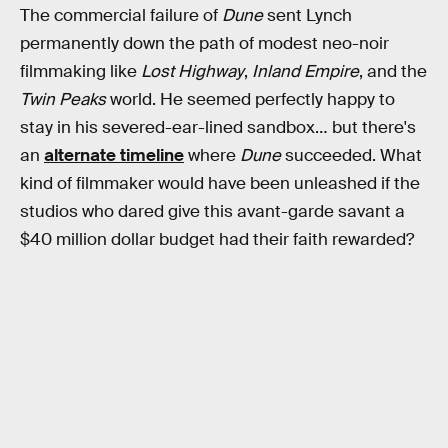
The commercial failure of
Dune
sent Lynch
permanently down the path of modest neo-noir
filmmaking like
Lost Highway
,
Inland Empire
, and the
Twin Peaks
world. He seemed perfectly happy to
stay in his severed-ear-lined sandbox… but there's
an
alternate timeline
where
Dune
succeeded. What
kind of filmmaker would have been unleashed if the
studios who dared give this avant-garde savant a
$40 million dollar budget had their faith rewarded?