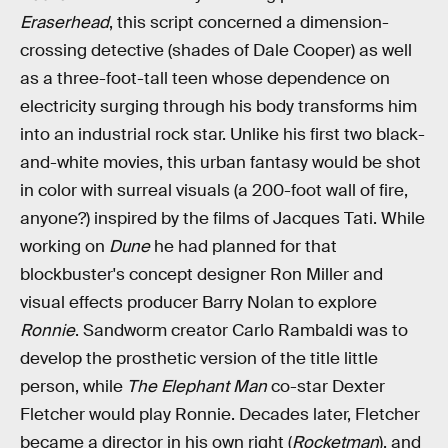
Eraserhead
, this script concerned a dimension-
crossing detective (shades of Dale Cooper) as well
as a three-foot-tall teen whose dependence on
electricity surging through his body transforms him
into an industrial rock star. Unlike his first two black-
and-white movies, this urban fantasy would be shot
in color with surreal visuals (a 200-foot wall of fire,
anyone?) inspired by the films of Jacques Tati. While
working on
Dune
he had planned for that
blockbuster's concept designer Ron Miller and
visual effects producer Barry Nolan to explore
Ronnie
. Sandworm creator Carlo Rambaldi was to
develop the prosthetic version of the title little
person, while
The Elephant Man
co-star Dexter
Fletcher would play Ronnie. Decades later, Fletcher
became a director in his own right (
Rocketman
), and