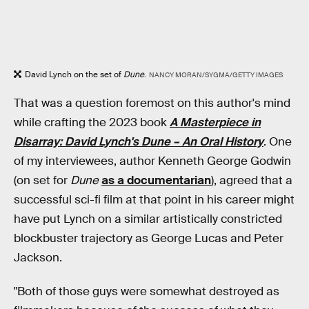
David Lynch on the set of
Dune
.
NANCY MORAN/SYGMA/GETTY IMAGES
That was a question foremost on this author's mind
while crafting the 2023 book
A Masterpiece in
Disarray: David Lynch's Dune – An Oral History
. One
of my interviewees, author Kenneth George Godwin
(on set for
Dune
as a documentarian
), agreed that a
successful sci-fi film at that point in his career might
have put Lynch on a similar artistically constricted
blockbuster trajectory as George Lucas and Peter
Jackson.
"Both of those guys were somewhat destroyed as