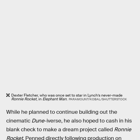
Dexter Fletcher, who was once set to star in Lynch’s never-made
Ronnie Rocket
, in
Elephant Man
.
PARAMOUNT/KOBAL/SHUTTERSTOCK
While he planned to continue building out the
cinematic
Dune
-iverse, he also hoped to cash in his
blank check to make a dream project called
Ronnie
Rocket
. Penned directly following production on