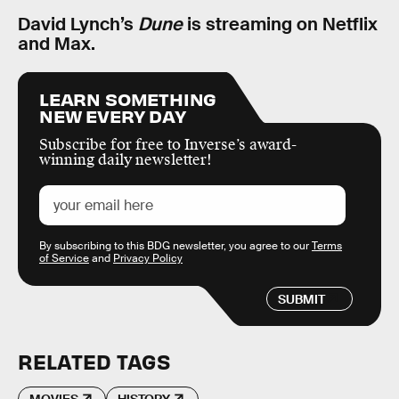
David Lynch’s
Dune
is streaming on Netflix
and Max.
LEARN SOMETHING
NEW EVERY DAY
Subscribe for free to Inverse’s award-
winning daily newsletter!
By subscribing to this BDG newsletter, you agree to our
Terms
of Service
and
Privacy Policy
SUBMIT
RELATED TAGS
MOVIES
HISTORY