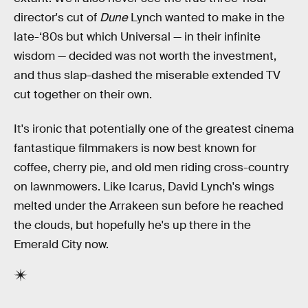
director's cut of
Dune
Lynch wanted to make in the
late-‘80s but which Universal — in their infinite
wisdom — decided was not worth the investment,
and thus slap-dashed the miserable extended TV
cut together on their own.
It's ironic that potentially one of the greatest cinema
fantastique filmmakers is now best known for
coffee, cherry pie, and old men riding cross-country
on lawnmowers. Like Icarus, David Lynch's wings
melted under the Arrakeen sun before he reached
the clouds, but hopefully he's up there in the
Emerald City now.