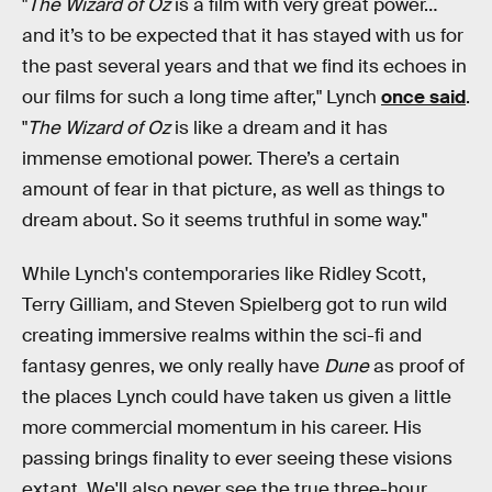
"
The Wizard of Oz
is a film with very great power…
and it’s to be expected that it has stayed with us for
the past several years and that we find its echoes in
our films for such a long time after," Lynch
once said
.
"
The Wizard of Oz
is like a dream and it has
immense emotional power. There’s a certain
amount of fear in that picture, as well as things to
dream about. So it seems truthful in some way."
While Lynch's contemporaries like Ridley Scott,
Terry Gilliam, and Steven Spielberg got to run wild
creating immersive realms within the sci-fi and
fantasy genres, we only really have
Dune
as proof of
the places Lynch could have taken us given a little
more commercial momentum in his career. His
passing brings finality to ever seeing these visions
extant. We'll also never see the true three-hour