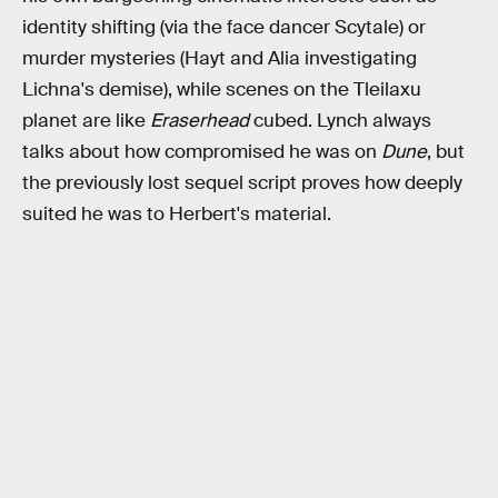
identity shifting (via the face dancer Scytale) or
murder mysteries (Hayt and Alia investigating
Lichna's demise), while scenes on the Tleilaxu
planet are like
Eraserhead
cubed. Lynch always
talks about how compromised he was on
Dune
, but
the previously lost sequel script proves how deeply
suited he was to Herbert's material.