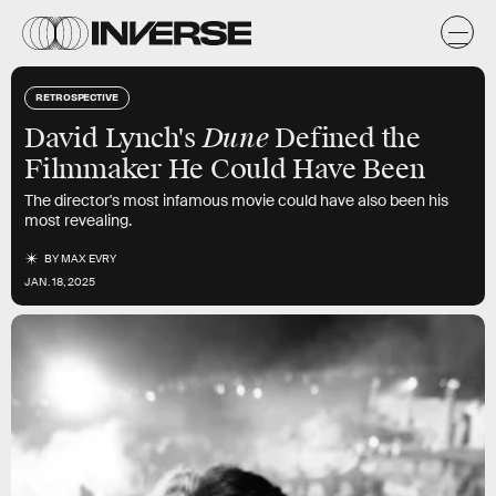
RETROSPECTIVE
Dune
David Lynch's
Defined the
Filmmaker He Could Have Been
The director's most infamous movie could have also been his
most revealing.
BY
MAX EVRY
JAN. 18, 2025