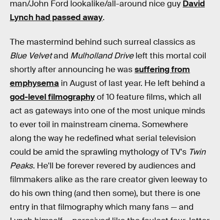
man/John Ford lookalike/all-around nice guy
David
Lynch had passed away
.
The mastermind behind such surreal classics as
Blue Velvet
and
Mulholland Drive
left this mortal coil
shortly after announcing he was
suffering from
emphysema
in August of last year. He left behind a
god-level filmography
of 10 feature films, which all
act as gateways into one of the most unique minds
to ever toil in mainstream cinema. Somewhere
along the way he redefined what serial television
could be amid the sprawling mythology of TV's
Twin
Peaks
. He'll be forever revered by audiences and
filmmakers alike as the rare creator given leeway to
do his own thing (and then some), but there is one
entry in that filmography which many fans — and