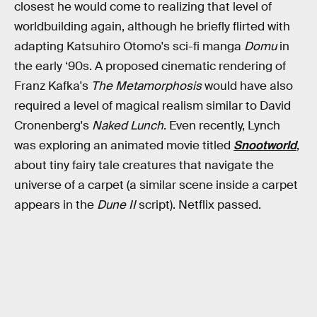
closest he would come to realizing that level of
worldbuilding again, although he briefly flirted with
adapting Katsuhiro Otomo's sci-fi manga
Domu
in
the early ‘90s. A proposed cinematic rendering of
Franz Kafka's
The Metamorphosis
would have also
required a level of magical realism similar to David
Cronenberg's
Naked Lunch
. Even recently, Lynch
was exploring an animated movie titled
Snootworld
,
about tiny fairy tale creatures that navigate the
universe of a carpet (a similar scene inside a carpet
appears in the
Dune II
script). Netflix passed.