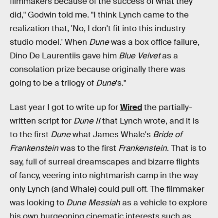
filmmakers because of the success of what they
did," Godwin told me. "I think Lynch came to the
realization that, 'No, I don't fit into this industry
studio model.' When
Dune
was a box office failure,
Dino De Laurentiis gave him
Blue Velvet
as a
consolation prize because originally there was
going to be a trilogy of
Dune
's."
Last year I got to write up for
Wired
the partially-
written script for
Dune II
that Lynch wrote, and it is
to the first
Dune
what James Whale's
Bride of
Frankenstein
was to the first
Frankenstein
. That is to
say, full of surreal dreamscapes and bizarre flights
of fancy, veering into nightmarish camp in the way
only Lynch (and Whale) could pull off. The filmmaker
was looking to
Dune Messiah
as a vehicle to explore
his own burgeoning cinematic interests such as