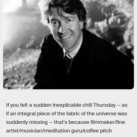
Universal/Kobal/Shutterstock
If you felt a sudden inexplicable chill Thursday — as
if an integral piece of the fabric of the universe was
suddenly missing — that's because filmmaker/fine
artist/musician/meditation guru/coffee pitch