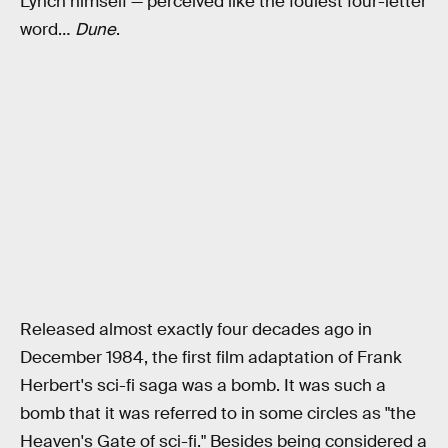
Lynch himself — perceived like the foulest four-letter
word…
Dune
.
Released almost exactly four decades ago in
December 1984, the first film adaptation of Frank
Herbert's sci-fi saga was a bomb. It was such a
bomb that it was referred to in some circles as "the
Heaven's Gate of sci-fi." Besides being considered a