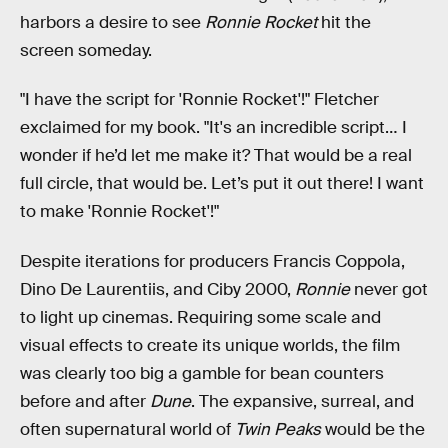
harbors a desire to see
Ronnie Rocket
hit the
screen someday.
"I have the script for 'Ronnie Rocket'!" Fletcher
exclaimed for my book. "It's an incredible script… I
wonder if he’d let me make it? That would be a real
full circle, that would be. Let’s put it out there! I want
to make 'Ronnie Rocket'!"
Despite iterations for producers Francis Coppola,
Dino De Laurentiis, and Ciby 2000,
Ronnie
never got
to light up cinemas. Requiring some scale and
visual effects to create its unique worlds, the film
was clearly too big a gamble for bean counters
before and after
Dune
. The expansive, surreal, and
often supernatural world of
Twin Peaks
would be the