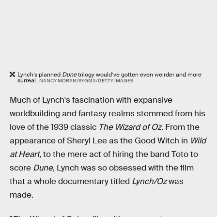
Lynch’s planned
Dune
trilogy would’ve gotten even weirder and more
surreal.
NANCY MORAN/SYGMA/GETTY IMAGES
Much of Lynch's fascination with expansive
worldbuilding and fantasy realms stemmed from his
love of the 1939 classic
The Wizard of Oz
. From the
appearance of Sheryl Lee as the Good Witch in
Wild
at Heart
, to the mere act of hiring the band Toto to
score
Dune
, Lynch was so obsessed with the film
that a whole documentary titled
Lynch/Oz
was
made.