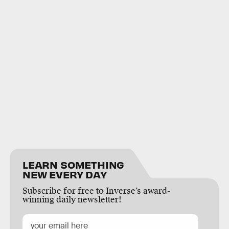
LEARN SOMETHING
NEW EVERY DAY
Subscribe for free to Inverse’s award-
winning daily newsletter!