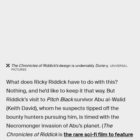
The Chronicles of Riddick’s
design is undeniably
Dune-
y.
UNIVERSAL
PICTURES
What does Ricky Riddick have to do with this?
Nothing, and he’d like to keep it that way. But
Riddick’s visit to
Pitch Black
survivor Abu al-Walid
(Keith David), whom he suspects tipped off the
bounty hunters pursuing him, is timed with the
Necromonger invasion of Abu’s planet. (
The
Chronicles of Riddick
is
the rare sci-fi film to feature