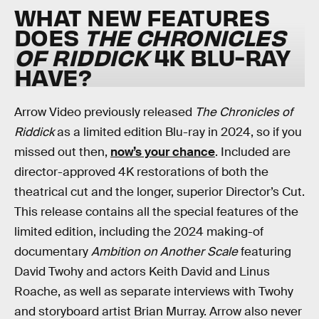
WHAT NEW FEATURES
DOES
THE CHRONICLES
OF RIDDICK
4K BLU-RAY
HAVE?
Arrow Video previously released
The Chronicles of
Riddick
as a limited edition Blu-ray in 2024, so if you
missed out then,
now’s your chance
. Included are
director-approved 4K restorations of both the
theatrical cut and the longer, superior Director’s Cut.
This release contains all the special features of the
limited edition, including the 2024 making-of
documentary
Ambition on Another Scale
featuring
David Twohy and actors Keith David and Linus
Roache, as well as separate interviews with Twohy
and storyboard artist Brian Murray. Arrow also never