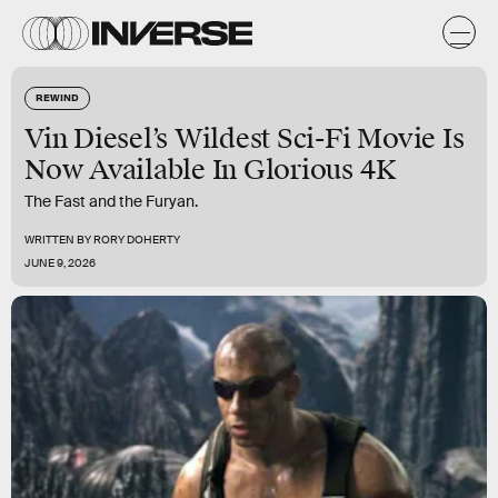
REWIND
Vin Diesel’s Wildest Sci-Fi Movie Is
Now Available In Glorious 4K
The Fast and the Furyan.
WRITTEN BY
RORY DOHERTY
JUNE 9, 2026