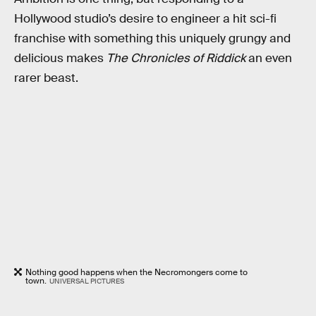
Hollywood studio’s desire to engineer a hit sci-fi
franchise with something this uniquely grungy and
delicious makes
The Chronicles
of Riddick
an even
rarer beast.
Nothing good happens when the Necromongers come to
town.
UNIVERSAL PICTURES