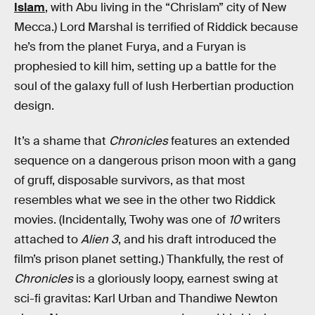
Islam
, with Abu living in the “Chrislam” city of New
Mecca.) Lord Marshal is terrified of Riddick because
he’s from the planet Furya, and a Furyan is
prophesied to kill him, setting up a battle for the
soul of the galaxy full of lush Herbertian production
design.
It’s a shame that
Chronicles
features an extended
sequence on a dangerous prison moon with a gang
of gruff, disposable survivors, as that most
resembles what we see in the other two Riddick
movies. (Incidentally, Twohy was one of
10
writers
attached to
Alien 3
, and his draft introduced the
film’s prison planet setting.) Thankfully, the rest of
Chronicles
is a gloriously loopy, earnest swing at
sci-fi gravitas: Karl Urban and Thandiwe Newton