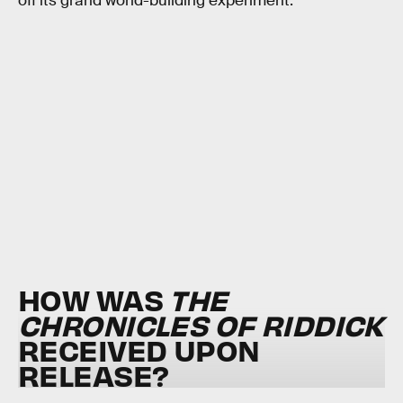
off its grand world-building experiment.
HOW WAS
THE
CHRONICLES OF RIDDICK
RECEIVED UPON
RELEASE?