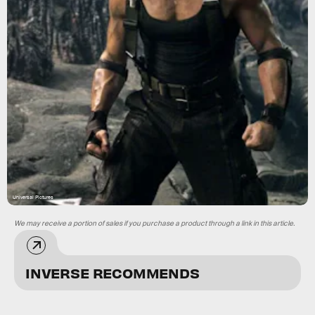
Universal Pictures
We may receive a portion of sales if you purchase a product through a link in this article.
INVERSE RECOMMENDS