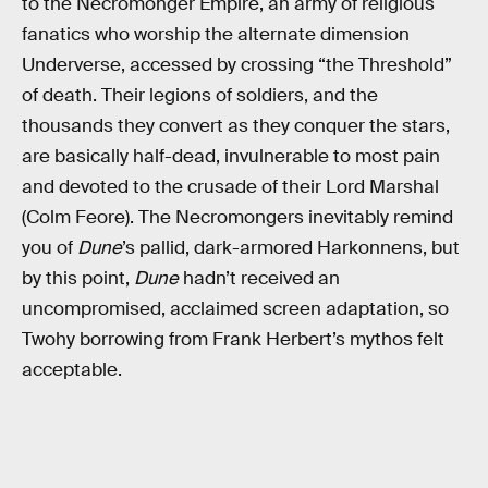
to the Necromonger Empire, an army of religious
fanatics who worship the alternate dimension
Underverse, accessed by crossing “the Threshold”
of death. Their legions of soldiers, and the
thousands they convert as they conquer the stars,
are basically half-dead, invulnerable to most pain
and devoted to the crusade of their Lord Marshal
(Colm Feore). The Necromongers inevitably remind
you of
Dune
’s pallid, dark-armored Harkonnens, but
by this point,
Dune
hadn’t received an
uncompromised, acclaimed screen adaptation, so
Twohy borrowing from Frank Herbert’s mythos felt
acceptable.