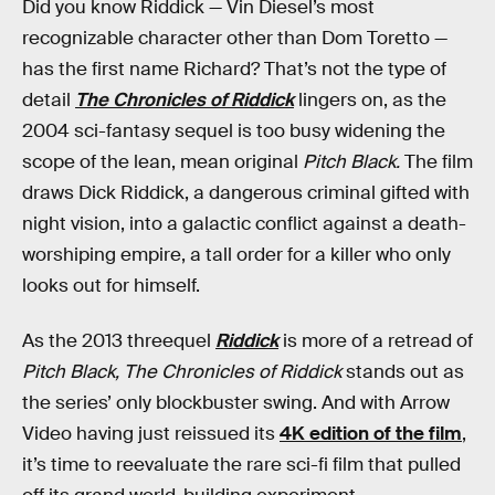
Did you know Riddick — Vin Diesel’s most
recognizable character other than Dom Toretto —
has the first name Richard? That’s not the type of
detail
The Chronicles of Riddick
lingers on, as the
2004 sci-fantasy sequel is too busy widening the
scope of the lean, mean original
Pitch Black.
The film
draws Dick Riddick, a dangerous criminal gifted with
night vision, into a galactic conflict against a death-
worshiping empire, a tall order for a killer who only
looks out for himself.
As the 2013 threequel
Riddick
is more of a retread of
Pitch Black, The Chronicles of Riddick
stands out as
the series’ only blockbuster swing. And with Arrow
Video having just reissued its
4K edition of the film
,
it’s time to reevaluate the rare sci-fi film that pulled