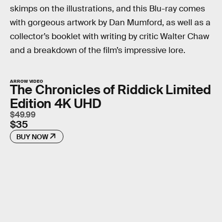
skimps on the illustrations, and this Blu-ray comes
with gorgeous artwork by Dan Mumford, as well as a
collector’s booklet with writing by critic Walter Chaw
and a breakdown of the film’s impressive lore.
ARROW VIDEO
The Chronicles of Riddick Limited
Edition 4K UHD
$49.99
$35
BUY NOW