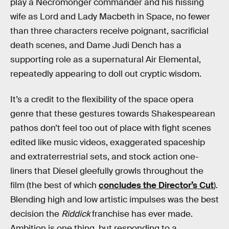
play a Necromonger commander and his hissing
wife as Lord and Lady Macbeth in Space, no fewer
than three characters receive poignant, sacrificial
death scenes, and Dame Judi Dench has a
supporting role as a supernatural Air Elemental,
repeatedly appearing to doll out cryptic wisdom.
It’s a credit to the flexibility of the space opera
genre that these gestures towards Shakespearean
pathos don’t feel too out of place with fight scenes
edited like music videos, exaggerated spaceship
and extraterrestrial sets, and stock action one-
liners that Diesel gleefully growls throughout the
film (the best of which
concludes the Director’s Cut
).
Blending high and low artistic impulses was the best
decision the
Riddick
franchise has ever made.
Ambition is one thing, but responding to a