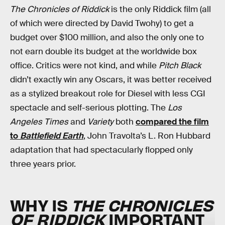
The Chronicles of Riddick
is the only Riddick film (all
of which were directed by David Twohy) to get a
budget over $100 million, and also the only one to
not earn double its budget at the worldwide box
office. Critics were not kind, and while
Pitch Black
didn’t exactly win any Oscars, it was better received
as a stylized breakout role for Diesel with less CGI
spectacle and self-serious plotting. The
Los
Angeles Times
and
Variety
both
compared the film
to
Battlefield Earth
, John Travolta’s L. Ron Hubbard
adaptation that had spectacularly flopped only
three years prior.
WHY IS
THE CHRONICLES
OF RIDDICK
IMPORTANT