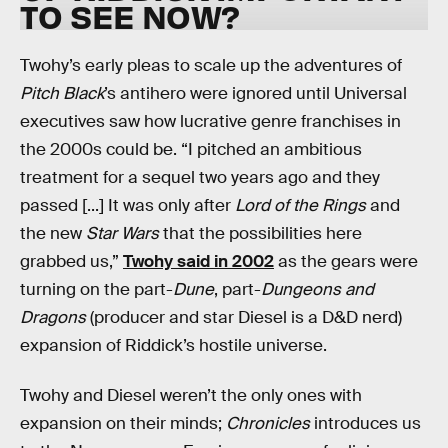
TO SEE NOW?
Twohy’s early pleas to scale up the adventures of
Pitch Black
’s antihero were ignored until Universal
executives saw how lucrative genre franchises in
the 2000s could be. “I pitched an ambitious
treatment for a sequel two years ago and they
passed [...] It was only after
Lord of the Rings
and
the new
Star Wars
that the possibilities here
grabbed us,”
Twohy said in 2002
as the gears were
turning on the part-
Dune
, part-
Dungeons and
Dragons
(producer and star Diesel is a D&D nerd)
expansion of Riddick’s hostile universe.
Twohy and Diesel weren’t the only ones with
expansion on their minds;
Chronicles
introduces us