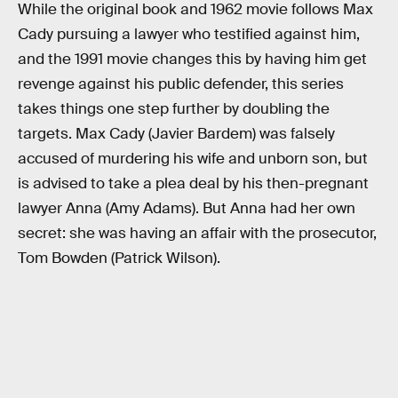
While the original book and 1962 movie follows Max
Cady pursuing a lawyer who testified against him,
and the 1991 movie changes this by having him get
revenge against his public defender, this series
takes things one step further by doubling the
targets. Max Cady (Javier Bardem) was falsely
accused of murdering his wife and unborn son, but
is advised to take a plea deal by his then-pregnant
lawyer Anna (Amy Adams). But Anna had her own
secret: she was having an affair with the prosecutor,
Tom Bowden (Patrick Wilson).