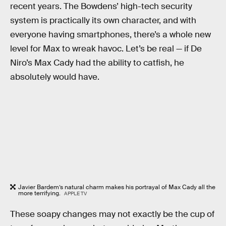
recent years. The Bowdens’ high-tech security
system is practically its own character, and with
everyone having smartphones, there’s a whole new
level for Max to wreak havoc. Let’s be real — if De
Niro’s Max Cady had the ability to catfish, he
absolutely would have.
Javier Bardem’s natural charm makes his portrayal of Max Cady all the
more terrifying.
APPLE TV
These soapy changes may not exactly be the cup of