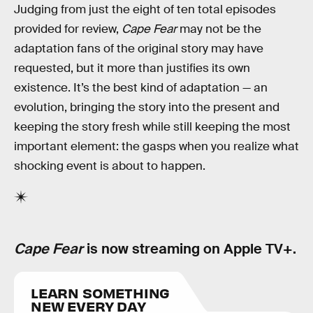
Judging from just the eight of ten total episodes
provided for review,
Cape Fear
may not be the
adaptation fans of the original story may have
requested, but it more than justifies its own
existence. It’s the best kind of adaptation — an
evolution, bringing the story into the present and
keeping the story fresh while still keeping the most
important element: the gasps when you realize what
shocking event is about to happen.
Cape Fear
is now streaming on Apple TV+.
LEARN SOMETHING
NEW EVERY DAY