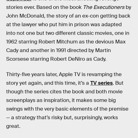
stories ever. Based on the book
The Executioners
by
John McDonald, the story of an ex-con getting back
at the lawyer who put him in prison was adapted
into not one but two different classic movies, one in
1962 starring Robert Mitchum as the devious Max
Cady and another in 1991 directed by Martin
Scorsese starring Robert DeNiro as Cady.
Thirty-five years later, Apple TV is revamping the
story yet again, and this time, it’s a
TV series
. But
though the series cites the book and both movie
screenplays as inspiration, it makes some big
swings with the very basic elements of the premise
— a strategy that’s risky but, surprisingly, works
great.