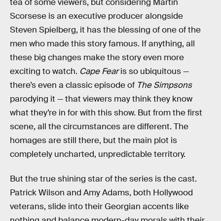
tea of some viewers, but considering Martin
Scorsese is an executive producer alongside
Steven Spielberg, it has the blessing of one of the
men who made this story famous. If anything, all
these big changes make the story even more
exciting to watch.
Cape Fear
is so ubiquitous —
there’s even a classic episode of
The Simpsons
parodying it — that viewers may think they know
what they’re in for with this show. But from the first
scene, all the circumstances are different. The
homages are still there, but the main plot is
completely uncharted, unpredictable territory.
But the true shining star of the series is the cast.
Patrick Wilson and Amy Adams, both Hollywood
veterans, slide into their Georgian accents like
nothing and balance modern-day morals with their