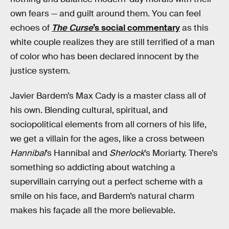
own fears — and guilt around them. You can feel
echoes of
The Curse
’s social commentary
as this
white couple realizes they are still terrified of a man
of color who has been declared innocent by the
justice system.
Javier Bardem’s Max Cady is a master class all of
his own. Blending cultural, spiritual, and
sociopolitical elements from all corners of his life,
we get a villain for the ages, like a cross between
Hannibal
’s Hannibal and
Sherlock
’s Moriarty. There’s
something so addicting about watching a
supervillain carrying out a perfect scheme with a
smile on his face, and Bardem’s natural charm
makes his façade all the more believable.