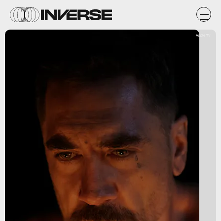
Apple TV