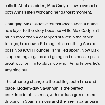
calls it. All of a sudden, Max Cady is now a symbol of
both Anna’s life’s work and her darkest moment.
Changing Max Cady’s circumstances adds a brand
new layer to the story, because while Max Cady isn’t
much more than a deranged stalker in the other
tellings, he’s now a PR magnet, something Anna’s
boss Noa (CCH Pounder) is thrilled about. Now Max
is appearing at galas and going on business trips, a
great way for him to play nice when Anna knows he’s
anything but.
The other big change is the setting, both time and
place. Modern-day Savannah is the perfect
backdrop for this series, with the lush green trees
dripping in Spanish moss and the rise in paranoia in