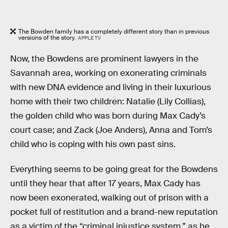
The Bowden family has a completely different story than in previous
versions of the story.
APPLE TV
Now, the Bowdens are prominent lawyers in the
Savannah area, working on exonerating criminals
with new DNA evidence and living in their luxurious
home with their two children: Natalie (Lily Collias),
the golden child who was born during Max Cady’s
court case; and Zack (Joe Anders), Anna and Tom’s
child who is coping with his own past sins.
Everything seems to be going great for the Bowdens
until they hear that after 17 years, Max Cady has
now been exonerated, walking out of prison with a
pocket full of restitution and a brand-new reputation
as a victim of the “criminal injustice system,” as he