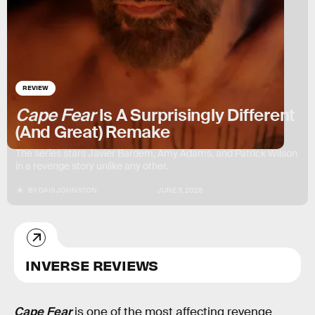
REVIEW
Cape Fear
Is A Surprisingly Different
(And Great) Remake
The series stars Javier Bardem, Amy Adams, and Patrick Wilson
in a revenge story unlike any other.
BY
DAIS JOHNSTON
JUNE 3, 2026
INVERSE REVIEWS
Cape Fear
is one of the most affecting revenge