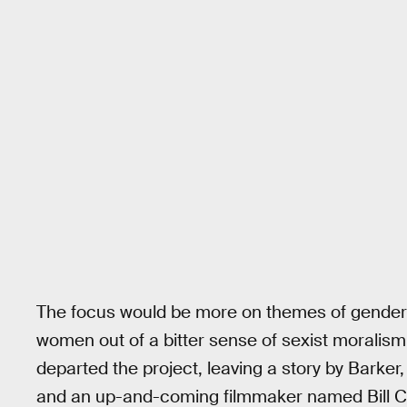
The focus would be more on themes of gender
women out of a bitter sense of sexist moralism.
departed the project, leaving a story by Barke
and an up-and-coming filmmaker named Bill Con