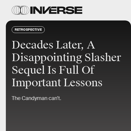
RETROSPECTIVE
Decades Later, A
Disappointing Slasher
Sequel Is Full Of
Important Lessons
The Candyman can’t.