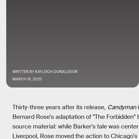
WRITTEN BY
KAYLEIGH DONALDSON
MARCH 16, 2025
Thirty-three years after its release,
Candyman
i
Bernard Rose's adaptation of "The Forbidden"
source material: while Barker's tale was cent
Liverpool, Rose moved the action to Chicago’s