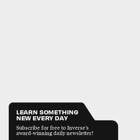
LEARN SOMETHING
NEW EVERY DAY
Subscribe for free to Inverse’s
award-winning daily newsletter!