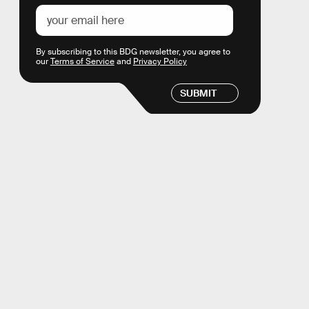
By subscribing to this BDG newsletter, you agree to
our
Terms of Service
and
Privacy Policy
SUBMIT