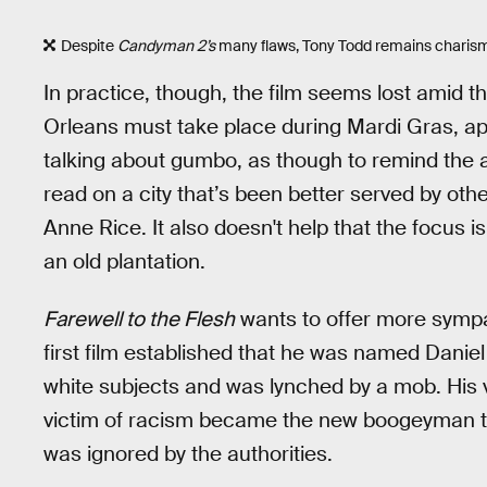
Despite
Candyman 2’s
many flaws, Tony Todd remains charism
In practice, though, the film seems lost amid 
Orleans must take place during Mardi Gras, appa
talking about gumbo, as though to remind the au
read on a city that’s been better served by othe
Anne Rice. It also doesn't help that the focus i
an old plantation.
Farewell to the Flesh
wants to offer more sympa
first film established that he was named Daniel R
white subjects and was lynched by a mob. His ve
victim of racism became the new boogeyman to
was ignored by the authorities.