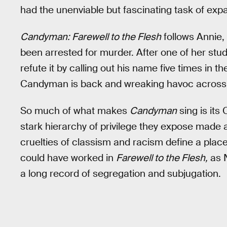
had the unenviable but fascinating task of exp
Candyman: Farewell to the Flesh
follows Annie,
been arrested for murder. After one of her stud
refute it by calling out his name five times in t
Candyman is back and wreaking havoc across the
So much of what makes
Candyman
sing is its
stark hierarchy of privilege they expose made 
cruelties of classism and racism define a plac
could have worked in
Farewell to the Flesh,
as N
a long record of segregation and subjugation.