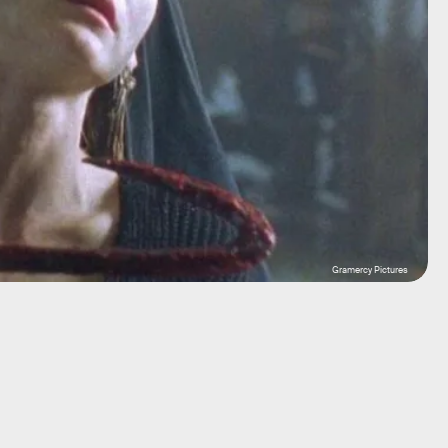
Gramercy Pictures