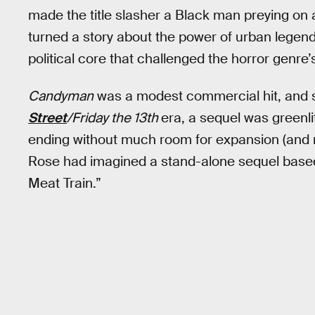
made the title slasher a Black man preying on a
turned a story about the power of urban legend
political core that challenged the horror genre
Candyman
was a modest commercial hit, and 
Street
/Friday the 13th
era, a sequel was greenl
ending without much room for expansion (and n
Rose had imagined a stand-alone sequel based
Meat Train.”