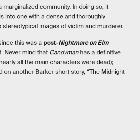
 marginalized community. In doing so, it
s into one with a dense and thoroughly
’s stereotypical images of victim and murderer.
since this was a
post-
Nightmare on Elm
it. Never mind that
Candyman
has a definitive
early all the main characters were dead);
 on another Barker short story, “The Midnight