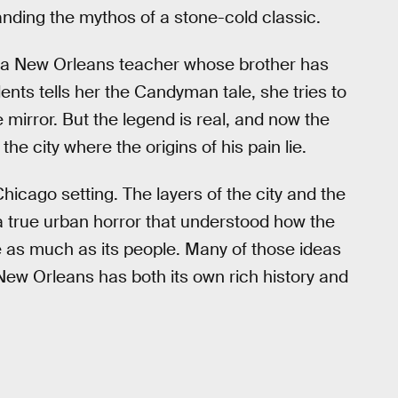
anding the mythos of a stone-cold classic.
 a New Orleans teacher whose brother has
ents tells her the Candyman tale, she tries to
he mirror. But the legend is real, and now the
 city where the origins of his pain lie.
 Chicago setting. The layers of the city and the
a true urban horror that understood how the
e as much as its people. Many of those ideas
ew Orleans has both its own rich history and