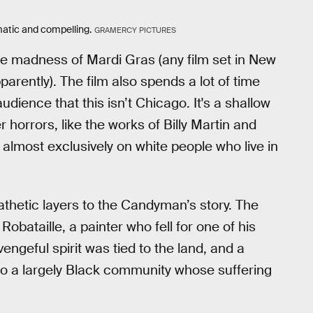
atic and compelling.
GRAMERCY PICTURES
the madness of Mardi Gras (any film set in New
rently). The film also spends a lot of time
dience that this isn’t Chicago. It's a shallow
r horrors, like the works of Billy Martin and
s almost exclusively on white people who live in
thetic layers to the Candyman’s story. The
obataille, a painter who fell for one of his
ngeful spirit was tied to the land, and a
 a largely Black community whose suffering