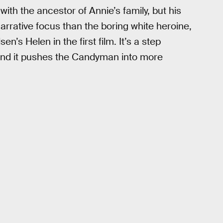
with the ancestor of Annie’s family, but his
arrative focus than the boring white heroine,
’s Helen in the first film. It’s a step
 and it pushes the Candyman into more