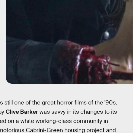
s still one of the great horror films of the '90s.
 by
Clive Barker
was savvy in its changes to its
ered on a white working-class community in
 notorious Cabrini-Green housing project and