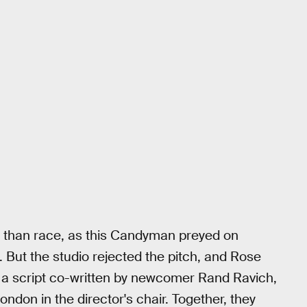
 than race, as this Candyman preyed on
 But the studio rejected the pitch, and Rose
r, a script co-written by newcomer Rand Ravich,
don in the director's chair. Together, they