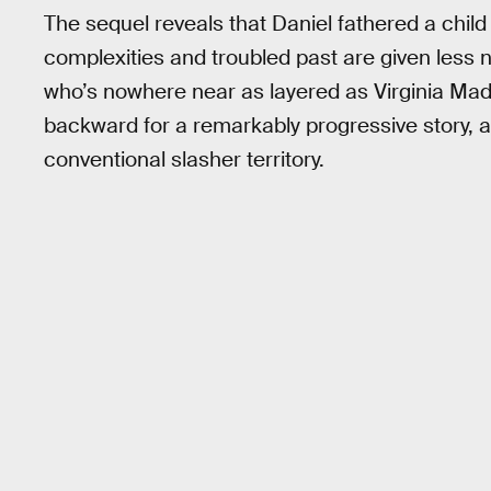
The sequel reveals that Daniel fathered a child 
complexities and troubled past are given less n
who’s nowhere near as layered as Virginia Madsen
backward for a remarkably progressive story,
conventional slasher territory.