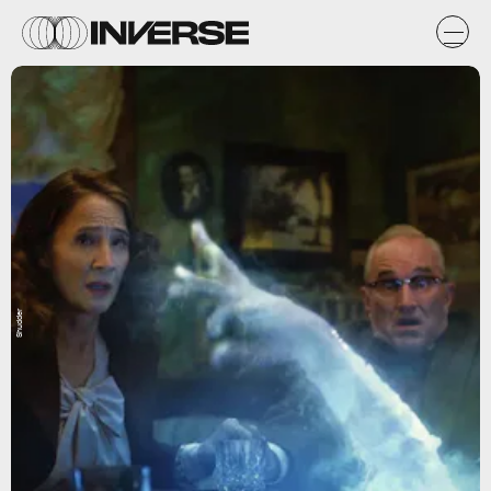
Shudder