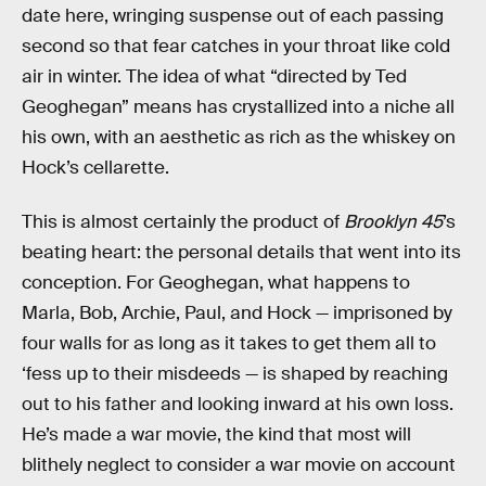
date here, wringing suspense out of each passing
second so that fear catches in your throat like cold
air in winter. The idea of what “directed by Ted
Geoghegan” means has crystallized into a niche all
his own, with an aesthetic as rich as the whiskey on
Hock’s cellarette.
This is almost certainly the product of
Brooklyn 45
’s
beating heart: the personal details that went into its
conception. For Geoghegan, what happens to
Marla, Bob, Archie, Paul, and Hock — imprisoned by
four walls for as long as it takes to get them all to
‘fess up to their misdeeds — is shaped by reaching
out to his father and looking inward at his own loss.
He’s made a war movie, the kind that most will
blithely neglect to consider a war movie on account