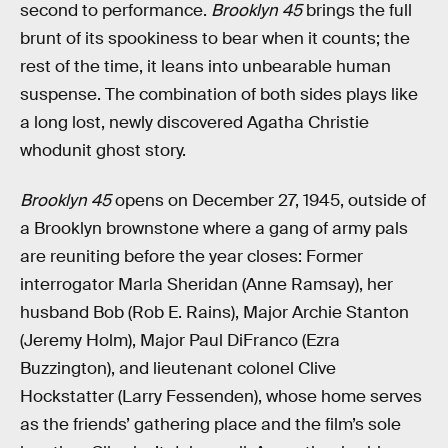
second to performance.
Brooklyn 45
brings the full
brunt of its spookiness to bear when it counts; the
rest of the time, it leans into unbearable human
suspense. The combination of both sides plays like
a long lost, newly discovered Agatha Christie
whodunit ghost story.
Brooklyn 45
opens on December 27, 1945, outside of
a Brooklyn brownstone where a gang of army pals
are reuniting before the year closes: Former
interrogator Marla Sheridan (Anne Ramsay), her
husband Bob (Rob E. Rains), Major Archie Stanton
(Jeremy Holm), Major Paul DiFranco (Ezra
Buzzington), and lieutenant colonel Clive
Hockstatter (Larry Fessenden), whose home serves
as the friends’ gathering place and the film’s sole