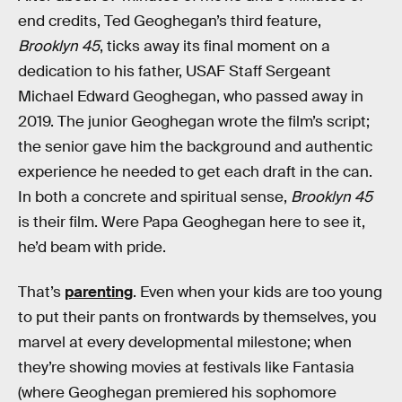
end credits, Ted Geoghegan’s third feature,
Brooklyn 45
, ticks away its final moment on a
dedication to his father, USAF Staff Sergeant
Michael Edward Geoghegan, who passed away in
2019. The junior Geoghegan wrote the film’s script;
the senior gave him the background and authentic
experience he needed to get each draft in the can.
In both a concrete and spiritual sense,
Brooklyn 45
is their film. Were Papa Geoghegan here to see it,
he’d beam with pride.
That’s
parenting
. Even when your kids are too young
to put their pants on frontwards by themselves, you
marvel at every developmental milestone; when
they’re showing movies at festivals like Fantasia
(where Geoghegan premiered his sophomore