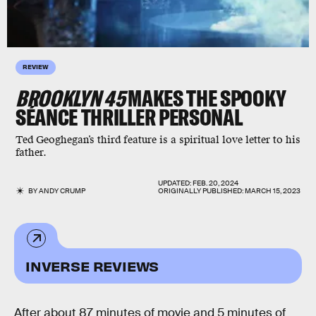
REVIEW
BROOKLYN 45
MAKES THE SPOOKY
SÉANCE THRILLER PERSONAL
Ted Geoghegan’s third feature is a spiritual love letter to his
father.
UPDATED:
FEB. 20, 2024
BY
ANDY CRUMP
ORIGINALLY PUBLISHED:
MARCH 15, 2023
INVERSE REVIEWS
After about 87 minutes of movie and 5 minutes of