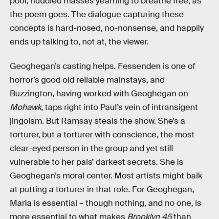
poor, huddled masses yearning to breathe free, as
the poem goes. The dialogue capturing these
concepts is hard-nosed, no-nonsense, and happily
ends up talking to, not at, the viewer.
Geoghegan’s casting helps. Fessenden is one of
horror’s good old reliable mainstays, and
Buzzington, having worked with Geoghegan on
Mohawk
, taps right into Paul’s vein of intransigent
jingoism. But Ramsay steals the show. She’s a
torturer, but a torturer with conscience, the most
clear-eyed person in the group and yet still
vulnerable to her pals’ darkest secrets. She is
Geoghegan’s moral center. Most artists might balk
at putting a torturer in that role. For Geoghegan,
Marla is essential – though nothing, and no one, is
more essential to what makes
Brooklyn 45
than