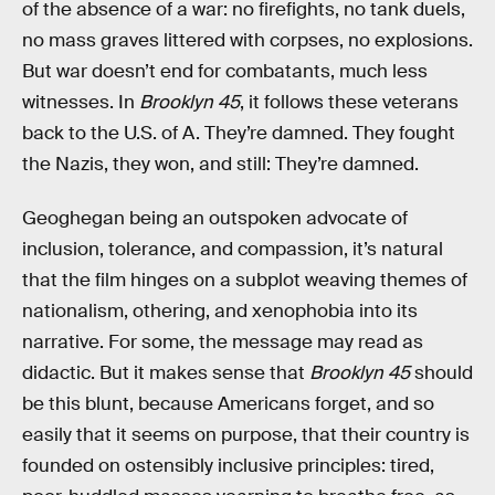
of the absence of a war: no firefights, no tank duels,
no mass graves littered with corpses, no explosions.
But war doesn’t end for combatants, much less
witnesses. In
Brooklyn 45
, it follows these veterans
back to the U.S. of A. They’re damned. They fought
the Nazis, they won, and still: They’re damned.
Geoghegan being an outspoken advocate of
inclusion, tolerance, and compassion, it’s natural
that the film hinges on a subplot weaving themes of
nationalism, othering, and xenophobia into its
narrative. For some, the message may read as
didactic. But it makes sense that
Brooklyn 45
should
be this blunt, because Americans forget, and so
easily that it seems on purpose, that their country is
founded on ostensibly inclusive principles: tired,