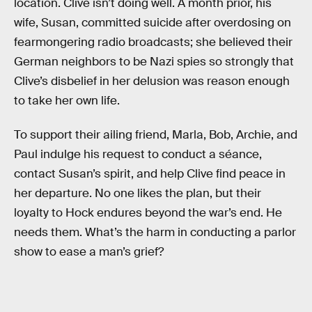
location. Clive isn’t doing well. A month prior, his
wife, Susan, committed suicide after overdosing on
fearmongering radio broadcasts; she believed their
German neighbors to be Nazi spies so strongly that
Clive’s disbelief in her delusion was reason enough
to take her own life.
To support their ailing friend, Marla, Bob, Archie, and
Paul indulge his request to conduct a séance,
contact Susan’s spirit, and help Clive find peace in
her departure. No one likes the plan, but their
loyalty to Hock endures beyond the war’s end. He
needs them. What’s the harm in conducting a parlor
show to ease a man’s grief?