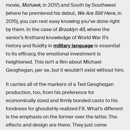
movie,
Mohawk
, in 2017) and South by Southwest
(where he premiered his debut,
We Are Still Here
, in
2015), you can rest easy knowing you’ve done right
by them. In the case of
Brooklyn 45
, where the
senior’s firsthand knowledge of World War II’s
history and fluidity in
military language
is essential
to its efficacy, the emotional investment is
heightened. This isn’t a film about Michael
Geoghegan, per se, but it wouldn’t exist without him.
It carries all of the markers of a Ted Geoghegan
production, too, from his preference for
economically sized and firmly bonded casts to his
fondness for ghoulishly realized FX. What’s different
is the emphasis on the former over the latter. The
effects and design are there. They just come