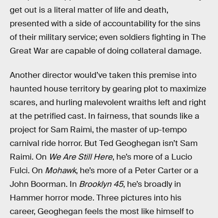
get out is a literal matter of life and death,
presented with a side of accountability for the sins
of their military service; even soldiers fighting in The
Great War are capable of doing collateral damage.
Another director would’ve taken this premise into
haunted house territory by gearing plot to maximize
scares, and hurling malevolent wraiths left and right
at the petrified cast. In fairness, that sounds like a
project for Sam Raimi, the master of up-tempo
carnival ride horror. But Ted Geoghegan isn’t Sam
Raimi. On
We Are Still Here
, he’s more of a Lucio
Fulci. On
Mohawk
, he’s more of a Peter Carter or a
John Boorman. In
Brooklyn 45
, he’s broadly in
Hammer horror mode. Three pictures into his
career, Geoghegan feels the most like himself to