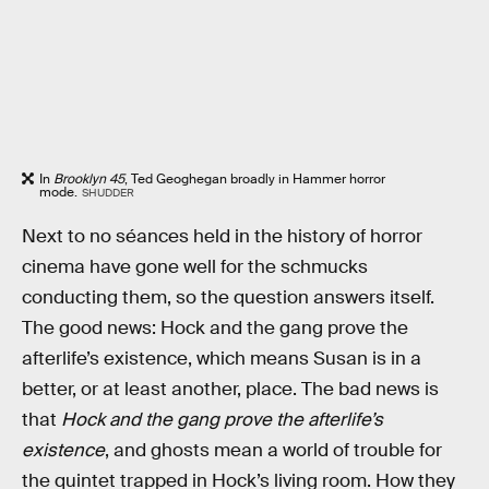
In
Brooklyn 45
, Ted Geoghegan broadly in Hammer horror
mode.
SHUDDER
Next to no séances held in the history of horror
cinema have gone well for the schmucks
conducting them, so the question answers itself.
The good news: Hock and the gang prove the
afterlife’s existence, which means Susan is in a
better, or at least another, place. The bad news is
that
Hock and the gang prove the afterlife’s
existence
, and ghosts mean a world of trouble for
the quintet trapped in Hock’s living room. How they