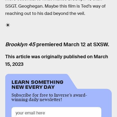
SSGT. Geoghegan. Maybe this film is Ted’s way of
reaching out to his dad beyond the veil.
Brooklyn 45
premiered March 12 at SXSW.
This article was originally published on
March
15, 2023
LEARN SOMETHING
NEW EVERY DAY
Subscribe for free to Inverse’s award-
winning daily newsletter!