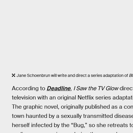
Jane Schoenbrun will write and direct a series adaptation of
Bl
According to
Deadline
,
I Saw the TV Glow
direc
television with an original Netflix series adapt
The graphic novel, originally published as a c
town haunted by a sexually transmitted disease
herself infected by the “Bug,” so she retreats to