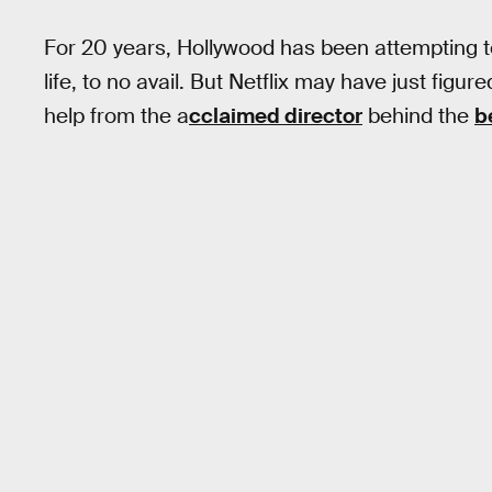
For 20 years, Hollywood has been attempting t
life, to no avail. But Netflix may have just figur
help from the a
cclaimed director
behind the
b