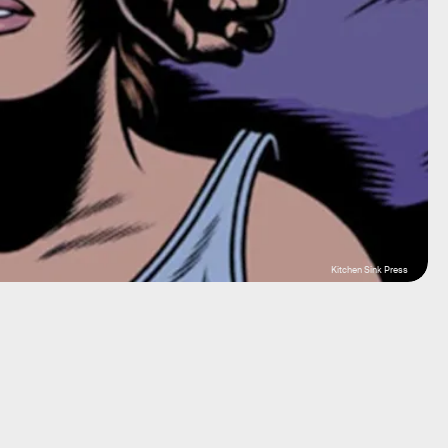
Kitchen Sink Press