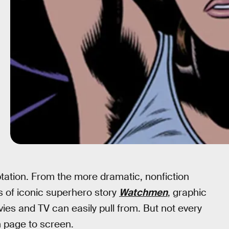
tation. From the more dramatic, nonfiction
s of iconic superhero story
Watchmen
, graphic
ies and TV can easily pull from. But not every
 page to screen.