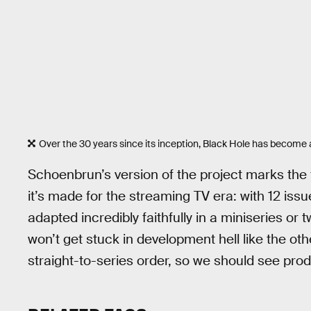
Over the 30 years since its inception, Black Hole has become a
Schoenbrun’s version of the project marks the fi
it’s made for the streaming TV era: with 12 issu
adapted incredibly faithfully in a miniseries or
won’t get stuck in development hell like the oth
straight-to-series order, so we should see prod