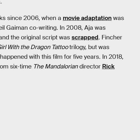
.
rks since 2006, when a
movie adaptation
was
il Gaiman co-writing. In 2008, Aja was
 and the original script was
scrapped
. Fincher
irl With the Dragon Tattoo
trilogy, but was
happened with this film for five years. In 2018,
rom six-time
The Mandalorian
director
Rick