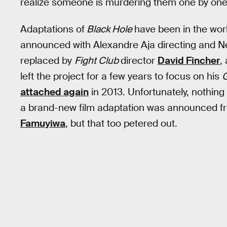
realize someone is murdering them one by one
Adaptations of
Black Hole
have been in the wo
announced with Alexandre Aja directing and Ne
replaced by
Fight Club
director
David Fincher
,
left the project for a few years to focus on his
G
attached again
in 2013. Unfortunately, nothing 
a brand-new film adaptation was announced f
Famuyiwa
, but that too petered out.