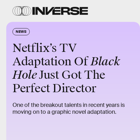
NEWS
Netflix’s TV
Adaptation Of
Black
Hole
Just Got The
Perfect Director
One of the breakout talents in recent years is
moving on to a graphic novel adaptation.