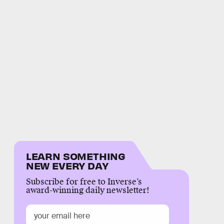
LEARN SOMETHING
NEW EVERY DAY
Subscribe for free to Inverse’s
award-winning daily newsletter!