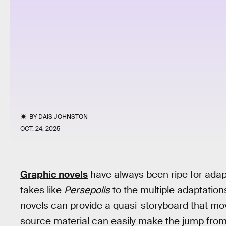
BY
DAIS JOHNSTON
OCT. 24, 2025
Graphic novels
have always been ripe for adap
takes like
Persepolis
to the multiple adaptation
novels can provide a quasi-storyboard that mov
source material can easily make the jump from