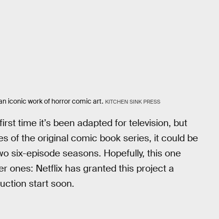
n iconic work of horror comic art.
KITCHEN SINK PRESS
rst time it’s been adapted for television, but
es of the original comic book series, it could be
 two six-episode seasons. Hopefully, this one
er ones: Netflix has granted this project a
uction start soon.