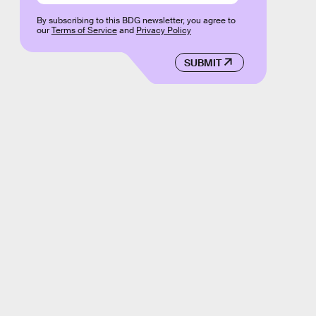
By subscribing to this BDG newsletter, you agree to
our
Terms of Service
and
Privacy Policy
SUBMIT