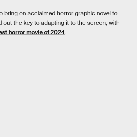
o bring on acclaimed horror graphic novel to
ed out the key to adapting it to the screen, with
est horror movie of 2024
.