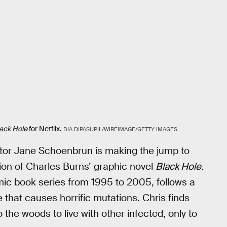
ack Hole
for Netflix.
DIA DIPASUPIL/WIREIMAGE/GETTY IMAGES
tor Jane Schoenbrun is making the jump to
ation of Charles Burns’ graphic novel
Black Hole.
omic book series from 1995 to 2005, follows a
 that causes horrific mutations. Chris finds
 the woods to live with other infected, only to