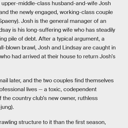
he upper-middle-class husband-and-wife Josh
 and the newly engaged, working-class couple
Spaeny). Josh is the general manager of an
ndsay is his long-suffering wife who has steadily
g pile of debt. After a typical argument, a
full-blown brawl, Josh and Lindsay are caught in
who had arrived at their house to return Josh’s
mail later, and the two couples find themselves
rofessional lives — a toxic, codependent
of the country club’s new owner, ruthless
jung).
ing structure to it than the first season,