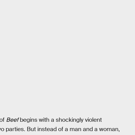
 of
Beef
begins with a shockingly violent
two parties. But instead of a man and a woman,