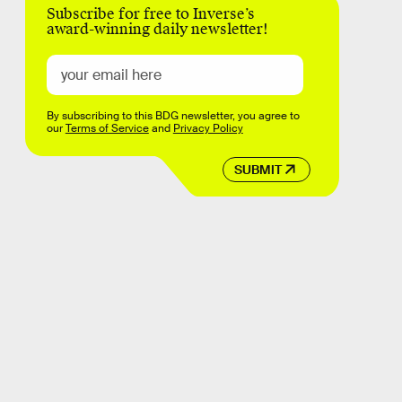
Subscribe for free to Inverse’s
award-winning daily newsletter!
By subscribing to this BDG newsletter, you agree to
our
Terms of Service
and
Privacy Policy
SUBMIT