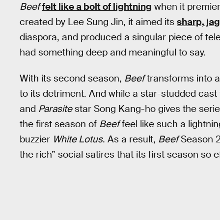
Beef
felt like a bolt of lightning
when it premier
created by Lee Sung Jin, it aimed its
sharp, jag
diaspora, and produced a singular piece of telev
had something deep and meaningful to say.
With its second season,
Beef
transforms into a
to its detriment. And while a star-studded cast
and
Parasite
star Song Kang-ho gives the series
the first season of
Beef
feel like such a lightning
buzzier
White Lotus
. As a result,
Beef
Season 2 
the rich” social satires that its first season so 