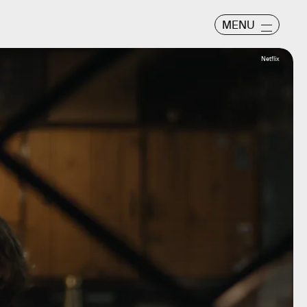
MENU
Netflix