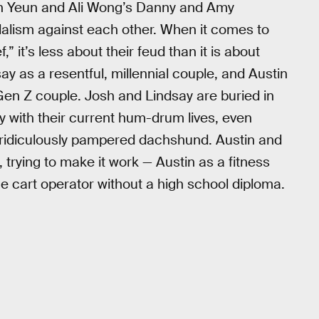
ven Yeun and Ali Wong’s Danny and Amy
ndalism against each other. When it comes to
 it’s less about their feud than it is about
ay as a resentful, millennial couple, and Austin
Gen Z couple. Josh and Lindsay are buried in
y with their current hum-drum lives, even
r ridiculously pampered dachshund. Austin and
 trying to make it work — Austin as a fitness
ge cart operator without a high school diploma.