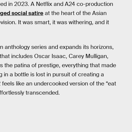
ed in 2023. A Netflix and A24 co-production
ged social satire
at the heart of the Asian
ision. It was smart, it was withering, and it
n anthology series and expands its horizons,
 that includes Oscar Isaac, Carey Mulligan,
 the patina of prestige, everything that made
 in a bottle is lost in pursuit of creating a
feels like an undercooked version of the “eat
effortlessly transcended.