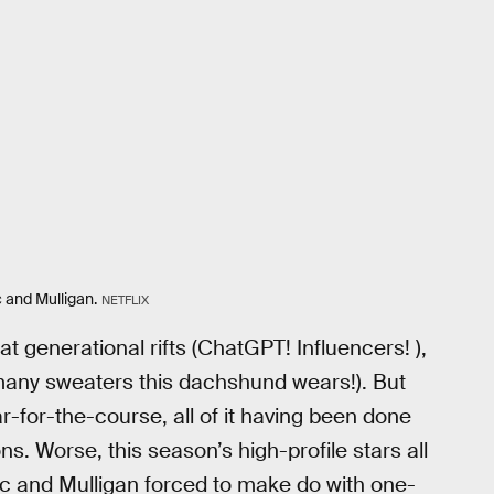
 and Mulligan.
NETFLIX
 generational rifts (ChatGPT! Influencers! ),
 many sweaters this dachshund wears!). But
y par-for-the-course, all of it having been done
s. Worse, this season’s high-profile stars all
aac and Mulligan forced to make do with one-