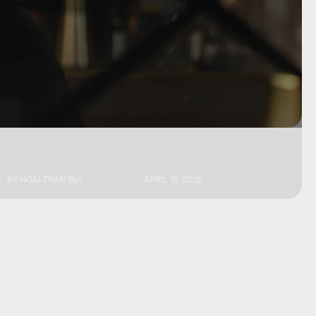
BY
HOAI-TRAN BUI
APRIL 16, 2026