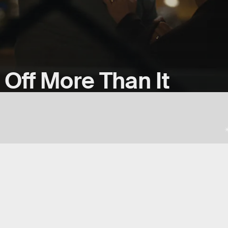
 Off More Than It