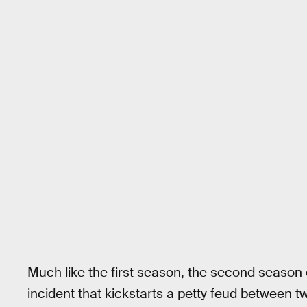
Much like the first season, the second season
incident that kickstarts a petty feud between 