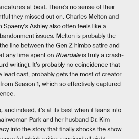
icatures at best. There’s no sense of their
entful they missed out on. Charles Melton and
h Spaeny’s Ashley also often feels like a
 abandonment issues. Melton is probably the
g the line between the Gen Z himbo satire and
at any time spent on
Riverdale
is truly a crash-
d writing). It’s probably no coincidence that
e lead cast, probably gets the most of creator
e from Season 1, which so effectively captured
ience.
and indeed, it’s at its best when it leans into
Chairwoman Park and her husband Dr. Kim
cy into the story that finally shocks the show
son (of which critics received all eight