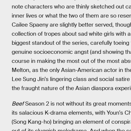
note characters who are thinly sketched out car
inner lives or what the two of them are so res
Cailee Spaeny are slightly better served, thoug
collection of tropes about sad white girls with
biggest standout of the series, carefully toein
genuine socioeconomic angst (and showing th
course in making the most out of the most absur
Melton, as the only Asian-American actor in th
Lee Sung Jin’s lingering class and social satir
the fraught nature of the Asian diaspora exper
Beef
Season 2 is not without its great moments, 
its salacious K-drama elements, with Youn’s 
(Song Kang-ho) bringing an element of conspira
out of its sluggish melodrama. And when the sea