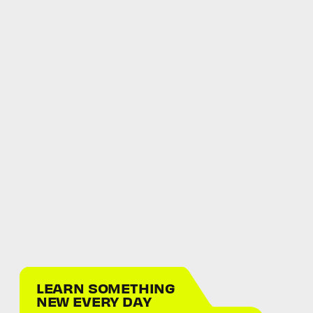
LEARN SOMETHING
NEW EVERY DAY