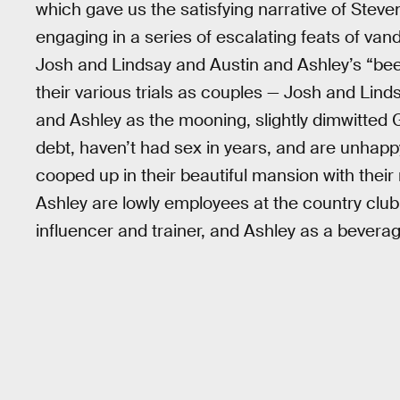
which gave us the satisfying narrative of Ste
engaging in a series of escalating feats of va
Josh and Lindsay and Austin and Ashley’s “beef,”
their various trials as couples — Josh and Linds
and Ashley as the mooning, slightly dimwitted 
debt, haven’t had sex in years, and are unhapp
cooped up in their beautiful mansion with thei
Ashley are lowly employees at the country club,
influencer and trainer, and Ashley as a bevera