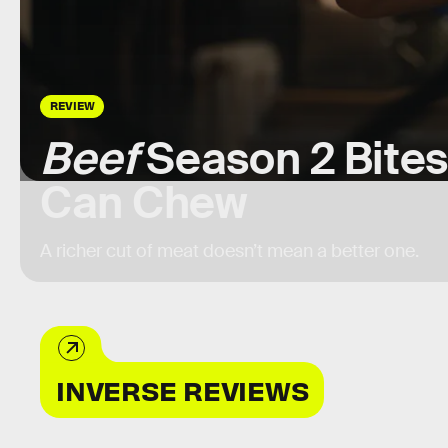
REVIEW
Beef
Season 2 Bites
Can Chew
A richer cut of meat doesn’t mean a better one.
INVERSE REVIEWS