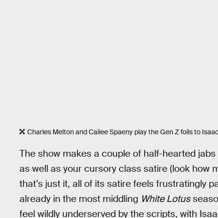
Charles Melton and Cailee Spaeny play the Gen Z foils to Isaac
The show makes a couple of half-hearted jabs at
as well as your cursory class satire (look how
that’s just it, all of its satire feels frustratingl
already in the most middling
White Lotus
season
feel wildly underserved by the scripts, with Is