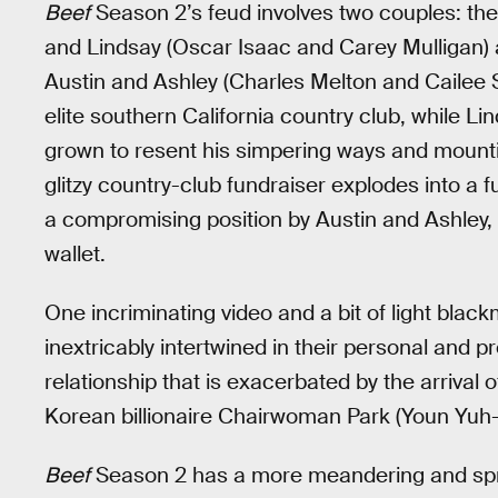
Beef
Season 2’s feud involves two couples: t
and Lindsay (Oscar Isaac and Carey Mulligan)
Austin and Ashley (Charles Melton and Cailee 
elite southern California country club, while Li
grown to resent his simpering ways and mountin
glitzy country-club fundraiser explodes into a 
a compromising position by Austin and Ashley, 
wallet.
One incriminating video and a bit of light black
inextricably intertwined in their personal and p
relationship that is exacerbated by the arrival 
Korean billionaire Chairwoman Park (Youn Yuh-
Beef
Season 2 has a more meandering and sprawl