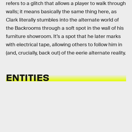
refers to a glitch that allows a player to walk through
walls; it means basically the same thing here, as
Clark literally stumbles into the alternate world of
the Backrooms through a soft spot in the wall of his
furniture showroom. It’s a spot that he later marks
with electrical tape, allowing others to follow him in
(and, crucially, back out) of the eerie alternate reality.
ENTITIES