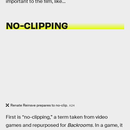
important to the film, like...
NO-CLIPPING
Renate Reinsve prepares to no-clip.
A24
First is “no-clipping,” a term taken from video
games and repurposed for
Backrooms.
In a game, it