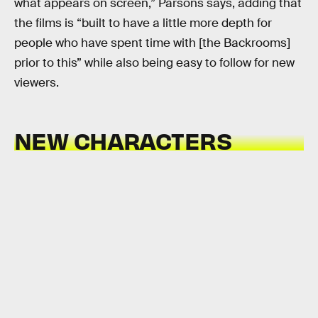
what appears on screen,” Parsons says, adding that
the films is “built to have a little more depth for
people who have spent time with [the Backrooms]
prior to this” while also being easy to follow for new
viewers.
NEW CHARACTERS