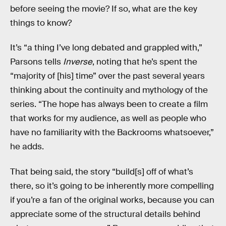
before seeing the movie? If so, what are the key
things to know?
It’s “a thing I’ve long debated and grappled with,”
Parsons tells
Inverse
, noting that he’s spent the
“majority of [his] time” over the past several years
thinking about the continuity and mythology of the
series. “The hope has always been to create a film
that works for my audience, as well as people who
have no familiarity with the Backrooms whatsoever,”
he adds.
That being said, the story “build[s] off of what’s
there, so it’s going to be inherently more compelling
if you’re a fan of the original works, because you can
appreciate some of the structural details behind