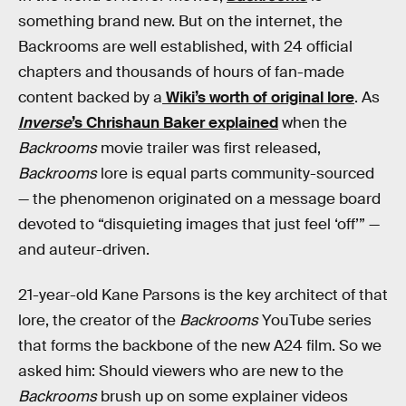
something brand new. But on the internet, the
Backrooms are well established, with 24 official
chapters and thousands of hours of fan-made
content backed by a
Wiki’s worth of original lore
. As
Inverse
’s Chrishaun Baker explained
when the
Backrooms
movie trailer was first released,
Backrooms
lore is equal parts community-sourced
— the phenomenon originated on a message board
devoted to “disquieting images that just feel ‘off’” —
and auteur-driven.
21-year-old Kane Parsons is the key architect of that
lore, the creator of the
Backrooms
YouTube series
that forms the backbone of the new A24 film. So we
asked him: Should viewers who are new to the
Backrooms
brush up on some explainer videos