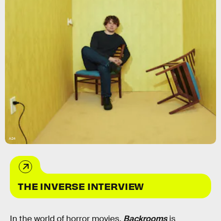
A24
THE INVERSE INTERVIEW
In the world of horror movies,
Backrooms
is