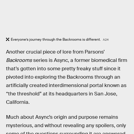
Everyone’s journey through the Backrooms is different.
A24
Another crucial piece of lore from Parsons’
Backrooms
series is Async, a former biomedical firm
that’s gotten into some pretty freaky stuff since it
pivoted into exploring the Backrooms through an
artificially created interdimensional portal known as
“the threshold” at its headquarters in San Jose,
California.
Much about Async’s origin and purpose remains
mysterious, and without revealing any spoilers, only
some of the questions surrounding it are answered