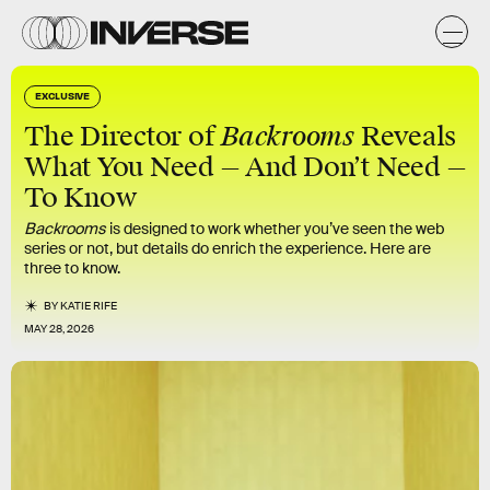
EXCLUSIVE
Backrooms
The Director of
Reveals
What You Need — And Don’t Need —
To Know
Backrooms
is designed to work whether you’ve seen the web
series or not, but details do enrich the experience. Here are
three to know.
BY
KATIE RIFE
MAY 28, 2026