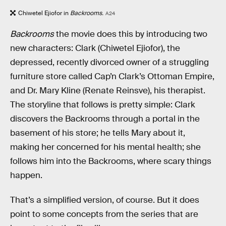
Chiwetel Ejiofor in
Backrooms.
A24
Backrooms
the movie does this by introducing two
new characters: Clark (Chiwetel Ejiofor), the
depressed, recently divorced owner of a struggling
furniture store called Cap’n Clark’s Ottoman Empire,
and Dr. Mary Kline (Renate Reinsve), his therapist.
The storyline that follows is pretty simple: Clark
discovers the Backrooms through a portal in the
basement of his store; he tells Mary about it,
making her concerned for his mental health; she
follows him into the Backrooms, where scary things
happen.
That’s a simplified version, of course. But it does
point to some concepts from the series that are