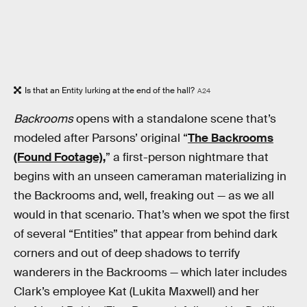
Is that an Entity lurking at the end of the hall?
A24
Backrooms
opens with a standalone scene that’s
modeled after Parsons’ original “
The Backrooms
(Found Footage),
” a first-person nightmare that
begins with an unseen cameraman materializing in
the Backrooms and, well, freaking out — as we all
would in that scenario. That’s when we spot the first
of several “Entities” that appear from behind dark
corners and out of deep shadows to terrify
wanderers in the Backrooms — which later includes
Clark’s employee Kat (Lukita Maxwell) and her