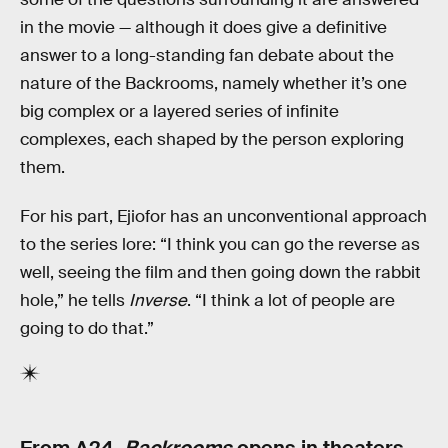
in the movie — although it does give a definitive
answer to a long-standing fan debate about the
nature of the Backrooms, namely whether it’s one
big complex or a layered series of infinite
complexes, each shaped by the person exploring
them.
For his part, Ejiofor has an unconventional approach
to the series lore: “I think you can go the reverse as
well, seeing the film and then going down the rabbit
hole,” he tells
Inverse
. “I think a lot of people are
going to do that.”
From A24,
Backrooms
opens in theaters