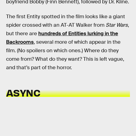
boyfriend Bobby (Finn Bennett), followed by Dr. Kline.
The first Entity spotted in the film looks like a giant
spider crossed with an AT-AT Walker from
Star Wars
,
but there are
hundreds of Entities lurking in the
Backrooms
, several more of which appear in the
film. (No spoilers on which ones.) Where do they
come from? What do they want? This is left vague,
and that’s part of the horror.
ASYNC