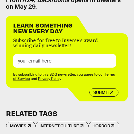
on May 29.
LEARN SOMETHING
NEW EVERY DAY
Subscribe for free to Inverse’s award-
winning daily newsletter!
By subscribing to this BDG newsletter, you agree to our
Terms
of Service
and
Privacy Policy
SUBMIT
RELATED TAGS
MOVIES
INTERNET CULTURE
HORROR