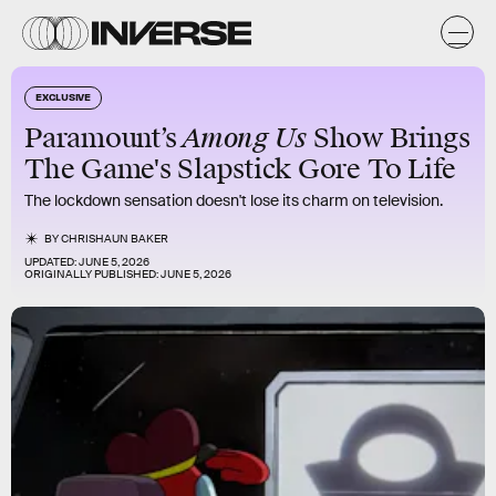
EXCLUSIVE
Among Us
Paramount’s
Show Brings
The Game's Slapstick Gore To Life
The lockdown sensation doesn't lose its charm on television.
BY
CHRISHAUN BAKER
UPDATED:
JUNE 5, 2026
ORIGINALLY PUBLISHED:
JUNE 5, 2026