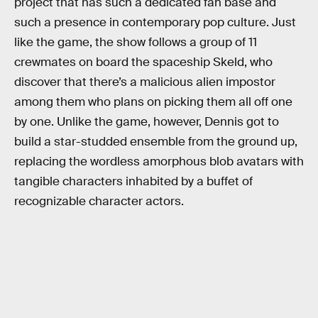
project that has such a dedicated fan base and
such a presence in contemporary pop culture. Just
like the game, the show follows a group of 11
crewmates on board the spaceship Skeld, who
discover that there’s a malicious alien impostor
among them who plans on picking them all off one
by one. Unlike the game, however, Dennis got to
build a star-studded ensemble from the ground up,
replacing the wordless amorphous blob avatars with
tangible characters inhabited by a buffet of
recognizable character actors.