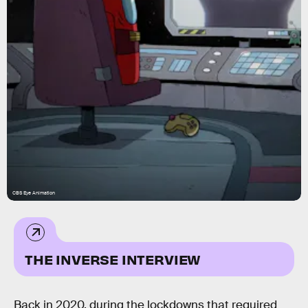
CBS Eye Animation
THE INVERSE INTERVIEW
Back in 2020, during the lockdowns that required