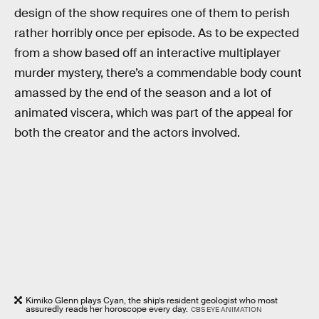
design of the show requires one of them to perish
rather horribly once per episode. As to be expected
from a show based off an interactive multiplayer
murder mystery, there’s a commendable body count
amassed by the end of the season and a lot of
animated viscera, which was part of the appeal for
both the creator and the actors involved.
Kimiko Glenn plays Cyan, the ship’s resident geologist who most
assuredly reads her horoscope every day.
CBS EYE ANIMATION