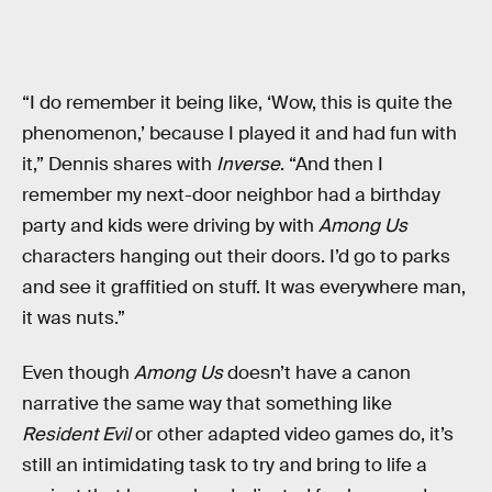
“I do remember it being like, ‘Wow, this is quite the
phenomenon,’ because I played it and had fun with
it,” Dennis shares with
Inverse
. “And then I
remember my next-door neighbor had a birthday
party and kids were driving by with
Among Us
characters hanging out their doors. I’d go to parks
and see it graffitied on stuff. It was everywhere man,
it was nuts.”
Even though
Among Us
doesn’t have a canon
narrative the same way that something like
Resident Evil
or other adapted video games do, it’s
still an intimidating task to try and bring to life a