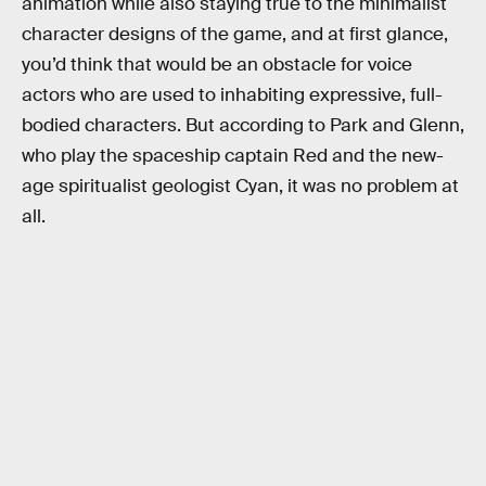
animation while also staying true to the minimalist
character designs of the game, and at first glance,
you’d think that would be an obstacle for voice
actors who are used to inhabiting expressive, full-
bodied characters. But according to Park and Glenn,
who play the spaceship captain Red and the new-
age spiritualist geologist Cyan, it was no problem at
all.