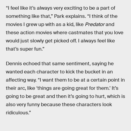
“I feel like it’s always very exciting to be a part of
something like that,” Park explains. “I think of the
movies I grew up with as a kid, like
Predator
and
these action movies where castmates that you love
would just slowly get picked off. I always feel like
that’s super fun.”
Dennis echoed that same sentiment, saying he
wanted each character to kick the bucket in an
affecting way. “I want them to be at a certain point in
their arc, like ‘things are going great for them.’ It’s
going to be great and then it’s going to hurt, which is
also very funny because these characters look
ridiculous.”