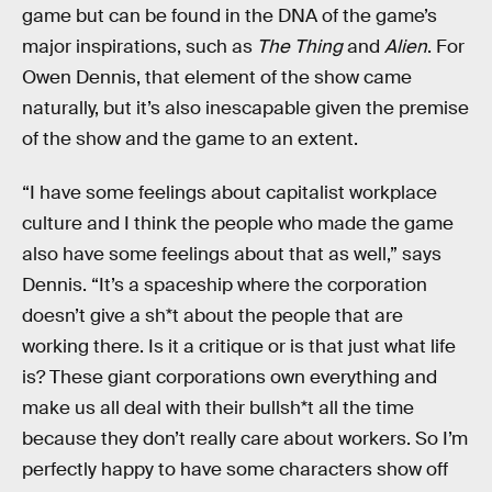
game but can be found in the DNA of the game’s
major inspirations, such as
The Thing
and
Alien
. For
Owen Dennis, that element of the show came
naturally, but it’s also inescapable given the premise
of the show and the game to an extent.
“I have some feelings about capitalist workplace
culture and I think the people who made the game
also have some feelings about that as well,” says
Dennis. “It’s a spaceship where the corporation
doesn’t give a sh*t about the people that are
working there. Is it a critique or is that just what life
is? These giant corporations own everything and
make us all deal with their bullsh*t all the time
because they don’t really care about workers. So I’m
perfectly happy to have some characters show off