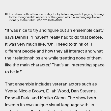
The show pulls off an incredibly tricky balancing act of paying homage
to the recognizable aspects of the game while also bringing its own
identity to the table.
CBS EYE ANIMATION
“It was nice to try and figure out an ensemble cast,”
says Dennis. “I haven’t really had to do that before.
It was very much like, ‘Oh, I need to think of 11
different people and how they all interact and what
their relationships are while treating none of them
like the main character.’ That’s an interesting space
to be in.”
That ensemble includes veteran actors such as
Yvette Nicole Brown, Elijah Wood, Dan Stevens,
Randall Park, and Kimiko Glenn. The show both
invents its own unique visual language with its