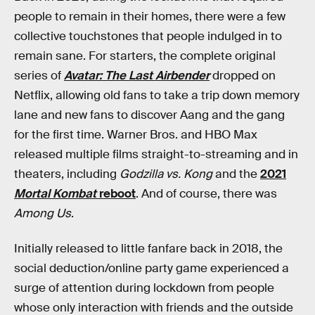
people to remain in their homes, there were a few
collective touchstones that people indulged in to
remain sane. For starters, the complete original
series of
Avatar: The Last Airbender
dropped on
Netflix, allowing old fans to take a trip down memory
lane and new fans to discover Aang and the gang
for the first time. Warner Bros. and HBO Max
released multiple films straight-to-streaming and in
theaters, including
Godzilla vs. Kong
and the
2021
Mortal Kombat
reboot
. And of course, there was
Among Us
.
Initially released to little fanfare back in 2018, the
social deduction/online party game experienced a
surge of attention during lockdown from people
whose only interaction with friends and the outside