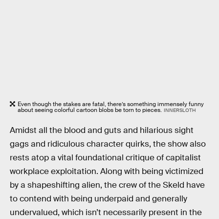
Even though the stakes are fatal, there’s something immensely funny
about seeing colorful cartoon blobs be torn to pieces.
INNERSLOTH
Amidst all the blood and guts and hilarious sight
gags and ridiculous character quirks, the show also
rests atop a vital foundational critique of capitalist
workplace exploitation. Along with being victimized
by a shapeshifting alien, the crew of the Skeld have
to contend with being underpaid and generally
undervalued, which isn’t necessarily present in the