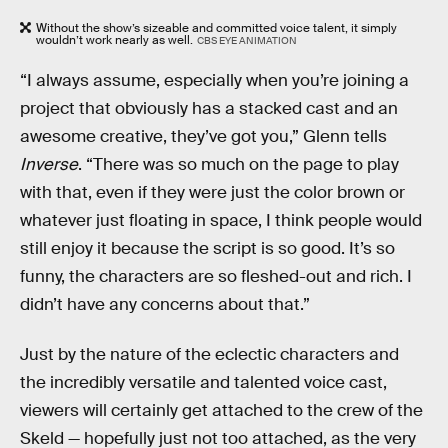
Without the show’s sizeable and committed voice talent, it simply
wouldn’t work nearly as well.
CBS EYE ANIMATION
“I always assume, especially when you’re joining a
project that obviously has a stacked cast and an
awesome creative, they’ve got you,” Glenn tells
Inverse
. “There was so much on the page to play
with that, even if they were just the color brown or
whatever just floating in space, I think people would
still enjoy it because the script is so good. It’s so
funny, the characters are so fleshed-out and rich. I
didn’t have any concerns about that.”
Just by the nature of the eclectic characters and
the incredibly versatile and talented voice cast,
viewers will certainly get attached to the crew of the
Skeld — hopefully just not too attached, as the very