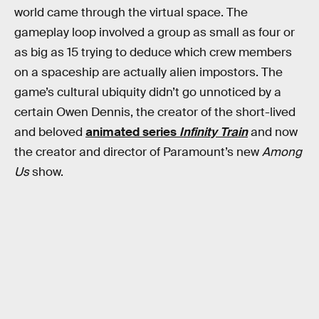
world came through the virtual space. The
gameplay loop involved a group as small as four or
as big as 15 trying to deduce which crew members
on a spaceship are actually alien impostors. The
game’s cultural ubiquity didn’t go unnoticed by a
certain Owen Dennis, the creator of the short-lived
and beloved
animated series
Infinity Train
and now
the creator and director of Paramount’s new
Among
Us
show.