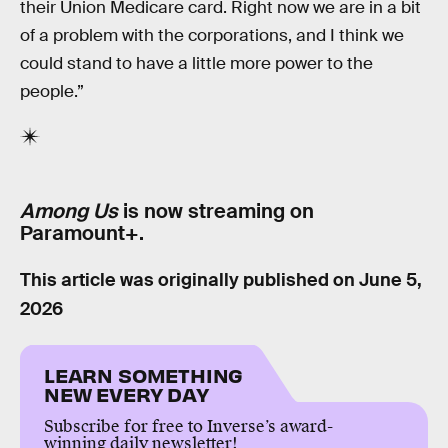
their Union Medicare card. Right now we are in a bit
of a problem with the corporations, and I think we
could stand to have a little more power to the
people.”
Among Us
is now streaming on
Paramount+.
This article was originally published on
June 5,
2026
LEARN SOMETHING
NEW EVERY DAY
Subscribe for free to Inverse’s award-
winning daily newsletter!