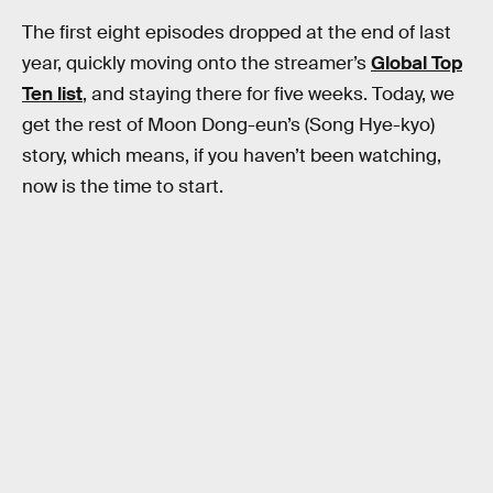
The first eight episodes dropped at the end of last
year, quickly moving onto the streamer’s
Global Top
Ten list
, and staying there for five weeks. Today, we
get the rest of Moon Dong-eun’s (Song Hye-kyo)
story, which means, if you haven’t been watching,
now is the time to start.