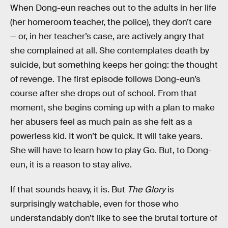
When Dong-eun reaches out to the adults in her life
(her homeroom teacher, the police), they don’t care
— or, in her teacher’s case, are actively angry that
she complained at all. She contemplates death by
suicide, but something keeps her going: the thought
of revenge. The first episode follows Dong-eun’s
course after she drops out of school. From that
moment, she begins coming up with a plan to make
her abusers feel as much pain as she felt as a
powerless kid. It won’t be quick. It will take years.
She will have to learn how to play Go. But, to Dong-
eun, it is a reason to stay alive.
If that sounds heavy, it is. But
The Glory
is
surprisingly watchable, even for those who
understandably don’t like to see the brutal torture of