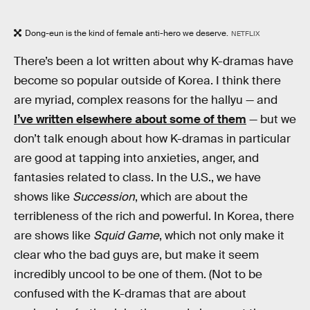
Dong-eun is the kind of female anti-hero we deserve.
NETFLIX
There’s been a lot written about why K-dramas have
become so popular outside of Korea. I think there
are myriad, complex reasons for the hallyu — and
I’ve written elsewhere about some of them
— but we
don’t talk enough about how K-dramas in particular
are good at tapping into anxieties, anger, and
fantasies related to class. In the U.S., we have
shows like
Succession
, which are about the
terribleness of the rich and powerful. In Korea, there
are shows like
Squid Game
, which not only make it
clear who the bad guys are, but make it seem
incredibly uncool to be one of them. (Not to be
confused with the K-dramas that are about