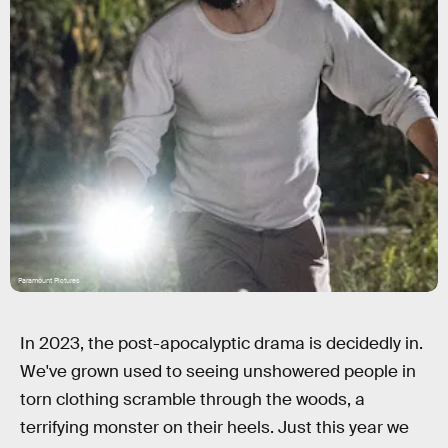
Paramount Pictures
In 2023, the post-apocalyptic drama is decidedly in.
We've grown used to seeing unshowered people in
torn clothing scramble through the woods, a
terrifying monster on their heels. Just this year we