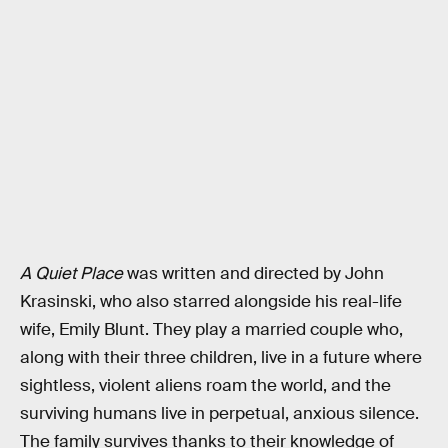
A Quiet Place
was written and directed by John
Krasinski, who also starred alongside his real-life
wife, Emily Blunt. They play a married couple who,
along with their three children, live in a future where
sightless, violent aliens roam the world, and the
surviving humans live in perpetual, anxious silence.
The family survives thanks to their knowledge of