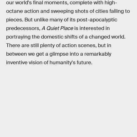
our world's final moments, complete with high-
octane action and sweeping shots of cities falling to
pieces. But unlike many of its post-apocalyptic
predecessors,
A Quiet Place
is interested in
portraying the domestic shifts of a changed world.
There are still plenty of action scenes, but in
between we get a glimpse into a remarkably
inventive vision of humanity's future.