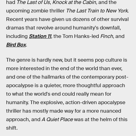
had
The Last of Us
,
Knock at the Cabin,
and the
upcoming zombie thriller
The Last Train to New York
.
Recent years have given us dozens of other survival
dramas that revolve around humanity's downfall,
including
Station 11
,
the Tom Hanks-led
Finch
,
and
Bird Box
.
The genre is hardly new, but it seems pop culture is
more interested in the end of the world than ever,
and one of the hallmarks of the contemporary post-
apocalypse is a quieter, more thoughtful approach
to what the world's end could
really
mean for
humanity. The explosive, action-driven apocalypse
thriller has mostly made way for a more nuanced
approach, and
A Quiet Place
was at the helm of this
shift.