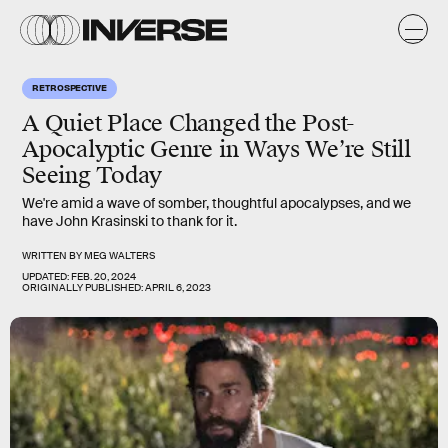
RETROSPECTIVE
A Quiet Place Changed the Post-
Apocalyptic Genre in Ways We’re Still
Seeing Today
We're amid a wave of somber, thoughtful apocalypses, and we
have John Krasinski to thank for it.
WRITTEN BY
MEG WALTERS
UPDATED:
FEB. 20, 2024
ORIGINALLY PUBLISHED:
APRIL 6, 2023