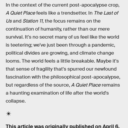
In the context of the current post-apocalypse crop,
A Quiet Place
feels like a trendsetter. In
The Last of
Us
and
Station 11,
the focus remains on the
continuation of humanity, rather than our mere
survival. It's no secret many of us feel like the world
is teetering; we've just been through a pandemic,
political divides are growing, and climate change
looms. The world feels a little breakable. Maybe it's
that sense of fragility that's spurred our newfound
fascination with the philosophical post-apocalypse,
but regardless of the source,
A Quiet Place
remains
a haunting examination of life after the world's
collapse.
This article was originally published on
April 6,