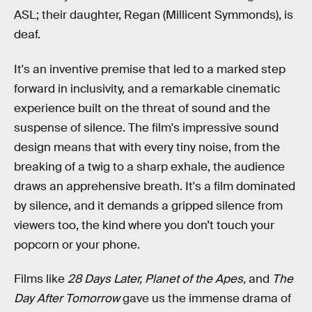
ASL; their daughter, Regan (Millicent Symmonds), is
deaf.
It's an inventive premise that led to a marked step
forward in inclusivity, and a remarkable cinematic
experience built on the threat of sound and the
suspense of silence. The film's impressive sound
design means that with every tiny noise, from the
breaking of a twig to a sharp exhale, the audience
draws an apprehensive breath. It's a film dominated
by silence, and it demands a gripped silence from
viewers too, the kind where you don’t touch your
popcorn or your phone.
Films like
28 Days Later, Planet of the Apes,
and
The
Day After Tomorrow
gave us the immense drama of