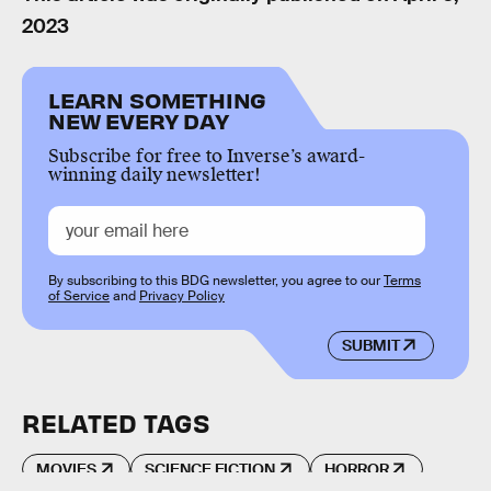
2023
LEARN SOMETHING
NEW EVERY DAY
Subscribe for free to Inverse’s award-
winning daily newsletter!
By subscribing to this BDG newsletter, you agree to our
Terms
of Service
and
Privacy Policy
SUBMIT
RELATED TAGS
MOVIES
SCIENCE FICTION
HORROR