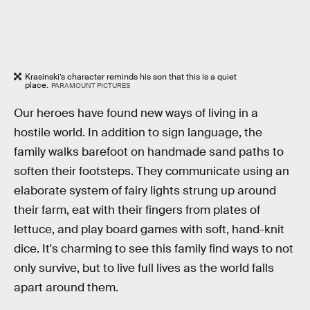
Krasinski’s character reminds his son that this is a quiet
place.
PARAMOUNT PICTURES
Our heroes have found new ways of living in a
hostile world. In addition to sign language, the
family walks barefoot on handmade sand paths to
soften their footsteps. They communicate using an
elaborate system of fairy lights strung up around
their farm, eat with their fingers from plates of
lettuce, and play board games with soft, hand-knit
dice. It's charming to see this family find ways to not
only survive, but to live full lives as the world falls
apart around them.