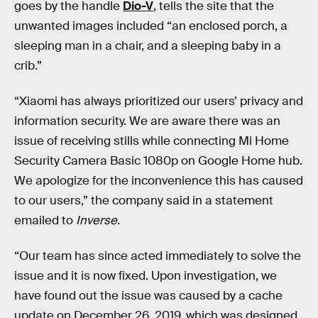
goes by the handle
Dio-V
, tells the site that the
unwanted images included “an enclosed porch, a
sleeping man in a chair, and a sleeping baby in a
crib.”
“Xiaomi has always prioritized our users’ privacy and
information security. We are aware there was an
issue of receiving stills while connecting Mi Home
Security Camera Basic 1080p on Google Home hub.
We apologize for the inconvenience this has caused
to our users,” the company said in a statement
emailed to
Inverse
.
“Our team has since acted immediately to solve the
issue and it is now fixed. Upon investigation, we
have found out the issue was caused by a cache
update on December 26, 2019, which was designed