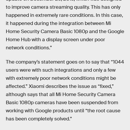
to improve camera streaming quality. This has only
happened in extremely rare conditions. In this case,
it happened during the integration between Mi
Home Security Camera Basic 1080p and the Google
Home Hub with a display screen under poor
network conditions.”
The company’s statement goes on to say that “1044
users were with such integrations and only a few
with extremely poor network conditions might be
affected.” Xiaomi describes the issue as “fixed,”
although says that all Mi Home Security Camera
Basic 1080p cameras have been suspended from
working with Google products until “the root cause
has been completely solved.”