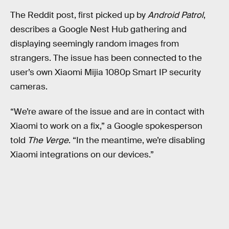
The Reddit post, first picked up by
Android Patrol
,
describes a Google Nest Hub gathering and
displaying seemingly random images from
strangers. The issue has been connected to the
user’s own Xiaomi Mijia 1080p Smart IP security
cameras.
“We’re aware of the issue and are in contact with
Xiaomi to work on a fix,” a Google spokesperson
told
The Verge
. “In the meantime, we’re disabling
Xiaomi integrations on our devices.”