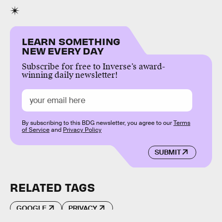
LEARN SOMETHING
NEW EVERY DAY
Subscribe for free to Inverse’s award-
winning daily newsletter!
By subscribing to this BDG newsletter, you agree to our
Terms
of Service
and
Privacy Policy
SUBMIT
RELATED TAGS
GOOGLE
PRIVACY