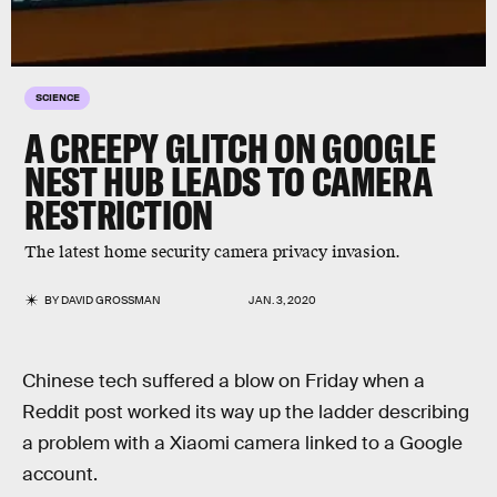
SCIENCE
A CREEPY GLITCH ON GOOGLE
NEST HUB LEADS TO CAMERA
RESTRICTION
The latest home security camera privacy invasion.
BY
DAVID GROSSMAN
JAN. 3, 2020
Chinese tech suffered a blow on Friday when a
Reddit post worked its way up the ladder describing
a problem with a Xiaomi camera linked to a Google
account.