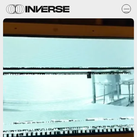
u/Dio-V