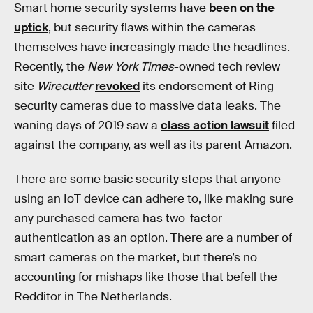
Smart home security systems have
been on the
uptick
, but security flaws within the cameras
themselves have increasingly made the headlines.
Recently, the
New York Times
-owned tech review
site
Wirecutter
revoked
its endorsement of Ring
security cameras due to massive data leaks. The
waning days of 2019 saw a
class action lawsuit
filed
against the company, as well as its parent Amazon.
There are some basic security steps that anyone
using an IoT device can adhere to, like making sure
any purchased camera has two-factor
authentication as an option. There are a number of
smart cameras on the market, but there’s no
accounting for mishaps like those that befell the
Redditor in The Netherlands.