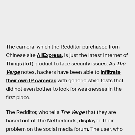
The camera, which the Redditor purchased from
Chinese site
AliExpress
, is just the latest Internet of
Things (IoT) product to face security issues. As
The
Verge
notes, hackers have been able to
infiltrate
their own IP cameras
with generic-style tests that
did not even bother to look for weaknesses in the
first place.
The Redditor, who tells
The Verge
that they are
based out of The Netherlands, displayed their
problem on the social media forum. The user, who