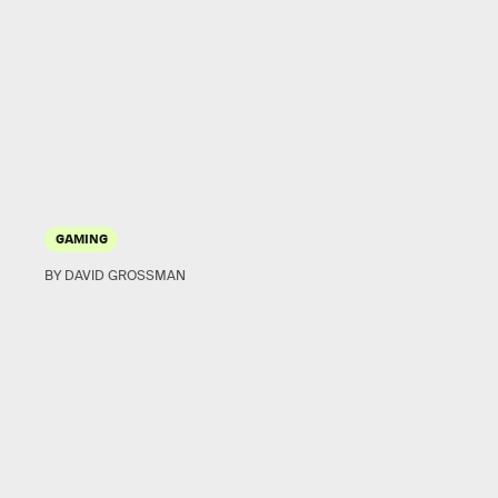
GAMING
BY DAVID GROSSMAN