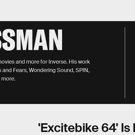
SSMAN
ovies and more for Inverse. His work
s and Fears, Wondering Sound, SPIN,
d more.
'Excitebike 64' I