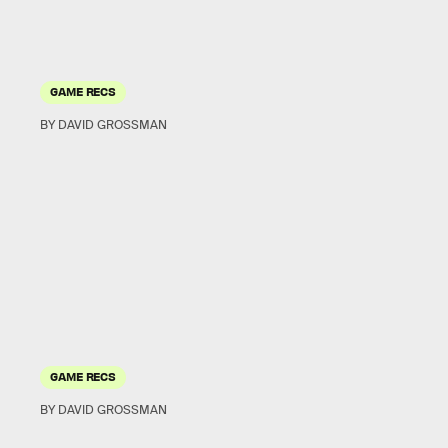
GAME RECS
BY DAVID GROSSMAN
GAME RECS
BY DAVID GROSSMAN