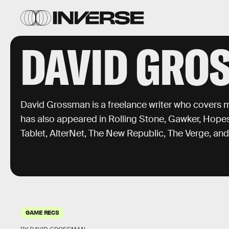
DAVID GRO
David Grossman is a freelance writer who covers m
has also appeared in Rolling Stone, Gawker, Hope
Tablet, AlterNet, The New Republic, The Verge, an
GAME RECS