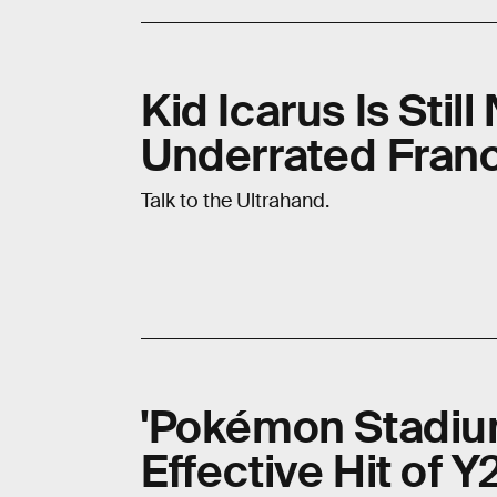
Kid Icarus Is Stil
Underrated Fran
Talk to the Ultrahand.
'Pokémon Stadium
Effective Hit of 