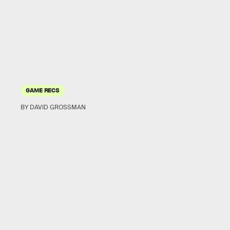
GAME RECS
BY DAVID GROSSMAN