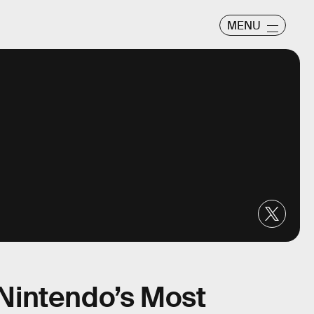
MENU
s Nintendo’s Most