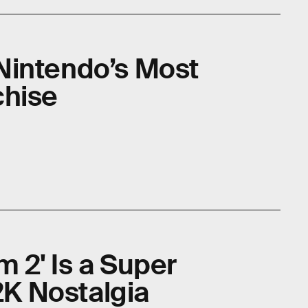
l Nintendo’s Most
chise
 2' Is a Super
Y2K Nostalgia