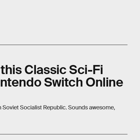
this Classic Sci-Fi
ntendo Switch Online
kh Soviet Socialist Republic. Sounds awesome,