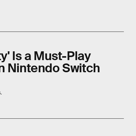
y' Is a Must-Play
n Nintendo Switch
.