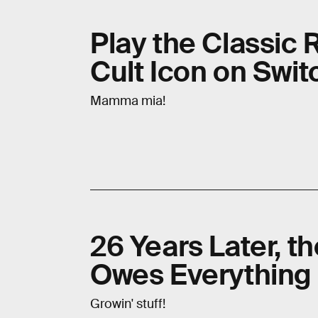
Play the Classic 
Cult Icon on Swi
Mamma mia!
26 Years Later, t
Owes Everything 
Growin' stuff!