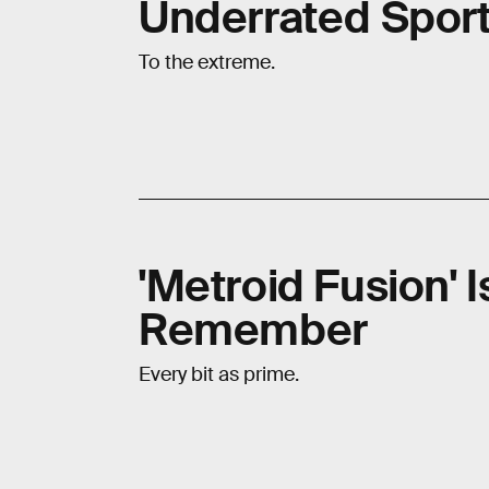
Underrated Spor
To the extreme.
'Metroid Fusion' 
Remember
Every bit as prime.