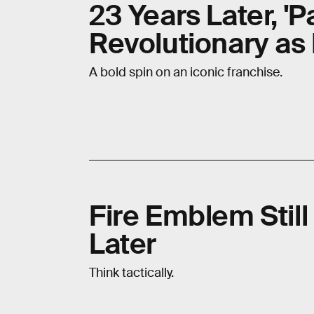
23 Years Later, 'P
Revolutionary as
A bold spin on an iconic franchise.
Fire Emblem Stil
Later
Think tactically.