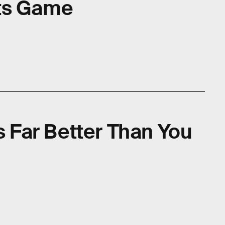
ts Game
Is Far Better Than You