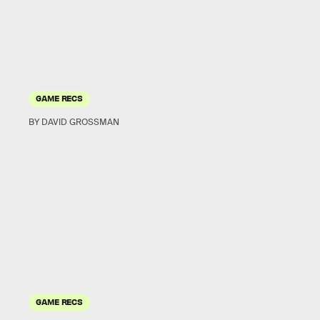
GAME RECS
BY DAVID GROSSMAN
GAME RECS