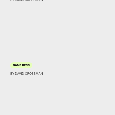
BY DAVID GROSSMAN
GAME RECS
BY DAVID GROSSMAN