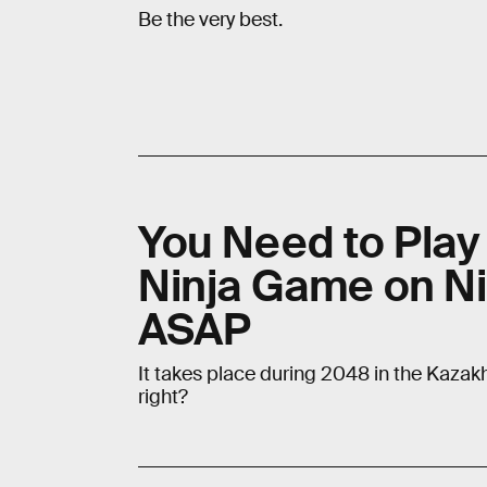
Be the very best.
You Need to Play 
Ninja Game on Ni
ASAP
It takes place during 2048 in the Kaza
right?