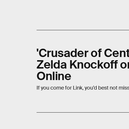
'Crusader of Cent
Zelda Knockoff o
Online
If you come for Link, you’d best not miss