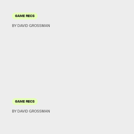
GAME RECS
BY DAVID GROSSMAN
GAME RECS
BY DAVID GROSSMAN