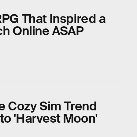
RPG That Inspired a
tch Online ASAP
he Cozy Sim Trend
to 'Harvest Moon'