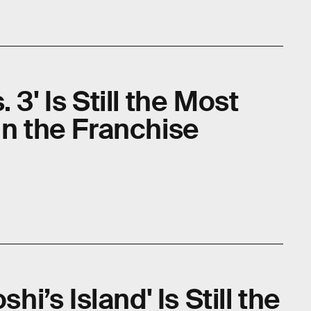
 3' Is Still the Most
in the Franchise
shi’s Island' Is Still the