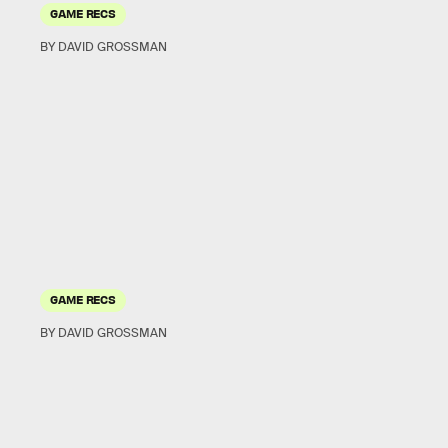
GAME RECS
BY DAVID GROSSMAN
GAME RECS
BY DAVID GROSSMAN