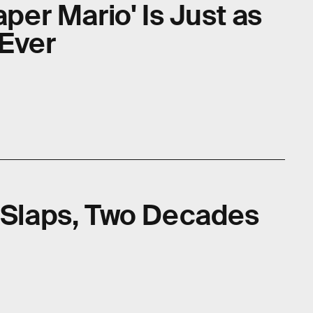
aper Mario' Is Just as
 Ever
l Slaps, Two Decades