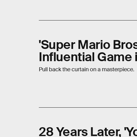
'Super Mario Bros.
Influential Game 
Pull back the curtain on a masterpiece.
28 Years Later, 'Yo