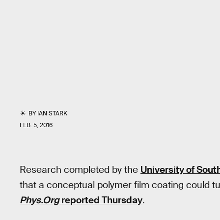
BY
IAN STARK
FEB. 5, 2016
Research completed by the
University of South
that a conceptual polymer film coating could t
Phys.Org
reported Thursday
.