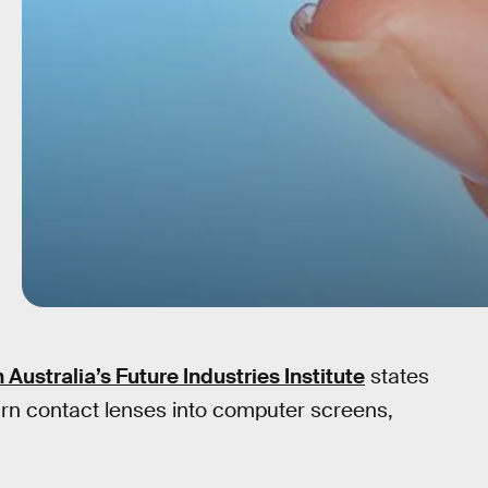
 Australia’s Future Industries Institute
states
urn contact lenses into computer screens,