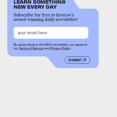
LEARN SOMETHING
NEW EVERY DAY
Subscribe for free to Inverse’s
award-winning daily newsletter!
By subscribing to this BDG newsletter, you agree to
our
Terms of Service
and
Privacy Policy
SUBMIT