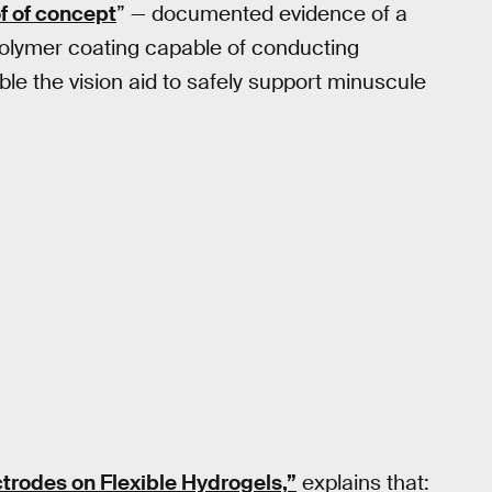
f of concept
” — documented evidence of a
a polymer coating capable of conducting
able the vision aid to safely support minuscule
trodes on Flexible Hydrogels,”
explains that: