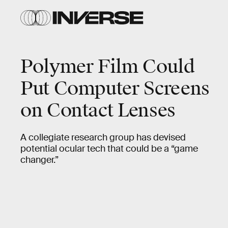
Polymer Film Could
Put Computer Screens
on Contact Lenses
A collegiate research group has devised
potential ocular tech that could be a “game
changer.”