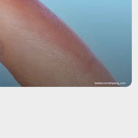
twitter.com/physorg_com