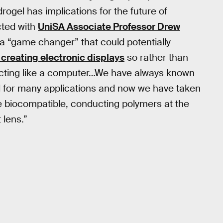
rogel has implications for the future of
ted with
UniSA Associate Professor Drew
a “game changer” that could potentially
 creating electronic displays
so rather than
s acting like a computer…We have always known
al for many applications and now we have taken
e biocompatible, conducting polymers at the
 lens.”