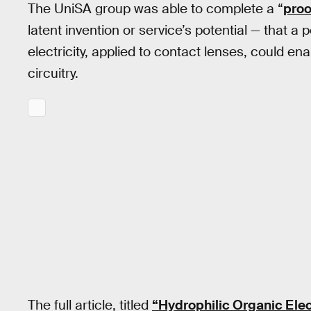
The UniSA group was able to complete a “
proo
latent invention or service’s potential — that 
electricity, applied to contact lenses, could en
circuitry.
The full article, titled
“Hydrophilic Organic Elec