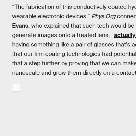
“The fabrication of this conductively coated hyd
wearable electronic devices.”
Phys.Org
connec
Evans
, who explained that such tech would be 
generate images onto a treated lens, “
actually
having something like a pair of glasses that’
that our film coating technologies had potenti
that a step further by proving that we can mak
nanoscale and grow them directly on a contact