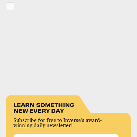
LEARN SOMETHING
NEW EVERY DAY
Subscribe for free to Inverse’s award-
winning daily newsletter!