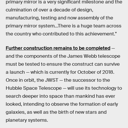
primary mirror is a very significant milestone and the
culmination of over a decade of design,
manufacturing, testing and now assembly of the
primary mirror system…There is a huge team across
the country who contributed to this achievement.”
Further construction remains to be completed
—
and the components of the James Webb telescope
must be tested to ensure the construct can survive
a launch — which is currently for October of 2018.
Once in orbit, the JWST — the successor to the
Hubble Space Telescope — will use its technology to
search deeper into space than mankind has ever
looked, intending to observe the formation of early
galaxies, as well as the birth of new stars and
planetary systems.