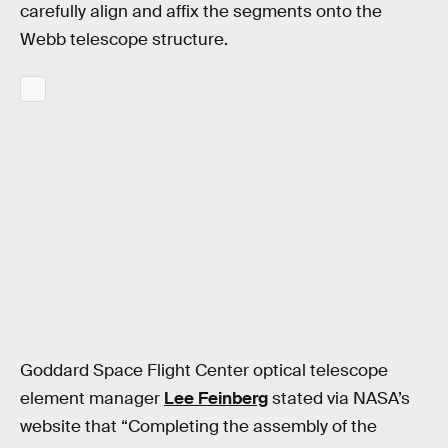
carefully align and affix the segments onto the
Webb telescope structure.
Goddard Space Flight Center optical telescope
element manager
Lee Feinberg
stated via NASA’s
website that “Completing the assembly of the