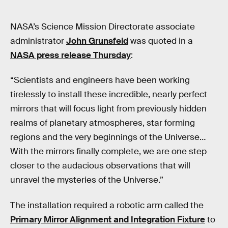
NASA’s Science Mission Directorate associate
administrator
John Grunsfeld
was quoted in a
NASA press release Thursday
:
“Scientists and engineers have been working
tirelessly to install these incredible, nearly perfect
mirrors that will focus light from previously hidden
realms of planetary atmospheres, star forming
regions and the very beginnings of the Universe…
With the mirrors finally complete, we are one step
closer to the audacious observations that will
unravel the mysteries of the Universe.”
The installation required a robotic arm called the
Primary Mirror Alignment and Integration Fixture
to