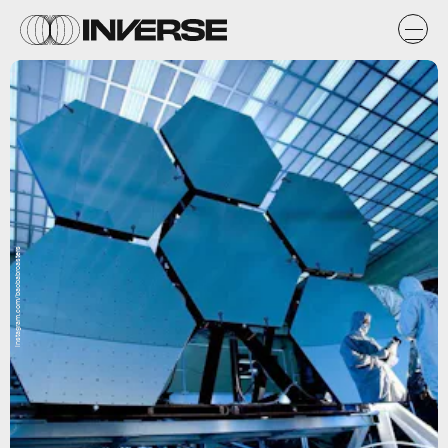
instagram.com/baobabroasters