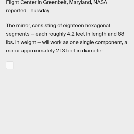
Flight Center in Greenbelt, Maryland, NASA
reported Thursday.
The mirror, consisting of eighteen hexagonal
segments — each roughly 4.2 feet in length and 88
lbs. in weight — will work as one single component, a
mirror approximately 21.3 feet in diameter.