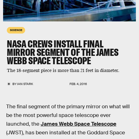
SCIENCE
NASA CREWS INSTALL FINAL
MIRROR SEGMENT OF THE JAMES
WEBB SPACE TELESCOPE
The 18-segment piece is more than 21 feet in diameter.
BY
IAN STARK
FEB. 4, 2016
The final segment of the primary mirror on what will
be the most powerful space telescope ever
launched, the
James Webb Space Telescope
(JWST), has been installed at the Goddard Space