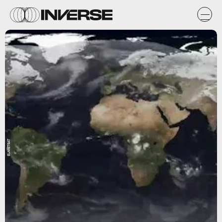
EUMETSAT