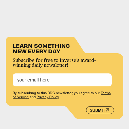
LEARN SOMETHING
NEW EVERY DAY
Subscribe for free to Inverse’s award-
winning daily newsletter!
By subscribing to this BDG newsletter, you agree to our
Terms
of Service
and
Privacy Policy
SUBMIT