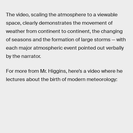
The video, scaling the atmosphere to a viewable
space, clearly demonstrates the movement of
weather from continent to continent, the changing
of seasons and the formation of large storms — with
each major atmospheric event pointed out verbally
by the narrator.
For more from Mr. Higgins, here’s a video where he
lectures about the birth of modern meteorology: