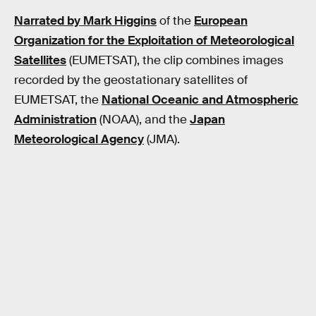
Narrated by Mark Higgins
of the
European
Organization for the Exploitation of Meteorological
Satellites
(EUMETSAT), the clip combines images
recorded by the geostationary satellites of
EUMETSAT, the
National Oceanic and Atmospheric
Administration
(NOAA), and the
Japan
Meteorological Agency
(JMA).