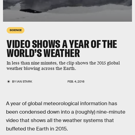
SCIENCE
VIDEO SHOWS A YEAR OF THE
WORLD’S WEATHER
In less than nine minutes, the clip shows the 2015 global
weather blowing across the Earth.
BY
IAN STARK
FEB. 4, 2016
A year of global meteorological information has
been condensed down into a (roughly) nine-minute
video that shows all the weather systems that
buffeted the Earth in 2015.