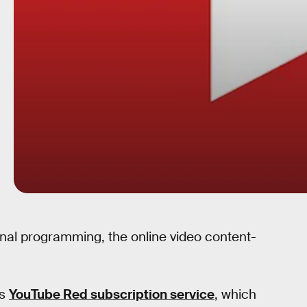
ginal programming, the online video content-
ts
YouTube Red subscription service
, which