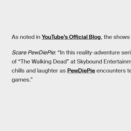
As noted in
YouTube’s Official Blog
, the shows
Scare PewDiePie
: “In this reality-adventure s
of “The Walking Dead” at Skybound Entertainme
chills and laughter as
PewDiePie
encounters ter
games.”