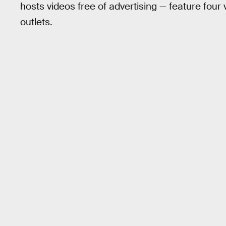
hosts videos free of advertising — feature four
outlets.