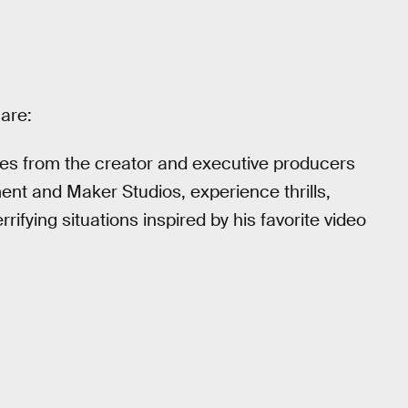
 are:
eries from the creator and executive producers
nt and Maker Studios, experience thrills,
rifying situations inspired by his favorite video