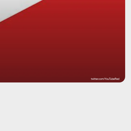
twitter.com/YouTubeRed