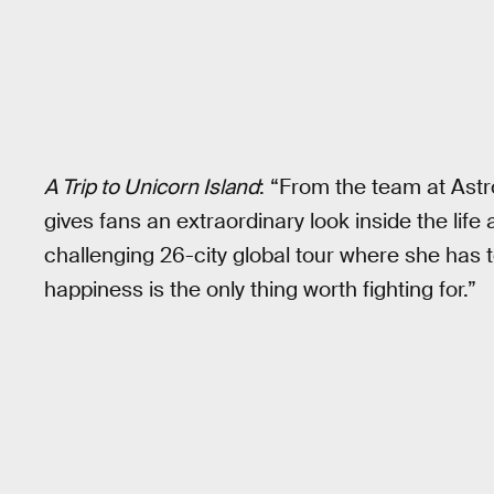
A Trip to Unicorn Island
: “From the team at Ast
gives fans an extraordinary look inside the life
challenging 26-city global tour where she has
happiness is the only thing worth fighting for.”