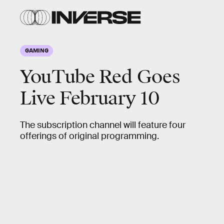
GAMING
YouTube Red Goes
Live February 10
The subscription channel will feature four
offerings of original programming.