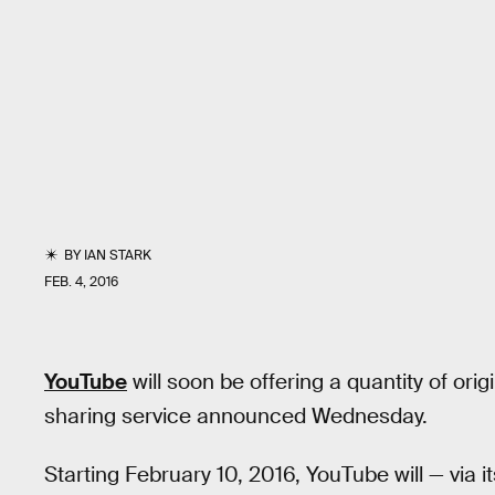
BY
IAN STARK
FEB. 4, 2016
YouTube
will soon be offering a quantity of ori
sharing service announced Wednesday.
Starting February 10, 2016, YouTube will — via i