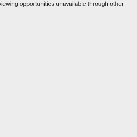
 viewing opportunities unavailable through other