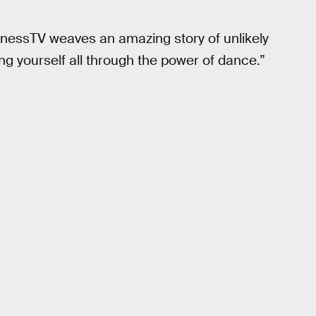
enessTV weaves an amazing story of unlikely
ng yourself all through the power of dance.”