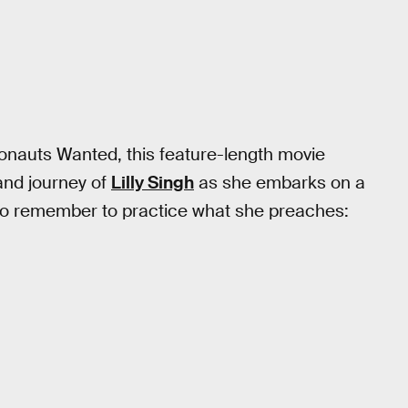
ronauts Wanted, this feature-length movie
 and journey of
Lilly Singh
as she embarks on a
 to remember to practice what she preaches: