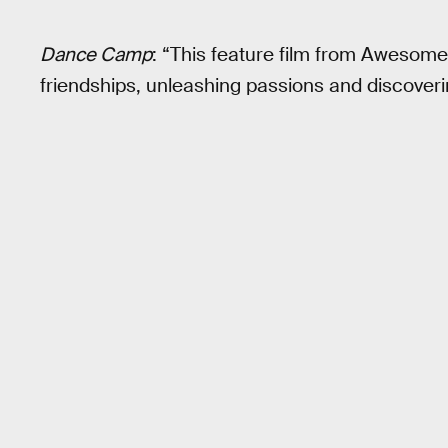
Dance Camp
: “This feature film from Awesom
friendships, unleashing passions and discoveri