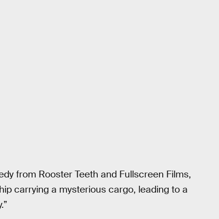
medy from Rooster Teeth and Fullscreen Films,
hip carrying a mysterious cargo, leading to a
.”