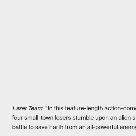
Lazer Team
: “In this feature-length action-co
four small-town losers stumble upon an alien s
battle to save Earth from an all-powerful enemy