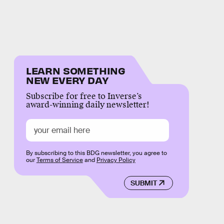
LEARN SOMETHING
NEW EVERY DAY
Subscribe for free to Inverse’s
award-winning daily newsletter!
By subscribing to this BDG newsletter, you agree to
our
Terms of Service
and
Privacy Policy
SUBMIT