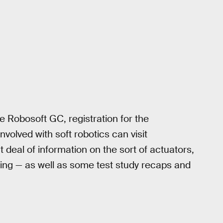
he Robosoft GC, registration for the
nvolved with soft robotics can visit
t deal of information on the sort of actuators,
ding — as well as some test study recaps and