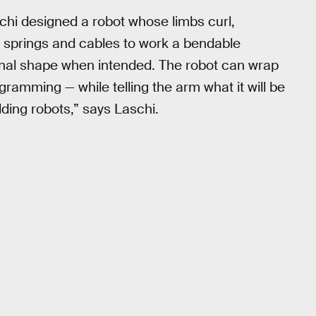
chi designed a robot whose limbs curl,
f springs and cables to work a bendable
riginal shape when intended. The robot can wrap
gramming — while telling the arm what it will be
ilding robots,” says Laschi.