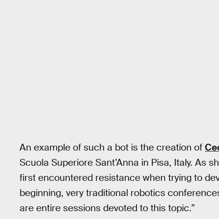
An example of such a bot is the creation of
Cec
Scuola Superiore Sant’Anna in Pisa, Italy. As s
first encountered resistance when trying to dev
beginning, very traditional robotics conferen
are entire sessions devoted to this topic.”