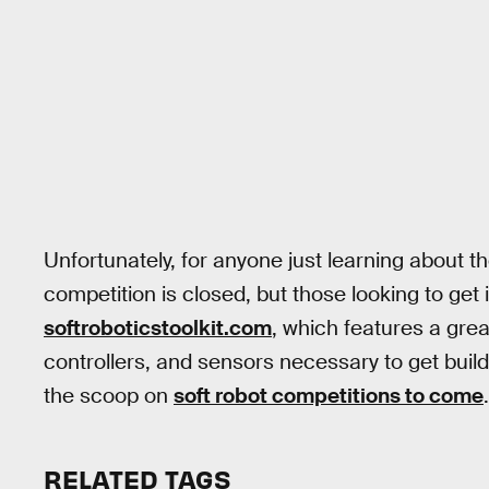
Unfortunately, for anyone just learning about t
competition is closed, but those looking to get i
softroboticstoolkit.com
, which features a grea
controllers, and sensors necessary to get buil
the scoop on
soft robot competitions to come
.
RELATED TAGS