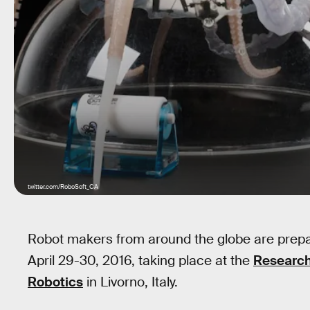
twitter.com/RoboSoft_CA
Robot makers from around the globe are prepar
April 29-30, 2016, taking place at the
Research
Robotics
in Livorno, Italy.