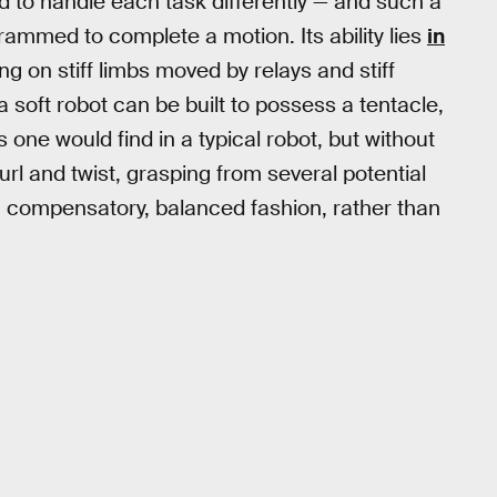
d to handle each task differently — and such a
rammed to complete a motion. Its ability lies
in
ing on stiff limbs moved by relays and stiff
 a soft robot can be built to possess a tentacle,
s one would find in a typical robot, but without
url and twist, grasping from several potential
a compensatory, balanced fashion, rather than