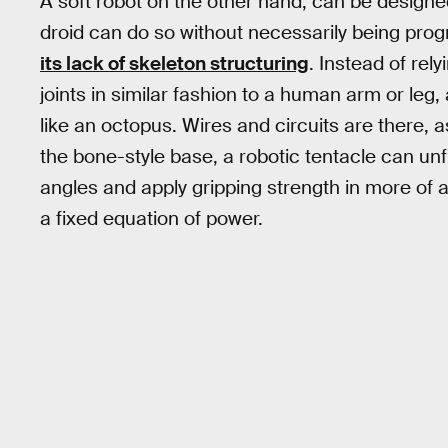
A soft robot on the other hand, can be designe
droid can do so without necessarily being prog
its lack of skeleton structuring
. Instead of rely
joints in similar fashion to a human arm or leg,
like an octopus. Wires and circuits are there, a
the bone-style base, a robotic tentacle can unf
angles and apply gripping strength in more of 
a fixed equation of power.