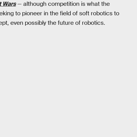
t Wars
— although competition is what the
ing to pioneer in the field of soft robotics to
t, even possibly the future of robotics.