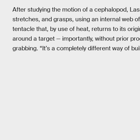
After studying the motion of a cephalopod, Las
stretches, and grasps, using an internal web o
tentacle that, by use of heat, returns to its o
around a target — importantly, without prior pro
grabbing. “It’s a completely different way of bu