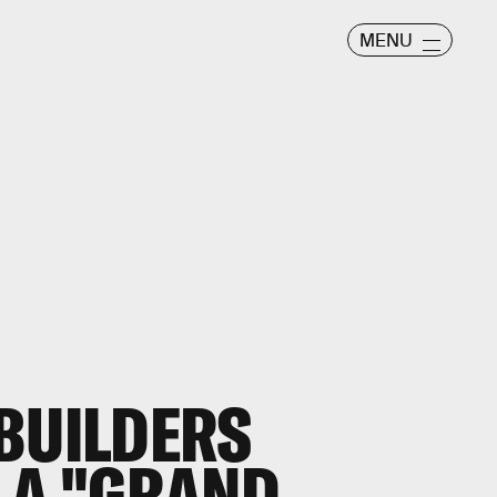
MENU
BUILDERS
 A "GRAND