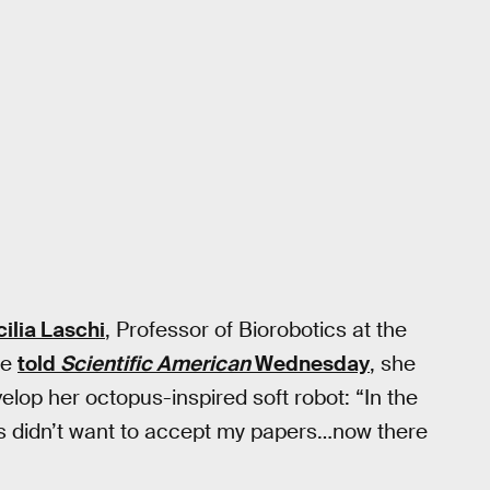
ilia Laschi
, Professor of Biorobotics at the
he
told
Scientific American
Wednesday
, she
elop her octopus-inspired soft robot: “In the
ces didn’t want to accept my papers…now there