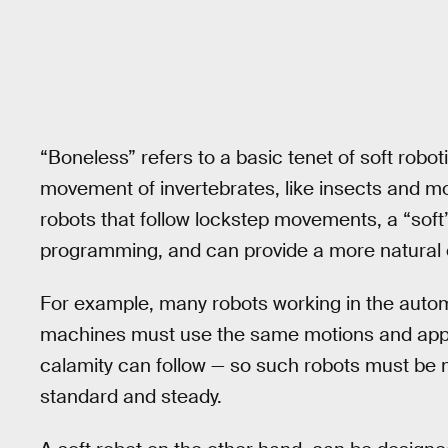
“Boneless” refers to a basic tenet of soft rob
movement of invertebrates, like insects and mol
robots that follow lockstep movements, a “sof
programming, and can provide a more natural 
For example, many robots working in the automo
machines must use the same motions and apply 
calamity can follow — so such robots must be 
standard and steady.