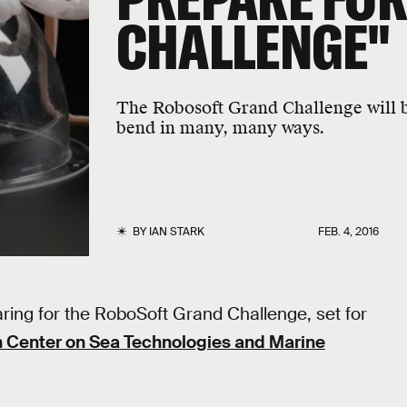
CHALLENGE"
The Robosoft Grand Challenge will b
bend in many, many ways.
BY
IAN STARK
FEB. 4, 2016
ing for the RoboSoft Grand Challenge, set for
 Center on Sea Technologies and Marine