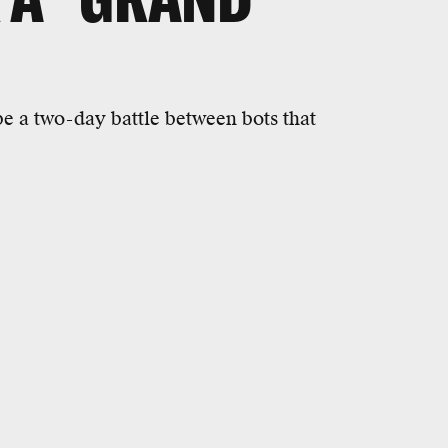
e a two-day battle between bots that