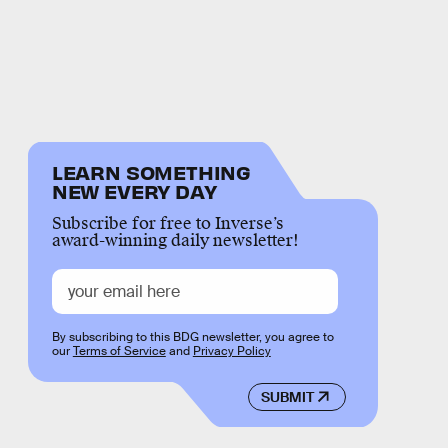
LEARN SOMETHING
NEW EVERY DAY
Subscribe for free to Inverse’s
award-winning daily newsletter!
By subscribing to this BDG newsletter, you agree to
our
Terms of Service
and
Privacy Policy
SUBMIT