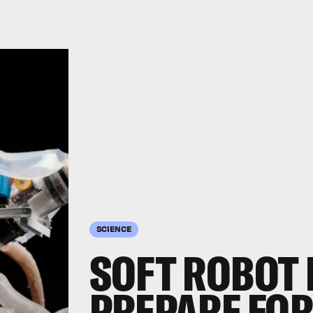
SCIENCE
SOFT ROBOT 
PREPARE FOR