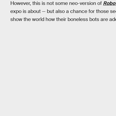
However, this is not some neo-version of
Robo
expo is about — but also a chance for those seek
show the world how their boneless bots are adep