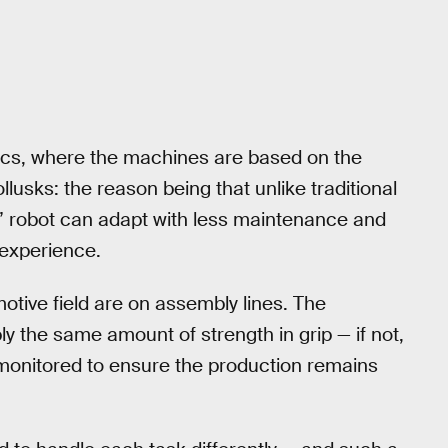
otics, where the machines are based on the
lusks: the reason being that unlike traditional
t” robot can adapt with less maintenance and
experience.
tive field are on assembly lines. The
the same amount of strength in grip — if not,
monitored to ensure the production remains