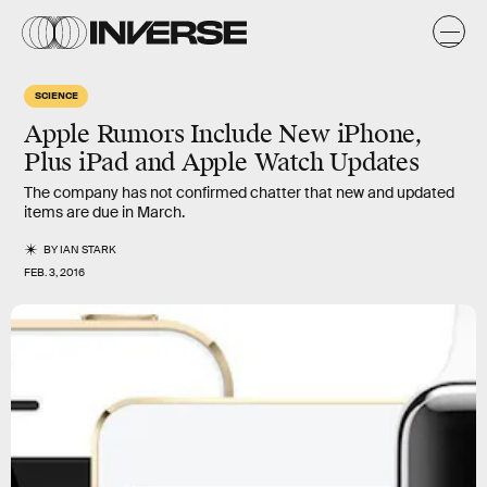
SCIENCE
Apple Rumors Include New iPhone,
Plus iPad and Apple Watch Updates
The company has not confirmed chatter that new and updated
items are due in March.
BY
IAN STARK
FEB. 3, 2016