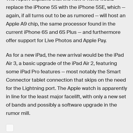
replace the iPhone 5S with the iPhone 5SE, which —
again, if all turns out to be as rumored — will host an
Apple A9 chip, the same processor found in the
current iPhone 6S and 6S Plus — and furthermore
offer support for Live Photos and Apple Pay.
As for a new iPad, the new arrival would be the iPad
Air 3, a basic upgrade of the iPad Air 2, featuring
some iPad Pro features — most notably the Smart
Connector tablet connection that skips on the need
for the Lightning port. The Apple watch is apparently
in line for the least major facelift, with only a new set
of bands and possibly a software upgrade in the
rumor mill.