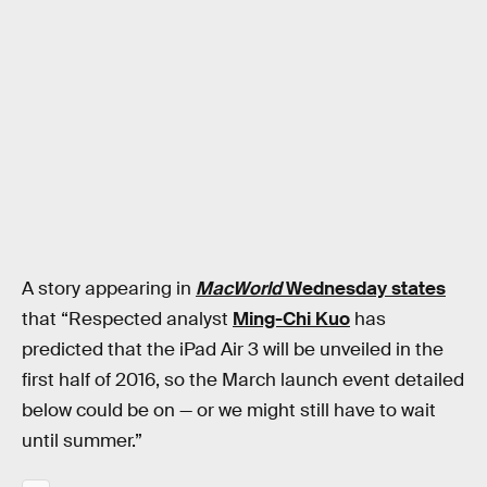
A story appearing in
MacWorld
Wednesday states
that “Respected analyst
Ming-Chi Kuo
has
predicted that the iPad Air 3 will be unveiled in the
first half of 2016, so the March launch event detailed
below could be on — or we might still have to wait
until summer.”