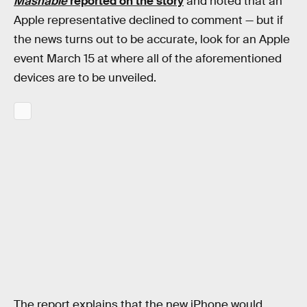
Mashable
reported on the story
and noted that an
Apple representative declined to comment — but if
the news turns out to be accurate, look for an Apple
event March 15 at where all of the aforementioned
devices are to be unveiled.
The report explains that the new iPhone would