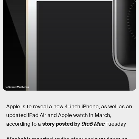
twitter.com/MacRumors
Apple is to reveal a new 4-inch iPhone, as well as an
updated iPad Air and Apple watch in March,
according to a
story posted by
9to5 Mac
Tuesday.