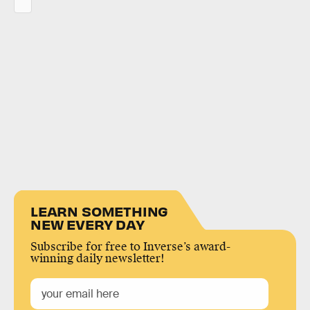
LEARN SOMETHING
NEW EVERY DAY
Subscribe for free to Inverse’s award-
winning daily newsletter!